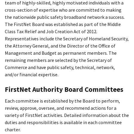
team of highly-skilled, highly motivated individuals with a
cross-section of expertise who are committed to making
the nationwide public safety broadband network a success.
The FirstNet Board was established as part of the Middle
Class Tax Relief and Job Creation Act of 2012.
Representatives include the Secretary of Homeland Security,
the Attorney General, and the Director of the Office of
Management and Budget as permanent members. The
remaining members are selected by the Secretary of
Commerce and have public safety, technical, network,
and/or financial expertise.
FirstNet Authority Board Committees
Each committee is established by the Board to perform,
review, approve, oversee, and recommend actions for a
variety of FirstNet activities. Detailed information about the
duties and responsibilities is available in each committee
charter.