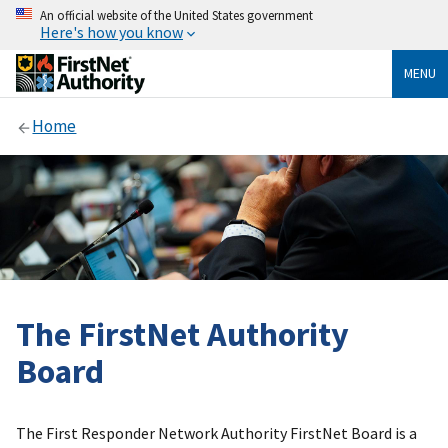
An official website of the United States government
Here's how you know
MENU
Home
The FirstNet Authority
Board
The First Responder Network Authority FirstNet Board is a