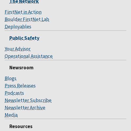
The Network
FirstNet in Action
Boulder FirstNet Lab
Deployables
Public Safety
Your Advisor
Operational Assistance
Newsroom
Blogs
Press Releases
Podcasts
Newsletter Subscribe
Newsletter Archive
Media
Resources