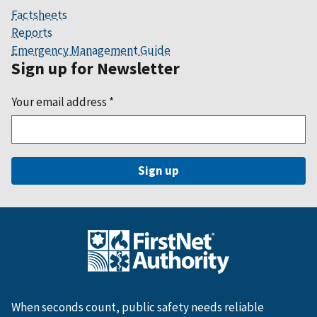
Factsheets
Reports
Emergency Management Guide
Sign up for Newsletter
Your email address
*
When seconds count, public safety needs reliable