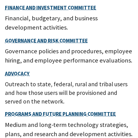
FINANCE AND INVESTMENT COMMITTEE
Financial, budgetary, and business
development activities.
GOVERNANCE AND RISK COMMITTEE
Governance policies and procedures, employee
hiring, and employee performance evaluations.
ADVOCACY
Outreach to state, federal, rural and tribal users
and how those users will be provisioned and
served on the network.
PROGRAMS AND FUTURE PLANNING COMMITTEE
Medium and long-term technology strategies,
plans, and research and development activities.