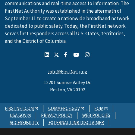
communications and real-time access to information. The
FirstNet Authority was established in the aftermath of
September 11 to create a nationwide broadband network
dedicated to public safety. Today, the FirstNet network
serves first responders across all U.S. states, territories,
and the District of Columbia.
info@FirstNet.gov
12201 Sunrise Valley Dr.
Reston, VA 20192
FIRSTNET.COM
COMMERCE.GOV
FOIA
USA.GOV
PRIVACY POLICY
WEB POLICIES
ACCESSIBILITY
EXTERNAL LINK DISCLAIMER