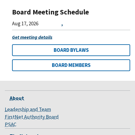
Board Meeting Schedule
Aug 17, 2026
,
Get meeting details
BOARD BYLAWS
BOARD MEMBERS
About
Leadership and Team
FirstNet Authority Board
PSAC