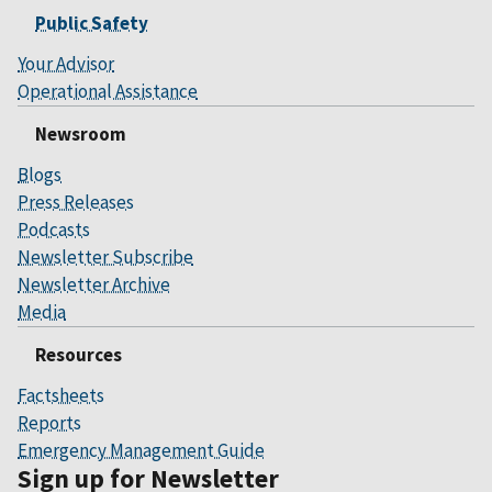
Public Safety
Your Advisor
Operational Assistance
Newsroom
Blogs
Press Releases
Podcasts
Newsletter Subscribe
Newsletter Archive
Media
Resources
Factsheets
Reports
Emergency Management Guide
Sign up for Newsletter