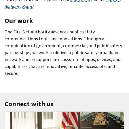
Authority Board
Our work
The FirstNet Authority advances public safety
communications tools and innovations. Through a
combination of government, commercial, and public safety
partnerships, we work to deliver a public safety broadband
network and to support an ecosystem of apps, devices, and
capabilities that are innovative, reliable, accessible, and
secure.
Connect with us