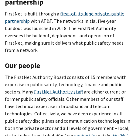
partnership
FirstNet is built through a
first-of-its-kind private-public
partnership
with AT&T. The network’s initial five-year
buildout was launched in 2018. The FirstNet Authority
oversees the buildout, deployment, and operation of
FirstNet, making sure it delivers what public safety needs
from a network.
Our people
The FirstNet Authority Board consists of 15 members with
expertise in public safety, technology, finance and public
sectors. Many
FirstNet Authority staff
are either current or
former public safety officials. Other members of our staff
have technical expertise in broadband and telecom
technologies. Collectively, we have deep experience in all
public safety disciplines and communication technologies in
both the private sector and all levels of government – local,
state, federal and tribal.
Meet our
leadership
and the
FirstNet