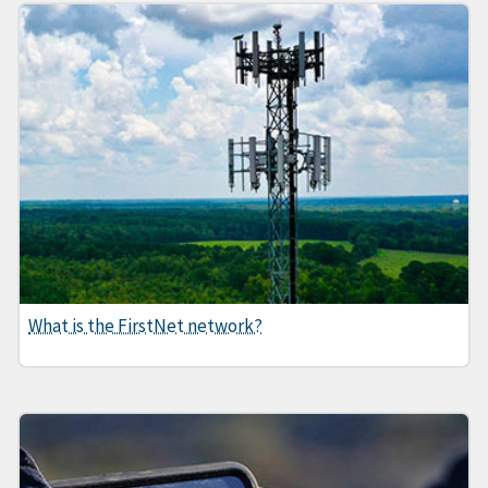
What is the FirstNet network?