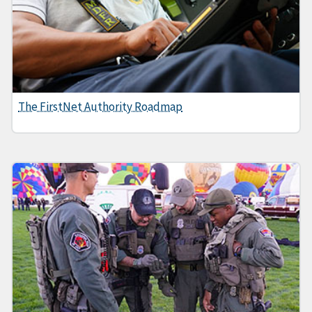
The FirstNet Authority Roadmap