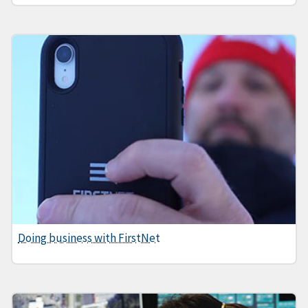
Doing business with FirstNet