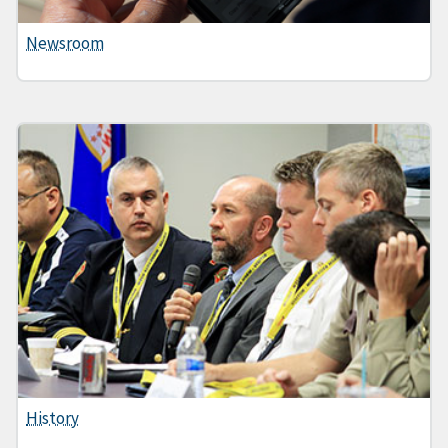
Newsroom
History