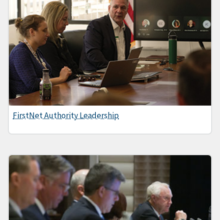
FirstNet Authority Leadership