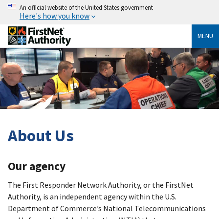
An official website of the United States government
Here's how you know
MENU
About Us
Our agency
The First Responder Network Authority, or the FirstNet
Authority, is an independent agency within the U.S.
Department of Commerce’s National Telecommunications