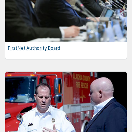
FirstNet Authority Board