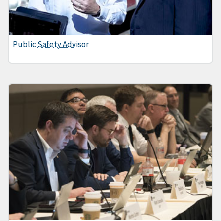
Public Safety Advisor