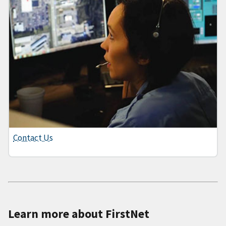
Contact Us
Learn more about FirstNet