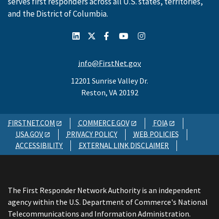
serves first responders across all U.S. states, territories,
and the District of Columbia.
info@FirstNet.gov
12201 Sunrise Valley Dr.
Reston, VA 20192
FIRSTNET.COM
COMMERCE.GOV
FOIA
USA.GOV
PRIVACY POLICY
WEB POLICIES
ACCESSIBILITY
EXTERNAL LINK DISCLAIMER
The First Responder Network Authority is an independent
agency within the U.S. Department of Commerce's National
Telecommunications and Information Administration.