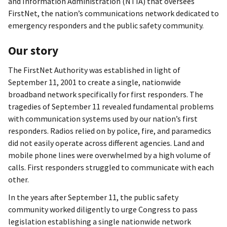
and Information Administration (NTIA) that oversees
FirstNet, the nation’s communications network dedicated to
emergency responders and the public safety community.
Our story
The FirstNet Authority was established in light of
September 11, 2001 to create a single, nationwide
broadband network specifically for first responders. The
tragedies of September 11 revealed fundamental problems
with communication systems used by our nation’s first
responders. Radios relied on by police, fire, and paramedics
did not easily operate across different agencies. Land and
mobile phone lines were overwhelmed by a high volume of
calls. First responders struggled to communicate with each
other.
In the years after September 11, the public safety
community worked diligently to urge Congress to pass
legislation establishing a single nationwide network