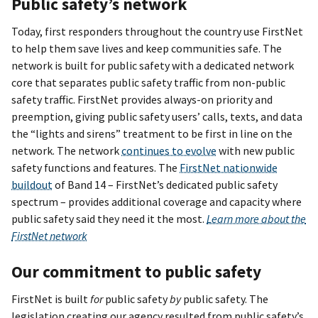
Public safety’s network
Today, first responders throughout the country use FirstNet
to help them save lives and keep communities safe. The
network is built for public safety with a dedicated network
core that separates public safety traffic from non-public
safety traffic. FirstNet provides always-on priority and
preemption, giving public safety users’ calls, texts, and data
the “lights and sirens” treatment to be first in line on the
network. The network
continues to evolve
with new public
safety functions and features. The
FirstNet nationwide
buildout
of Band 14 – FirstNet’s dedicated public safety
spectrum – provides additional coverage and capacity where
public safety said they need it the most.
Learn more about the
FirstNet network
Our commitment to public safety
FirstNet is built
for
public safety
by
public safety. The
legislation creating our agency resulted from public safety’s