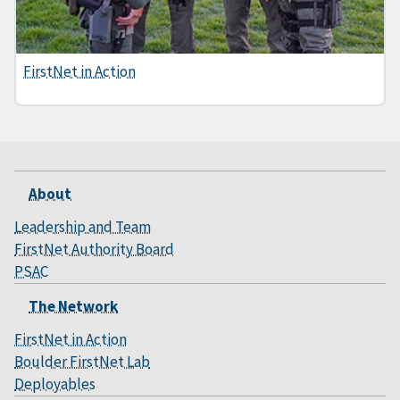
FirstNet in Action
About
Leadership and Team
FirstNet Authority Board
PSAC
The Network
FirstNet in Action
Boulder FirstNet Lab
Deployables