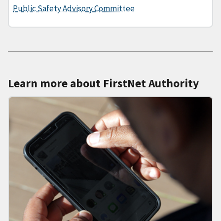
Public Safety Advisory Committee
Learn more about FirstNet Authority