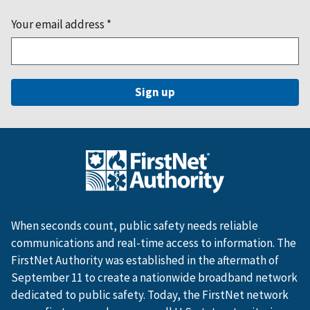
Your email address
*
When seconds count, public safety needs reliable
communications and real-time access to information. The
FirstNet Authority was established in the aftermath of
September 11 to create a nationwide broadband network
dedicated to public safety. Today, the FirstNet network