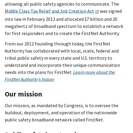
allowing all public safety agencies to communicate. The
Middle Class Tax Relief and Job Creation Act
was signed
into law in February 2012 and allocated $7 billion and 20
megahertz of broadband spectrum to establish a network
for first responders and to create the FirstNet Authority.
From our 2012 founding through today, the FirstNet
Authority has collaborated with local, state, federal and
tribal public safety in every state and U.S. territory to
understand and incorporate their unique communication
needs into the plans for FirstNet.
Learn more about the
FirstNet Authority’s history
Our mission
Our mission, as mandated by Congress, is to oversee the
buildout, deployment, and operation of the nationwide
public safety broadband network called FirstNet.