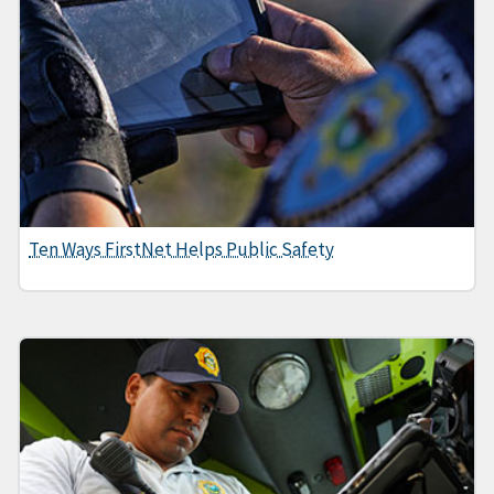
Ten Ways FirstNet Helps Public Safety