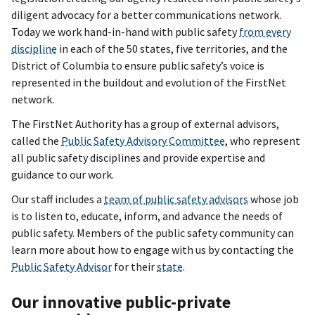
diligent advocacy for a better communications network.
Today we work hand-in-hand with public safety
from every
discipline
in each of the 50 states, five territories, and the
District of Columbia to ensure public safety’s voice is
represented in the buildout and evolution of the FirstNet
network.
The FirstNet Authority has a group of external advisors,
called the
Public Safety Advisory Committee
, who represent
all public safety disciplines and provide expertise and
guidance to our work.
Our staff includes a
team of public safety advisors
whose job
is to listen to, educate, inform, and advance the needs of
public safety. Members of the public safety community can
learn more about how to engage with us by contacting the
Public Safety Advisor
for their
state
.
Our innovative public-private