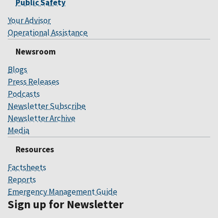
Public Safety
Your Advisor
Operational Assistance
Newsroom
Blogs
Press Releases
Podcasts
Newsletter Subscribe
Newsletter Archive
Media
Resources
Factsheets
Reports
Emergency Management Guide
Sign up for Newsletter