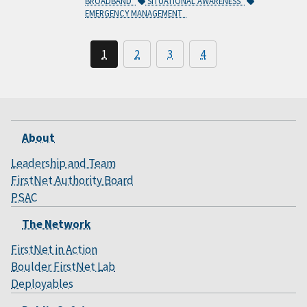
BROADBAND
SITUATIONAL AWARENESS
EMERGENCY MANAGEMENT
1
2
3
4
About
Leadership and Team
FirstNet Authority Board
PSAC
The Network
FirstNet in Action
Boulder FirstNet Lab
Deployables