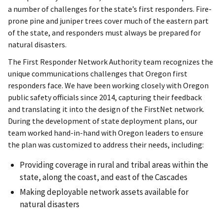
a number of challenges for the state’s first responders. Fire-
prone pine and juniper trees cover much of the eastern part
of the state, and responders must always be prepared for
natural disasters.
The First Responder Network Authority team recognizes the
unique communications challenges that Oregon first
responders face. We have been working closely with Oregon
public safety officials since 2014, capturing their feedback
and translating it into the design of the FirstNet network.
During the development of state deployment plans, our
team worked hand-in-hand with Oregon leaders to ensure
the plan was customized to address their needs, including:
Providing coverage in rural and tribal areas within the
state, along the coast, and east of the Cascades
Making deployable network assets available for
natural disasters