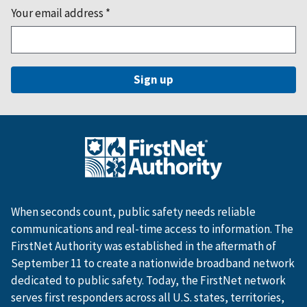
Your email address
*
When seconds count, public safety needs reliable
communications and real-time access to information. The
FirstNet Authority was established in the aftermath of
September 11 to create a nationwide broadband network
dedicated to public safety. Today, the FirstNet network
serves first responders across all U.S. states, territories,