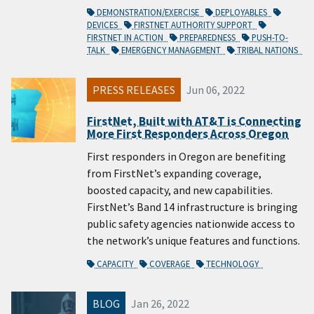
DEMONSTRATION/EXERCISE
DEPLOYABLES
DEVICES
FIRSTNET AUTHORITY SUPPORT
FIRSTNET IN ACTION
PREPAREDNESS
PUSH-TO-
TALK
EMERGENCY MANAGEMENT
TRIBAL NATIONS
PRESS RELEASES
Jun 06, 2022
FirstNet, Built with AT&T is Connecting
More First Responders Across Oregon
First responders in Oregon are benefiting
from FirstNet’s expanding coverage,
boosted capacity, and new capabilities.
FirstNet’s Band 14 infrastructure is bringing
public safety agencies nationwide access to
the network’s unique features and functions.
CAPACITY
COVERAGE
TECHNOLOGY
BLOG
Jan 26, 2022