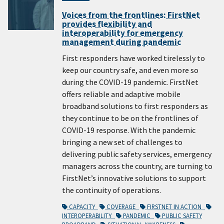
Voices from the frontlines: FirstNet
provides flexibility and
interoperability for emergency
management during pandemic
First responders have worked tirelessly to
keep our country safe, and even more so
during the COVID-19 pandemic. FirstNet
offers reliable and adaptive mobile
broadband solutions to first responders as
they continue to be on the frontlines of
COVID-19 response. With the pandemic
bringing a new set of challenges to
delivering public safety services, emergency
managers across the country, are turning to
FirstNet’s innovative solutions to support
the continuity of operations.
CAPACITY
COVERAGE
FIRSTNET IN ACTION
INTEROPERABILITY
PANDEMIC
PUBLIC SAFETY