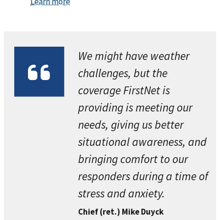
Learn more
We might have weather
challenges, but the
coverage FirstNet is
providing is meeting our
needs, giving us better
situational awareness, and
bringing comfort to our
responders during a time of
stress and anxiety.
Chief (ret.) Mike Duyck