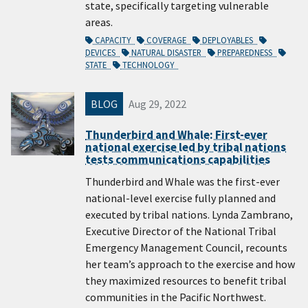
state, specifically targeting vulnerable
areas.
CAPACITY
COVERAGE
DEPLOYABLES
DEVICES
NATURAL DISASTER
PREPAREDNESS
STATE
TECHNOLOGY
BLOG
Aug 29, 2022
Thunderbird and Whale: First-ever
national exercise led by tribal nations
tests communications capabilities
Thunderbird and Whale was the first-ever
national-level exercise fully planned and
executed by tribal nations. Lynda Zambrano,
Executive Director of the National Tribal
Emergency Management Council, recounts
her team’s approach to the exercise and how
they maximized resources to benefit tribal
communities in the Pacific Northwest.