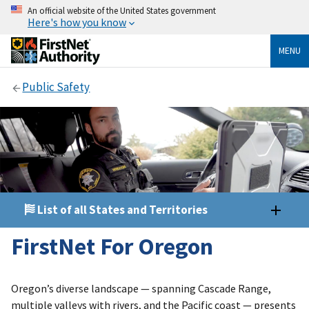
An official website of the United States government
Here's how you know
MENU
Public Safety
List of all States and Territories
FirstNet For Oregon
Oregon’s diverse landscape — spanning Cascade Range,
multiple valleys with rivers, and the Pacific coast — presents