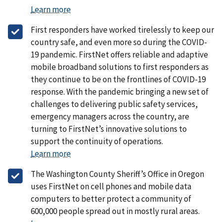
Learn more
First responders have worked tirelessly to keep our
country safe, and even more so during the COVID-
19 pandemic. FirstNet offers reliable and adaptive
mobile broadband solutions to first responders as
they continue to be on the frontlines of COVID-19
response. With the pandemic bringing a new set of
challenges to delivering public safety services,
emergency managers across the country, are
turning to FirstNet’s innovative solutions to
support the continuity of operations.
Learn more
The Washington County Sheriff’s Office in Oregon
uses FirstNet on cell phones and mobile data
computers to better protect a community of
600,000 people spread out in mostly rural areas.