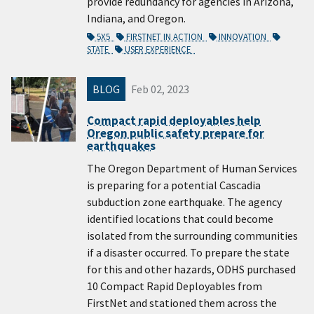
provide redundancy for agencies in Arizona,
Indiana, and Oregon.
5X5
FIRSTNET IN ACTION
INNOVATION
STATE
USER EXPERIENCE
BLOG
Feb 02, 2023
Compact rapid deployables help
Oregon public safety prepare for
earthquakes
The Oregon Department of Human Services
is preparing for a potential Cascadia
subduction zone earthquake. The agency
identified locations that could become
isolated from the surrounding communities
if a disaster occurred. To prepare the state
for this and other hazards, ODHS purchased
10 Compact Rapid Deployables from
FirstNet and stationed them across the