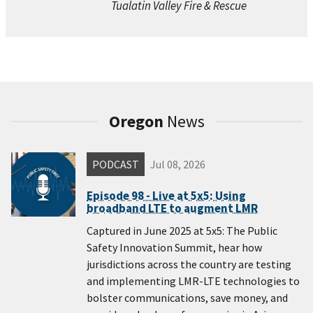
Tualatin Valley Fire & Rescue
Oregon
News
PODCAST
Jul 08, 2026
Episode 98 - Live at 5x5: Using
broadband LTE to augment LMR
Captured in June 2025 at 5x5: The Public
Safety Innovation Summit, hear how
jurisdictions across the country are testing
and implementing LMR-LTE technologies to
bolster communications, save money, and