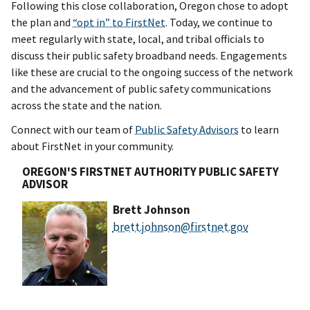
Following this close collaboration, Oregon chose to adopt
the plan and
“opt in” to FirstNet
. Today, we continue to
meet regularly with state, local, and tribal officials to
discuss their public safety broadband needs. Engagements
like these are crucial to the ongoing success of the network
and the advancement of public safety communications
across the state and the nation.
Connect with our team of
Public Safety Advisors
to learn
about FirstNet in your community.
OREGON'S FIRSTNET AUTHORITY PUBLIC SAFETY
ADVISOR
Brett Johnson
brett.johnson@firstnet.gov