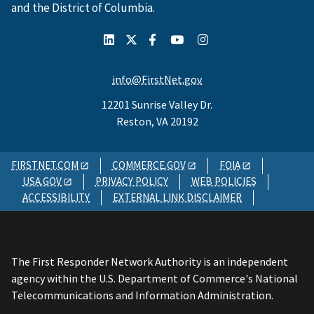
and the District of Columbia.
info@FirstNet.gov
12201 Sunrise Valley Dr.
Reston, VA 20192
FIRSTNET.COM
COMMERCE.GOV
FOIA
USA.GOV
PRIVACY POLICY
WEB POLICIES
ACCESSIBILITY
EXTERNAL LINK DISCLAIMER
The First Responder Network Authority is an independent
agency within the U.S. Department of Commerce's National
Telecommunications and Information Administration.