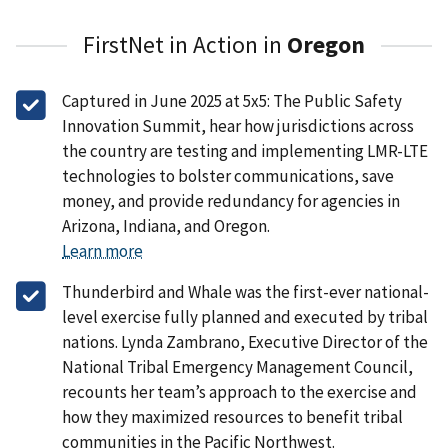
FirstNet in Action in
Oregon
Captured in June 2025 at 5x5: The Public Safety
Innovation Summit, hear how jurisdictions across
the country are testing and implementing LMR-LTE
technologies to bolster communications, save
money, and provide redundancy for agencies in
Arizona, Indiana, and Oregon.
Learn more
Thunderbird and Whale was the first-ever national-
level exercise fully planned and executed by tribal
nations. Lynda Zambrano, Executive Director of the
National Tribal Emergency Management Council,
recounts her team’s approach to the exercise and
how they maximized resources to benefit tribal
communities in the Pacific Northwest.