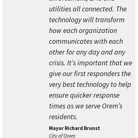
utilities all connected. The
technology will transform
how each organization
communicates with each
other for any day and any
crisis. It’s important that we
give our first responders the
very best technology to help
ensure quicker response
times as we serve Orem’s
residents.
Mayor Richard Brunst
City of Orem