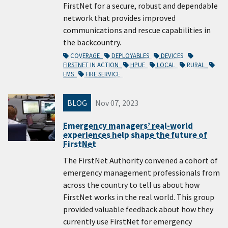
FirstNet for a secure, robust and dependable
network that provides improved
communications and rescue capabilities in
the backcountry.
COVERAGE
DEPLOYABLES
DEVICES
FIRSTNET IN ACTION
HPUE
LOCAL
RURAL
EMS
FIRE SERVICE
BLOG
Nov 07, 2023
Emergency managers’ real-world
experiences help shape the future of
FirstNet
The FirstNet Authority convened a cohort of
emergency management professionals from
across the country to tell us about how
FirstNet works in the real world. This group
provided valuable feedback about how they
currently use FirstNet for emergency