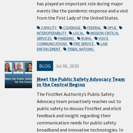
has played an important role during major
events like the pandemic response and a visit
from the First Lady of the United States.
CAPACITY
COVERAGE
FEDERAL
HPUE
INTEROPERABILITY
LOCAL
MISSION CRITICAL
SERVICES
PANDEMIC
RURAL
VOICE
COMMUNICATIONS
FIRE SERVICE
LAW
ENFORCEMENT
TRIBAL NATIONS
BLOG
Jul 06, 2020
Meet the Public Safety Advocacy Team
in the Central Region
The FirstNet Authority’s Public Safety
Advocacy team proactively reaches out to
public safety to discuss FirstNet and elicit
feedback and insight regarding their
communication needs for public safety
broadband and innovative technologies. In