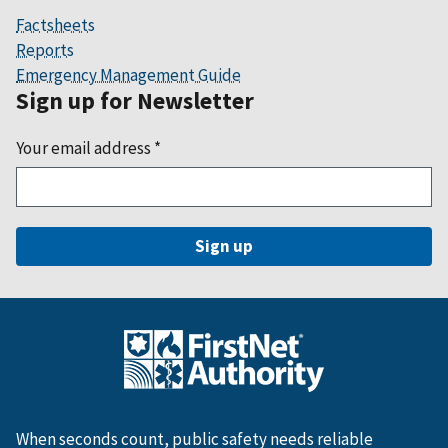
Factsheets
Reports
Emergency Management Guide
Sign up for Newsletter
Your email address
*
When seconds count, public safety needs reliable