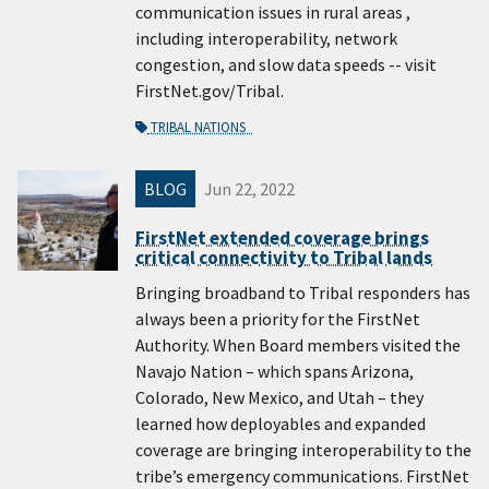
communication issues in rural areas ,
including interoperability, network
congestion, and slow data speeds -- visit
FirstNet.gov/Tribal.
TRIBAL NATIONS
BLOG
Jun 22, 2022
FirstNet extended coverage brings
critical connectivity to Tribal lands
Bringing broadband to Tribal responders has
always been a priority for the FirstNet
Authority. When Board members visited the
Navajo Nation – which spans Arizona,
Colorado, New Mexico, and Utah – they
learned how deployables and expanded
coverage are bringing interoperability to the
tribe’s emergency communications. FirstNet