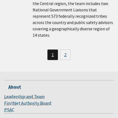
the Central region, the team includes two
National Government Liaisons that
represent 573 federally recognized tribes
across the country and public safety advisors
covering a geographically diverse region of
14 states.
1
2
About
Leadership and Team
FirstNet Authority Board
PSAC