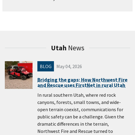
Utah
News
BLOG
May 04, 2026
Bridging the gaps: How Northwest Fire
and Rescue uses FirstNet in rural Utah
In rural southern Utah, where red rock
canyons, forests, small towns, and wide-
open terrain coexist, communications for
public safety can be a challenge. Given the
dramatic differences in the terrain,
Northwest Fire and Rescue turned to