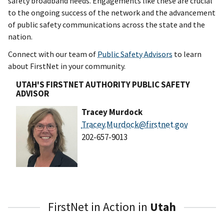
safety broadband needs. Engagements like these are crucial
to the ongoing success of the network and the advancement
of public safety communications across the state and the
nation.
Connect with our team of
Public Safety Advisors
to learn
about FirstNet in your community.
UTAH'S FIRSTNET AUTHORITY PUBLIC SAFETY
ADVISOR
Tracey Murdock
Tracey.Murdock@firstnet.gov
202-657-9013
FirstNet in Action in
Utah