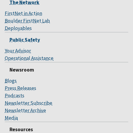
The Network
FirstNet in Action
Boulder FirstNet Lab
Deployables
Public Safety
Your Advisor
Operational Assistance
Newsroom
Blogs
Press Releases
Podcasts
Newsletter Subscribe
Newsletter Archive
Media
Resources