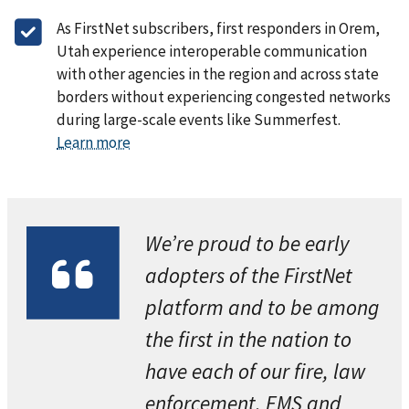
As FirstNet subscribers, first responders in Orem,
Utah experience interoperable communication
with other agencies in the region and across state
borders without experiencing congested networks
during large-scale events like Summerfest.
Learn more
We’re proud to be early
adopters of the FirstNet
platform and to be among
the first in the nation to
have each of our fire, law
enforcement, EMS and