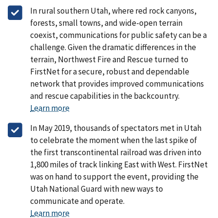
In rural southern Utah, where red rock canyons,
forests, small towns, and wide-open terrain
coexist, communications for public safety can be a
challenge. Given the dramatic differences in the
terrain, Northwest Fire and Rescue turned to
FirstNet for a secure, robust and dependable
network that provides improved communications
and rescue capabilities in the backcountry.
Learn more
In May 2019, thousands of spectators met in Utah
to celebrate the moment when the last spike of
the first transcontinental railroad was driven into
1,800 miles of track linking East with West. FirstNet
was on hand to support the event, providing the
Utah National Guard with new ways to
communicate and operate.
Learn more