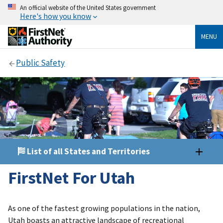
An official website of the United States government
Here's how you know
MENU
Public Safety
List of all States and Territories
FirstNet For Utah
As one of the fastest growing populations in the nation,
Utah boasts an attractive landscape of recreational