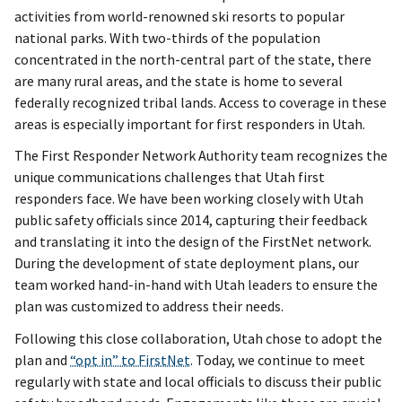
activities from world-renowned ski resorts to popular
national parks. With two-thirds of the population
concentrated in the north-central part of the state, there
are many rural areas, and the state is home to several
federally recognized tribal lands. Access to coverage in these
areas is especially important for first responders in Utah.
The First Responder Network Authority team recognizes the
unique communications challenges that Utah first
responders face. We have been working closely with Utah
public safety officials since 2014, capturing their feedback
and translating it into the design of the FirstNet network.
During the development of state deployment plans, our
team worked hand-in-hand with Utah leaders to ensure the
plan was customized to address their needs.
Following this close collaboration, Utah chose to adopt the
plan and
“opt in” to FirstNet
. Today, we continue to meet
regularly with state and local officials to discuss their public