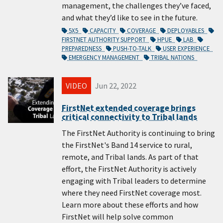
management, the challenges they’ve faced,
and what they’d like to see in the future.
5X5
CAPACITY
COVERAGE
DEPLOYABLES
FIRSTNET AUTHORITY SUPPORT
HPUE
LAB
PREPAREDNESS
PUSH-TO-TALK
USER EXPERIENCE
EMERGENCY MANAGEMENT
TRIBAL NATIONS
VIDEO
Jun 22, 2022
FirstNet extended coverage brings
critical connectivity to Tribal lands
The FirstNet Authority is continuing to bring
the FirstNet's Band 14 service to rural,
remote, and Tribal lands. As part of that
effort, the FirstNet Authority is actively
engaging with Tribal leaders to determine
where they need FirstNet coverage most.
Learn more about these efforts and how
FirstNet will help solve common