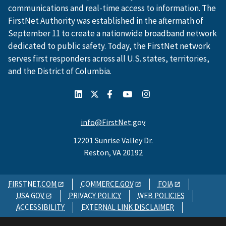
communications and real-time access to information. The
FirstNet Authority was established in the aftermath of
September 11 to create a nationwide broadband network
dedicated to public safety. Today, the FirstNet network
serves first responders across all U.S. states, territories,
and the District of Columbia.
info@FirstNet.gov
12201 Sunrise Valley Dr.
Reston, VA 20192
FIRSTNET.COM
COMMERCE.GOV
FOIA
USA.GOV
PRIVACY POLICY
WEB POLICIES
ACCESSIBILITY
EXTERNAL LINK DISCLAIMER