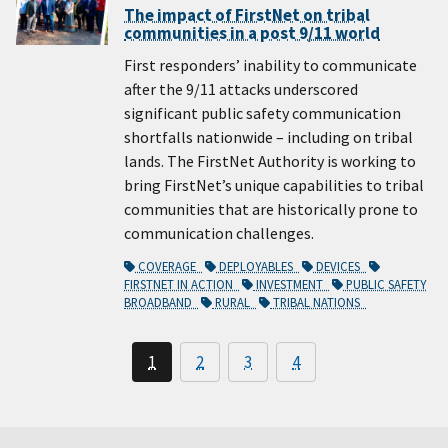
The impact of FirstNet on tribal
communities in a post 9/11 world
First responders’ inability to communicate
after the 9/11 attacks underscored
significant public safety communication
shortfalls nationwide – including on tribal
lands. The FirstNet Authority is working to
bring FirstNet’s unique capabilities to tribal
communities that are historically prone to
communication challenges.
COVERAGE
DEPLOYABLES
DEVICES
FIRSTNET IN ACTION
INVESTMENT
PUBLIC SAFETY
BROADBAND
RURAL
TRIBAL NATIONS
1
2
3
4