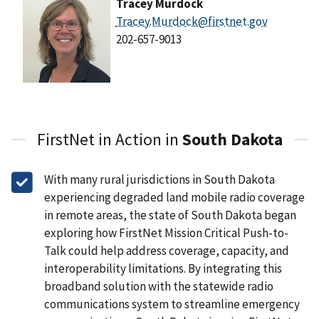
Tracey Murdock
Tracey.Murdock@firstnet.gov
202-657-9013
FirstNet in Action in
South Dakota
With many rural jurisdictions in South Dakota
experiencing degraded land mobile radio coverage
in remote areas, the state of South Dakota began
exploring how FirstNet Mission Critical Push-to-
Talk could help address coverage, capacity, and
interoperability limitations. By integrating this
broadband solution with the statewide radio
communications system to streamline emergency