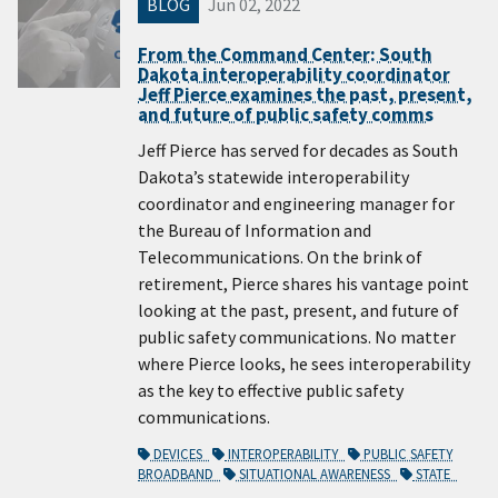
BLOG
Jun 02, 2022
From the Command Center: South
Dakota interoperability coordinator
Jeff Pierce examines the past, present,
and future of public safety comms
Jeff Pierce has served for decades as South
Dakota’s statewide interoperability
coordinator and engineering manager for
the Bureau of Information and
Telecommunications. On the brink of
retirement, Pierce shares his vantage point
looking at the past, present, and future of
public safety communications. No matter
where Pierce looks, he sees interoperability
as the key to effective public safety
communications.
DEVICES
INTEROPERABILITY
PUBLIC SAFETY
BROADBAND
SITUATIONAL AWARENESS
STATE