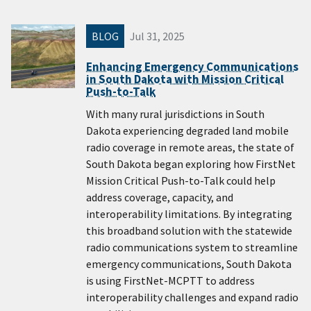
BLOG
Jul 31, 2025
Enhancing Emergency Communications
in South Dakota with Mission Critical
Push-to-Talk
With many rural jurisdictions in South
Dakota experiencing degraded land mobile
radio coverage in remote areas, the state of
South Dakota began exploring how FirstNet
Mission Critical Push-to-Talk could help
address coverage, capacity, and
interoperability limitations. By integrating
this broadband solution with the statewide
radio communications system to streamline
emergency communications, South Dakota
is using FirstNet-MCPTT to address
interoperability challenges and expand radio