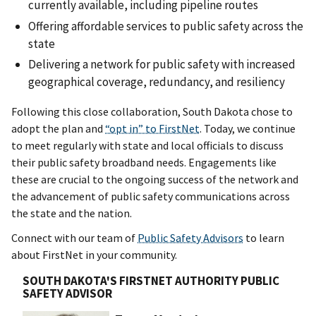
currently available, including pipeline routes
Offering affordable services to public safety across the
state
Delivering a network for public safety with increased
geographical coverage, redundancy, and resiliency
Following this close collaboration, South Dakota chose to
adopt the plan and
“opt in” to FirstNet
. Today, we continue
to meet regularly with state and local officials to discuss
their public safety broadband needs. Engagements like
these are crucial to the ongoing success of the network and
the advancement of public safety communications across
the state and the nation.
Connect with our team of
Public Safety Advisors
to learn
about FirstNet in your community.
SOUTH DAKOTA'S FIRSTNET AUTHORITY PUBLIC
SAFETY ADVISOR