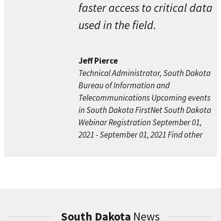
faster access to critical data
used in the field.
Jeff Pierce
Technical Administrator, South Dakota
Bureau of Information and
Telecommunications Upcoming events
in South Dakota FirstNet South Dakota
Webinar Registration September 01,
2021 - September 01, 2021 Find other
South Dakota
News