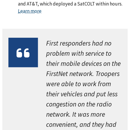
and AT&T, which deployed a SatCOLT within hours.
Learn more
First responders had no
problem with service to
their mobile devices on the
FirstNet network. Troopers
were able to work from
their vehicles and put less
congestion on the radio
network. It was more
convenient, and they had