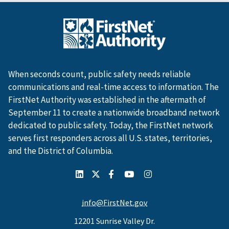
When seconds count, public safety needs reliable
communications and real-time access to information. The
FirstNet Authority was established in the aftermath of
September 11 to create a nationwide broadband network
dedicated to public safety. Today, the FirstNet network
serves first responders across all U.S. states, territories,
and the District of Columbia.
info@FirstNet.gov
12201 Sunrise Valley Dr.