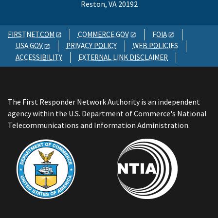
Reston, VA 20192
FIRSTNET.COM
COMMERCE.GOV
FOIA
USA.GOV
PRIVACY POLICY
WEB POLICIES
ACCESSIBILITY
EXTERNAL LINK DISCLAIMER
The First Responder Network Authority is an independent
agency within the U.S. Department of Commerce's National
Telecommunications and Information Administration.