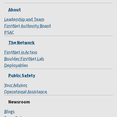
About
Leadership and Team
FirstNet Authority Board
PSAC
The Network
FirstNet in Action
Boulder FirstNet Lab
Deployables
Public Safety
Your Advisor
Operational Assistance
Newsroom
Blogs