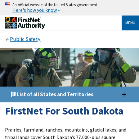
An official website of the United States government
Here's how you know
MENU
Public Safety
List of all States and Territories
FirstNet For South Dakota
Prairies, farmland, ranches, mountains, glacial lakes, and
tribal lands cover South Dakota’s 77,000-plus square