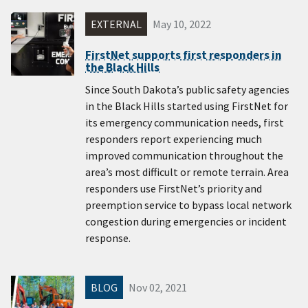
EXTERNAL
May 10, 2022
FirstNet supports first responders in
the Black Hills
Since South Dakota’s public safety agencies
in the Black Hills started using FirstNet for
its emergency communication needs, first
responders report experiencing much
improved communication throughout the
area’s most difficult or remote terrain. Area
responders use FirstNet’s priority and
preemption service to bypass local network
congestion during emergencies or incident
response.
BLOG
Nov 02, 2021