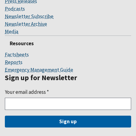
Press Releases
Podcasts
Newsletter Subscribe
Newsletter Archive
Media
Resources
Factsheets
Reports
Emergency Management Guide
Sign up for Newsletter
Your email address
*