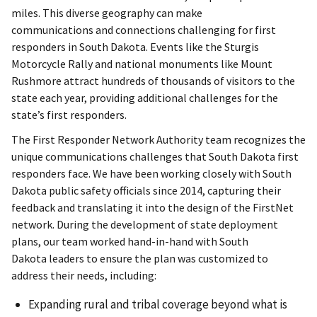
miles. This diverse geography can make
communications and connections challenging for first
responders in South Dakota. Events like the Sturgis
Motorcycle Rally and national monuments like Mount
Rushmore attract hundreds of thousands of visitors to the
state each year, providing additional challenges for the
state’s first responders.
The First Responder Network Authority team recognizes the
unique communications challenges that South Dakota first
responders face. We have been working closely with South
Dakota public safety officials since 2014, capturing their
feedback and translating it into the design of the FirstNet
network. During the development of state deployment
plans, our team worked hand-in-hand with South
Dakota leaders to ensure the plan was customized to
address their needs, including:
Expanding rural and tribal coverage beyond what is