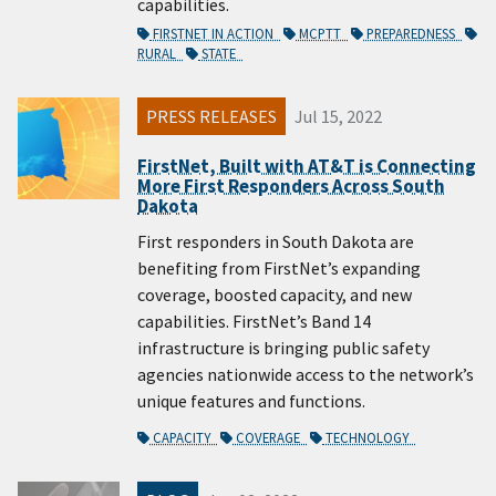
capabilities.
FIRSTNET IN ACTION
MCPTT
PREPAREDNESS
RURAL
STATE
PRESS RELEASES
Jul 15, 2022
FirstNet, Built with AT&T is Connecting
More First Responders Across South
Dakota
First responders in South Dakota are
benefiting from FirstNet’s expanding
coverage, boosted capacity, and new
capabilities. FirstNet’s Band 14
infrastructure is bringing public safety
agencies nationwide access to the network’s
unique features and functions.
CAPACITY
COVERAGE
TECHNOLOGY