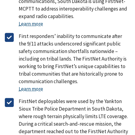
communications, South Dakota is using FirstNet-
MCPTT to address interoperability challenges and
expand radio capabilities.
Learn more
First responders’ inability to communicate after
the 9/11 attacks underscored significant public
safety communication shortfalls nationwide –
including on tribal lands. The FirstNet Authority is
working to bring FirstNet’s unique capabilities to
tribal communities that are historically prone to
communication challenges.
Learn more
FirstNet deployables were used by the Yankton
Sioux Tribe Police Department in South Dakota,
where rough terrain physically limits LTE coverage.
During a critical search-and-rescue mission, the
department reached out to the FirstNet Authority