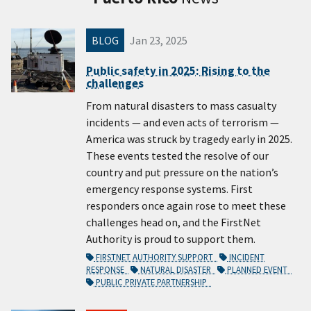
BLOG
Jan 23, 2025
Public safety in 2025: Rising to the
challenges
From natural disasters to mass casualty
incidents — and even acts of terrorism —
America was struck by tragedy early in 2025.
These events tested the resolve of our
country and put pressure on the nation’s
emergency response systems. First
responders once again rose to meet these
challenges head on, and the FirstNet
Authority is proud to support them.
FIRSTNET AUTHORITY SUPPORT
INCIDENT
RESPONSE
NATURAL DISASTER
PLANNED EVENT
PUBLIC PRIVATE PARTNERSHIP