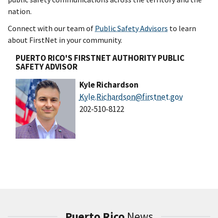
nation.
Connect with our team of
Public Safety Advisors
to learn
about FirstNet in your community.
PUERTO RICO'S FIRSTNET AUTHORITY PUBLIC
SAFETY ADVISOR
Kyle Richardson
Kyle.Richardson@firstnet.gov
202-510-8122
Puerto Rico
News