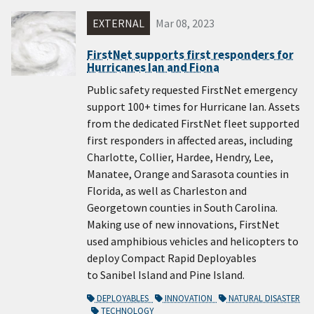
EXTERNAL
Mar 08, 2023
FirstNet supports first responders for
Hurricanes Ian and Fiona
Public safety requested FirstNet emergency
support 100+ times for Hurricane Ian. Assets
from the dedicated FirstNet fleet supported
first responders in affected areas, including
Charlotte, Collier, Hardee, Hendry, Lee,
Manatee, Orange and Sarasota counties in
Florida, as well as Charleston and
Georgetown counties in South Carolina.
Making use of new innovations, FirstNet
used amphibious vehicles and helicopters to
deploy Compact Rapid Deployables
to Sanibel Island and Pine Island.
DEPLOYABLES
INNOVATION
NATURAL DISASTER
TECHNOLOGY