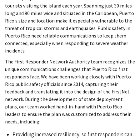
tourists visiting the island each year. Spanning just 30 miles
long and 90 miles wide and situated in the Caribbean, Puerto
Rico’s size and location make it especially vulnerable to the
threat of tropical storms and earthquakes. Public safety in
Puerto Rico need reliable communications to keep them
connected, especially when responding to severe weather
incidents.
The First Responder Network Authority team recognizes the
unique communications challenges that Puerto Rico first
responders face. We have been working closely with Puerto
Rico public safety officials since 2014, capturing their
feedback and translating it into the design of the FirstNet
network. During the development of state deployment
plans, our team worked hand-in-hand with Puerto Rico
leaders to ensure the plan was customized to address their
needs, including:
Providing increased resiliency, so first responders can