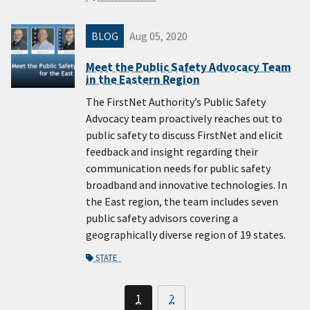
BLOG
Aug 05, 2020
Meet the Public Safety Advocacy Team
in the Eastern Region
The FirstNet Authority’s Public Safety
Advocacy team proactively reaches out to
public safety to discuss FirstNet and elicit
feedback and insight regarding their
communication needs for public safety
broadband and innovative technologies. In
the East region, the team includes seven
public safety advisors covering a
geographically diverse region of 19 states.
STATE
1
2