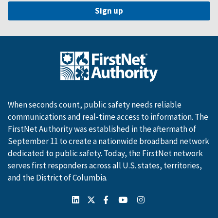
When seconds count, public safety needs reliable
communications and real-time access to information. The
FirstNet Authority was established in the aftermath of
September 11 to create a nationwide broadband network
dedicated to public safety. Today, the FirstNet network
serves first responders across all U.S. states, territories,
and the District of Columbia.