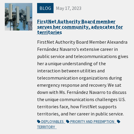
BLOG
May 17, 2023
FirstNet Authority Board member
serves her community, advocates for
territories
FirstNet Authority Board Member Alexandra
Fernández Navarro’s extensive career in
public service and telecommunications gives
her a unique understanding of the
interaction between utilities and
telecommunication organizations during
emergency response and recovery. We sat
down with Ms. Fernández Navarro to discuss
the unique communications challenges U.S.
territories face, how FirstNet supports
territories, and her career in public service.
DEPLOYABLES
PRIORITY AND PREEMPTION
TERRITORY