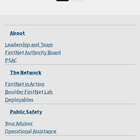
About
Leadership and Team
FirstNet Authority Board
PSAC
The Network
FirstNet in Action
Boulder FirstNet Lab
Deployables
Public Safety
Your Advisor
Operational Assistance