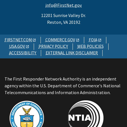
info@FirstNet.gov
12201 Sunrise Valley Dr.
Reston, VA 20192
FIRSTNET.COM
COMMERCE.GOV
FOIA
USA.GOV
PRIVACY POLICY
WEB POLICIES
ACCESSIBILITY
EXTERNAL LINK DISCLAIMER
The First Responder Network Authority is an independent
agency within the U.S. Department of Commerce's National
Telecommunications and Information Administration.