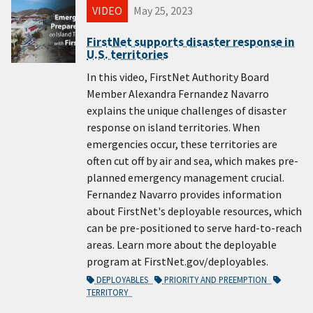
VIDEO
May 25, 2023
FirstNet supports disaster response in
U.S. territories
In this video, FirstNet Authority Board
Member Alexandra Fernandez Navarro
explains the unique challenges of disaster
response on island territories. When
emergencies occur, these territories are
often cut off by air and sea, which makes pre-
planned emergency management crucial.
Fernandez Navarro provides information
about FirstNet's deployable resources, which
can be pre-positioned to serve hard-to-reach
areas. Learn more about the deployable
program at FirstNet.gov/deployables.
DEPLOYABLES
PRIORITY AND PREEMPTION
TERRITORY