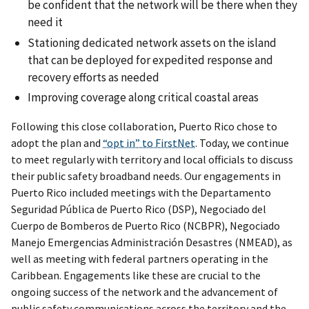
be confident that the network will be there when they
need it
Stationing dedicated network assets on the island
that can be deployed for expedited response and
recovery efforts as needed
Improving coverage along critical coastal areas
Following this close collaboration, Puerto Rico chose to
adopt the plan and
“opt in” to FirstNet
. Today, we continue
to meet regularly with territory and local officials to discuss
their public safety broadband needs. Our engagements in
Puerto Rico included meetings with the Departamento
Seguridad Pública de Puerto Rico (DSP), Negociado del
Cuerpo de Bomberos de Puerto Rico (NCBPR), Negociado
Manejo Emergencias Administración Desastres (NMEAD), as
well as meeting with federal partners operating in the
Caribbean. Engagements like these are crucial to the
ongoing success of the network and the advancement of
public safety communications across the territory and the