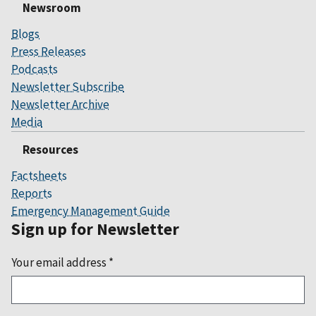
Newsroom
Blogs
Press Releases
Podcasts
Newsletter Subscribe
Newsletter Archive
Media
Resources
Factsheets
Reports
Emergency Management Guide
Sign up for Newsletter
Your email address
*