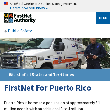
An official website of the United States government
Here's how you know
MENU
Public Safety
List of all States and Territories
FirstNet For Puerto Rico
Puerto Rico is home to a population of approximately 3.1
million people with an additional 3 to 4 million