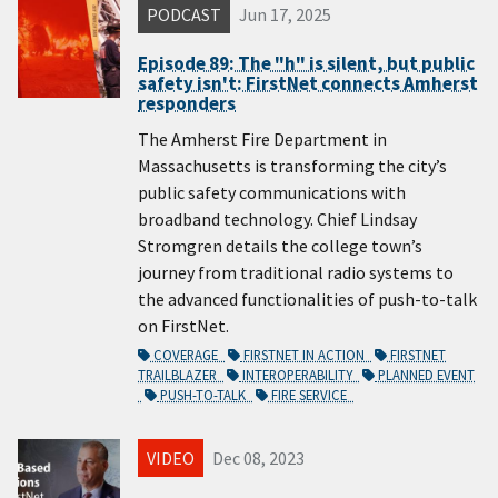
PODCAST
Jun 17, 2025
Episode 89: The "h" is silent, but public
safety isn't: FirstNet connects Amherst
responders
The Amherst Fire Department in
Massachusetts is transforming the city’s
public safety communications with
broadband technology. Chief Lindsay
Stromgren details the college town’s
journey from traditional radio systems to
the advanced functionalities of push-to-talk
on FirstNet.
COVERAGE
FIRSTNET IN ACTION
FIRSTNET
TRAILBLAZER
INTEROPERABILITY
PLANNED EVENT
PUSH-TO-TALK
FIRE SERVICE
VIDEO
Dec 08, 2023