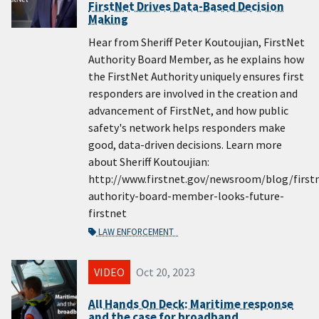
FirstNet Drives Data-Based Decision
Making
Hear from Sheriff Peter Koutoujian, FirstNet
Authority Board Member, as he explains how
the FirstNet Authority uniquely ensures first
responders are involved in the creation and
advancement of FirstNet, and how public
safety's network helps responders make
good, data-driven decisions. Learn more
about Sheriff Koutoujian:
http://www.firstnet.gov/newsroom/blog/first
authority-board-member-looks-future-
firstnet
LAW ENFORCEMENT
VIDEO
Oct 20, 2023
All Hands On Deck: Maritime response
and the case for broadband