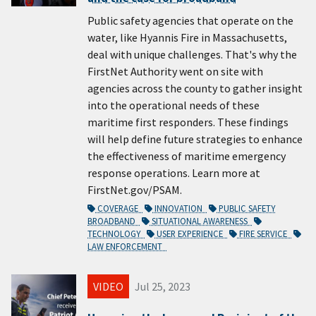
Public safety agencies that operate on the
water, like Hyannis Fire in Massachusetts,
deal with unique challenges. That's why the
FirstNet Authority went on site with
agencies across the county to gather insight
into the operational needs of these
maritime first responders. These findings
will help define future strategies to enhance
the effectiveness of maritime emergency
response operations. Learn more at
FirstNet.gov/PSAM.
COVERAGE
INNOVATION
PUBLIC SAFETY
BROADBAND
SITUATIONAL AWARENESS
TECHNOLOGY
USER EXPERIENCE
FIRE SERVICE
LAW ENFORCEMENT
VIDEO
Jul 25, 2023