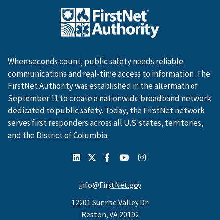
When seconds count, public safety needs reliable
communications and real-time access to information. The
FirstNet Authority was established in the aftermath of
September 11 to create a nationwide broadband network
dedicated to public safety. Today, the FirstNet network
serves first responders across all U.S. states, territories,
and the District of Columbia.
info@FirstNet.gov
12201 Sunrise Valley Dr.
Reston, VA 20192