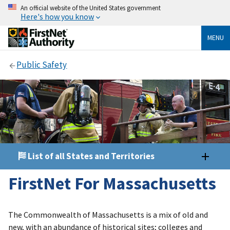
An official website of the United States government
Here's how you know
MENU
Public Safety
List of all States and Territories
FirstNet For Massachusetts
The Commonwealth of Massachusetts is a mix of old and
new, with an abundance of historical sites; colleges and