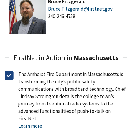
Bruce Fitzgerald
Bruce.Fitzgerald@firstnet.gov
240-246-4738
FirstNet in Action in
Massachusetts
The Amherst Fire Department in Massachusetts is
transforming the city’s public safety
communications with broadband technology. Chief
Lindsay Stromgren details the college town’s
journey from traditional radio systems to the
advanced functionalities of push-to-talk on
FirstNet.
Learn more