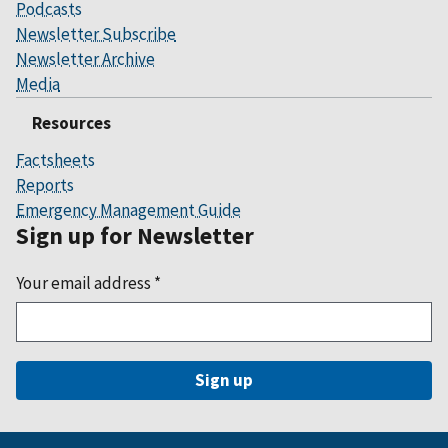
Podcasts
Newsletter Subscribe
Newsletter Archive
Media
Resources
Factsheets
Reports
Emergency Management Guide
Sign up for Newsletter
Your email address
*