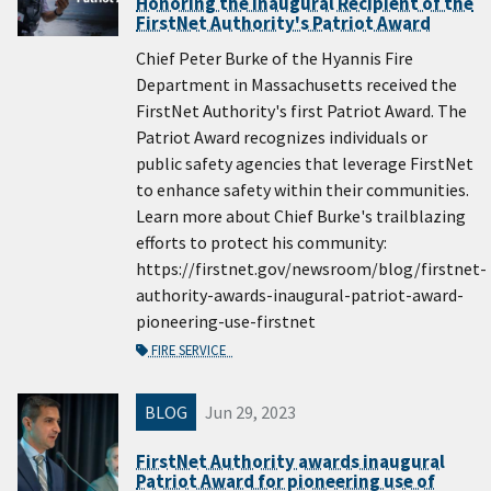
Honoring the Inaugural Recipient of the
FirstNet Authority's Patriot Award
Chief Peter Burke of the Hyannis Fire
Department in Massachusetts received the
FirstNet Authority's first Patriot Award. The
Patriot Award recognizes individuals or
public safety agencies that leverage FirstNet
to enhance safety within their communities.
Learn more about Chief Burke's trailblazing
efforts to protect his community:
https://firstnet.gov/newsroom/blog/firstnet-
authority-awards-inaugural-patriot-award-
pioneering-use-firstnet
FIRE SERVICE
BLOG
Jun 29, 2023
FirstNet Authority awards inaugural
Patriot Award for pioneering use of