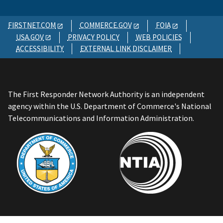
FIRSTNET.COM
COMMERCE.GOV
FOIA
USA.GOV
PRIVACY POLICY
WEB POLICIES
ACCESSIBILITY
EXTERNAL LINK DISCLAIMER
The First Responder Network Authority is an independent
agency within the U.S. Department of Commerce's National
Telecommunications and Information Administration.