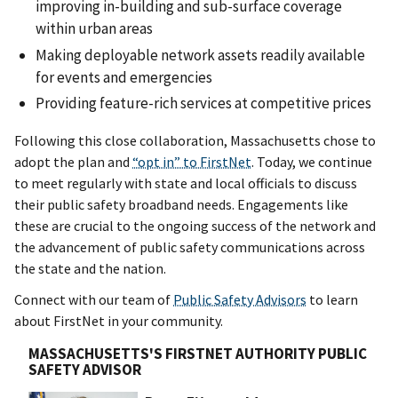
improving in-building and sub-surface coverage
within urban areas
Making deployable network assets readily available
for events and emergencies
Providing feature-rich services at competitive prices
Following this close collaboration, Massachusetts chose to
adopt the plan and
“opt in” to FirstNet
. Today, we continue
to meet regularly with state and local officials to discuss
their public safety broadband needs. Engagements like
these are crucial to the ongoing success of the network and
the advancement of public safety communications across
the state and the nation.
Connect with our team of
Public Safety Advisors
to learn
about FirstNet in your community.
MASSACHUSETTS'S FIRSTNET AUTHORITY PUBLIC
SAFETY ADVISOR