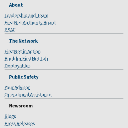
About
Leadership and Team
FirstNet Authority Board
PSAC
The Network
FirstNet in Action
Boulder FirstNet Lab
Deployables
Public Safety
Your Advisor
Operational Assistance
Newsroom
Blogs
Press Releases