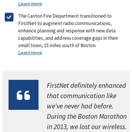
Learn more
The Canton Fire Department transitioned to
FirstNet to augment radio communications,
enhance planning and response with new data
capabilities, and address coverage gaps in their
small town, 15 miles south of Boston.
Learn more
FirstNet definitely enhanced
that communication like
we’ve never had before.
During the Boston Marathon
in 2013, we lost our wireless.