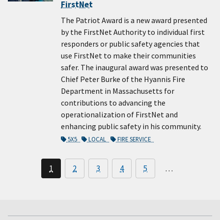
FirstNet
The Patriot Award is a new award presented
by the FirstNet Authority to individual first
responders or public safety agencies that
use FirstNet to make their communities
safer. The inaugural award was presented to
Chief Peter Burke of the Hyannis Fire
Department in Massachusetts for
contributions to advancing the
operationalization of FirstNet and
enhancing public safety in his community.
5X5
LOCAL
FIRE SERVICE
1
2
3
4
5
…