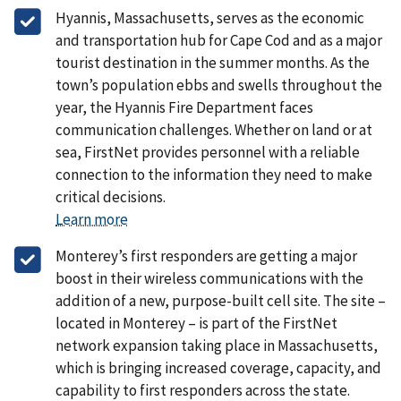
Hyannis, Massachusetts, serves as the economic
and transportation hub for Cape Cod and as a major
tourist destination in the summer months. As the
town’s population ebbs and swells throughout the
year, the Hyannis Fire Department faces
communication challenges. Whether on land or at
sea, FirstNet provides personnel with a reliable
connection to the information they need to make
critical decisions.
Learn more
Monterey’s first responders are getting a major
boost in their wireless communications with the
addition of a new, purpose-built cell site. The site –
located in Monterey – is part of the FirstNet
network expansion taking place in Massachusetts,
which is bringing increased coverage, capacity, and
capability to first responders across the state.