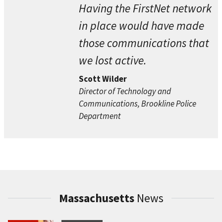
Having the FirstNet network
in place would have made
those communications that
we lost active.
Scott Wilder
Director of Technology and
Communications, Brookline Police
Department
Massachusetts
News