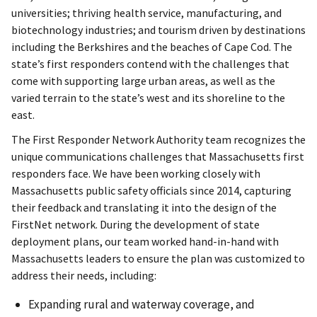
universities; thriving health service, manufacturing, and
biotechnology industries; and tourism driven by destinations
including the Berkshires and the beaches of Cape Cod. The
state’s first responders contend with the challenges that
come with supporting large urban areas, as well as the
varied terrain to the state’s west and its shoreline to the
east.
The First Responder Network Authority team recognizes the
unique communications challenges that Massachusetts first
responders face. We have been working closely with
Massachusetts public safety officials since 2014, capturing
their feedback and translating it into the design of the
FirstNet network. During the development of state
deployment plans, our team worked hand-in-hand with
Massachusetts leaders to ensure the plan was customized to
address their needs, including:
Expanding rural and waterway coverage, and