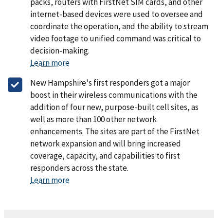
packs, routers with FirstNet SIM cards, and other
internet-based devices were used to oversee and
coordinate the operation, and the ability to stream
video footage to unified command was critical to
decision-making.
Learn more
New Hampshire's first responders got a major
boost in their wireless communications with the
addition of four new, purpose-built cell sites, as
well as more than 100 other network
enhancements. The sites are part of the FirstNet
network expansion and will bring increased
coverage, capacity, and capabilities to first
responders across the state.
Learn more