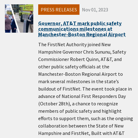
PRESS RELEASES
Nov 01, 2023
Governor, AT&T mark public safety
communications milestones at
Manchester-Boston Regional Airport
The FirstNet Authority joined New
Hampshire Governor Chris Sununu, Safety
Commissioner Robert Quinn, AT&T, and
other public safety officials at the
Manchester-Boston Regional Airport to
mark several milestones in the state’s
buildout of FirstNet. The event took place in
advance of National First Responders Day
(October 28th), a chance to recognize
members of public safety and highlight
efforts to support them, such as the ongoing
collaboration between the State of New
Hampshire and FirstNet, Built with AT&T