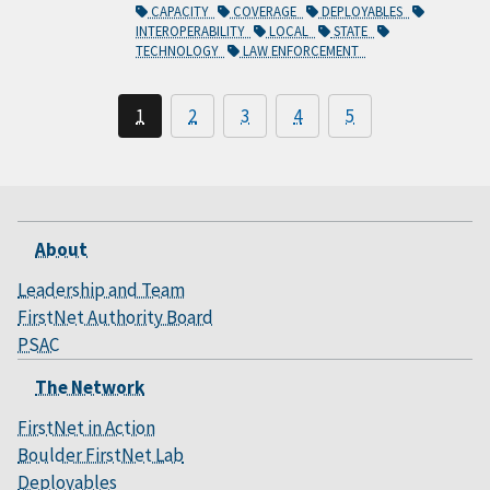
CAPACITY
COVERAGE
DEPLOYABLES
INTEROPERABILITY
LOCAL
STATE
TECHNOLOGY
LAW ENFORCEMENT
1
2
3
4
5
About
Leadership and Team
FirstNet Authority Board
PSAC
The Network
FirstNet in Action
Boulder FirstNet Lab
Deployables