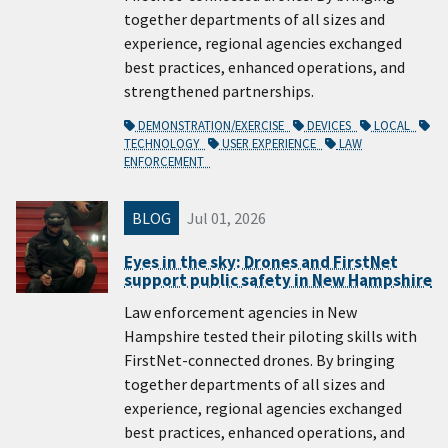
together departments of all sizes and
experience, regional agencies exchanged
best practices, enhanced operations, and
strengthened partnerships.
DEMONSTRATION/EXERCISE
DEVICES
LOCAL
TECHNOLOGY
USER EXPERIENCE
LAW
ENFORCEMENT
BLOG
Jul 01, 2026
Eyes in the sky: Drones and FirstNet
support public safety in New Hampshire
Law enforcement agencies in New
Hampshire tested their piloting skills with
FirstNet-connected drones. By bringing
together departments of all sizes and
experience, regional agencies exchanged
best practices, enhanced operations, and