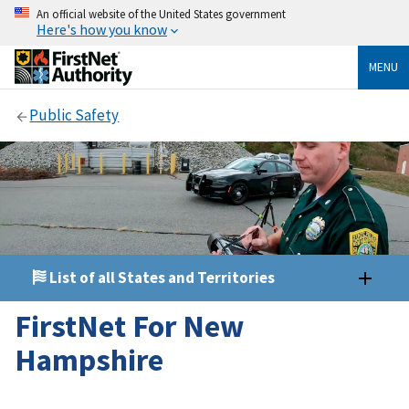
An official website of the United States government
Here's how you know
MENU
Public Safety
List of all States and Territories
FirstNet For New
Hampshire