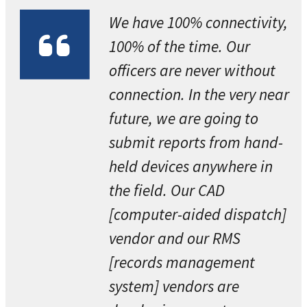
We have 100% connectivity,
100% of the time. Our
officers are never without
connection. In the very near
future, we are going to
submit reports from hand-
held devices anywhere in
the field. Our CAD
[computer-aided dispatch]
vendor and our RMS
[records management
system] vendors are