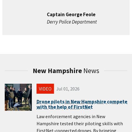
Captain George Feole
Derry Police Department
New Hampshire
News
VIDEO
Jul 01, 2026
Drone pilots in New Hampshire compete
with the help of FirstNet
Law enforcement agencies in New
Hampshire tested their piloting skills with
FirstNet-connected drones. By bringing