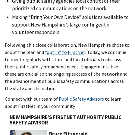
Giving public safety agencies local control of their
prioritized communications on the network
Making “Bring Your Own Device” solutions available to
support New Hampshire’s large contingent of
volunteer responders
Following this close collaboration, New Hampshire chose to
adopt the plan and
“opt in” to FirstNet
. Today, we continue
to meet regularly with state and local officials to discuss
their public safety broadband needs. Engagements like
these are crucial to the ongoing success of the network and
the advancement of public safety communications across
the state and the nation.
Connect with our team of
Public Safety Advisors
to learn
about FirstNet in your community.
NEW HAMPSHIRE'S FIRSTNET AUTHORITY PUBLIC
SAFETY ADVISOR
Bruce Fitzgerald