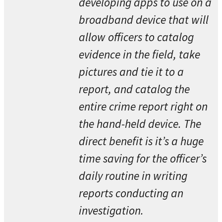
developing apps to use on a
broadband device that will
allow officers to catalog
evidence in the field, take
pictures and tie it to a
report, and catalog the
entire crime report right on
the hand-held device. The
direct benefit is it’s a huge
time saving for the officer’s
daily routine in writing
reports conducting an
investigation.