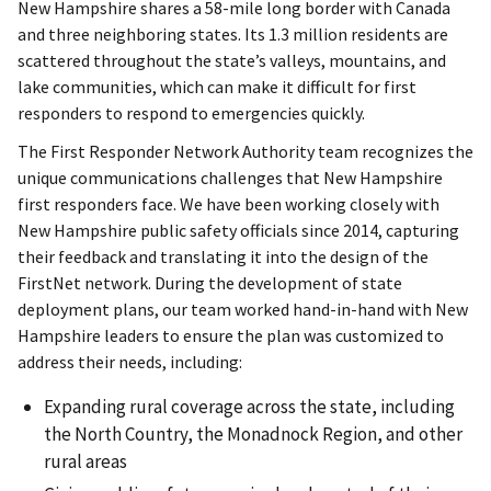
New Hampshire shares a 58-mile long border with Canada
and three neighboring states. Its 1.3 million residents are
scattered throughout the state’s valleys, mountains, and
lake communities, which can make it difficult for first
responders to respond to emergencies quickly.
The First Responder Network Authority team recognizes the
unique communications challenges that New Hampshire
first responders face. We have been working closely with
New Hampshire public safety officials since 2014, capturing
their feedback and translating it into the design of the
FirstNet network. During the development of state
deployment plans, our team worked hand-in-hand with New
Hampshire leaders to ensure the plan was customized to
address their needs, including:
Expanding rural coverage across the state, including
the North Country, the Monadnock Region, and other
rural areas