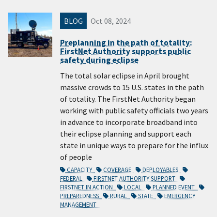
BLOG
Oct 08, 2024
Preplanning in the path of totality:
FirstNet Authority supports public
safety during eclipse
The total solar eclipse in April brought
massive crowds to 15 U.S. states in the path
of totality. The FirstNet Authority began
working with public safety officials two years
in advance to incorporate broadband into
their eclipse planning and support each
state in unique ways to prepare for the influx
of people
CAPACITY
COVERAGE
DEPLOYABLES
FEDERAL
FIRSTNET AUTHORITY SUPPORT
FIRSTNET IN ACTION
LOCAL
PLANNED EVENT
PREPAREDNESS
RURAL
STATE
EMERGENCY
MANAGEMENT