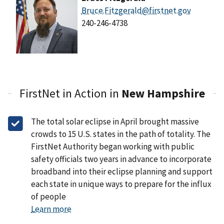
Bruce.Fitzgerald@firstnet.gov
240-246-4738
FirstNet in Action in
New Hampshire
The total solar eclipse in April brought massive
crowds to 15 U.S. states in the path of totality. The
FirstNet Authority began working with public
safety officials two years in advance to incorporate
broadband into their eclipse planning and support
each state in unique ways to prepare for the influx
of people
Learn more