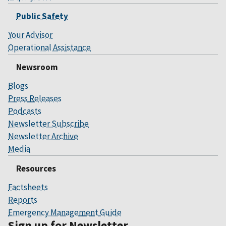
Public Safety
Your Advisor
Operational Assistance
Newsroom
Blogs
Press Releases
Podcasts
Newsletter Subscribe
Newsletter Archive
Media
Resources
Factsheets
Reports
Emergency Management Guide
Sign up for Newsletter