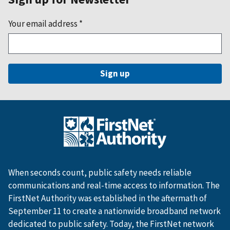
Your email address
*
When seconds count, public safety needs reliable
communications and real-time access to information. The
FirstNet Authority was established in the aftermath of
September 11 to create a nationwide broadband network
dedicated to public safety. Today, the FirstNet network