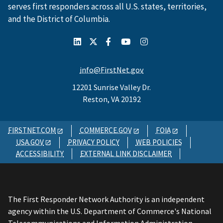
serves first responders across all U.S. states, territories,
and the District of Columbia.
info@FirstNet.gov
12201 Sunrise Valley Dr.
Reston, VA 20192
FIRSTNET.COM
COMMERCE.GOV
FOIA
USA.GOV
PRIVACY POLICY
WEB POLICIES
ACCESSIBILITY
EXTERNAL LINK DISCLAIMER
The First Responder Network Authority is an independent
agency within the U.S. Department of Commerce's National