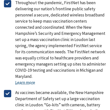
Throughout the pandemic, FirstNet has been
delivering our nation’s frontline public safety
personnel a secure, dedicated wireless broadband
service to keep mass vaccination centers
connected and coordinated. When the New
Hampshire’s Security and Emergency Management
set up a mass vaccination clinic in Loudon last
spring, the agency implemented FirstNet service
for its communication needs. The FirstNet network
was equally critical to healthcare providers and
emergency managers setting up sites to administer
COVID-19 testing and vaccinations in Michigan and
Maryland.
Learn more
As vaccines became available, the New Hampshire
Department of Safety set up a large vaccination
clinic in Loudon. “Go-kits” with cameras, battery