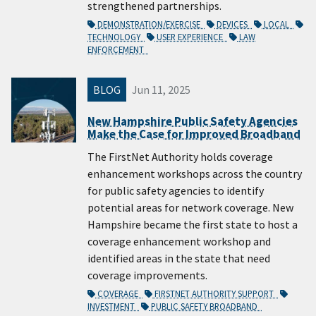
strengthened partnerships.
DEMONSTRATION/EXERCISE
DEVICES
LOCAL
TECHNOLOGY
USER EXPERIENCE
LAW
ENFORCEMENT
BLOG
Jun 11, 2025
New Hampshire Public Safety Agencies
Make the Case for Improved Broadband
The FirstNet Authority holds coverage
enhancement workshops across the country
for public safety agencies to identify
potential areas for network coverage. New
Hampshire became the first state to host a
coverage enhancement workshop and
identified areas in the state that need
coverage improvements.
COVERAGE
FIRSTNET AUTHORITY SUPPORT
INVESTMENT
PUBLIC SAFETY BROADBAND