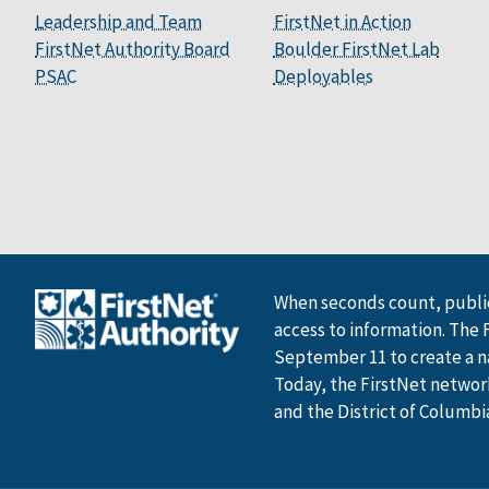
Leadership and Team
FirstNet in Action
FirstNet Authority Board
Boulder FirstNet Lab
PSAC
Deployables
When seconds count, public
access to information. The 
September 11 to create a n
Today, the FirstNet network 
and the District of Columbi