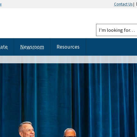
w
Contact Us
|
tate
Newsroom
Resources