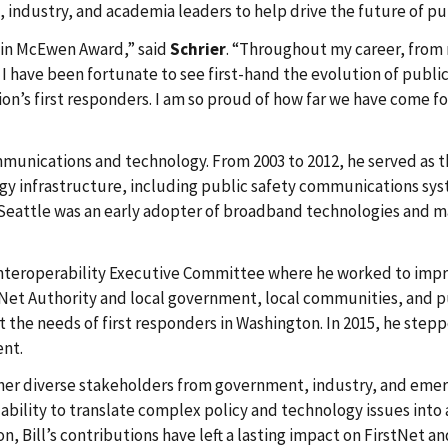
, industry, and academia leaders to help drive the future of p
rlin McEwen Award,” said
Schrier
. “Throughout my career, from m
e, I have been fortunate to see first-hand the evolution of pu
on’s first responders. I am so proud of how far we have come f
mmunications and technology. From 2003 to 2012, he served as th
logy infrastructure, including public safety communications sy
 Seattle was an early adopter of broadband technologies and 
 Interoperability Executive Committee where he worked to imp
rstNet Authority and local government, local communities, and p
e needs of first responders in Washington. In 2015, he steppe
ent.
ether diverse stakeholders from government, industry, and emer
s ability to translate complex policy and technology issues int
Bill’s contributions have left a lasting impact on FirstNet an