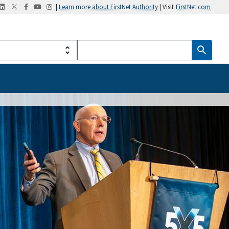
|
Learn more about FirstNet Authority
| Visit
FirstNet.com