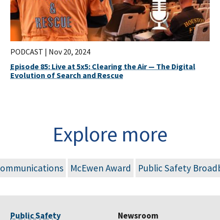
PODCAST |
Nov 20, 2024
Episode 85: Live at 5x5: Clearing the Air — The Digital
Evolution of Search and Rescue
Explore more
Communications
McEwen Award
Public Safety Broa
Public Safety
Newsroom