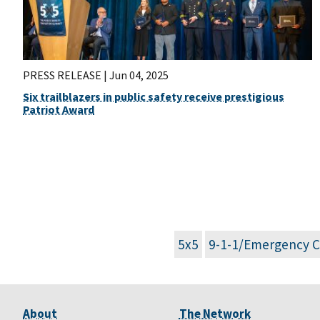
PRESS RELEASE |
Jun 04, 2025
Six trailblazers in public safety receive prestigious
Patriot Award
5x5
9-1-1/Emergency 
About
The Network