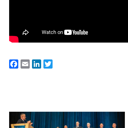
Facebook
Email
LinkedIn
Twitter