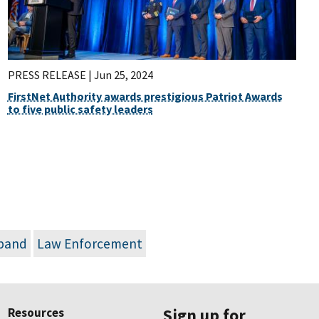
PRESS RELEASE |
Jun 25, 2024
FirstNet Authority awards prestigious Patriot Awards
to five public safety leaders
dband
Law Enforcement
Resources
Sign up for