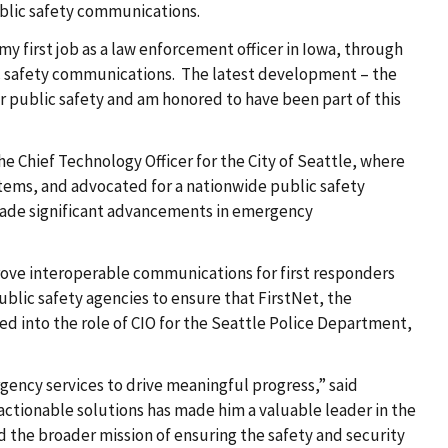
ublic safety communications
.
y first job as a law enforcement officer in Iowa, through
blic safety communications. The latest development – the
or public safety and am honored to have been part of this
e Chief Technology Officer for the City of Seattle, where
stems, and advocated for a nationwide public safety
made significant advancements in emergency
rove interoperable communications for first responders
ublic safety agencies to ensure that FirstNet, the
d into the role of CIO for the Seattle Police Department,
gency services to drive meaningful progress,” said
o actionable solutions has made him a valuable leader in the
d the broader mission of ensuring the safety and security