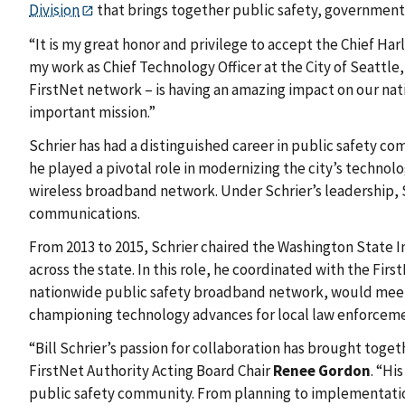
Division
that brings together public safety, government
“It is my great honor and privilege to accept the Chief Ha
my work as Chief Technology Officer at the City of Seattl
FirstNet network – is having an amazing impact on our nati
important mission.”
Schrier has had a distinguished career in public safety co
he played a pivotal role in modernizing the city’s techno
wireless broadband network. Under Schrier’s leadership,
communications.
From 2013 to 2015, Schrier chaired the Washington State
across the state. In this role, he coordinated with the Fi
nationwide public safety broadband network, would meet th
championing technology advances for local law enforcem
“Bill Schrier’s passion for collaboration has brought tog
FirstNet Authority Acting Board Chair
Renee Gordon
. “Hi
public safety community. From planning to implementation, 