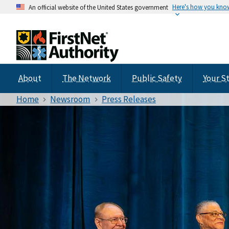
Here's how you kno
An official website of the United States government
About
The Network
Public Safety
Your S
Home
Newsroom
Press Releases