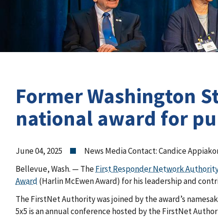
Former Washington Stat
national award for p
June 04, 2025
News Media Contact: Candice Appiako
Bellevue, Wash. — The
First Responder Network Authorit
Award
(Harlin McEwen Award) for his leadership and cont
The
FirstNet Authority was joined by the award’s namesa
5x5 is an annual conference
hosted by the
FirstNet Author