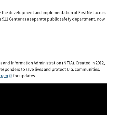
uide the development and implementation of FirstNet across
y’s 911 Center as a separate public safety department, now
 and Information Administration (NTIA). Created in 2012,
responders to save lives and protect U.S. communities.
gram
for updates.