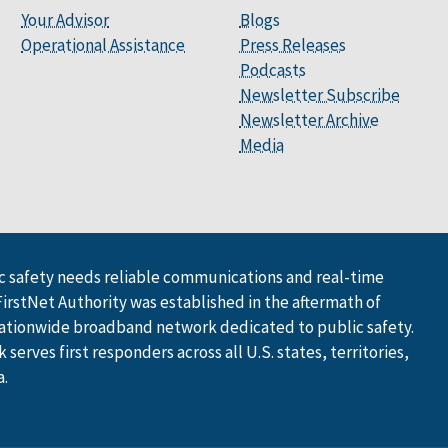
Your Advisor
Blogs
Operational Assistance
Press Releases
Podcasts
Newsletter Subscribe
Newsletter Archive
Media
 safety needs reliable communications and real-time
FirstNet Authority was established in the aftermath of
ationwide broadband network dedicated to public safety.
serves first responders across all U.S. states, territories,
a.