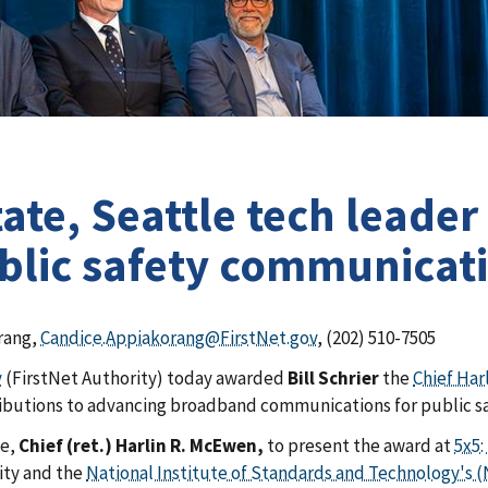
e, Seattle tech leader B
ublic safety communicat
rang,
Candice.Appiakorang@FirstNet.gov
, (202) 510-7505
y
(FirstNet Authority) today awarded
Bill Schrier
the
Chief Ha
ributions to advancing broadband communications for public s
ke,
Chief (ret.) Harlin R. McEwen,
to present the award at
5x5:
ity
and the
National Institute of Standards and Technology's