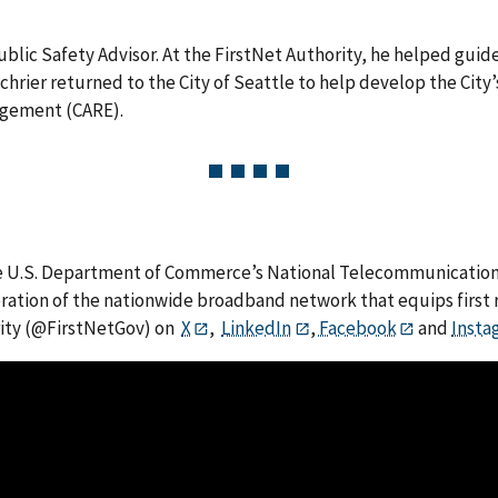
r Public Safety Advisor. At the FirstNet Authority, he helped g
 Schrier returned to the City of Seattle to help develop the Cit
agement (CARE).
he U.S. Department of Commerce’s National Telecommunications
eration of the nationwide broadband network that equips first 
rity (@FirstNetGov) on
X
,
LinkedIn
,
Facebook
and
Insta