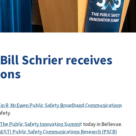
ill Schrier receives
ions
rlin R. McEwen Public Safety Broadband Communications
afety.
 The Public Safety Innovation Summit
today in Bellevue.
 (NIST) Public Safety Communications Research (PSCR)