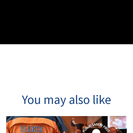
You may also like