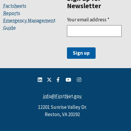
Newsletter
Factsheets
Reports
Your email address
*
Emergency Management
Guide
info@FirstNet.gov
12201 Sunrise Valley Dr.
Reston, VA 20192