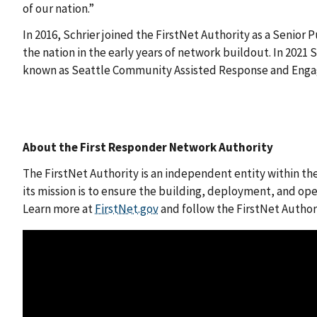
of our nation.”
In 2016, Schrier joined the FirstNet Authority as a Senio
the nation in the early years of network buildout. In 2021
known as Seattle Community Assisted Response and Eng
About the First Responder Network Authority
The FirstNet Authority is an independent entity within t
its mission is to ensure the building, deployment, and op
Learn more at
FirstNet.gov
and follow the FirstNet Autho