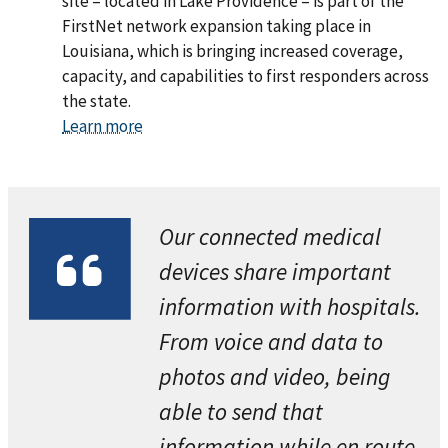
site – located in Lake Providence – is part of the
FirstNet network expansion taking place in
Louisiana, which is bringing increased coverage,
capacity, and capabilities to first responders across
the state.
Learn more
Our connected medical
devices share important
information with hospitals.
From voice and data to
photos and video, being
able to send that
information while en route