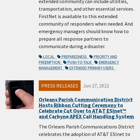
extended community can include utilities,
transportation, and other essential services.
FirstNet is available to this extended
community of responders when needed. And
emergency managers should know how to
prepare all response partners to
communicate during a disaster.
LOCAL
PREPAREDNESS
PRIORITY AND
PREEMPTION
PUSH-TO-TALK
EMERGENCY
MANAGEMENT
EXTENDED PRIMARY USERS
PRESS RELEASES
Jun 27, 2022
Orleans Parish Communication District
Hosts Ribbon Cutting Ceremony to
Celebrate Cut Over to AT&T ESInet™
and Carbyne APEX Call Handling System
The Orleans Parish Communications District
celebrates the adoption of AT&T ESInet to