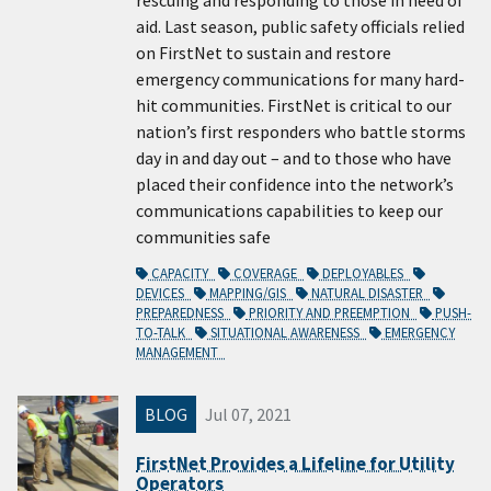
rescuing and responding to those in need of
aid. Last season, public safety officials relied
on FirstNet to sustain and restore
emergency communications for many hard-
hit communities. FirstNet is critical to our
nation’s first responders who battle storms
day in and day out – and to those who have
placed their confidence into the network’s
communications capabilities to keep our
communities safe
CAPACITY
COVERAGE
DEPLOYABLES
DEVICES
MAPPING/GIS
NATURAL DISASTER
PREPAREDNESS
PRIORITY AND PREEMPTION
PUSH-
TO-TALK
SITUATIONAL AWARENESS
EMERGENCY
MANAGEMENT
BLOG
Jul 07, 2021
FirstNet Provides a Lifeline for Utility
Operators