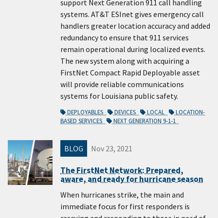
support Next Generation 911 call handling
systems. AT&T ESInet gives emergency call
handlers greater location accuracy and added
redundancy to ensure that 911 services
remain operational during localized events.
The new system along with acquiring a
FirstNet Compact Rapid Deployable asset
will provide reliable communications
systems for Louisiana public safety.
DEPLOYABLES
DEVICES
LOCAL
LOCATION-
BASED SERVICES
NEXT GENERATION 9-1-1
BLOG
Nov 23, 2021
The FirstNet Network: Prepared,
aware, and ready for hurricane season
When hurricanes strike, the main and
immediate focus for first responders is