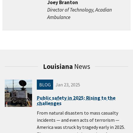
Joey Branton
Director of Technology, Acadian
Ambulance
Louisiana
News
BLOG
Jan 23, 2025
Public safety in 2025: Rising to the
challenges
From natural disasters to mass casualty
incidents — and even acts of terrorism —
America was struck by tragedy early in 2025.