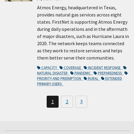
Atmos Energy, headquartered in Texas,
provides natural gas services across eight
states. FirstNet is supporting Atmos Energy
during daily operations and in the aftermath
of major disasters, such as Hurricane Laura in
2020. The network keeps teams connected
as they work to restore services and helps
them better serve their communities.
CAPACITY
COVERAGE
INCIDENT RESPONSE
NATURAL DISASTER
PANDEMIC
PREPAREDNESS
PRIORITY AND PREEMPTION
RURAL
EXTENDED
PRIMARY USERS
1
2
3