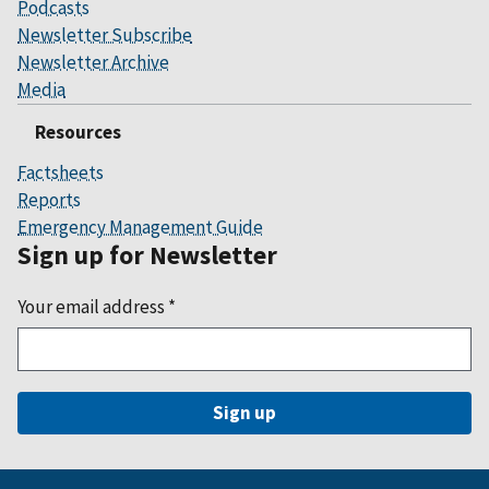
Podcasts
Newsletter Subscribe
Newsletter Archive
Media
Resources
Factsheets
Reports
Emergency Management Guide
Sign up for Newsletter
Your email address
*