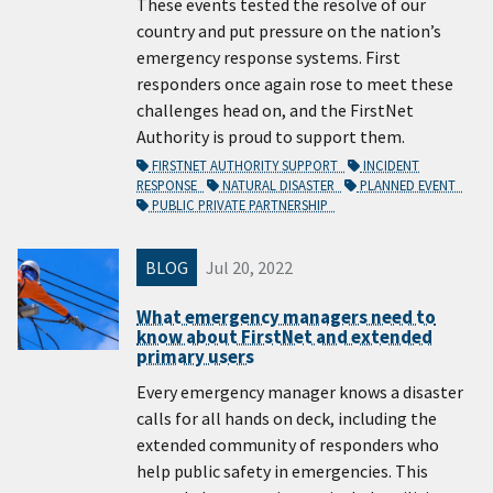
These events tested the resolve of our
country and put pressure on the nation’s
emergency response systems. First
responders once again rose to meet these
challenges head on, and the FirstNet
Authority is proud to support them.
FIRSTNET AUTHORITY SUPPORT
INCIDENT
RESPONSE
NATURAL DISASTER
PLANNED EVENT
PUBLIC PRIVATE PARTNERSHIP
BLOG
Jul 20, 2022
What emergency managers need to
know about FirstNet and extended
primary users
Every emergency manager knows a disaster
calls for all hands on deck, including the
extended community of responders who
help public safety in emergencies. This