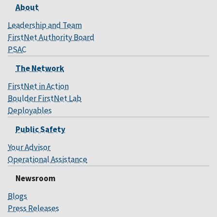
About
Leadership and Team
FirstNet Authority Board
PSAC
The Network
FirstNet in Action
Boulder FirstNet Lab
Deployables
Public Safety
Your Advisor
Operational Assistance
Newsroom
Blogs
Press Releases