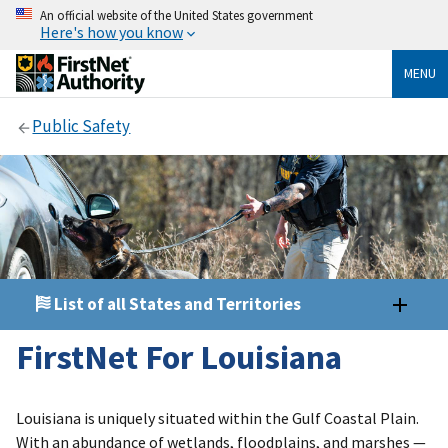
An official website of the United States government
Here's how you know
MENU
Public Safety
List of all States and Territories
FirstNet For Louisiana
Louisiana is uniquely situated within the Gulf Coastal Plain.
With an abundance of wetlands, floodplains, and marshes —