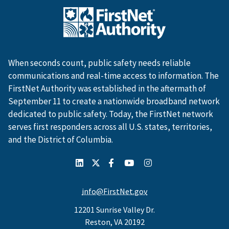
When seconds count, public safety needs reliable
communications and real-time access to information. The
FirstNet Authority was established in the aftermath of
September 11 to create a nationwide broadband network
dedicated to public safety. Today, the FirstNet network
serves first responders across all U.S. states, territories,
and the District of Columbia.
info@FirstNet.gov
12201 Sunrise Valley Dr.
Reston, VA 20192