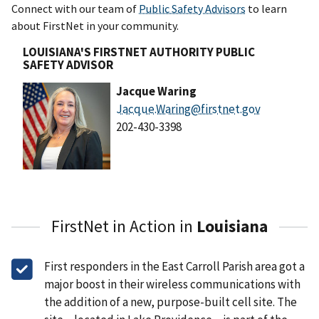
Connect with our team of
Public Safety Advisors
to learn
about FirstNet in your community.
LOUISIANA'S FIRSTNET AUTHORITY PUBLIC
SAFETY ADVISOR
Jacque Waring
Jacque.Waring@firstnet.gov
202-430-3398
FirstNet in Action in
Louisiana
First responders in the East Carroll Parish area got a
major boost in their wireless communications with
the addition of a new, purpose-built cell site. The