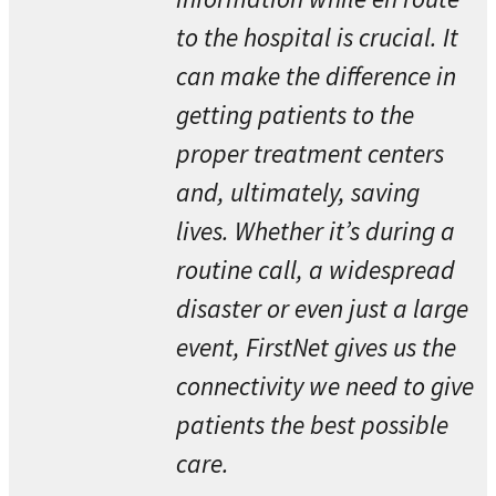
to the hospital is crucial. It
can make the difference in
getting patients to the
proper treatment centers
and, ultimately, saving
lives. Whether it’s during a
routine call, a widespread
disaster or even just a large
event, FirstNet gives us the
connectivity we need to give
patients the best possible
care.