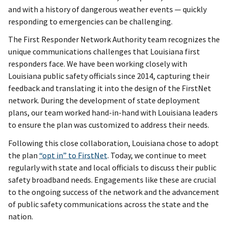
and with a history of dangerous weather events — quickly
responding to emergencies can be challenging.
The First Responder Network Authority team recognizes the
unique communications challenges that Louisiana first
responders face. We have been working closely with
Louisiana public safety officials since 2014, capturing their
feedback and translating it into the design of the FirstNet
network. During the development of state deployment
plans, our team worked hand-in-hand with Louisiana leaders
to ensure the plan was customized to address their needs.
Following this close collaboration, Louisiana chose to adopt
the plan
“opt in” to FirstNet
. Today, we continue to meet
regularly with state and local officials to discuss their public
safety broadband needs. Engagements like these are crucial
to the ongoing success of the network and the advancement
of public safety communications across the state and the
nation.