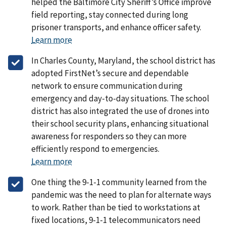
helped the Baltimore City Sheriff’s Office improve
field reporting, stay connected during long
prisoner transports, and enhance officer safety.
Learn more
In Charles County, Maryland, the school district has
adopted FirstNet’s secure and dependable
network to ensure communication during
emergency and day-to-day situations. The school
district has also integrated the use of drones into
their school security plans, enhancing situational
awareness for responders so they can more
efficiently respond to emergencies.
Learn more
One thing the 9-1-1 community learned from the
pandemic was the need to plan for alternate ways
to work. Rather than be tied to workstations at
fixed locations, 9-1-1 telecommunicators need