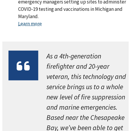
emergency managers setting up sites to administer
COVID-19 testing and vaccinations in Michigan and
Maryland.
Learn more
As a 4th-generation
firefighter and 20-year
veteran, this technology and
service brings us to a whole
new level of fire suppression
and marine emergencies.
Based near the Chesapeake
Bay, we’ve been able to get