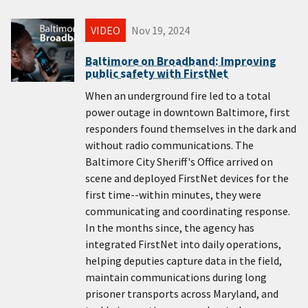
VIDEO
Nov 19, 2024
Baltimore on Broadband: Improving
public safety with FirstNet
When an underground fire led to a total
power outage in downtown Baltimore, first
responders found themselves in the dark and
without radio communications. The
Baltimore City Sheriff's Office arrived on
scene and deployed FirstNet devices for the
first time--within minutes, they were
communicating and coordinating response.
In the months since, the agency has
integrated FirstNet into daily operations,
helping deputies capture data in the field,
maintain communications during long
prisoner transports across Maryland, and