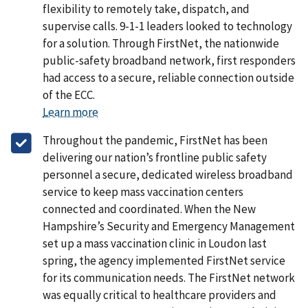
flexibility to remotely take, dispatch, and
supervise calls. 9-1-1 leaders looked to technology
for a solution. Through FirstNet, the nationwide
public-safety broadband network, first responders
had access to a secure, reliable connection outside
of the ECC.
Learn more
Throughout the pandemic, FirstNet has been
delivering our nation’s frontline public safety
personnel a secure, dedicated wireless broadband
service to keep mass vaccination centers
connected and coordinated. When the New
Hampshire’s Security and Emergency Management
set up a mass vaccination clinic in Loudon last
spring, the agency implemented FirstNet service
for its communication needs. The FirstNet network
was equally critical to healthcare providers and