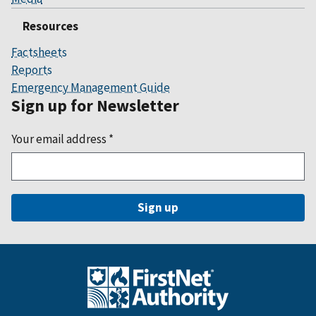
Resources
Factsheets
Reports
Emergency Management Guide
Sign up for Newsletter
Your email address
*