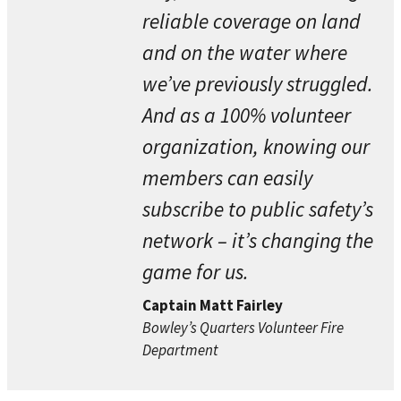
reliable coverage on land
and on the water where
we’ve previously struggled.
And as a 100% volunteer
organization, knowing our
members can easily
subscribe to public safety’s
network – it’s changing the
game for us.
Captain Matt Fairley
Bowley’s Quarters Volunteer Fire
Department