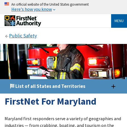
An official website of the United States government
Here's how you know
MENU
Public Safety
List of all States and Territories
FirstNet For Maryland
Maryland first responders serve a variety of geographies and
industries — from crabbing, boating, and tourism on the