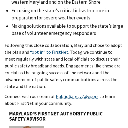
western Maryland and on the Eastern Shore
Focusing on the state’s critical infrastructure in
preparation for severe weather events
Making solutions available to support the state’s large
base of volunteer emergency responders
Following this close collaboration, Maryland chose to adopt
the plan and
“opt in” to FirstNet
. Today, we continue to
meet regularly with state and local officials to discuss their
public safety broadband needs. Engagements like these are
crucial to the ongoing success of the network and the
advancement of public safety communications across the
state and the nation.
Connect with our team of
Public Safety Advisors
to learn
about FirstNet in your community.
MARYLAND'S FIRSTNET AUTHORITY PUBLIC
SAFETY ADVISOR