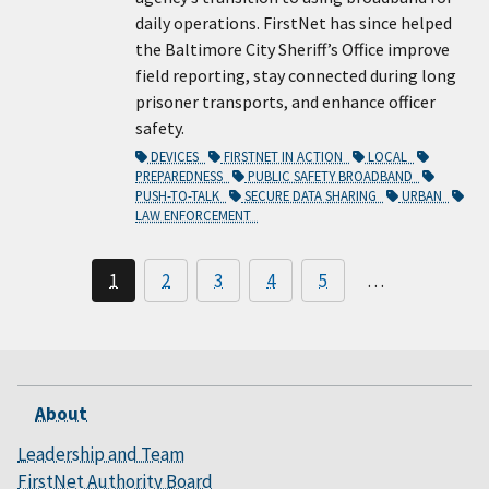
daily operations. FirstNet has since helped
the Baltimore City Sheriff’s Office improve
field reporting, stay connected during long
prisoner transports, and enhance officer
safety.
DEVICES
FIRSTNET IN ACTION
LOCAL
PREPAREDNESS
PUBLIC SAFETY BROADBAND
PUSH-TO-TALK
SECURE DATA SHARING
URBAN
LAW ENFORCEMENT
1
2
3
4
5
…
About
Leadership and Team
FirstNet Authority Board