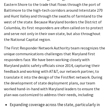
Eastern Shore to the trade that flows through the port of
Baltimore to the high-tech corridors around Interstate 270
and Hunt Valley and through the swaths of farmland to the
west of the state. Because Maryland borders the District of
Columbia, its first responders are often called on to protect
and serve not only in their own state, but also throughout
the National Capital region.
The First Responder Network Authority team recognizes the
unique communications challenges that Maryland first
responders face. We have been working closely with
Maryland public safety officials since 2014, capturing their
feedback and working with AT&T, our network partner, to
translate it into the design of the FirstNet network. During
the development of state deployment plans, our team
worked hand-in-hand with Maryland leaders to ensure the
plan was customized to address their needs, including:
Expanding coverage across the state, particularly in