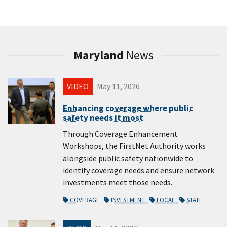
Maryland
News
VIDEO
May 11, 2026
Enhancing coverage where public
safety needs it most
Through Coverage Enhancement
Workshops, the FirstNet Authority works
alongside public safety nationwide to
identify coverage needs and ensure network
investments meet those needs.
COVERAGE
INVESTMENT
LOCAL
STATE