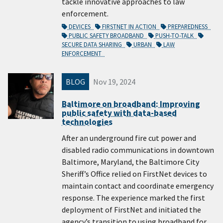
tackle innovative approaches to law
enforcement.
DEVICES
FIRSTNET IN ACTION
PREPAREDNESS
PUBLIC SAFETY BROADBAND
PUSH-TO-TALK
SECURE DATA SHARING
URBAN
LAW
ENFORCEMENT
BLOG
Nov 19, 2024
Baltimore on broadband: Improving
public safety with data-based
technologies
After an underground fire cut power and
disabled radio communications in downtown
Baltimore, Maryland, the Baltimore City
Sheriff’s Office relied on FirstNet devices to
maintain contact and coordinate emergency
response. The experience marked the first
deployment of FirstNet and initiated the
agency’s transition to using broadband for