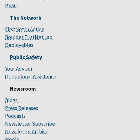
PSAC
The Network
FirstNet in Action
Boulder FirstNet Lab
Deployables
Public Safety
Your Advisor
Operational Assistance
Newsroom
Blogs
Press Releases
Podcasts
Newsletter Subscribe
Newsletter Archive
Media