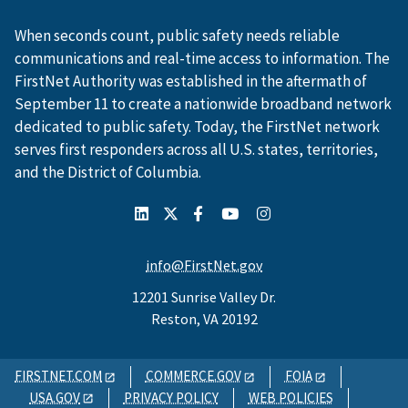
When seconds count, public safety needs reliable
communications and real-time access to information. The
FirstNet Authority was established in the aftermath of
September 11 to create a nationwide broadband network
dedicated to public safety. Today, the FirstNet network
serves first responders across all U.S. states, territories,
and the District of Columbia.
info@FirstNet.gov
12201 Sunrise Valley Dr.
Reston, VA 20192
FIRSTNET.COM
COMMERCE.GOV
FOIA
USA.GOV
PRIVACY POLICY
WEB POLICIES