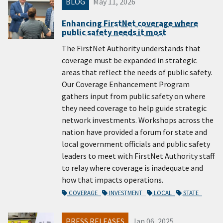
BLOG
May 11, 2026
Enhancing FirstNet coverage where
public safety needs it most
The FirstNet Authority understands that
coverage must be expanded in strategic
areas that reflect the needs of public safety.
Our Coverage Enhancement Program
gathers input from public safety on where
they need coverage to help guide strategic
network investments. Workshops across the
nation have provided a forum for state and
local government officials and public safety
leaders to meet with FirstNet Authority staff
to relay where coverage is inadequate and
how that impacts operations.
COVERAGE
INVESTMENT
LOCAL
STATE
PRESS RELEASES
Jan 06, 2025