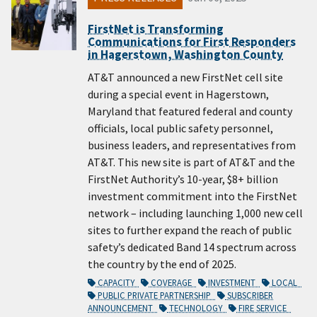
FirstNet is Transforming
Communications for First Responders
in Hagerstown, Washington County
AT&T announced a new FirstNet cell site
during a special event in Hagerstown,
Maryland that featured federal and county
officials, local public safety personnel,
business leaders, and representatives from
AT&T. This new site is part of AT&T and the
FirstNet Authority’s 10-year, $8+ billion
investment commitment into the FirstNet
network – including launching 1,000 new cell
sites to further expand the reach of public
safety’s dedicated Band 14 spectrum across
the country by the end of 2025.
CAPACITY
COVERAGE
INVESTMENT
LOCAL
PUBLIC PRIVATE PARTNERSHIP
SUBSCRIBER
ANNOUNCEMENT
TECHNOLOGY
FIRE SERVICE