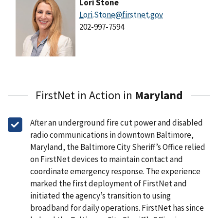
Lori Stone
Lori.Stone@firstnet.gov
202-997-7594
FirstNet in Action in
Maryland
After an underground fire cut power and disabled
radio communications in downtown Baltimore,
Maryland, the Baltimore City Sheriff’s Office relied
on FirstNet devices to maintain contact and
coordinate emergency response. The experience
marked the first deployment of FirstNet and
initiated the agency’s transition to using
broadband for daily operations. FirstNet has since