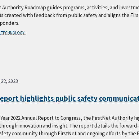
t Authority Roadmap guides programs, activities, and investme
created with feedback from public safety and aligns the First
sponders.
TECHNOLOGY
 22, 2023
report highlights public safety communica
l Year 2022 Annual Report to Congress, the FirstNet Authority 
hrough innovation and insight. The report details the forward
safety community through FirstNet and ongoing efforts by the 