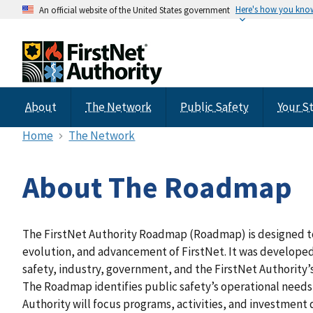
Here's how you kno
An official website of the United States government
About
The Network
Public Safety
Your S
Home
The Network
About The Roadmap
The FirstNet Authority Roadmap (Roadmap) is designed t
evolution, and advancement of FirstNet. It was developed
safety, industry, government, and the FirstNet Authority’
The Roadmap identifies public safety’s operational needs
Authority will focus programs, activities, and investment d