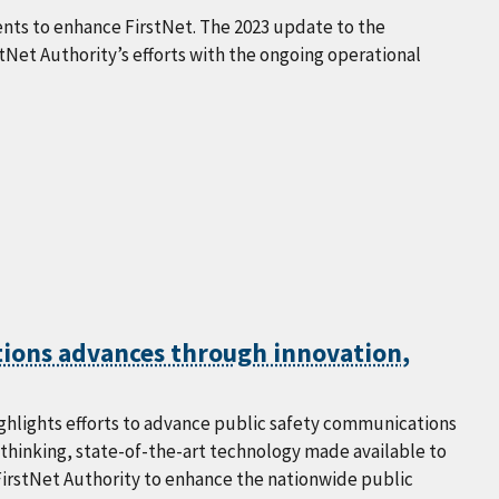
nts to enhance FirstNet. The 2023 update to the
Net Authority’s efforts with the ongoing operational
tions advances through innovation,
highlights efforts to advance public safety communications
-thinking, state-of-the-art technology made available to
FirstNet Authority to enhance the nationwide public