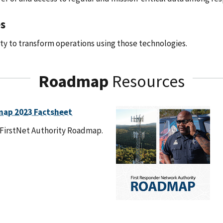
s
y to transform operations using those technologies.
Roadmap
Resources
map 2023 Factsheet
 FirstNet Authority Roadmap.