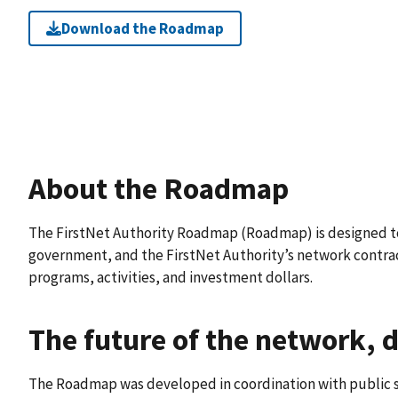
Download the Roadmap
About the Roadmap
The FirstNet Authority Roadmap (Roadmap) is designed to 
government, and the FirstNet Authority’s network contract
programs, activities, and investment dollars.
The future of the network, d
The Roadmap was developed in coordination with public s