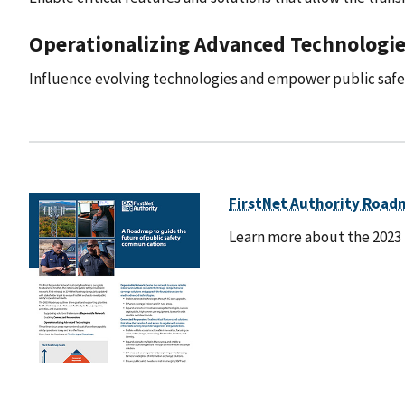
Operationalizing Advanced Technologie
Influence evolving technologies and empower public safet
FirstNet Authority Road
Learn more about the 2023