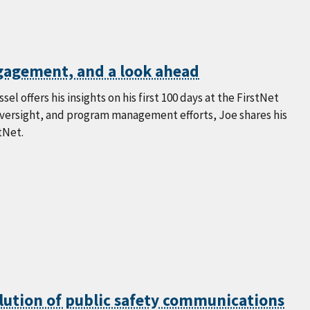
ngagement, and a look ahead
l offers his insights on his first 100 days at the FirstNet
oversight, and program management efforts, Joe shares his
tNet.
lution of public safety communications