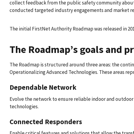
collect feedback from the public safety community about 
conducted targeted industry engagements and market res
The initial FirstNet Authority Roadmap was released in 20
The Roadmap’s goals and pri
The Roadmap is structured around three areas: the conti
Operationalizing Advanced Technologies. These areas repr
Dependable Network
Evolve the network to ensure reliable indoor and outdoo
technologies.​​
Connected Responders
Enable critical features and solutions that allow the trans