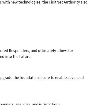
 with new technologies, the FirstNet Authority also
.
cted Responders, and ultimately allows for
nd into the future.
upgrade the foundational core to enable advanced
ponders, agencies, and jurisdictions.