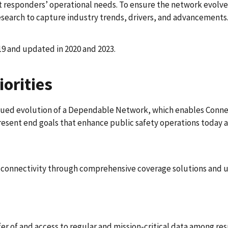
responders’ operational needs. To ensure the network evolves
earch to capture industry trends, drivers, and advancements
19 and updated in 2020 and 2023.
orities
nued evolution of a Dependable Network, which enables Conne
esent end goals that enhance public safety operations today a
r connectivity through comprehensive coverage solutions and 
fer of and access to regular and mission-critical data among res