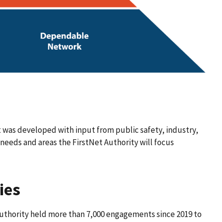
 was developed with input from public safety, industry,
needs and areas the FirstNet Authority will focus
ies
uthority held more than 7,000 engagements since 2019 to