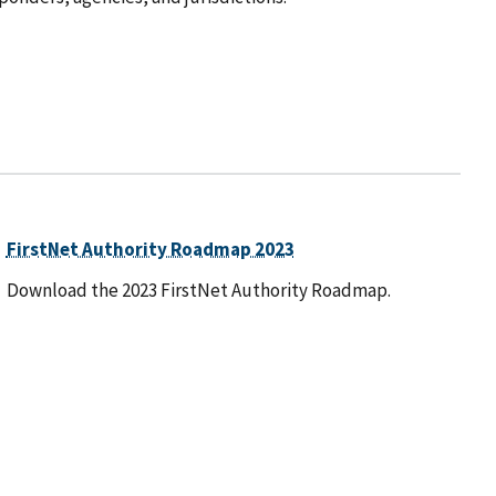
FirstNet Authority Roadmap 2023
Download the 2023 FirstNet Authority Roadmap.