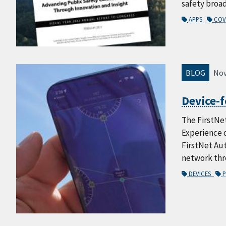
safety broa
APPS
COV
BLOG
Nov
Device-f
The FirstNet
Experience d
FirstNet Aut
network thro
DEVICES
P