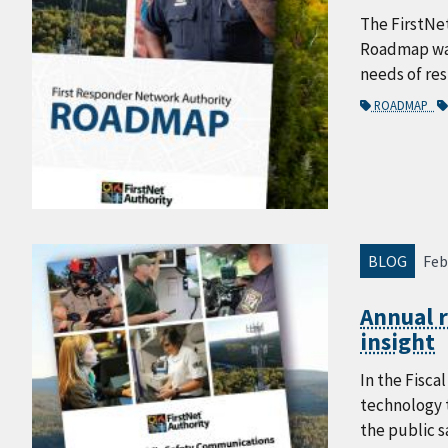
The FirstNe
Roadmap was 
needs of re
ROADMAP
BLOG
Feb
Annual 
insight
In the Fisca
technology t
the public 