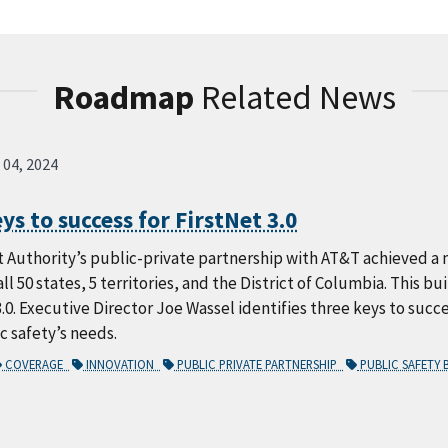
Roadmap
Related News
 04, 2024
ys to success for FirstNet 3.0
 Authority’s public-private partnership with AT&T achieved a 
all 50 states, 5 territories, and the District of Columbia. This b
3.0. Executive Director Joe Wassel identifies three keys to succe
 safety’s needs.
COVERAGE
INNOVATION
PUBLIC PRIVATE PARTNERSHIP
PUBLIC SAFETY