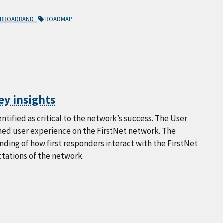
Y BROADBAND
ROADMAP
ey insights
tified as critical to the network’s success. The User
gned user experience on the FirstNet network. The
ding of how first responders interact with the FirstNet
ctations of the network.