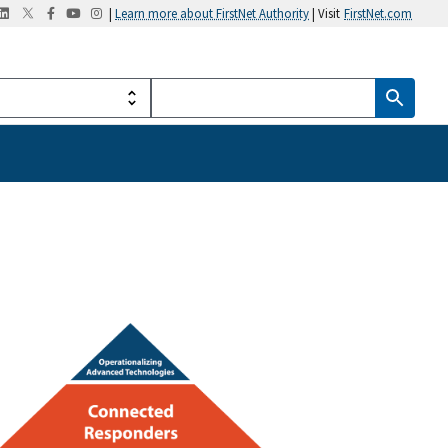
|
Learn more about FirstNet Authority
| Visit
FirstNet.com