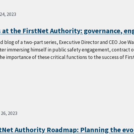
 24, 2023
 at the FirstNet Authority: governance, e
nd blog of a two-part series, Executive Director and CEO Joe Wasse
fter immersing himself in public safety engagement, contract 
the importance of these critical functions to the success of Firs
 26, 2023
stNet Authority Roadmap: Planning the evo