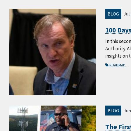
BLOG
Jul
100 Days
In this seco
Authority. A
insights on 
ROADMAP
BLOG
Jun
The Fir