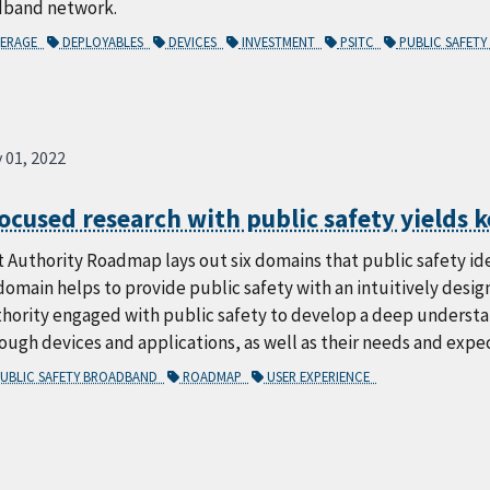
dband network.
ERAGE
DEPLOYABLES
DEVICES
INVESTMENT
PSITC
PUBLIC SAFET
 01, 2022
ocused research with public safety yields k
 Authority Roadmap lays out six domains that public safety iden
omain helps to provide public safety with an intuitively desi
hority engaged with public safety to develop a deep understan
ugh devices and applications, as well as their needs and expe
UBLIC SAFETY BROADBAND
ROADMAP
USER EXPERIENCE