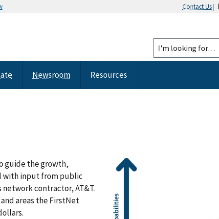
w
Contact Us
|
tate
Newsroom
Resources
o guide the growth,
 with input from public
s network contractor, AT&T.
 and areas the FirstNet
ollars.