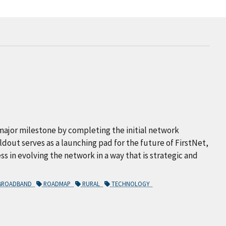
major milestone by completing the initial network
uildout serves as a launching pad for the future of FirstNet,
ss in evolving the network in a way that is strategic and
 BROADBAND
ROADMAP
RURAL
TECHNOLOGY