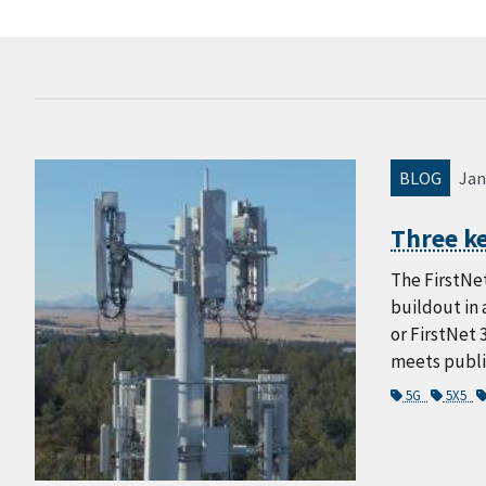
BLOG
Jan
Three ke
The FirstNet
buildout in 
or FirstNet 
meets public
5G
5X5