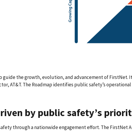
guide the growth, evolution, and advancement of FirstNet. It
or, AT&T. The Roadmap identifies public safety’s operational 
riven by public safety’s priorit
afety through a nationwide engagement effort. The FirstNet A