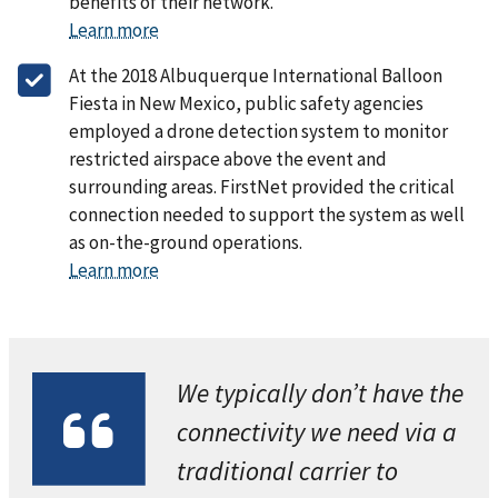
benefits of their network.
Learn more
At the 2018 Albuquerque International Balloon
Fiesta in New Mexico, public safety agencies
employed a drone detection system to monitor
restricted airspace above the event and
surrounding areas. FirstNet provided the critical
connection needed to support the system as well
as on-the-ground operations.
Learn more
We typically don’t have the
connectivity we need via a
traditional carrier to