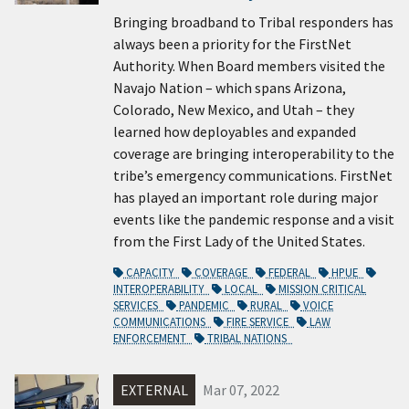
Bringing broadband to Tribal responders has
always been a priority for the FirstNet
Authority. When Board members visited the
Navajo Nation – which spans Arizona,
Colorado, New Mexico, and Utah – they
learned how deployables and expanded
coverage are bringing interoperability to the
tribe’s emergency communications. FirstNet
has played an important role during major
events like the pandemic response and a visit
from the First Lady of the United States.
CAPACITY
COVERAGE
FEDERAL
HPUE
INTEROPERABILITY
LOCAL
MISSION CRITICAL
SERVICES
PANDEMIC
RURAL
VOICE
COMMUNICATIONS
FIRE SERVICE
LAW
ENFORCEMENT
TRIBAL NATIONS
EXTERNAL
Mar 07, 2022