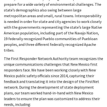
prepare for a wide variety of environmental challenges. The
state’s demographics also swing between large
metropolitan areas and small, rural towns. Interoperability
is needed in order for state and city agencies to work closely
with the governments representing the state’s large Native
American population, including part of the Navajo Nation,
19 federally recognized Pueblo communities of Puebloan
peoples, and three different federally recognized Apache
tribes.
The First Responder Network Authority team recognizes the
unique communications challenges that New Mexico first
responders face. We have been working closely with New
Mexico public safety officials since 2014, capturing their
feedback and translating it into the design of the FirstNet
network. During the development of state deployment
plans, our team worked hand-in-hand with New Mexico
leaders to ensure the plan was customized to address their
needs, including: