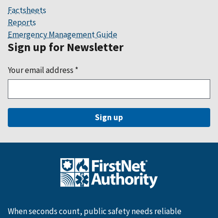
Factsheets
Reports
Emergency Management Guide
Sign up for Newsletter
Your email address
*
When seconds count, public safety needs reliable