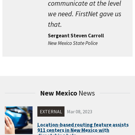
communicate at the level
we need. FirstNet gave us
that.
Sergeant Steven Carroll
New Mexico State Police
New Mexico
News
EXTERNAL
Mar 08, 2023
Location-based routing feature assists
911 centers in New Mexico with