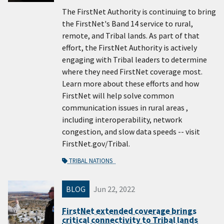
The FirstNet Authority is continuing to bring
the FirstNet's Band 14 service to rural,
remote, and Tribal lands. As part of that
effort, the FirstNet Authority is actively
engaging with Tribal leaders to determine
where they need FirstNet coverage most.
Learn more about these efforts and how
FirstNet will help solve common
communication issues in rural areas ,
including interoperability, network
congestion, and slow data speeds -- visit
FirstNet.gov/Tribal.
TRIBAL NATIONS
BLOG
Jun 22, 2022
FirstNet extended coverage brings
critical connectivity to Tribal lands