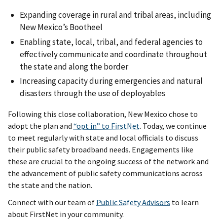
Expanding coverage in rural and tribal areas, including
New Mexico’s Bootheel
Enabling state, local, tribal, and federal agencies to
effectively communicate and coordinate throughout
the state and along the border
Increasing capacity during emergencies and natural
disasters through the use of deployables
Following this close collaboration, New Mexico chose to
adopt the plan and
“opt in” to FirstNet
. Today, we continue
to meet regularly with state and local officials to discuss
their public safety broadband needs. Engagements like
these are crucial to the ongoing success of the network and
the advancement of public safety communications across
the state and the nation.
Connect with our team of
Public Safety Advisors
to learn
about FirstNet in your community.