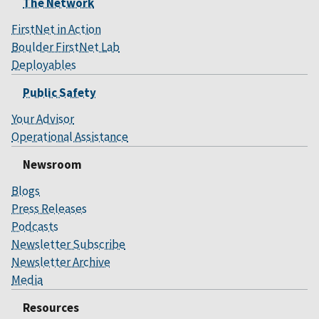
The Network
FirstNet in Action
Boulder FirstNet Lab
Deployables
Public Safety
Your Advisor
Operational Assistance
Newsroom
Blogs
Press Releases
Podcasts
Newsletter Subscribe
Newsletter Archive
Media
Resources