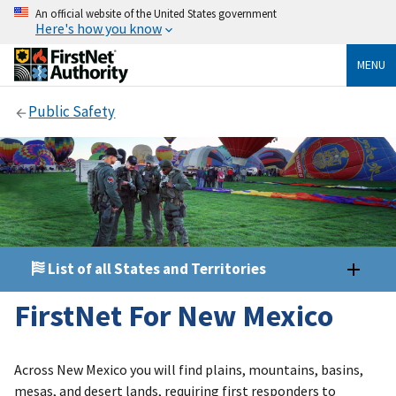
An official website of the United States government
Here's how you know
MENU
Public Safety
List of all States and Territories
FirstNet For New Mexico
Across New Mexico you will find plains, mountains, basins,
mesas, and desert lands, requiring first responders to