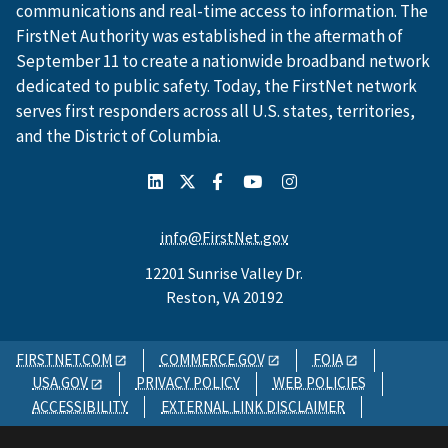
communications and real-time access to information. The
FirstNet Authority was established in the aftermath of
September 11 to create a nationwide broadband network
dedicated to public safety. Today, the FirstNet network
serves first responders across all U.S. states, territories,
and the District of Columbia.
info@FirstNet.gov
12201 Sunrise Valley Dr.
Reston, VA 20192
FIRSTNET.COM
COMMERCE.GOV
FOIA
USA.GOV
PRIVACY POLICY
WEB POLICIES
ACCESSIBILITY
EXTERNAL LINK DISCLAIMER