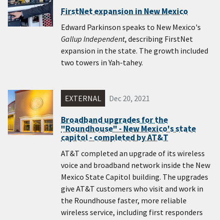
FirstNet expansion in New Mexico
Edward Parkinson speaks to New Mexico's
Gallup Independent
, describing FirstNet
expansion in the state. The growth included
two towers in Yah-tahey.
EXTERNAL
Dec 20, 2021
Broadband upgrades for the
"Roundhouse" - New Mexico's state
capitol - completed by AT&T
AT&T completed an upgrade of its wireless
voice and broadband network inside the New
Mexico State Capitol building. The upgrades
give AT&T customers who visit and work in
the Roundhouse faster, more reliable
wireless service, including first responders