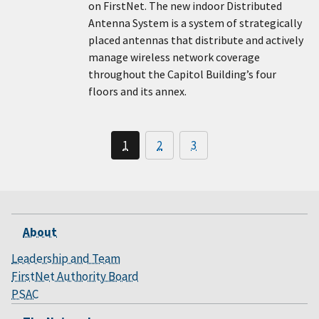
on FirstNet. The new indoor Distributed
Antenna System is a system of strategically
placed antennas that distribute and actively
manage wireless network coverage
throughout the Capitol Building’s four
floors and its annex.
1
2
3
About
Leadership and Team
FirstNet Authority Board
PSAC