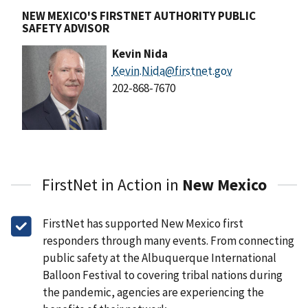
NEW MEXICO'S FIRSTNET AUTHORITY PUBLIC
SAFETY ADVISOR
Kevin Nida
Kevin.Nida@firstnet.gov
202-868-7670
FirstNet in Action in
New Mexico
FirstNet has supported New Mexico first
responders through many events. From connecting
public safety at the Albuquerque International
Balloon Festival to covering tribal nations during
the pandemic, agencies are experiencing the