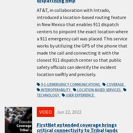
dispatching help
AT&T, in collaboration with Intrado,
introduced a location-based routing feature
in New Mexico that enables 911 dispatch
centers to pinpoint the exact location where
a 911 emergency call was placed. This service
works by utilizing the GPS of the phone that
made the call and connecting it with the
closest 911 dispatch center so that public
safety officials can identify the incident
location swiftly and precisely.
9-1-1/EMERGENCY COMMUNICATIONS
COVERAGE
INTEROPERABILITY
LOCATION-BASED SERVICES
TECHNOLOGY
USER EXPERIENCE
VIDEO
Jun 22, 2022
FirstNet extended coverage brings
critical connectivity to Tribal lands