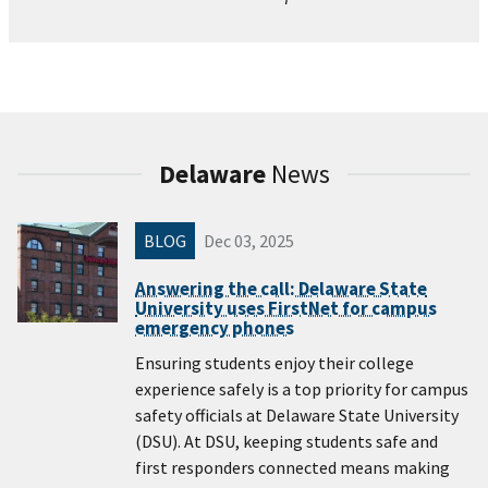
Delaware
News
BLOG
Dec 03, 2025
Answering the call: Delaware State
University uses FirstNet for campus
emergency phones
Ensuring students enjoy their college
experience safely is a top priority for campus
safety officials at Delaware State University
(DSU). At DSU, keeping students safe and
first responders connected means making