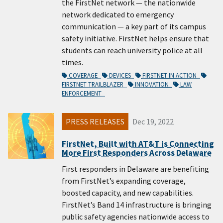
the FirstNet network — the nationwide
network dedicated to emergency
communication — a key part of its campus
safety initiative. FirstNet helps ensure that
students can reach university police at all
times.
COVERAGE
DEVICES
FIRSTNET IN ACTION
FIRSTNET TRAILBLAZER
INNOVATION
LAW
ENFORCEMENT
PRESS RELEASES
Dec 19, 2022
FirstNet, Built with AT&T is Connecting
More First Responders Across Delaware
First responders in Delaware are benefiting
from FirstNet’s expanding coverage,
boosted capacity, and new capabilities.
FirstNet’s Band 14 infrastructure is bringing
public safety agencies nationwide access to