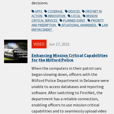
decisions.
APPS
COVERAGE
DEVICES
FIRSTNET IN
ACTION
INNOVATION
LOCAL
MISSION
CRITICAL SERVICES
PLANNED EVENT
PRIORITY
AND PREEMPTION
SITUATIONAL AWARENESS
LAW
ENFORCEMENT
VIDEO
Jun 17, 2021
Enhancing Mission Critical Capabilities
for the Milford Police
When the computers in their patrol cars
began slowing down, officers with the
Milford Police Department in Delaware were
unable to access databases and reporting
software. After switching to FirstNet, the
department has a reliable connection,
enabling officers to use mission critical
capabilities and to seamlessly upload video