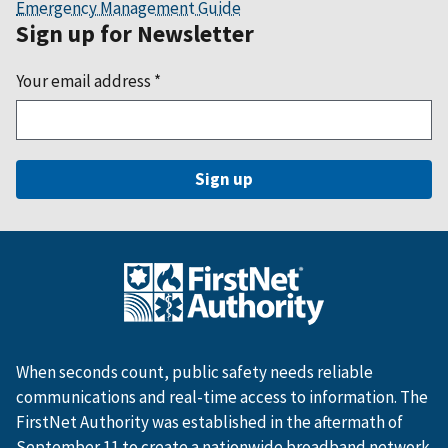
Emergency Management Guide
Sign up for Newsletter
Your email address
*
When seconds count, public safety needs reliable
communications and real-time access to information. The
FirstNet Authority was established in the aftermath of
September 11 to create a nationwide broadband network