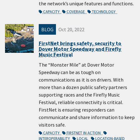
the network’s unique features and functions.
CAPACITY
COVERAGE
TECHNOLOGY
BLOG
Oct 20, 2022
FirstNet brings safety, security to
Dover Motor Speedway and Firefly
Music Festival
The “Monster Mile” at Dover Motor
Speedway can be as tough on
communications as it is on drivers. With
more than a dozen public safety partners
supporting races and the Firefly Music
Festival, reliable connectivity is critical.
FirstNet is ensuring responders can
communicate and share information to keep
visitors safe.
CAPACITY
FIRSTNET IN ACTION
INTEROPERABILITY
LOCAL
LOCATION-BASED