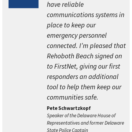
have reliable
communications systems in
place to keep our
emergency personnel
connected. I’m pleased that
Rehoboth Beach signed on
to FirstNet, giving our first
responders an additional
tool to help them keep our
communities safe.
Pete Schwartzkopf
Speaker of the Delaware House of
Representatives and former Delaware
State Police Captain