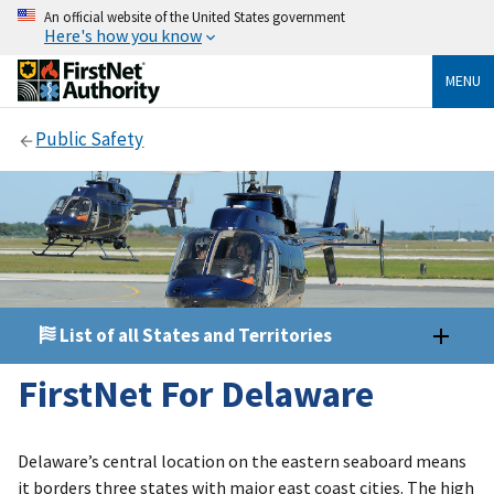
An official website of the United States government
Here's how you know
MENU
Public Safety
List of all States and Territories
FirstNet For Delaware
Delaware’s central location on the eastern seaboard means
it borders three states with major east coast cities. The high