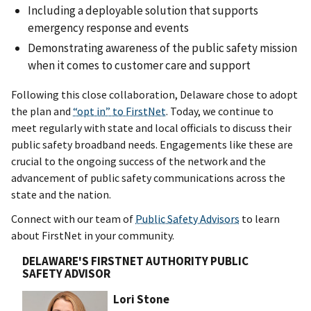
Including a deployable solution that supports
emergency response and events
Demonstrating awareness of the public safety mission
when it comes to customer care and support
Following this close collaboration, Delaware chose to adopt
the plan and
“opt in” to FirstNet
. Today, we continue to
meet regularly with state and local officials to discuss their
public safety broadband needs. Engagements like these are
crucial to the ongoing success of the network and the
advancement of public safety communications across the
state and the nation.
Connect with our team of
Public Safety Advisors
to learn
about FirstNet in your community.
DELAWARE'S FIRSTNET AUTHORITY PUBLIC
SAFETY ADVISOR
Lori Stone