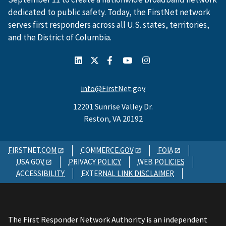
dedicated to public safety. Today, the FirstNet network
serves first responders across all U.S. states, territories,
and the District of Columbia.
info@FirstNet.gov
12201 Sunrise Valley Dr.
Reston, VA 20192
FIRSTNET.COM
COMMERCE.GOV
FOIA
USA.GOV
PRIVACY POLICY
WEB POLICIES
ACCESSIBILITY
EXTERNAL LINK DISCLAIMER
The First Responder Network Authority is an independent