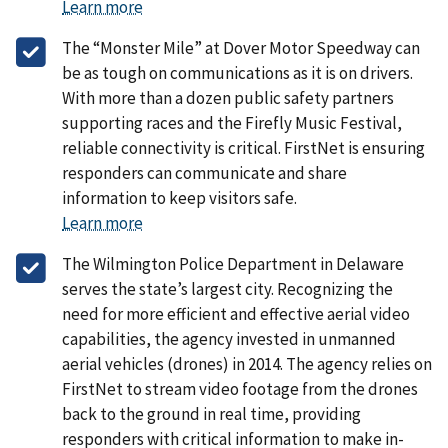
Learn more
The “Monster Mile” at Dover Motor Speedway can
be as tough on communications as it is on drivers.
With more than a dozen public safety partners
supporting races and the Firefly Music Festival,
reliable connectivity is critical. FirstNet is ensuring
responders can communicate and share
information to keep visitors safe.
Learn more
The Wilmington Police Department in Delaware
serves the state’s largest city. Recognizing the
need for more efficient and effective aerial video
capabilities, the agency invested in unmanned
aerial vehicles (drones) in 2014. The agency relies on
FirstNet to stream video footage from the drones
back to the ground in real time, providing
responders with critical information to make in-