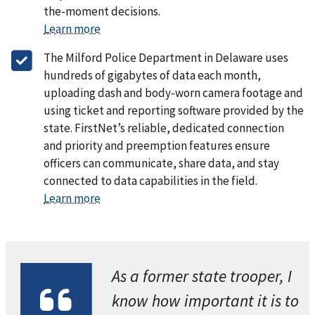
the-moment decisions.
Learn more
The Milford Police Department in Delaware uses
hundreds of gigabytes of data each month,
uploading dash and body-worn camera footage and
using ticket and reporting software provided by the
state. FirstNet’s reliable, dedicated connection
and priority and preemption features ensure
officers can communicate, share data, and stay
connected to data capabilities in the field.
Learn more
As a former state trooper, I
know how important it is to