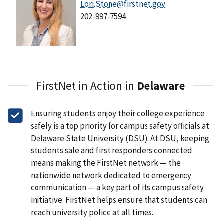
Lori.Stone@firstnet.gov
202-997-7594
FirstNet in Action in
Delaware
Ensuring students enjoy their college experience
safely is a top priority for campus safety officials at
Delaware State University (DSU). At DSU, keeping
students safe and first responders connected
means making the FirstNet network — the
nationwide network dedicated to emergency
communication — a key part of its campus safety
initiative. FirstNet helps ensure that students can
reach university police at all times.