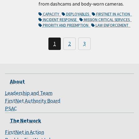
from dashcams and body-worn cameras.
CAPACITY
DEPLOYABLES
FIRSTNET IN ACTION
INCIDENT RESPONSE
MISSION CRITICAL SERVICES
PRIORITY AND PREEMPTION
LAW ENFORCEMENT
1
2
3
About
Leadership and Team
FirstNet Authority Board
PSAC
The Network
FirstNet in Action