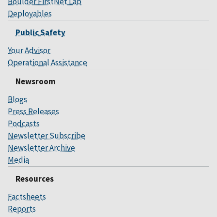
Boulder FirstNet Lab
Deployables
Public Safety
Your Advisor
Operational Assistance
Newsroom
Blogs
Press Releases
Podcasts
Newsletter Subscribe
Newsletter Archive
Media
Resources
Factsheets
Reports