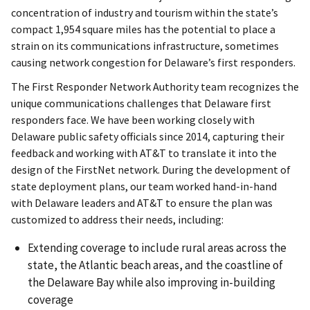
concentration of industry and tourism within the state’s
compact 1,954 square miles has the potential to place a
strain on its communications infrastructure, sometimes
causing network congestion for Delaware’s first responders.
The First Responder Network Authority team recognizes the
unique communications challenges that Delaware first
responders face. We have been working closely with
Delaware public safety officials since 2014, capturing their
feedback and working with AT&T to translate it into the
design of the FirstNet network. During the development of
state deployment plans, our team worked hand-in-hand
with Delaware leaders and AT&T to ensure the plan was
customized to address their needs, including:
Extending coverage to include rural areas across the
state, the Atlantic beach areas, and the coastline of
the Delaware Bay while also improving in-building
coverage