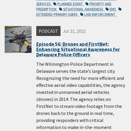
SERVICES
PLANNED EVENT
PRIORITY AND
PREEMPTION
SITUATIONAL AWARENESS
EMS
EXTENDED PRIMARY USERS
LAW ENFORCEMENT
PODCAST
Jul 21, 2021
Episode 56: Drones and FirstNet:
Enhancing Situational Awareness for
Delaware Police Officers
The Wilmington Police Department in
Delaware serves the state’s largest city.
Recognizing the need for more efficient and
effective aerial video capabilities, the agency
invested in unmanned aerial vehicles
(drones) in 2014. The agency relies on
FirstNet to stream video footage from the
drones back to the ground in real time,
providing responders with critical
information to make in-the-moment