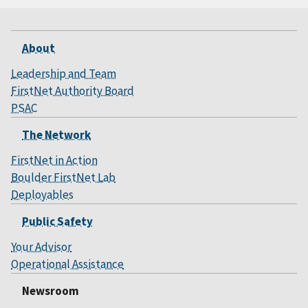
About
Leadership and Team
FirstNet Authority Board
PSAC
The Network
FirstNet in Action
Boulder FirstNet Lab
Deployables
Public Safety
Your Advisor
Operational Assistance
Newsroom