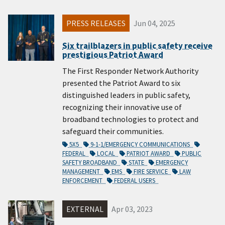
PRESS RELEASES
Jun 04, 2025
Six trailblazers in public safety receive
prestigious Patriot Award
The First Responder Network Authority
presented the Patriot Award to six
distinguished leaders in public safety,
recognizing their innovative use of
broadband technologies to protect and
safeguard their communities.
5X5
9-1-1/EMERGENCY COMMUNICATIONS
FEDERAL
LOCAL
PATRIOT AWARD
PUBLIC
SAFETY BROADBAND
STATE
EMERGENCY
MANAGEMENT
EMS
FIRE SERVICE
LAW
ENFORCEMENT
FEDERAL USERS
EXTERNAL
Apr 03, 2023