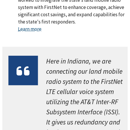
worked to integrate the state’s land mobile radio
system with FirstNet to enhance coverage, achieve
significant cost savings, and expand capabilities for
the state's first responders.
Learn more
Here in Indiana, we are
connecting our land mobile
radio system to the FirstNet
LTE cellular voice system
utilizing the AT&T Inter-RF
Subsystem Interface (ISSI).
It gives us redundancy and