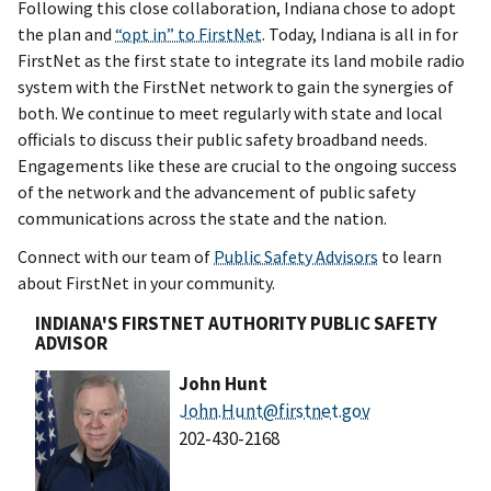
Following this close collaboration, Indiana chose to adopt
the plan and
“opt in” to FirstNet
. Today, Indiana is all in for
FirstNet as the first state to integrate its land mobile radio
system with the FirstNet network to gain the synergies of
both. We continue to meet regularly with state and local
officials to discuss their public safety broadband needs.
Engagements like these are crucial to the ongoing success
of the network and the advancement of public safety
communications across the state and the nation.
Connect with our team of
Public Safety Advisors
to learn
about FirstNet in your community.
INDIANA'S FIRSTNET AUTHORITY PUBLIC SAFETY
ADVISOR
John Hunt
John.Hunt@firstnet.gov
202-430-2168