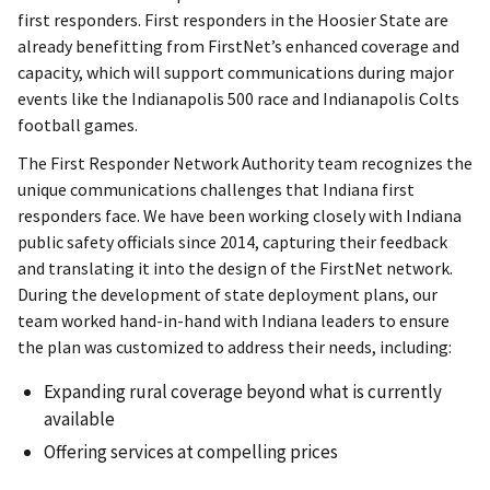
first responders. First responders in the Hoosier State are
already benefitting from FirstNet’s enhanced coverage and
capacity, which will support communications during major
events like the Indianapolis 500 race and Indianapolis Colts
football games.
The First Responder Network Authority team recognizes the
unique communications challenges that Indiana first
responders face. We have been working closely with Indiana
public safety officials since 2014, capturing their feedback
and translating it into the design of the FirstNet network.
During the development of state deployment plans, our
team worked hand-in-hand with Indiana leaders to ensure
the plan was customized to address their needs, including:
Expanding rural coverage beyond what is currently
available
Offering services at compelling prices