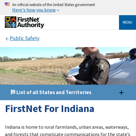
An official website of the United States government
Here's how you know
MENU
Public Safety
List of all States and Territories
FirstNet For Indiana
Indiana is home to rural farmlands, urban areas, waterways,
and forests that complicate communications for the state’s