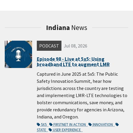
Indiana
News
PODCAST
Jul 08, 2026
Episode 98 - Live at 5x5: Using
broadband LTE to augment LMR
Captured in June 2025 at 5x5: The Public
Safety Innovation Summit, hear how
jurisdictions across the country are testing
and implementing LMR-LTE technologies to
bolster communications, save money, and
provide redundancy for agencies in Arizona,
Indiana, and Oregon.
5X5
FIRSTNET IN ACTION
INNOVATION
STATE
USER EXPERIENCE