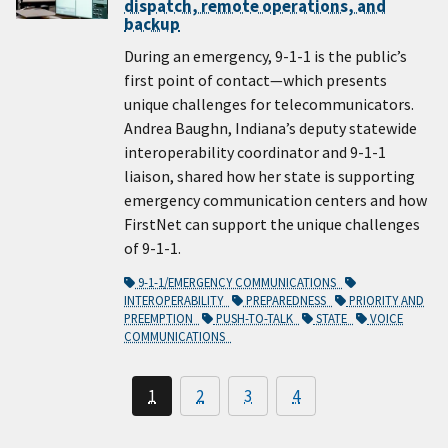
dispatch, remote operations, and
backup
During an emergency, 9-1-1 is the public’s
first point of contact—which presents
unique challenges for telecommunicators.
Andrea Baughn, Indiana’s deputy statewide
interoperability coordinator and 9-1-1
liaison, shared how her state is supporting
emergency communication centers and how
FirstNet can support the unique challenges
of 9-1-1.
9-1-1/EMERGENCY COMMUNICATIONS
INTEROPERABILITY
PREPAREDNESS
PRIORITY AND
PREEMPTION
PUSH-TO-TALK
STATE
VOICE
COMMUNICATIONS
1
2
3
4