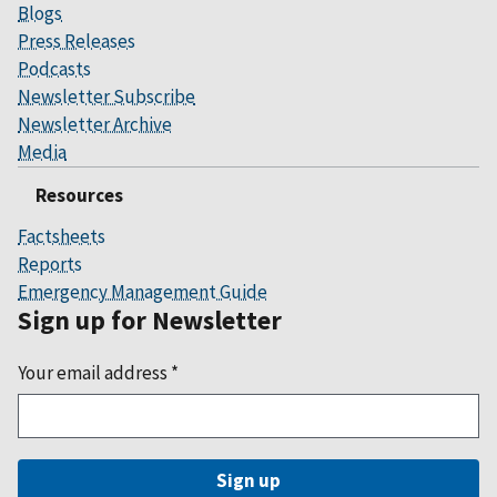
Blogs
Press Releases
Podcasts
Newsletter Subscribe
Newsletter Archive
Media
Resources
Factsheets
Reports
Emergency Management Guide
Sign up for Newsletter
Your email address
*