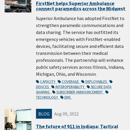
FirstNet helps Superior Ambulance
connect paramedics across the Midwest
Superior Ambulance has adopted FirstNet to
strengthen paramedic communications and
data sharing. The service has outfitted its
emergency vehicles with FirstNet-enabled
devices, facilitating secure and efficient data
transmission between their medical
professionals. The partnership will enhance
public safety services across Illinois, Indiana,
Michigan, Ohio, and Wisconsin.
CAPACITY
COVERAGE
DEPLOYABLES
DEVICES
INTEROPERABILITY
SECURE DATA
SHARING
SUBSCRIBER ANNOUNCEMENT
TECHNOLOGY
EMS
BLOG
Aug 09, 2022
The future of 911 in Indiana: Tactical