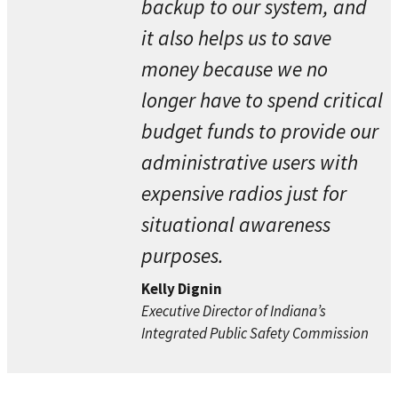
backup to our system, and
it also helps us to save
money because we no
longer have to spend critical
budget funds to provide our
administrative users with
expensive radios just for
situational awareness
purposes.
Kelly Dignin
Executive Director of Indiana’s
Integrated Public Safety Commission