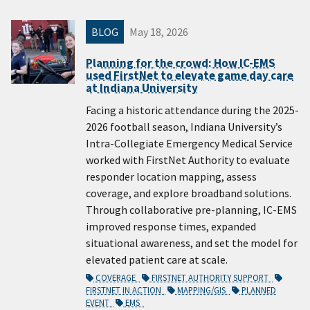
BLOG
May 18, 2026
Planning for the crowd: How IC-EMS
used FirstNet to elevate game day care
at Indiana University
Facing a historic attendance during the 2025-
2026 football season, Indiana University’s
Intra-Collegiate Emergency Medical Service
worked with FirstNet Authority to evaluate
responder location mapping, assess
coverage, and explore broadband solutions.
Through collaborative pre-planning, IC-EMS
improved response times, expanded
situational awareness, and set the model for
elevated patient care at scale.
COVERAGE
FIRSTNET AUTHORITY SUPPORT
FIRSTNET IN ACTION
MAPPING/GIS
PLANNED
EVENT
EMS