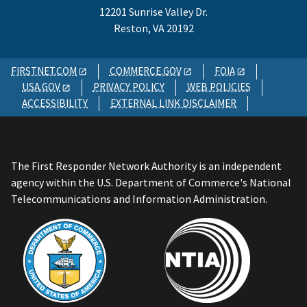
12201 Sunrise Valley Dr.
Reston, VA 20192
FIRSTNET.COM
COMMERCE.GOV
FOIA
USA.GOV
PRIVACY POLICY
WEB POLICIES
ACCESSIBILITY
EXTERNAL LINK DISCLAIMER
The First Responder Network Authority is an independent
agency within the U.S. Department of Commerce's National
Telecommunications and Information Administration.