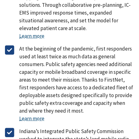
solutions. Through collaborative pre-planning, IC-
EMS improved response times, expanded
situational awareness, and set the model for
elevated patient care at scale.
Learn more
At the beginning of the pandemic, first responders
used at least twice as much data as general
consumers. Public safety agencies need additional
capacity or mobile broadband coverage in specific
areas to meet their mission. Thanks to FirstNet,
first responders have access to a dedicated fleet of
deployable assets designed specifically to provide
public safety extra coverage and capacity when
and where they need it most.
Learn more
Indiana’s Integrated Public Safety Commission