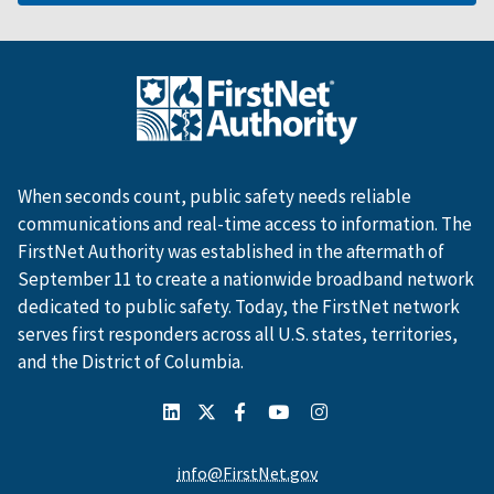
When seconds count, public safety needs reliable
communications and real-time access to information. The
FirstNet Authority was established in the aftermath of
September 11 to create a nationwide broadband network
dedicated to public safety. Today, the FirstNet network
serves first responders across all U.S. states, territories,
and the District of Columbia.
info@FirstNet.gov