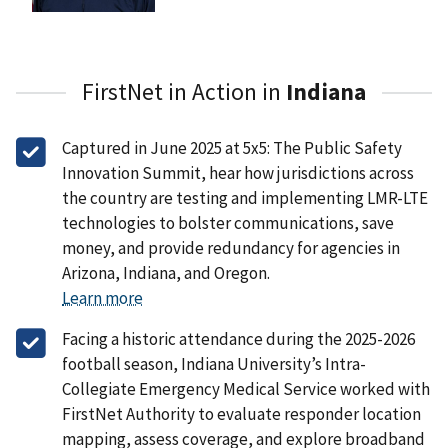
FirstNet in Action in
Indiana
Captured in June 2025 at 5x5: The Public Safety
Innovation Summit, hear how jurisdictions across
the country are testing and implementing LMR-LTE
technologies to bolster communications, save
money, and provide redundancy for agencies in
Arizona, Indiana, and Oregon.
Learn more
Facing a historic attendance during the 2025-2026
football season, Indiana University’s Intra-
Collegiate Emergency Medical Service worked with
FirstNet Authority to evaluate responder location
mapping, assess coverage, and explore broadband