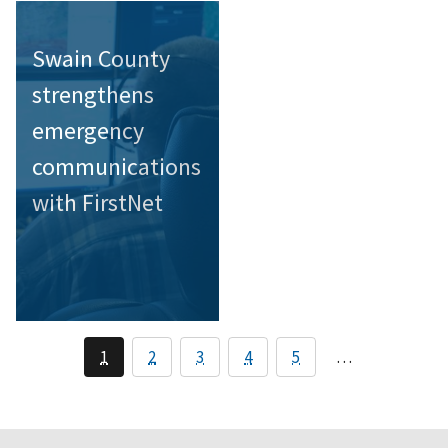
Swain County
strengthens
emergency
communications
with FirstNet
1
2
3
4
5
…