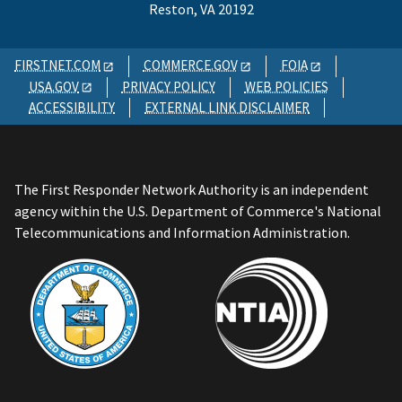
Reston, VA 20192
FIRSTNET.COM
COMMERCE.GOV
FOIA
USA.GOV
PRIVACY POLICY
WEB POLICIES
ACCESSIBILITY
EXTERNAL LINK DISCLAIMER
The First Responder Network Authority is an independent
agency within the U.S. Department of Commerce's National
Telecommunications and Information Administration.