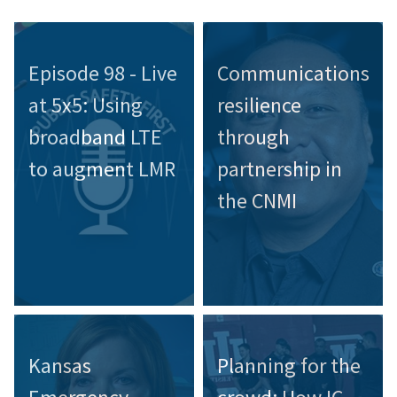
Episode 98 - Live
Communications
at 5x5: Using
resilience
broadband LTE
through
to augment LMR
partnership in
the CNMI
Kansas
Planning for the