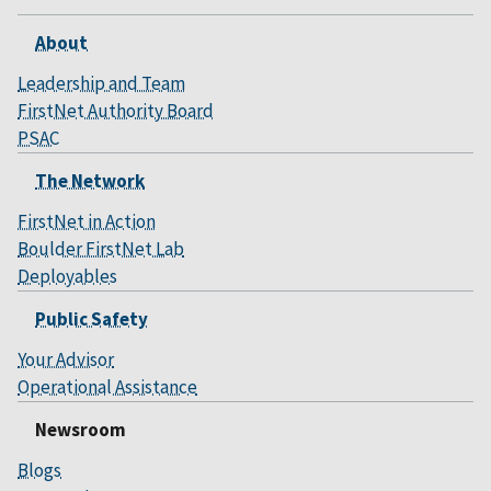
About
Leadership and Team
FirstNet Authority Board
PSAC
The Network
FirstNet in Action
Boulder FirstNet Lab
Deployables
Public Safety
Your Advisor
Operational Assistance
Newsroom
Blogs