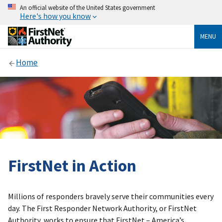
An official website of the United States government
Here's how you know
MENU
Home
FirstNet in Action
Millions of responders bravely serve their communities every
day. The First Responder Network Authority, or FirstNet
Authority, works to ensure that FirstNet – America’s