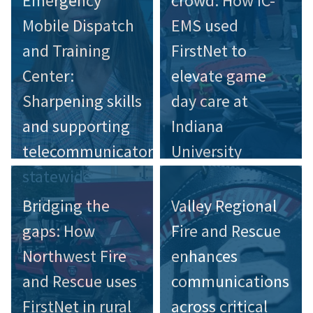
Emergency
crowd: How IC-
Mobile Dispatch
EMS used
and Training
FirstNet to
Center:
elevate game
Sharpening skills
day care at
and supporting
Indiana
telecommunicators
University
statewide
Bridging the
Valley Regional
gaps: How
Fire and Rescue
Northwest Fire
enhances
and Rescue uses
communications
FirstNet in rural
across critical