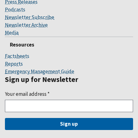
Press Releases
Podcasts
Newsletter Subscribe
Newsletter Archive
Media
Resources
Factsheets
Reports
Emergency Management Guide
Sign up for Newsletter
Your email address
*