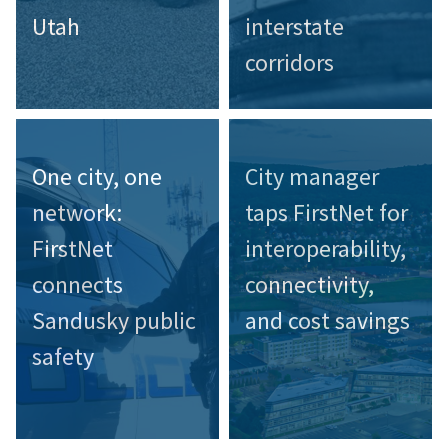
Utah
interstate
corridors
One city, one
City manager
network:
taps FirstNet for
FirstNet
interoperability,
connects
connectivity,
Sandusky public
and cost savings
safety