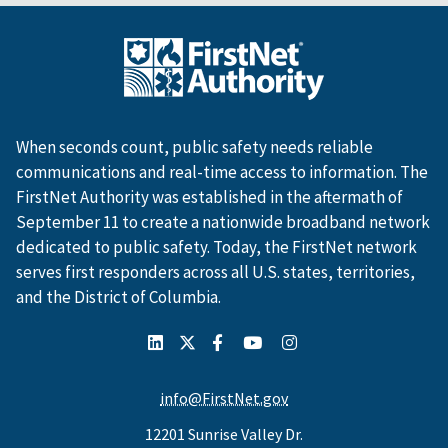
When seconds count, public safety needs reliable
communications and real-time access to information. The
FirstNet Authority was established in the aftermath of
September 11 to create a nationwide broadband network
dedicated to public safety. Today, the FirstNet network
serves first responders across all U.S. states, territories,
and the District of Columbia.
info@FirstNet.gov
12201 Sunrise Valley Dr.