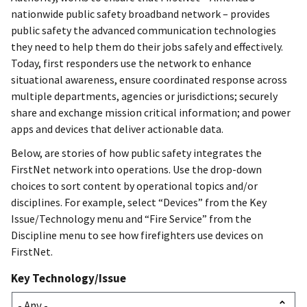
nationwide public safety broadband network – provides
public safety the advanced communication technologies
they need to help them do their jobs safely and effectively.
Today, first responders use the network to enhance
situational awareness, ensure coordinated response across
multiple departments, agencies or jurisdictions; securely
share and exchange mission critical information; and power
apps and devices that deliver actionable data.
Below, are stories of how public safety integrates the
FirstNet network into operations. Use the drop-down
choices to sort content by operational topics and/or
disciplines. For example, select “Devices” from the Key
Issue/Technology menu and “Fire Service” from the
Discipline menu to see how firefighters use devices on
FirstNet.
Key Technology/Issue