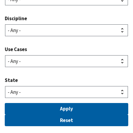
Discipline
Use Cases
State