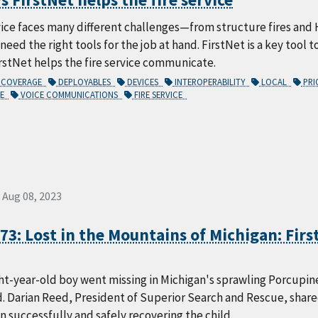
vice faces many different challenges—from structure fires and 
 need the right tools for the job at hand. FirstNet is a key tool 
rstNet helps the fire service communicate.
COVERAGE
DEPLOYABLES
DEVICES
INTEROPERABILITY
LOCAL
PRI
CE
VOICE COMMUNICATIONS
FIRE SERVICE
Aug 08, 2023
73: Lost in the Mountains of Michigan: First
ht-year-old boy went missing in Michigan's sprawling Porcupin
d. Darian Reed, President of Superior Search and Rescue, shar
in successfully and safely recovering the child.