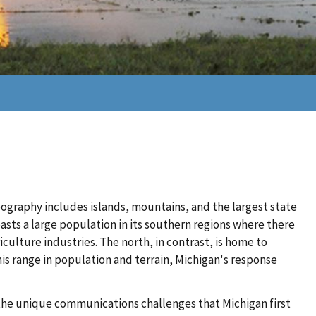
eography includes islands, mountains, and the largest state
oasts a large population in its southern regions where there
culture industries. The north, in contrast, is home to
his range in population and terrain, Michigan's response
he unique communications challenges that Michigan first