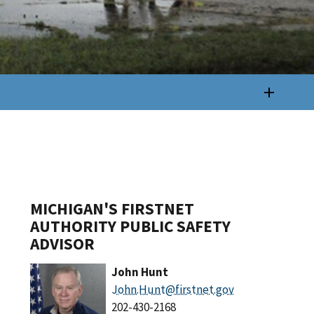
MICHIGAN'S FIRSTNET
AUTHORITY PUBLIC SAFETY
ADVISOR
John Hunt
John.Hunt@firstnet.gov
202-430-2168