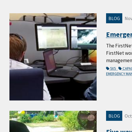
BLOG
Nov
Emergenc
The FirstNe
FirstNet wo
management, 
5X5
CAPA
EMERGENCY M
BLOG
Oct
Five way