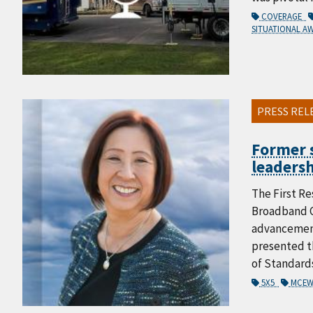
COVERAGE
SITUATIONAL A
PRESS REL
Former s
leadersh
The First Re
Broadband C
advancement
presented th
of Standard
5X5
MCEW