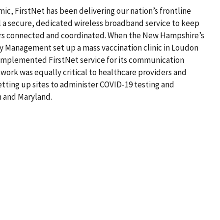
, FirstNet has been delivering our nation’s frontline
l a secure, dedicated wireless broadband service to keep
rs connected and coordinated. When the New Hampshire’s
 Management set up a mass vaccination clinic in Loudon
 implemented FirstNet service for its communication
work was equally critical to healthcare providers and
ting up sites to administer COVID-19 testing and
n and Maryland.