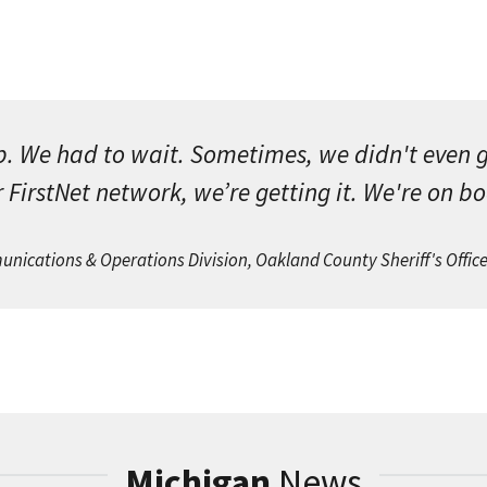
p. We had to wait. Sometimes, we didn't even 
 FirstNet network, we’re getting it. We're on b
cations & Operations Division, Oakland County Sheriff's Offic
Michigan
News