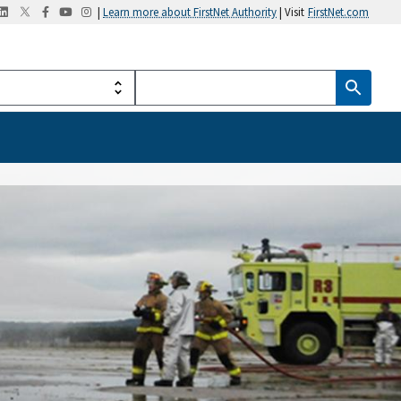
|
Learn more about FirstNet Authority
| Visit
FirstNet.com