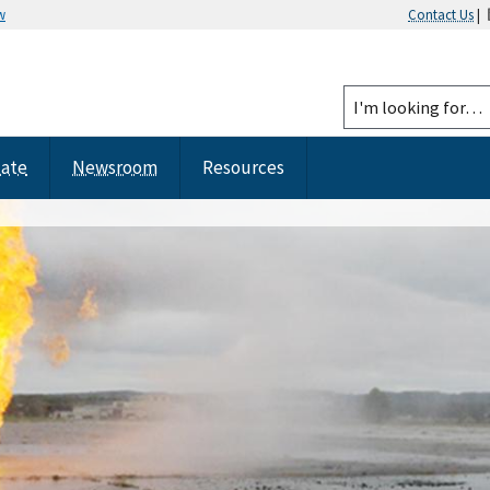
w
Contact Us
|
tate
Newsroom
Resources