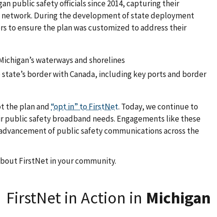
n public safety officials since 2014, capturing their
Net network. During the development of state deployment
s to ensure the plan was customized to address their
 Michigan’s waterways and shorelines
state’s border with Canada, including key ports and border
pt the plan and
“opt in” to FirstNet
. Today, we continue to
heir public safety broadband needs. Engagements like these
e advancement of public safety communications across the
about FirstNet in your community.
FirstNet in Action in
Michigan