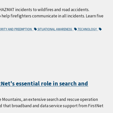
HAZMAT incidents to wildfires and road accidents.
to help firefighters communicate in all incidents. Learn five
ORITY AND PREEMPTION
SITUATIONAL AWARENESS
TECHNOLOGY
Net's essential role in search and
e Mountains, an extensive search and rescue operation
ed that broadband and data service support from FirstNet