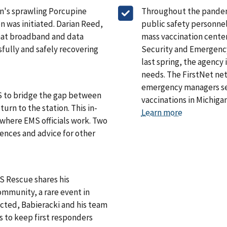
an's sprawling Porcupine
Throughout the pandemic
 was initiated. Darian Reed,
public safety personne
hat broadband and data
mass vaccination cente
sfully and safely recovering
Security and Emergency
last spring, the agency
needs. The FirstNet net
emergency managers set
EMS to bridge the gap between
vaccinations in Michiga
urn to the station. This in-
Learn more
 where EMS officials work. Two
ences and advice for other
S Rescue shares his
mmunity, a rare event in
cted, Babieracki and his team
 to keep first responders