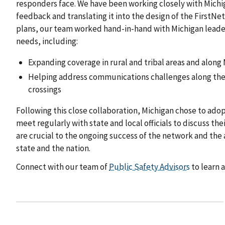
responders face. We have been working closely with Michiga
feedback and translating it into the design of the First
plans, our team worked hand-in-hand with Michigan leader
needs, including:
Expanding coverage in rural and tribal areas and along
Helping address communications challenges along the 
crossings
Following this close collaboration, Michigan chose to ado
meet regularly with state and local officials to discuss t
are crucial to the ongoing success of the network and th
state and the nation.
Connect with our team of
Public Safety Advisors
to learn 