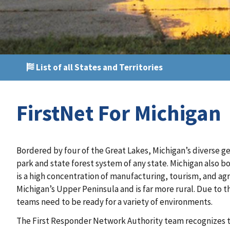
List of all States and Territories
FirstNet For Michigan
Bordered by four of the Great Lakes, Michigan’s diverse g
park and state forest system of any state. Michigan also b
is a high concentration of manufacturing, tourism, and agri
Michigan’s Upper Peninsula and is far more rural. Due to t
teams need to be ready for a variety of environments.
The First Responder Network Authority team recognizes t