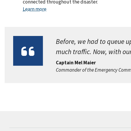
connected throughout the disaster.
Learn more
Before, we had to queue u
much traffic. Now, with our
Captain Mel Maier
Commander of the Emergency Communi