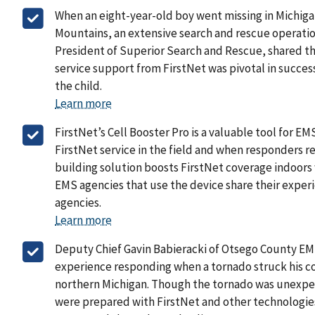
When an eight-year-old boy went missing in Michig
Mountains, an extensive search and rescue operation
President of Superior Search and Rescue, shared t
service support from FirstNet was pivotal in succes
the child.
Learn more
FirstNet’s Cell Booster Pro is a valuable tool for 
FirstNet service in the field and when responders ret
building solution boosts FirstNet coverage indoors
EMS agencies that use the device share their experi
agencies.
Learn more
Deputy Chief Gavin Babieracki of Otsego County EM
experience responding when a tornado struck his co
northern Michigan. Though the tornado was unexpe
were prepared with FirstNet and other technologies