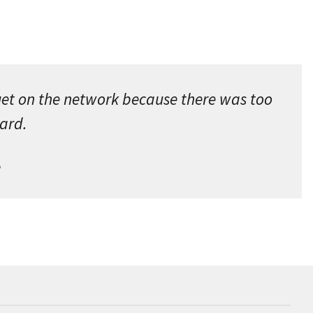
get on the network because there was too
oard.
e