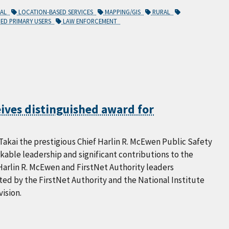
CAL
LOCATION-BASED SERVICES
MAPPING/GIS
RURAL
ED PRIMARY USERS
LAW ENFORCEMENT
eives distinguished award for
akai the prestigious Chief Harlin R. McEwen Public Safety
able leadership and significant contributions to the
Harlin R. McEwen and FirstNet Authority leaders
ed by the FirstNet Authority and the National Institute
ision.