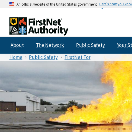
Here's how you kno
An official website of the United States government
About
The Network
Public Safety
Your S
Home
Public Safety
FirstNet For