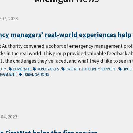
 07, 2023
y managers’ real-world experiences help s
t Authority convened a cohort of emergency management profes
rks in the real world. This group provided valuable feedback 
the challenges they’ve faced, and what they’d like to see in 
CITY
COVERAGE
DEPLOYABLES
FIRSTNET AUTHORITY SUPPORT
HPUE
ANAGEMENT
TRIBAL NATIONS
 04, 2023
s FirstNet helps the fire service