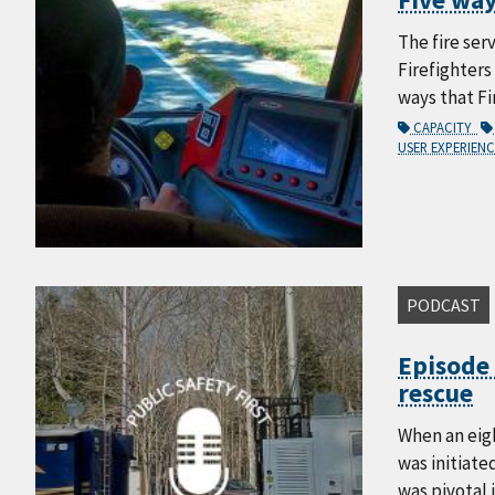
The fire ser
Firefighters
ways that Fi
CAPACITY
USER EXPERIEN
PODCAST
Episode 
rescue
When an eig
was initiate
was pivotal 