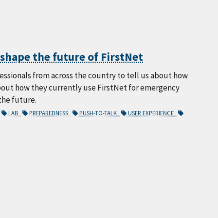
hape the future of FirstNet
sionals from across the country to tell us about how
about how they currently use FirstNet for emergency
the future.
LAB
PREPAREDNESS
PUSH-TO-TALK
USER EXPERIENCE