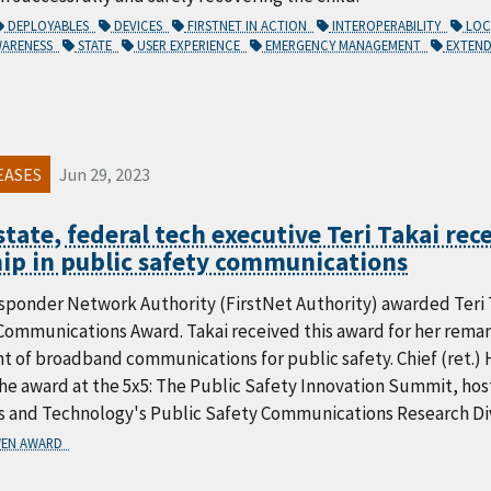
DEPLOYABLES
DEVICES
FIRSTNET IN ACTION
INTEROPERABILITY
LO
WARENESS
STATE
USER EXPERIENCE
EMERGENCY MANAGEMENT
EXTEND
EASES
Jun 29, 2023
tate, federal tech executive Teri Takai rec
ip in public safety communications
sponder Network Authority (FirstNet Authority) awarded Teri T
ommunications Award. Takai received this award for her remark
 of broadband communications for public safety. Chief (ret.) 
e award at the 5x5: The Public Safety Innovation Summit, host
s and Technology's Public Safety Communications Research Div
EN AWARD