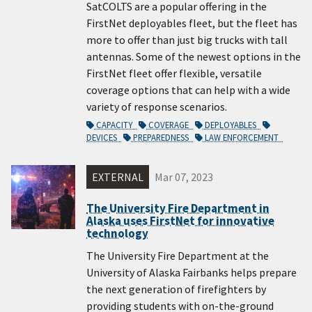
SatCOLTS are a popular offering in the
FirstNet deployables fleet, but the fleet has
more to offer than just big trucks with tall
antennas. Some of the newest options in the
FirstNet fleet offer flexible, versatile
coverage options that can help with a wide
variety of response scenarios.
CAPACITY
COVERAGE
DEPLOYABLES
DEVICES
PREPAREDNESS
LAW ENFORCEMENT
EXTERNAL
Mar 07, 2023
The University Fire Department in
Alaska uses FirstNet for innovative
technology
The University Fire Department at the
University of Alaska Fairbanks helps prepare
the next generation of firefighters by
providing students with on-the-ground