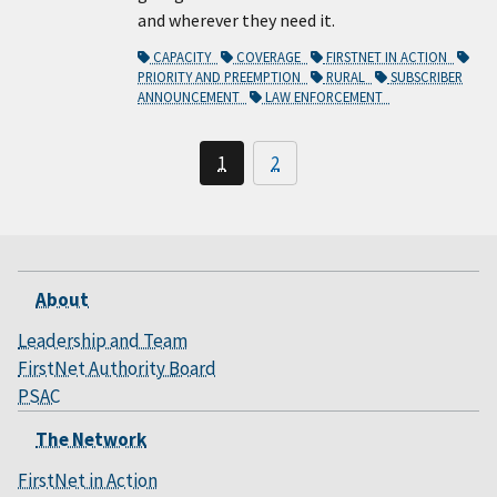
and wherever they need it.
CAPACITY
COVERAGE
FIRSTNET IN ACTION
PRIORITY AND PREEMPTION
RURAL
SUBSCRIBER
ANNOUNCEMENT
LAW ENFORCEMENT
1
2
About
Leadership and Team
FirstNet Authority Board
PSAC
The Network
FirstNet in Action