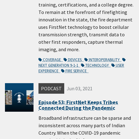
training, certifications, and a college degree.
To remain at the forefront of firefighting
innovation in the state, the fire department
uses FirstNet technology to boost cellular
transmission strength, transmit data to
other first responders, capture thermal
imaging, and more.
COVERAGE
DEVICES
INTEROPERABILITY
NEXT GENERATION 9-1-1
TECHNOLOGY
USER
EXPERIENCE
FIRE SERVICE
PODCAST
Jun 03, 2021
Episode 53: FirstNet Keeps Tribes
Connected During the Pandemic
Broadband infrastructure can be sparse and
inconsistent across many parts of Indian
Country. When the COVID-19 pandemic