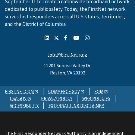
September 11 to create a nationwide broadband network
dedicated to public safety. Today, the FirstNet network
serves first responders across all U.S. states, territories,
and the District of Columbia.
info@FirstNet.gov
12201 Sunrise Valley Dr.
Reston, VA 20192
FIRSTNET.COM
COMMERCE.GOV
FOIA
USA.GOV
PRIVACY POLICY
WEB POLICIES
ACCESSIBILITY
EXTERNAL LINK DISCLAIMER
The First Responder Network Authority is an independent