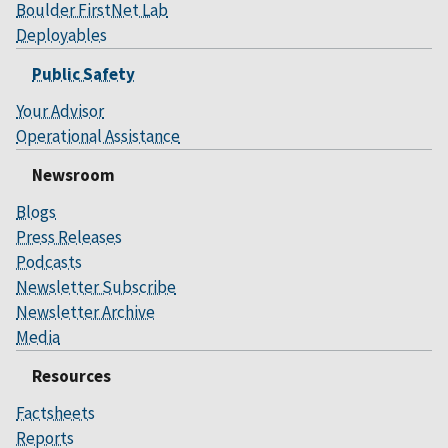
Boulder FirstNet Lab
Deployables
Public Safety
Your Advisor
Operational Assistance
Newsroom
Blogs
Press Releases
Podcasts
Newsletter Subscribe
Newsletter Archive
Media
Resources
Factsheets
Reports