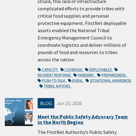
struck, this lack of infrastructure
complicated efforts to provide tribes with
critical food supplies and personal
protective equipment. FirstNet deployable
assets enabled the National Tribal
Emergency Management Council to
coordinate logistics and deliver millions of
pounds of food and resources to tribes
across the nation.
CAPACITY
COVERAGE
DEPLOYABLES
INCIDENT RESPONSE
PANDEMIC
PREPAREDNESS
PUSH-TO-TALK
RURAL
SITUATIONAL AWARENESS
TRIBAL NATIONS
BLOG
Jun 23, 2020
Meet the Public Safety Advocacy Team
in the North Region
The FirstNet Authority’s Public Safety