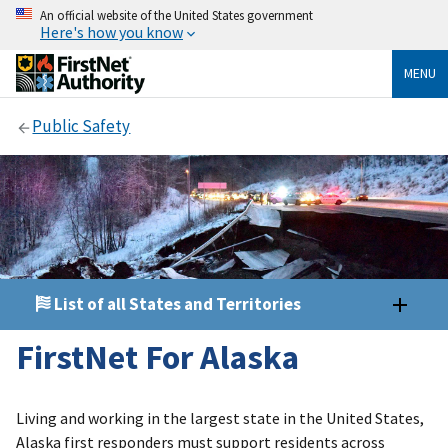
An official website of the United States government
Here's how you know
MENU
Public Safety
List of all States and Territories
FirstNet For Alaska
Living and working in the largest state in the United States,
Alaska first responders must support residents across