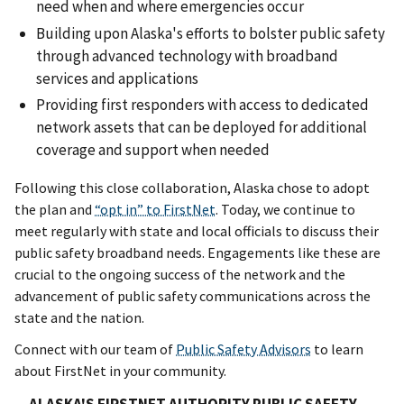
need when and where emergencies occur
Building upon Alaska's efforts to bolster public safety
through advanced technology with broadband
services and applications
Providing first responders with access to dedicated
network assets that can be deployed for additional
coverage and support when needed
Following this close collaboration, Alaska chose to adopt
the plan and
“opt in” to FirstNet
. Today, we continue to
meet regularly with state and local officials to discuss their
public safety broadband needs. Engagements like these are
crucial to the ongoing success of the network and the
advancement of public safety communications across the
state and the nation.
Connect with our team of
Public Safety Advisors
to learn
about FirstNet in your community.
ALASKA'S FIRSTNET AUTHORITY PUBLIC SAFETY