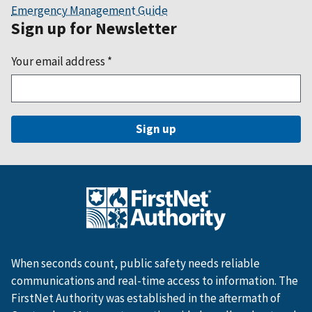
Emergency Management Guide
Sign up for Newsletter
Your email address
*
When seconds count, public safety needs reliable
communications and real-time access to information. The
FirstNet Authority was established in the aftermath of