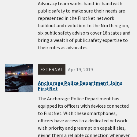
Advocacy team works hand-in-hand with
public safety to make sure their needs are
represented in the FirstNet network
buildout and evolution. In the North region,
six public safety advisors cover 16 states and
bring a wealth of public safety expertise to
their roles as advocates.
EXTERNAL
Apr 19, 2019
Anchorage Police Department Joins
FirstNet
The Anchorage Police Department has
equipped its officers with devices connected
to FirstNet. With these smartphones,
officers have access to a dedicated network
with priority and preemption capabilities,
giving them a reliable connection whenever