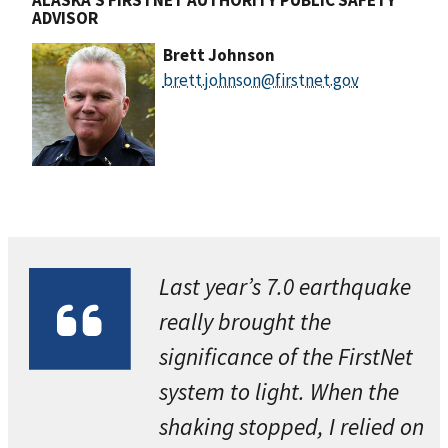
ADVISOR
Brett Johnson
brett.johnson@firstnet.gov
Last year’s 7.0 earthquake
really brought the
significance of the FirstNet
system to light. When the
shaking stopped, I relied on