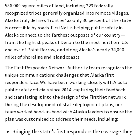
586,000 square miles of land, including 229 federally
recognized tribes generally organized into remote villages.
Alaska truly defines ‘frontier’ as only 30 percent of the state
is accessible by roads. FirstNet is helping public safety in
Alaska connect to the farthest outposts of our country —
from the highest peaks of Denali to the most northern U.S.
enclave of Point Barrow, and along Alaska’s nearly 34,000
miles of shoreline and island coasts.
The First Responder Network Authority team recognizes the
unique communications challenges that Alaska first
responders face. We have been working closely with Alaska
public safety officials since 2014, capturing their feedback
and translating it into the design of the FirstNet network.
During the development of state deployment plans, our
team worked hand-in-hand with Alaska leaders to ensure the
plan was customized to address their needs, including:
Bringing the state's first responders the coverage they