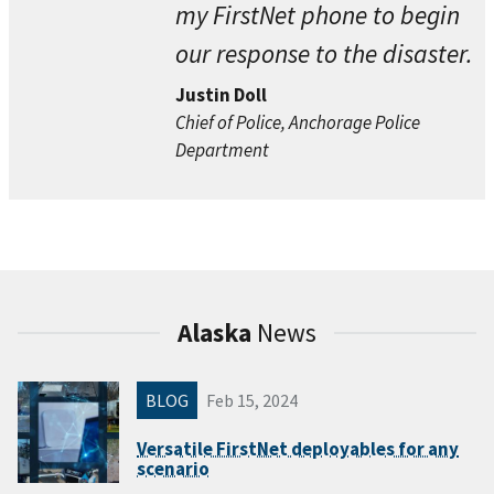
my FirstNet phone to begin
our response to the disaster.
Justin Doll
Chief of Police, Anchorage Police
Department
Alaska
News
BLOG
Feb 15, 2024
Versatile FirstNet deployables for any
scenario