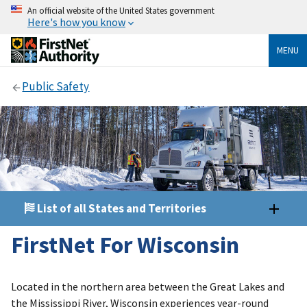
An official website of the United States government
Here's how you know
MENU
Public Safety
List of all States and Territories
FirstNet For Wisconsin
Located in the northern area between the Great Lakes and
the Mississippi River, Wisconsin experiences year-round