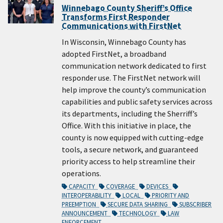
Winnebago County Sheriff’s Office
Transforms First Responder
Communications with FirstNet
In Wisconsin, Winnebago County has
adopted FirstNet, a broadband
communication network dedicated to first
responder use. The FirstNet network will
help improve the county’s communication
capabilities and public safety services across
its departments, including the Sherriff’s
Office. With this initiative in place, the
county is now equipped with cutting-edge
tools, a secure network, and guaranteed
priority access to help streamline their
operations.
CAPACITY
COVERAGE
DEVICES
INTEROPERABILITY
LOCAL
PRIORITY AND
PREEMPTION
SECURE DATA SHARING
SUBSCRIBER
ANNOUNCEMENT
TECHNOLOGY
LAW
ENFORCEMENT