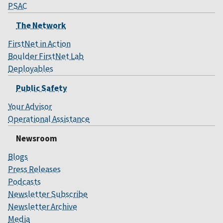
PSAC
The Network
FirstNet in Action
Boulder FirstNet Lab
Deployables
Public Safety
Your Advisor
Operational Assistance
Newsroom
Blogs
Press Releases
Podcasts
Newsletter Subscribe
Newsletter Archive
Media