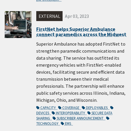
EXTERNAL
Apr 03, 2023
FirstNet helps Superior Ambulance
connect paramedics across the Midwest
Superior Ambulance has adopted FirstNet to
strengthen paramedic communications and
data sharing. The service has outfitted its
emergency vehicles with FirstNet-enabled
devices, facilitating secure and efficient data
transmission between their medical
professionals. The partnership will enhance
public safety services across Illinois, Indiana,
Michigan, Ohio, and Wisconsin.
CAPACITY
COVERAGE
DEPLOYABLES
DEVICES
INTEROPERABILITY
SECURE DATA
SHARING
SUBSCRIBER ANNOUNCEMENT
TECHNOLOGY
EMS