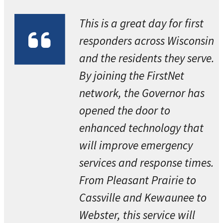
This is a great day for first
responders across Wisconsin
and the residents they serve.
By joining the FirstNet
network, the Governor has
opened the door to
enhanced technology that
will improve emergency
services and response times.
From Pleasant Prairie to
Cassville and Kewaunee to
Webster, this service will