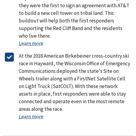
they were the first to sign an agreement with AT&T
to build a new cell tower on tribal land. This
buildout will help both the first responders
supporting the Red Cliff Band and the residents
who live there.
Learn more
At the 2018 American Birkebeiner cross-country ski
race in Hayward, the Wisconsin Office of Emergency
Communications deployed the state's Site on
Wheels trailer along with a FirstNet Satellite Cell
on Light Truck (SatCOLT). With these network
assets in place, first responders were able to stay
connected and operate even in the most remote
areas along the race.
Learn more