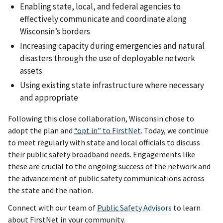
Enabling state, local, and federal agencies to
effectively communicate and coordinate along
Wisconsin’s borders
Increasing capacity during emergencies and natural
disasters through the use of deployable network
assets
Using existing state infrastructure where necessary
and appropriate
Following this close collaboration, Wisconsin chose to
adopt the plan and
“opt in” to FirstNet
. Today, we continue
to meet regularly with state and local officials to discuss
their public safety broadband needs. Engagements like
these are crucial to the ongoing success of the network and
the advancement of public safety communications across
the state and the nation.
Connect with our team of
Public Safety Advisors
to learn
about FirstNet in your community.