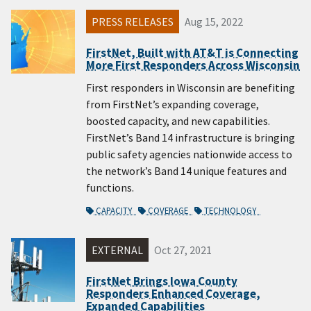
PRESS RELEASES
Aug 15, 2022
FirstNet, Built with AT&T is Connecting
More First Responders Across Wisconsin
First responders in Wisconsin are benefiting
from FirstNet’s expanding coverage,
boosted capacity, and new capabilities.
FirstNet’s Band 14 infrastructure is bringing
public safety agencies nationwide access to
the network’s Band 14 unique features and
functions.
CAPACITY
COVERAGE
TECHNOLOGY
EXTERNAL
Oct 27, 2021
FirstNet Brings Iowa County
Responders Enhanced Coverage,
Expanded Capabilities