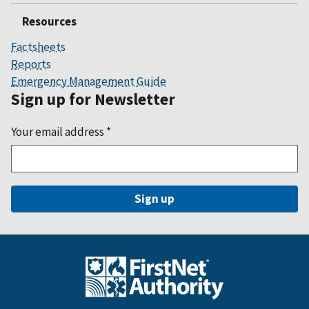
Resources
Factsheets
Reports
Emergency Management Guide
Sign up for Newsletter
Your email address
*