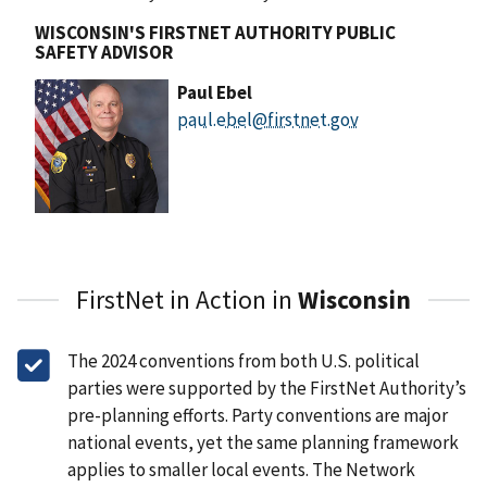
WISCONSIN'S FIRSTNET AUTHORITY PUBLIC
SAFETY ADVISOR
Paul Ebel
paul.ebel@firstnet.gov
FirstNet in Action in
Wisconsin
The 2024 conventions from both U.S. political
parties were supported by the FirstNet Authority’s
pre-planning efforts. Party conventions are major
national events, yet the same planning framework
applies to smaller local events. The Network