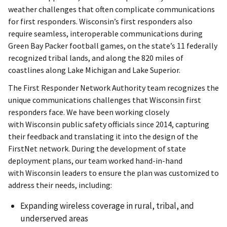
weather challenges that often complicate communications
for first responders. Wisconsin’s first responders also
require seamless, interoperable communications during
Green Bay Packer football games, on the state’s 11 federally
recognized tribal lands, and along the 820 miles of
coastlines along Lake Michigan and Lake Superior.
The First Responder Network Authority team recognizes the
unique communications challenges that Wisconsin first
responders face. We have been working closely
with Wisconsin public safety officials since 2014, capturing
their feedback and translating it into the design of the
FirstNet network. During the development of state
deployment plans, our team worked hand-in-hand
with Wisconsin leaders to ensure the plan was customized to
address their needs, including:
Expanding wireless coverage in rural, tribal, and
underserved areas