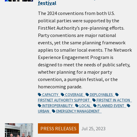
festival
The 2024 conventions from both U.S.
political parties were supported by the
FirstNet Authority’s pre-planning efforts.
Party conventions are major national
events, yet the same planning framework
applies to smaller local events. The Network
Experience Engagement Program is
designed to meet the needs of public safety,
whether planning for a major party
convention, a pumpkin festival, or the
homecoming parade.
CAPACITY
COVERAGE
DEPLOYABLES
FIRSTNET AUTHORITY SUPPORT
FIRSTNET IN ACTION
INTEROPERABILITY
LOCAL
PLANNED EVENT
URBAN
EMERGENCY MANAGEMENT
PRESS RELEASES
Jul 25, 2023