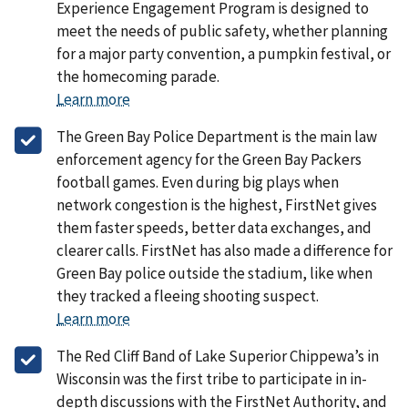
Experience Engagement Program is designed to
meet the needs of public safety, whether planning
for a major party convention, a pumpkin festival, or
the homecoming parade.
Learn more
The Green Bay Police Department is the main law
enforcement agency for the Green Bay Packers
football games. Even during big plays when
network congestion is the highest, FirstNet gives
them faster speeds, better data exchanges, and
clearer calls. FirstNet has also made a difference for
Green Bay police outside the stadium, like when
they tracked a fleeing shooting suspect.
Learn more
The Red Cliff Band of Lake Superior Chippewa’s in
Wisconsin was the first tribe to participate in in-
depth discussions with the FirstNet Authority, and