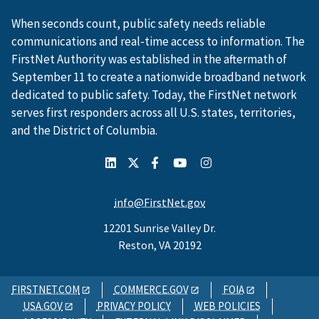
When seconds count, public safety needs reliable
communications and real-time access to information. The
FirstNet Authority was established in the aftermath of
September 11 to create a nationwide broadband network
dedicated to public safety. Today, the FirstNet network
serves first responders across all U.S. states, territories,
and the District of Columbia.
info@FirstNet.gov
12201 Sunrise Valley Dr.
Reston, VA 20192
FIRSTNET.COM
COMMERCE.GOV
FOIA
USA.GOV
PRIVACY POLICY
WEB POLICIES