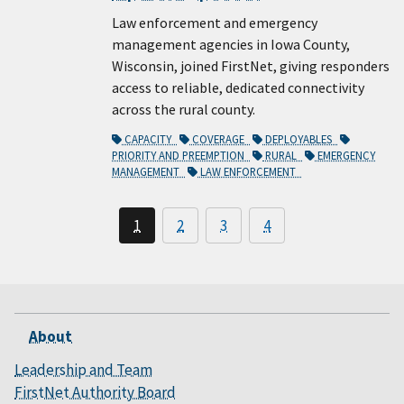
Law enforcement and emergency
management agencies in Iowa County,
Wisconsin, joined FirstNet, giving responders
access to reliable, dedicated connectivity
across the rural county.
CAPACITY
COVERAGE
DEPLOYABLES
PRIORITY AND PREEMPTION
RURAL
EMERGENCY
MANAGEMENT
LAW ENFORCEMENT
1
2
3
4
About
Leadership and Team
FirstNet Authority Board