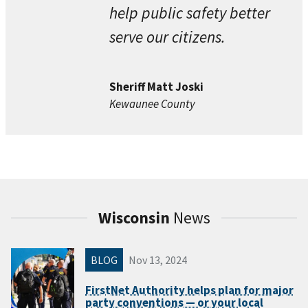
help public safety better
serve our citizens.
Sheriff Matt Joski
Kewaunee County
Wisconsin
News
BLOG
Nov 13, 2024
FirstNet Authority helps plan for major
party conventions — or your local