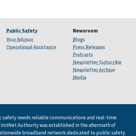
Public Safety
Newsroom
Your Advisor
Blogs
Operational Assistance
Press Releases
Podcasts
Newsletter Subscribe
Newsletter Archive
Media
 safety needs reliable communications and real-time
FirstNet Authority was established in the aftermath of
ationwide broadband network dedicated to public safety.