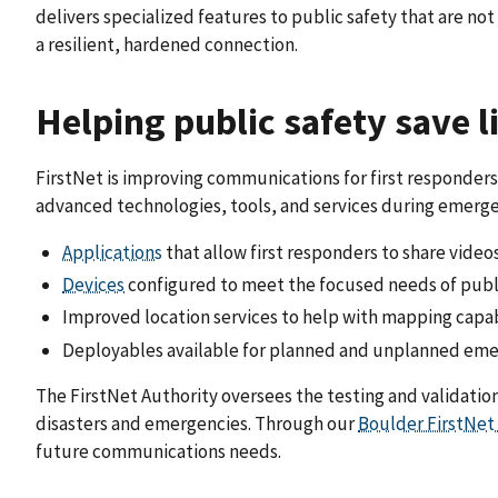
delivers specialized features to public safety that are n
a resilient, hardened connection.
Helping public safety save l
FirstNet is improving communications for first responders 
advanced technologies, tools, and services during emergen
Applications
that allow first responders to share video
Devices
configured to meet the focused needs of publ
Improved location services to help with mapping capab
Deployables available for planned and unplanned em
The FirstNet Authority oversees the testing and validatio
disasters and emergencies. Through our
Boulder FirstNet
future communications needs.