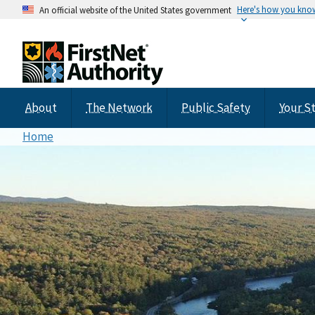
Here's how you kno
An official website of the United States government
About
The Network
Public Safety
Your S
Home