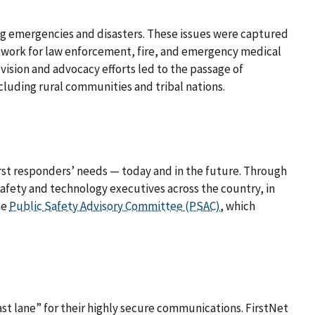
ng emergencies and disasters. These issues were captured
work for law enforcement, fire, and emergency medical
ision and advocacy efforts led to the passage of
including rural communities and tribal nations.
first responders’ needs — today and in the future. Through
safety and technology executives across the country, in
he
Public Safety Advisory Committee (PSAC)
, which
st lane” for their highly secure communications. FirstNet