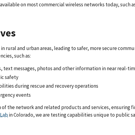
ot available on most commercial wireless networks today, such 
ives
in rural and urban areas, leading to safer, more secure commun
cies, such as:
s, text messages, photos and other information in near real-ti
ic safety
ilities during rescue and recovery operations
ergency events
n of the network and related products and services, ensuring f
 Lab
in Colorado, we are testing capabilities unique to public s