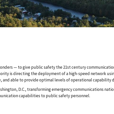
sponders — to give public safety the 21st century communicatio
thority is directing the deployment of a high-speed network us
e, and able to provide optimal levels of operational capability
 Washington, D.C., transforming emergency communications nation
ication capabilities to public safety personnel.