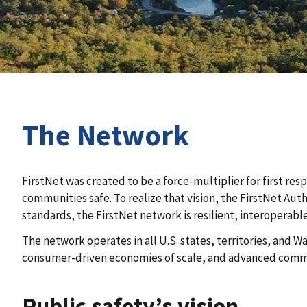
The Network
FirstNet was created to be a force-multiplier for first re
communities safe. To realize that vision, the FirstNet Au
standards, the FirstNet network is resilient, interoperabl
The network operates in all U.S. states, territories, and
consumer-driven economies of scale, and advanced commun
Public safety’s vision