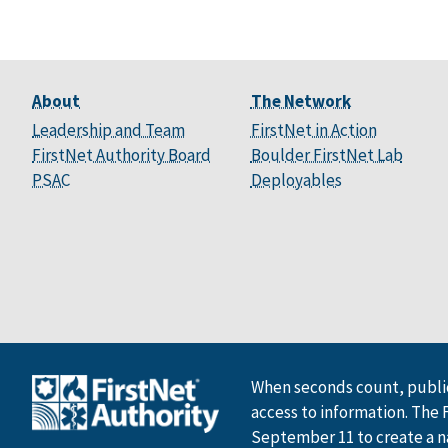
About
The Network
Leadership and Team
FirstNet in Action
FirstNet Authority Board
Boulder FirstNet Lab
PSAC
Deployables
When seconds count, public
access to information. The 
September 11 to create a n