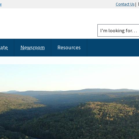
w
Contact Us
|
tate
Newsroom
Resources