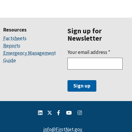
Resources
Sign up for
Newsletter
Factsheets
Reports
Your email address
*
Emergency Management
Guide
info@FirstNet.gov