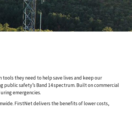
n tools they need to help save lives and keep our
ing public safety’s Band 14 spectrum. Built on commercial
 during emergencies.
wide. FirstNet delivers the benefits of lower costs,