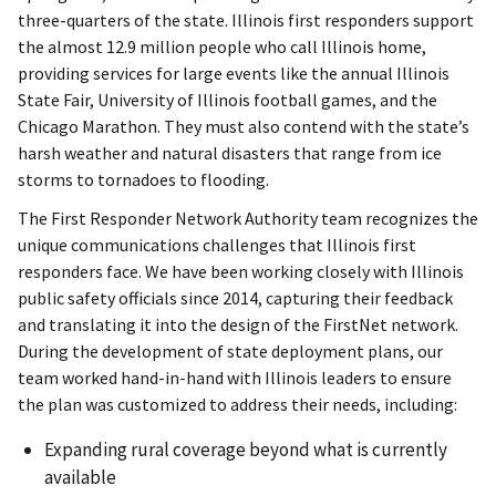
three-quarters of the state. Illinois first responders support
the almost 12.9 million people who call Illinois home,
providing services for large events like the annual Illinois
State Fair, University of Illinois football games, and the
Chicago Marathon. They must also contend with the state’s
harsh weather and natural disasters that range from ice
storms to tornadoes to flooding.
The First Responder Network Authority team recognizes the
unique communications challenges that Illinois first
responders face. We have been working closely with Illinois
public safety officials since 2014, capturing their feedback
and translating it into the design of the FirstNet network.
During the development of state deployment plans, our
team worked hand-in-hand with Illinois leaders to ensure
the plan was customized to address their needs, including:
Expanding rural coverage beyond what is currently
available