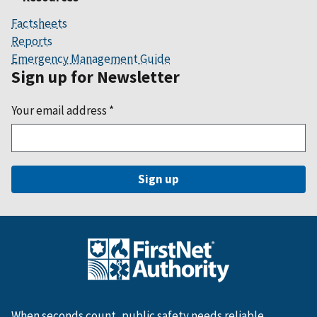
Factsheets
Reports
Emergency Management Guide
Sign up for Newsletter
Your email address
*
When seconds count, public safety needs reliable