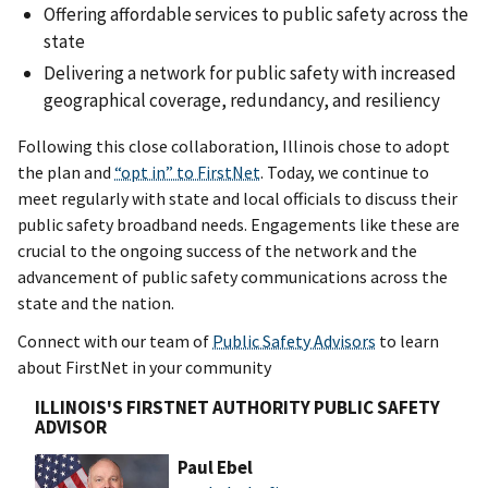
Offering affordable services to public safety across the
state
Delivering a network for public safety with increased
geographical coverage, redundancy, and resiliency
Following this close collaboration, Illinois chose to adopt
the plan and
“opt in” to FirstNet
. Today, we continue to
meet regularly with state and local officials to discuss their
public safety broadband needs. Engagements like these are
crucial to the ongoing success of the network and the
advancement of public safety communications across the
state and the nation.
Connect with our team of
Public Safety Advisors
to learn
about FirstNet in your community
ILLINOIS'S FIRSTNET AUTHORITY PUBLIC SAFETY
ADVISOR
Paul Ebel