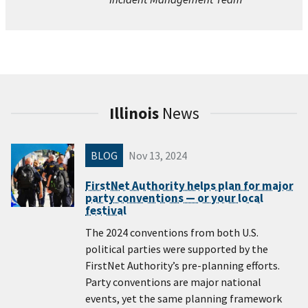
Illinois
News
BLOG
Nov 13, 2024
FirstNet Authority helps plan for major
party conventions — or your local
festival
The 2024 conventions from both U.S.
political parties were supported by the
FirstNet Authority’s pre-planning efforts.
Party conventions are major national
events, yet the same planning framework