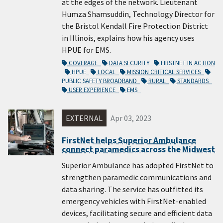
at the edges of the network. Lieutenant
Humza Shamsuddin, Technology Director for
the Bristol Kendall Fire Protection District
in Illinois, explains how his agency uses
HPUE for EMS.
COVERAGE
DATA SECURITY
FIRSTNET IN ACTION
HPUE
LOCAL
MISSION CRITICAL SERVICES
PUBLIC SAFETY BROADBAND
RURAL
STANDARDS
USER EXPERIENCE
EMS
EXTERNAL
Apr 03, 2023
FirstNet helps Superior Ambulance
connect paramedics across the Midwest
Superior Ambulance has adopted FirstNet to
strengthen paramedic communications and
data sharing. The service has outfitted its
emergency vehicles with FirstNet-enabled
devices, facilitating secure and efficient data