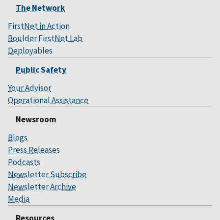
The Network
FirstNet in Action
Boulder FirstNet Lab
Deployables
Public Safety
Your Advisor
Operational Assistance
Newsroom
Blogs
Press Releases
Podcasts
Newsletter Subscribe
Newsletter Archive
Media
Resources