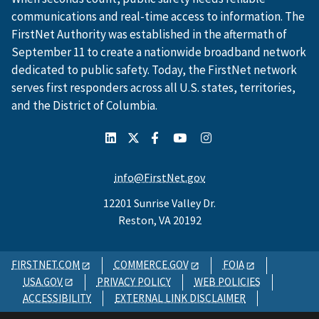
communications and real-time access to information. The
FirstNet Authority was established in the aftermath of
September 11 to create a nationwide broadband network
dedicated to public safety. Today, the FirstNet network
serves first responders across all U.S. states, territories,
and the District of Columbia.
info@FirstNet.gov
12201 Sunrise Valley Dr.
Reston, VA 20192
FIRSTNET.COM
COMMERCE.GOV
FOIA
USA.GOV
PRIVACY POLICY
WEB POLICIES
ACCESSIBILITY
EXTERNAL LINK DISCLAIMER