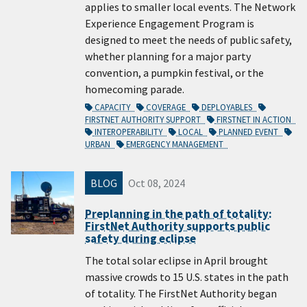
applies to smaller local events. The Network
Experience Engagement Program is
designed to meet the needs of public safety,
whether planning for a major party
convention, a pumpkin festival, or the
homecoming parade.
CAPACITY
COVERAGE
DEPLOYABLES
FIRSTNET AUTHORITY SUPPORT
FIRSTNET IN ACTION
INTEROPERABILITY
LOCAL
PLANNED EVENT
URBAN
EMERGENCY MANAGEMENT
BLOG
Oct 08, 2024
Preplanning in the path of totality:
FirstNet Authority supports public
safety during eclipse
The total solar eclipse in April brought
massive crowds to 15 U.S. states in the path
of totality. The FirstNet Authority began