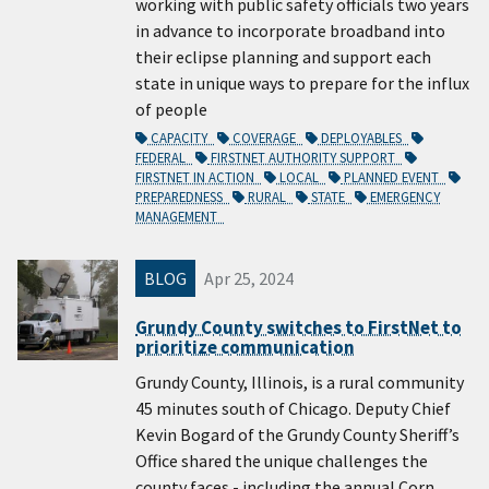
working with public safety officials two years
in advance to incorporate broadband into
their eclipse planning and support each
state in unique ways to prepare for the influx
of people
CAPACITY
COVERAGE
DEPLOYABLES
FEDERAL
FIRSTNET AUTHORITY SUPPORT
FIRSTNET IN ACTION
LOCAL
PLANNED EVENT
PREPAREDNESS
RURAL
STATE
EMERGENCY
MANAGEMENT
BLOG
Apr 25, 2024
Grundy County switches to FirstNet to
prioritize communication
Grundy County, Illinois, is a rural community
45 minutes south of Chicago. Deputy Chief
Kevin Bogard of the Grundy County Sheriff’s
Office shared the unique challenges the
county faces - including the annual Corn