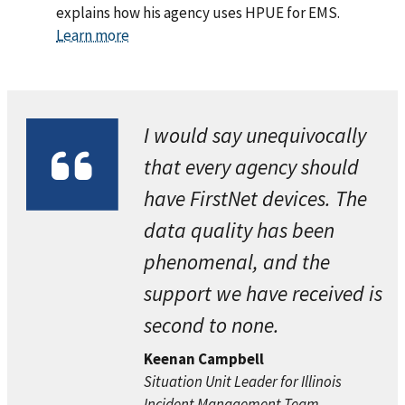
explains how his agency uses HPUE for EMS.
Learn more
I would say unequivocally
that every agency should
have FirstNet devices. The
data quality has been
phenomenal, and the
support we have received is
second to none.
Keenan Campbell
Situation Unit Leader for Illinois
Incident Management Team