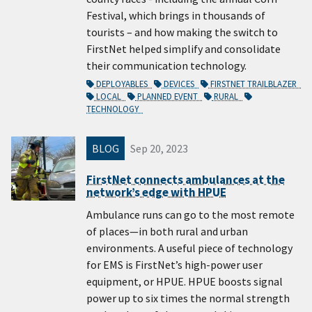
Festival, which brings in thousands of
tourists – and how making the switch to
FirstNet helped simplify and consolidate
their communication technology.
DEPLOYABLES
DEVICES
FIRSTNET TRAILBLAZER
LOCAL
PLANNED EVENT
RURAL
TECHNOLOGY
BLOG
Sep 20, 2023
FirstNet connects ambulances at the
network’s edge with HPUE
Ambulance runs can go to the most remote
of places—in both rural and urban
environments. A useful piece of technology
for EMS is FirstNet’s high-power user
equipment, or HPUE. HPUE boosts signal
power up to six times the normal strength