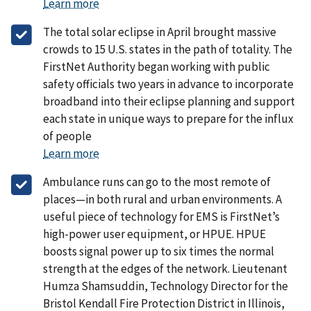
Learn more
The total solar eclipse in April brought massive
crowds to 15 U.S. states in the path of totality. The
FirstNet Authority began working with public
safety officials two years in advance to incorporate
broadband into their eclipse planning and support
each state in unique ways to prepare for the influx
of people
Learn more
Ambulance runs can go to the most remote of
places—in both rural and urban environments. A
useful piece of technology for EMS is FirstNet’s
high-power user equipment, or HPUE. HPUE
boosts signal power up to six times the normal
strength at the edges of the network. Lieutenant
Humza Shamsuddin, Technology Director for the
Bristol Kendall Fire Protection District in Illinois,