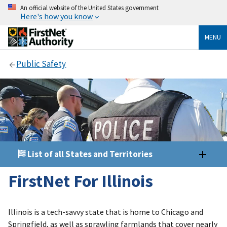
An official website of the United States government
Here's how you know
MENU
Public Safety
List of all States and Territories
FirstNet For Illinois
Illinois is a tech-savvy state that is home to Chicago and
Springfield, as well as sprawling farmlands that cover nearly