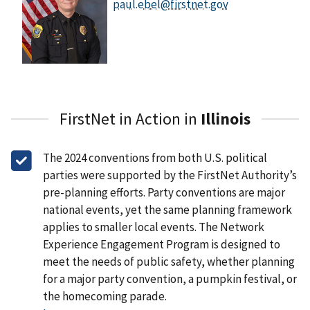
paul.ebel@firstnet.gov
FirstNet in Action in
Illinois
The 2024 conventions from both U.S. political
parties were supported by the FirstNet Authority’s
pre-planning efforts. Party conventions are major
national events, yet the same planning framework
applies to smaller local events. The Network
Experience Engagement Program is designed to
meet the needs of public safety, whether planning
for a major party convention, a pumpkin festival, or
the homecoming parade.