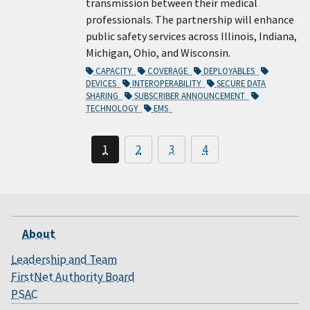
transmission between their medical
professionals. The partnership will enhance
public safety services across Illinois, Indiana,
Michigan, Ohio, and Wisconsin.
CAPACITY
COVERAGE
DEPLOYABLES
DEVICES
INTEROPERABILITY
SECURE DATA
SHARING
SUBSCRIBER ANNOUNCEMENT
TECHNOLOGY
EMS
1
2
3
4
About
Leadership and Team
FirstNet Authority Board
PSAC