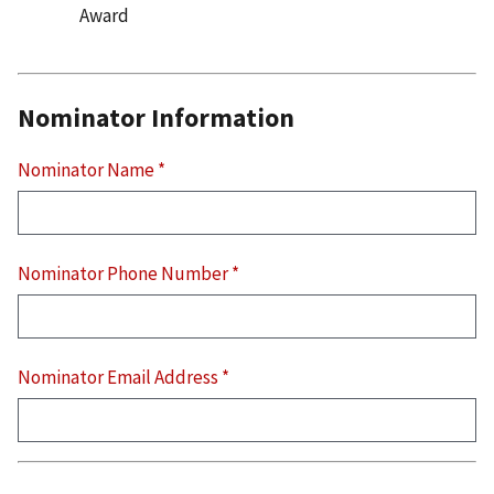
Award
Nominator Information
Nominator Name
*
Nominator Phone Number
*
Nominator Email Address
*