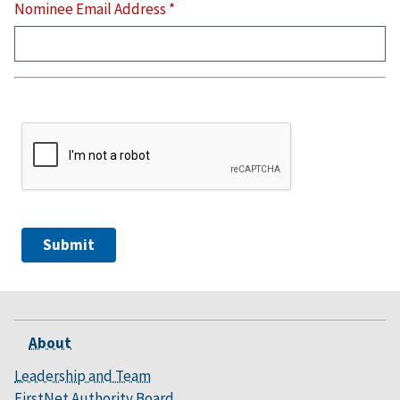
Nominee Email Address
*
Security
Section
About
Leadership and Team
FirstNet Authority Board