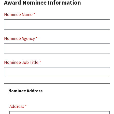
Award Nominee Information
Nominee Name
*
Nominee Agency
*
Nominee Job Title
*
Nominee Address
Nominee
Address
Address
*