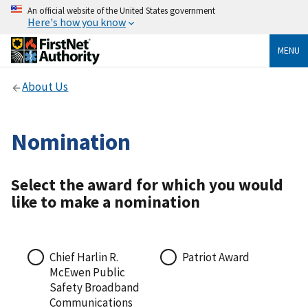
An official website of the United States government
Here's how you know
MENU
About Us
Nomination
Select the award for which you would
like to make a nomination
Chief Harlin R.
Patriot Award
McEwen Public
Safety Broadband
Communications