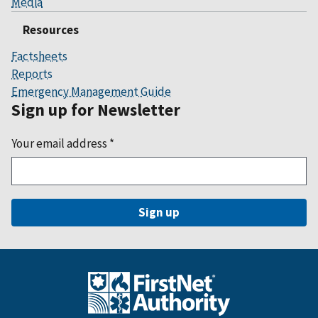
Media
Resources
Factsheets
Reports
Emergency Management Guide
Sign up for Newsletter
Your email address
*