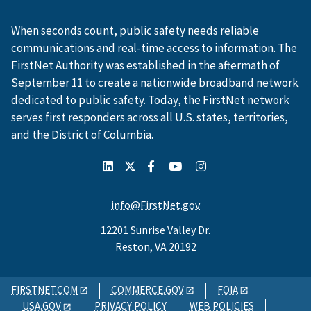
When seconds count, public safety needs reliable
communications and real-time access to information. The
FirstNet Authority was established in the aftermath of
September 11 to create a nationwide broadband network
dedicated to public safety. Today, the FirstNet network
serves first responders across all U.S. states, territories,
and the District of Columbia.
info@FirstNet.gov
12201 Sunrise Valley Dr.
Reston, VA 20192
FIRSTNET.COM
COMMERCE.GOV
FOIA
USA.GOV
PRIVACY POLICY
WEB POLICIES