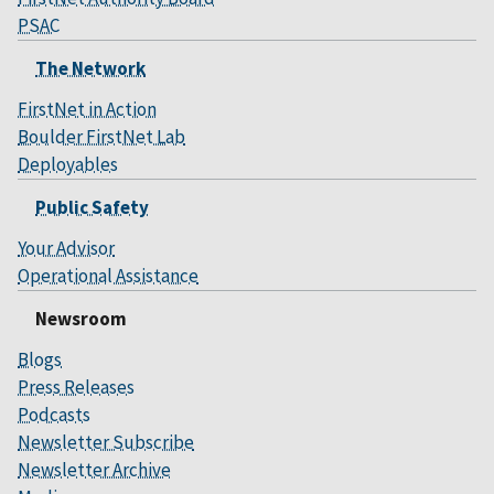
PSAC
The Network
FirstNet in Action
Boulder FirstNet Lab
Deployables
Public Safety
Your Advisor
Operational Assistance
Newsroom
Blogs
Press Releases
Podcasts
Newsletter Subscribe
Newsletter Archive