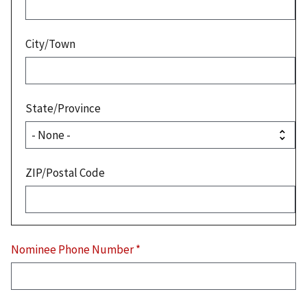
City/Town
State/Province
ZIP/Postal Code
Nominee Phone Number
*