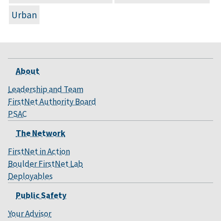
Urban
About
Leadership and Team
FirstNet Authority Board
PSAC
The Network
FirstNet in Action
Boulder FirstNet Lab
Deployables
Public Safety
Your Advisor