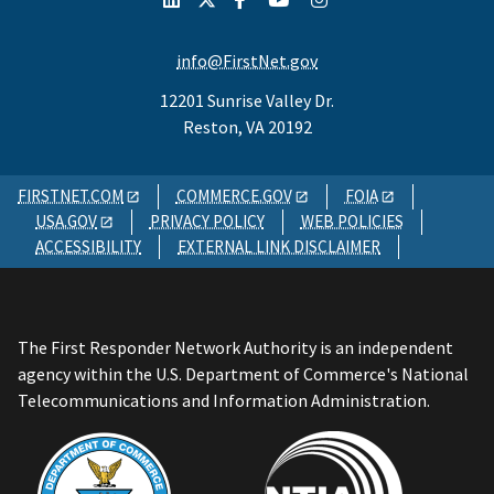
info@FirstNet.gov
12201 Sunrise Valley Dr.
Reston, VA 20192
FIRSTNET.COM
COMMERCE.GOV
FOIA
USA.GOV
PRIVACY POLICY
WEB POLICIES
ACCESSIBILITY
EXTERNAL LINK DISCLAIMER
The First Responder Network Authority is an independent
agency within the U.S. Department of Commerce's National
Telecommunications and Information Administration.