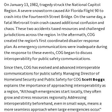
On January 13, 1982, tragedy struck the National Capitol
Region. A severe snowstorm caused Air Florida Flight 90 to
crash into the Fourteenth Street Bridge. On the same day, a
fatal Metrorail train crash caused additional confusion and
chaos. These two accidents taxed resources and challenged
jurisdictions across the region. In the aftermath, COG
created the region’s first coordinated disaster response
plan. As emergency communications were inadequate during
the response to these events, COG began to discuss
interoperability for public safety communications.
Since then, COG has evolved and advanced interoperable
communications for public safety. Managing Director of
Homeland Security and Public Safety for COG
Scott Boggs
explains the importance of approaching interoperability as
a region, “Although emergencies start locally, they often
grow and stress resources regionally. Addressing
interoperability beforehand, even in small ways, means a
more seamless approach when large emergencies occur.”