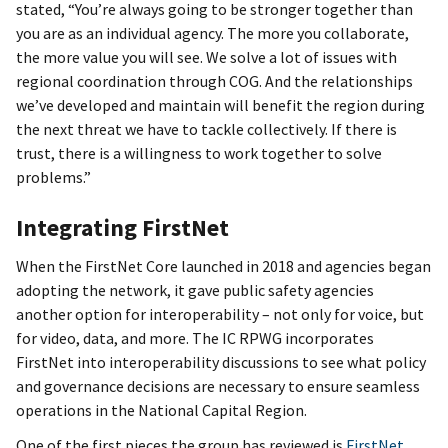
stated, “You’re always going to be stronger together than
you are as an individual agency. The more you collaborate,
the more value you will see. We solve a lot of issues with
regional coordination through COG. And the relationships
we’ve developed and maintain will benefit the region during
the next threat we have to tackle collectively. If there is
trust, there is a willingness to work together to solve
problems.”
Integrating FirstNet
When the FirstNet Core launched in 2018 and agencies began
adopting the network, it gave public safety agencies
another option for interoperability – not only for voice, but
for video, data, and more. The IC RPWG incorporates
FirstNet into interoperability discussions to see what policy
and governance decisions are necessary to ensure seamless
operations in the National Capital Region.
One of the first pieces the group has reviewed is
FirstNet