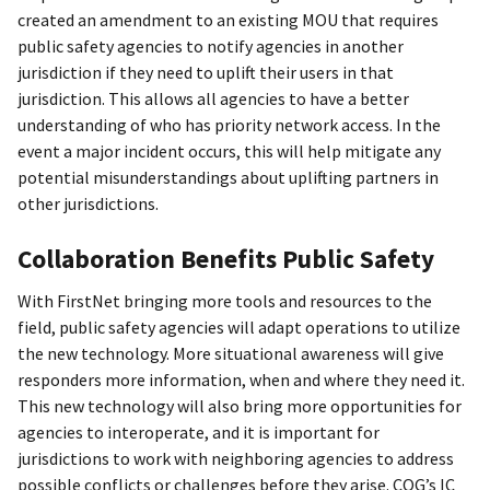
created an amendment to an existing MOU that requires
public safety agencies to notify agencies in another
jurisdiction if they need to uplift their users in that
jurisdiction. This allows all agencies to have a better
understanding of who has priority network access. In the
event a major incident occurs, this will help mitigate any
potential misunderstandings about uplifting partners in
other jurisdictions.
Collaboration Benefits Public Safety
With FirstNet bringing more tools and resources to the
field, public safety agencies will adapt operations to utilize
the new technology. More situational awareness will give
responders more information, when and where they need it.
This new technology will also bring more opportunities for
agencies to interoperate, and it is important for
jurisdictions to work with neighboring agencies to address
possible conflicts or challenges before they arise. COG’s IC