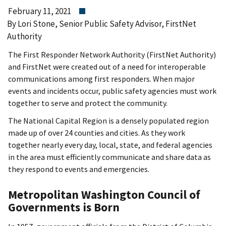
February 11, 2021
By Lori Stone, Senior Public Safety Advisor, FirstNet
Authority
The First Responder Network Authority (FirstNet Authority)
and FirstNet were created out of a need for interoperable
communications among first responders. When major
events and incidents occur, public safety agencies must work
together to serve and protect the community.
The National Capital Region is a densely populated region
made up of over 24 counties and cities. As they work
together nearly every day, local, state, and federal agencies
in the area must efficiently communicate and share data as
they respond to events and emergencies.
Metropolitan Washington Council of
Governments is Born