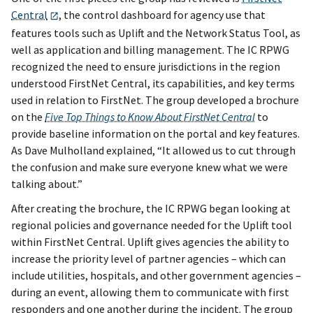
Central
, the control dashboard for agency use that
features tools such as Uplift and the Network Status Tool, as
well as application and billing management. The IC RPWG
recognized the need to ensure jurisdictions in the region
understood FirstNet Central, its capabilities, and key terms
used in relation to FirstNet. The group developed a brochure
on the
Five Top Things to Know About FirstNet Central
to
provide baseline information on the portal and key features.
As Dave Mulholland explained, “It allowed us to cut through
the confusion and make sure everyone knew what we were
talking about.”
After creating the brochure, the IC RPWG began looking at
regional policies and governance needed for the Uplift tool
within FirstNet Central. Uplift gives agencies the ability to
increase the priority level of partner agencies – which can
include utilities, hospitals, and other government agencies –
during an event, allowing them to communicate with first
responders and one another during the incident. The group