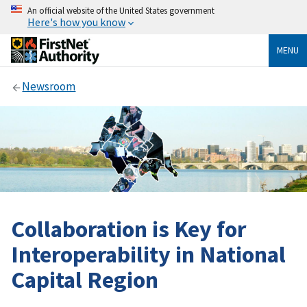
An official website of the United States government
Here's how you know
MENU
Newsroom
Collaboration is Key for
Interoperability in National
Capital Region