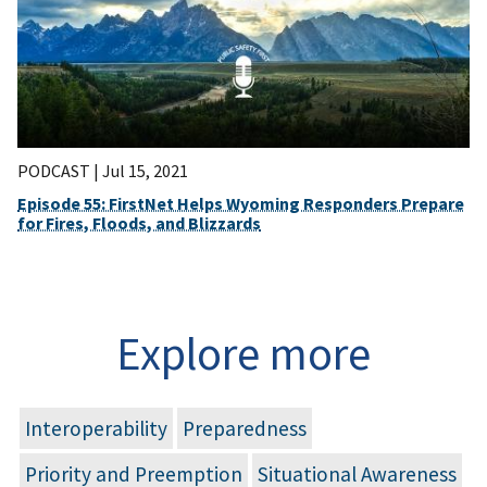
PODCAST |
Jul 15, 2021
Episode 55: FirstNet Helps Wyoming Responders Prepare
for Fires, Floods, and Blizzards
Explore more
Interoperability
Preparedness
Priority and Preemption
Situational Awareness