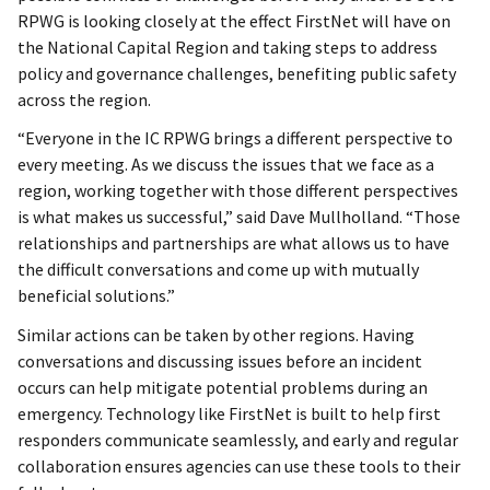
RPWG is looking closely at the effect FirstNet will have on
the National Capital Region and taking steps to address
policy and governance challenges, benefiting public safety
across the region.
“Everyone in the IC RPWG brings a different perspective to
every meeting. As we discuss the issues that we face as a
region, working together with those different perspectives
is what makes us successful,” said Dave Mullholland. “Those
relationships and partnerships are what allows us to have
the difficult conversations and come up with mutually
beneficial solutions.”
Similar actions can be taken by other regions. Having
conversations and discussing issues before an incident
occurs can help mitigate potential problems during an
emergency. Technology like FirstNet is built to help first
responders communicate seamlessly, and early and regular
collaboration ensures agencies can use these tools to their