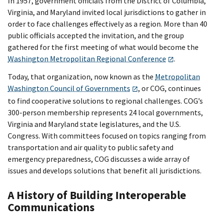
In 1957, government officials from the District of Columbia,
Virginia, and Maryland invited local jurisdictions to gather in
order to face challenges effectively as a region. More than 40
public officials accepted the invitation, and the group
gathered for the first meeting of what would become the
Washington Metropolitan Regional Conference
.
Today, that organization, now known as the
Metropolitan
Washington Council of Governments
, or COG, continues
to find cooperative solutions to regional challenges. COG’s
300-person membership represents 24 local governments,
Virginia and Maryland state legislatures, and the U.S.
Congress. With committees focused on topics ranging from
transportation and air quality to public safety and
emergency preparedness, COG discusses a wide array of
issues and develops solutions that benefit all jurisdictions.
A History of Building Interoperable
Communications