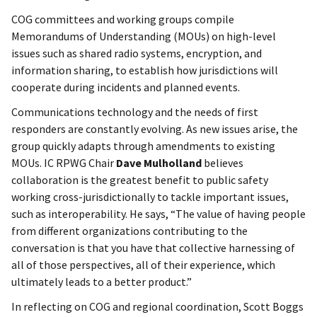
COG committees and working groups compile
Memorandums of Understanding (MOUs) on high-level
issues such as shared radio systems, encryption, and
information sharing, to establish how jurisdictions will
cooperate during incidents and planned events.
Communications technology and the needs of first
responders are constantly evolving. As new issues arise, the
group quickly adapts through amendments to existing
MOUs. IC RPWG Chair
Dave Mulholland
believes
collaboration is the greatest benefit to public safety
working cross-jurisdictionally to tackle important issues,
such as interoperability. He says, “The value of having people
from different organizations contributing to the
conversation is that you have that collective harnessing of
all of those perspectives, all of their experience, which
ultimately leads to a better product.”
In reflecting on COG and regional coordination, Scott Boggs