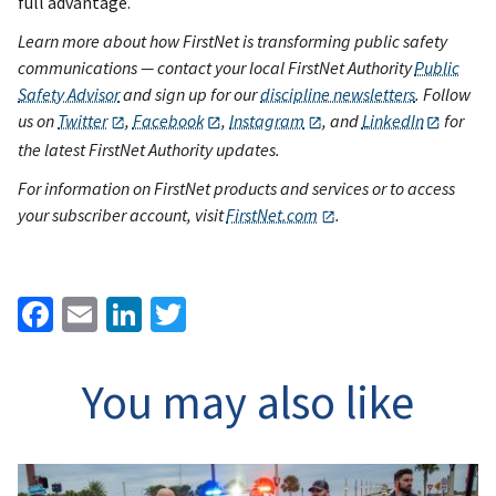
full advantage.
Learn more about how FirstNet is transforming public safety
communications — contact your local FirstNet Authority
Public
Safety Advisor
and sign up for our
discipline newsletters
. Follow
us on
Twitter
,
Facebook
,
Instagram
, and
LinkedIn
for
the latest FirstNet Authority updates.
For information on FirstNet products and services or to access
your subscriber account, visit
FirstNet.com
.
Facebook
Email
LinkedIn
Twitter
You may also like