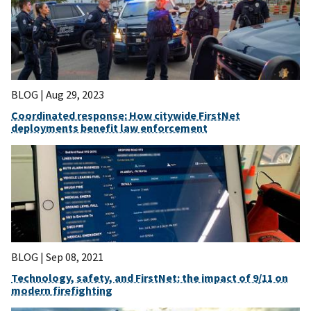
BLOG |
Aug 29, 2023
Coordinated response: How citywide FirstNet
deployments benefit law enforcement
BLOG |
Sep 08, 2021
Technology, safety, and FirstNet: the impact of 9/11 on
modern firefighting