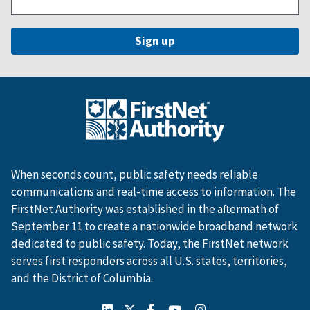
When seconds count, public safety needs reliable
communications and real-time access to information. The
FirstNet Authority was established in the aftermath of
September 11 to create a nationwide broadband network
dedicated to public safety. Today, the FirstNet network
serves first responders across all U.S. states, territories,
and the District of Columbia.