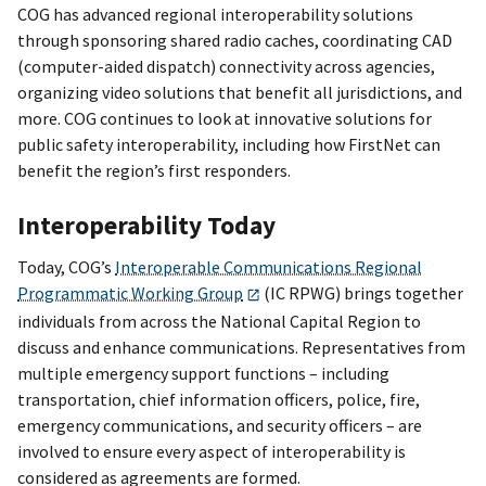
COG has advanced regional interoperability solutions
through sponsoring shared radio caches, coordinating CAD
(computer-aided dispatch) connectivity across agencies,
organizing video solutions that benefit all jurisdictions, and
more. COG continues to look at innovative solutions for
public safety interoperability, including how FirstNet can
benefit the region’s first responders.
Interoperability Today
Today, COG’s
Interoperable Communications Regional
Programmatic Working Group
(IC RPWG) brings together
individuals from across the National Capital Region to
discuss and enhance communications. Representatives from
multiple emergency support functions – including
transportation, chief information officers, police, fire,
emergency communications, and security officers – are
involved to ensure every aspect of interoperability is
considered as agreements are formed.