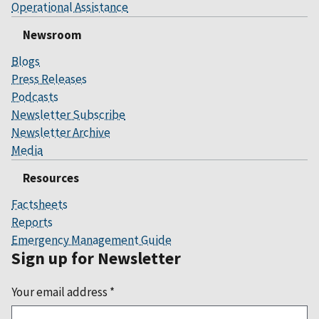
Operational Assistance
Newsroom
Blogs
Press Releases
Podcasts
Newsletter Subscribe
Newsletter Archive
Media
Resources
Factsheets
Reports
Emergency Management Guide
Sign up for Newsletter
Your email address
*