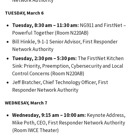
Network Authority
TUESDAY, March 6
Tuesday, 8:30 am – 11:30 am:
NG911 and FirstNet –
Powerful Together (Room N220AB)
Bill Hinkle, 9-1-1 Senior Advisor, First Responder
Network Authority
Tuesday, 2:30 pm – 5:30 pm:
The FirstNet Kitchen
Sink: Priority, Preemption, Cybersecurity and Local
Control Concerns (Room N220AB)
Jeff Bratcher, Chief Technology Officer, First
Responder Network Authority
WEDNESAY, March 7
Wednesday, 9:15 am – 10:00 am:
Keynote Address,
Mike Poth, CEO, First Responder Network Authority
(Room IWCE Theater)