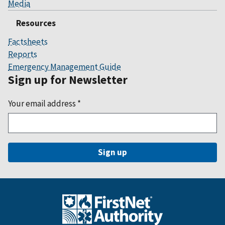
Media
Resources
Factsheets
Reports
Emergency Management Guide
Sign up for Newsletter
Your email address
*