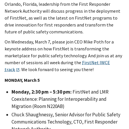
Orlando, Florida, leadership from the First Responder
Network Authority will discuss progress in the deployment
of FirstNet, as well as the latest on FirstNet programs to
drive innovation for first responders and transform the
future of public safety communications.
On Wednesday, March 7, please join CEO Mike Poth for a
keynote address on how FirstNet is transforming the
marketplace for public safety technology. And join us at any
number of sessions all week during the
FirstNet IWCE
track
. We look forward to seeing you there!
MONDAY, March 5
Monday, 2:30 pm – 5:30 pm:
FirstNet and LMR
Coexistence: Planning for Interoperability and
Migration (Room N220AB)
Chuck Shaughnessy, Senior Advisor for Public Safety
Communications Technology, CTO, First Responder