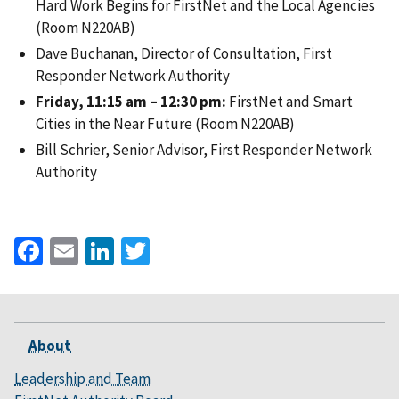
Hard Work Begins for FirstNet and the Local Agencies
(Room N220AB)
Dave Buchanan, Director of Consultation, First
Responder Network Authority
Friday, 11:15 am – 12:30 pm:
FirstNet and Smart
Cities in the Near Future (Room N220AB)
Bill Schrier, Senior Advisor, First Responder Network
Authority
Facebook
Email
LinkedIn
Twitter
About
Leadership and Team