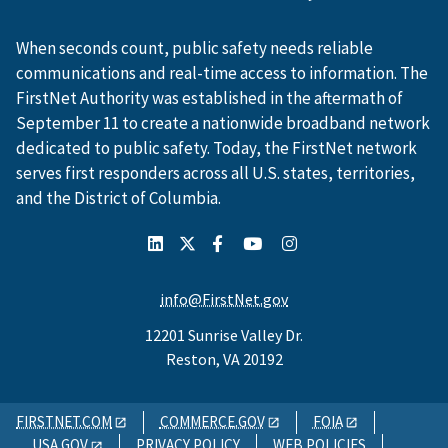
When seconds count, public safety needs reliable
communications and real-time access to information. The
FirstNet Authority was established in the aftermath of
September 11 to create a nationwide broadband network
dedicated to public safety. Today, the FirstNet network
serves first responders across all U.S. states, territories,
and the District of Columbia.
info@FirstNet.gov
12201 Sunrise Valley Dr.
Reston, VA 20192
FIRSTNET.COM
COMMERCE.GOV
FOIA
USA.GOV
PRIVACY POLICY
WEB POLICIES