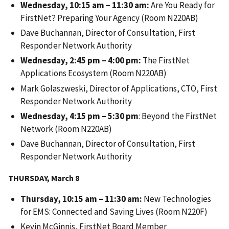
Wednesday, 10:15 am – 11:30 am:
Are You Ready for
FirstNet? Preparing Your Agency (Room N220AB)
Dave Buchannan, Director of Consultation, First
Responder Network Authority
Wednesday, 2:45 pm – 4:00 pm:
The FirstNet
Applications Ecosystem (Room N220AB)
Mark Golaszweski, Director of Applications, CTO, First
Responder Network Authority
Wednesday, 4:15 pm – 5:30 pm
: Beyond the FirstNet
Network (Room N220AB)
Dave Buchannan, Director of Consultation, First
Responder Network Authority
THURSDAY, March 8
Thursday, 10:15 am – 11:30 am:
New Technologies
for EMS: Connected and Saving Lives (Room N220F)
Kevin McGinnis, FirstNet Board Member