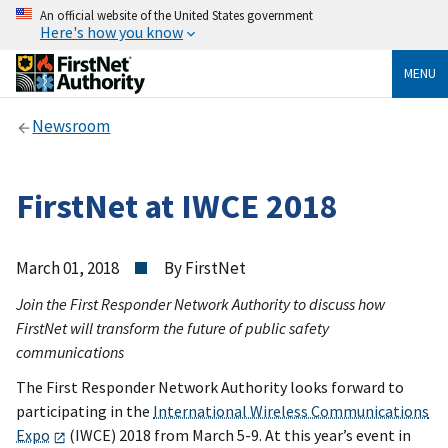
An official website of the United States government
Here's how you know
MENU
Newsroom
FirstNet at IWCE 2018
March 01, 2018
By FirstNet
Join the First Responder Network Authority to discuss how
FirstNet will transform the future of public safety
communications
The First Responder Network Authority looks forward to
participating in the
International Wireless Communications
Expo
(IWCE) 2018 from March 5-9. At this year’s event in