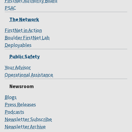
FirstNet Authority Board
PSAC
The Network
FirstNet in Action
Boulder FirstNet Lab
Deployables
Public Safety
Your Advisor
Operational Assistance
Newsroom
Blogs
Press Releases
Podcasts
Newsletter Subscribe
Newsletter Archive