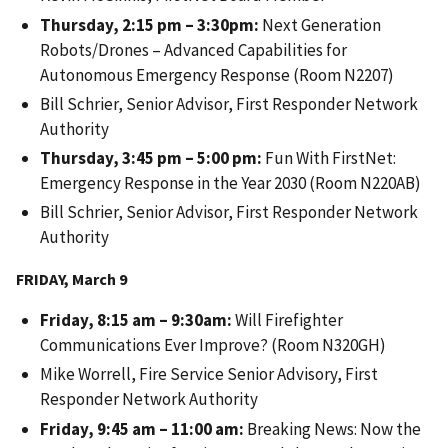
Thursday, 2:15 pm – 3:30pm:
Next Generation
Robots/Drones – Advanced Capabilities for
Autonomous Emergency Response (Room N2207)
Bill Schrier, Senior Advisor, First Responder Network
Authority
Thursday, 3:45 pm – 5:00 pm:
Fun With FirstNet:
Emergency Response in the Year 2030 (Room N220AB)
Bill Schrier, Senior Advisor, First Responder Network
Authority
FRIDAY, March 9
Friday, 8:15 am – 9:30am:
Will Firefighter
Communications Ever Improve? (Room N320GH)
Mike Worrell, Fire Service Senior Advisory, First
Responder Network Authority
Friday, 9:45 am – 11:00 am:
Breaking News: Now the