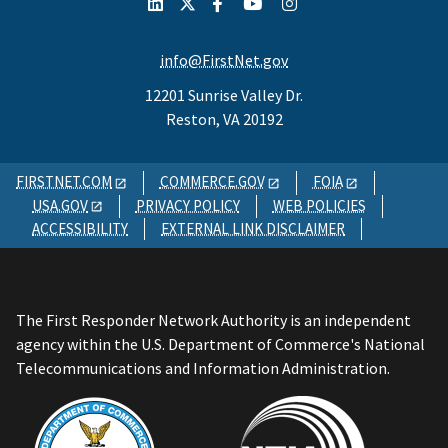
info@FirstNet.gov
12201 Sunrise Valley Dr.
Reston, VA 20192
FIRSTNET.COM
COMMERCE.GOV
FOIA
USA.GOV
PRIVACY POLICY
WEB POLICIES
ACCESSIBILITY
EXTERNAL LINK DISCLAIMER
The First Responder Network Authority is an independent
agency within the U.S. Department of Commerce's National
Telecommunications and Information Administration.