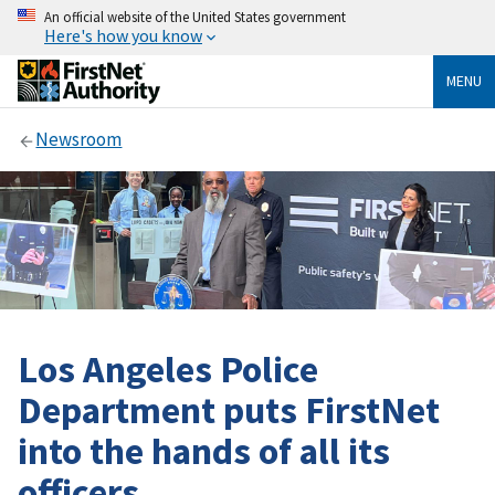
An official website of the United States government
Here's how you know
MENU
Newsroom
Los Angeles Police
Department puts FirstNet
into the hands of all its
officers