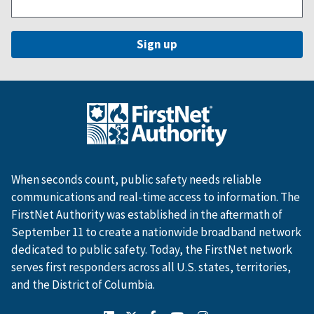
When seconds count, public safety needs reliable
communications and real-time access to information. The
FirstNet Authority was established in the aftermath of
September 11 to create a nationwide broadband network
dedicated to public safety. Today, the FirstNet network
serves first responders across all U.S. states, territories,
and the District of Columbia.