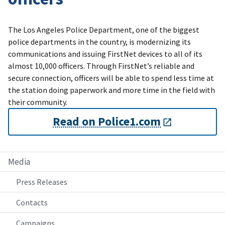
The Los Angeles Police Department, one of the biggest
police departments in the country, is modernizing its
communications and issuing FirstNet devices to all of its
almost 10,000 officers. Through FirstNet’s reliable and
secure connection, officers will be able to spend less time at
the station doing paperwork and more time in the field with
their community.
Read on Police1.com
Media
Press Releases
Contacts
Campaigns