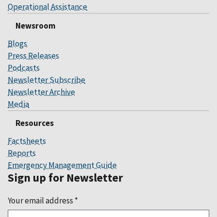
Operational Assistance
Newsroom
Blogs
Press Releases
Podcasts
Newsletter Subscribe
Newsletter Archive
Media
Resources
Factsheets
Reports
Emergency Management Guide
Sign up for Newsletter
Your email address
*