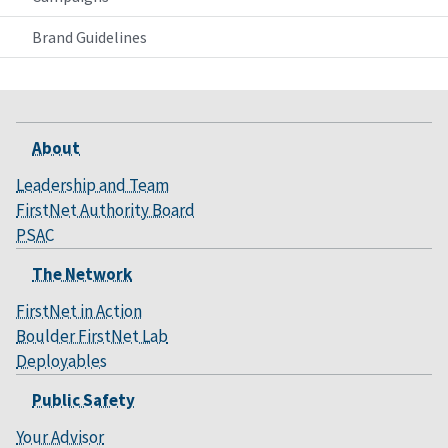
Brand Guidelines
About
Leadership and Team
FirstNet Authority Board
PSAC
The Network
FirstNet in Action
Boulder FirstNet Lab
Deployables
Public Safety
Your Advisor