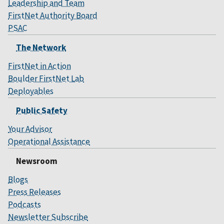
Leadership and Team
FirstNet Authority Board
PSAC
The Network
FirstNet in Action
Boulder FirstNet Lab
Deployables
Public Safety
Your Advisor
Operational Assistance
Newsroom
Blogs
Press Releases
Podcasts
Newsletter Subscribe