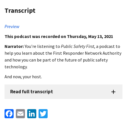
Transcript
Preview
This podcast was recorded on Thursday, May 13, 2021
Narrator:
You're listening to
Public Safety First
, a podcast to
help you learn about the First Responder Network Authority
and how you can be part of the future of public safety
technology.
And now, your host.
Read full transcript
Facebook
Email
LinkedIn
Twitter