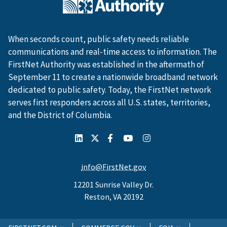
When seconds count, public safety needs reliable
communications and real-time access to information. The
FirstNet Authority was established in the aftermath of
September 11 to create a nationwide broadband network
dedicated to public safety. Today, the FirstNet network
serves first responders across all U.S. states, territories,
and the District of Columbia.
info@FirstNet.gov
12201 Sunrise Valley Dr.
Reston, VA 20192