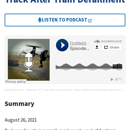
LISTEN TO PODCAST
FirstNetGov
·
Episode 57- Live-Streaming Drone Video Helps Texas Responders Get On Track After Train Derailment
Summary
August 26, 2021