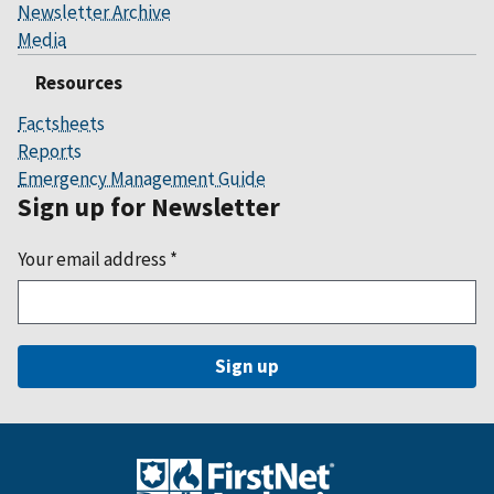
Newsletter Archive
Media
Resources
Factsheets
Reports
Emergency Management Guide
Sign up for Newsletter
Your email address
*