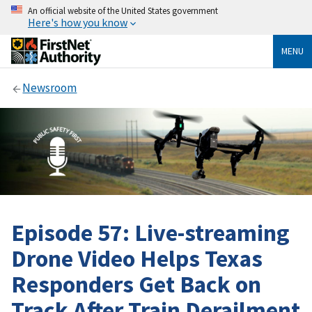
An official website of the United States government
Here's how you know
MENU
Newsroom
Episode 57: Live-streaming
Drone Video Helps Texas
Responders Get Back on
Track After Train Derailment