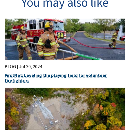
You may also like
BLOG |
Jul 30, 2024
FirstNet: Leveling the playing field for volunteer
firefighters