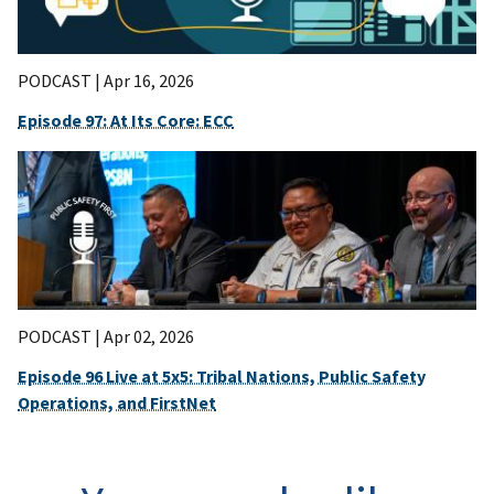
PODCAST |
Apr 16, 2026
Episode 97: At Its Core: ECC
PODCAST |
Apr 02, 2026
Episode 96 Live at 5x5: Tribal Nations, Public Safety
Operations, and FirstNet