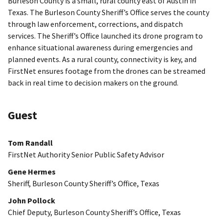
Burleson County is a small, rural county east of Austin in
Texas. The Burleson County Sheriff’s Office serves the county
through law enforcement, corrections, and dispatch
services. The Sheriff’s Office launched its drone program to
enhance situational awareness during emergencies and
planned events. As a rural county, connectivity is key, and
FirstNet ensures footage from the drones can be streamed
back in real time to decision makers on the ground.
Guest
Tom Randall
FirstNet Authority Senior Public Safety Advisor
Gene Hermes
Sheriff, Burleson County Sheriff’s Office, Texas
John Pollock
Chief Deputy, Burleson County Sheriff’s Office, Texas