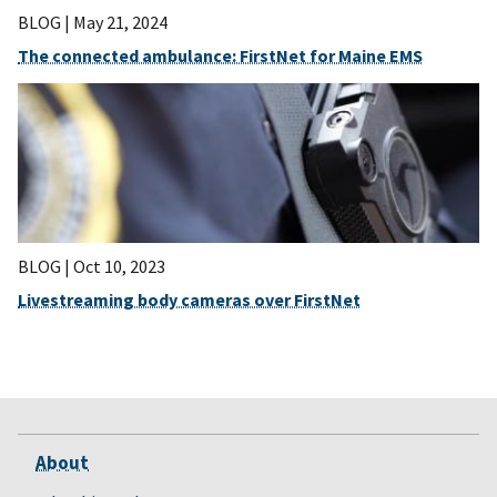
BLOG |
May 21, 2024
The connected ambulance: FirstNet for Maine EMS
BLOG |
Oct 10, 2023
Livestreaming body cameras over FirstNet
About