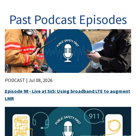
Past Podcast Episodes
PODCAST |
Jul 08, 2026
Episode 98 - Live at 5x5: Using broadband LTE to augment
LMR