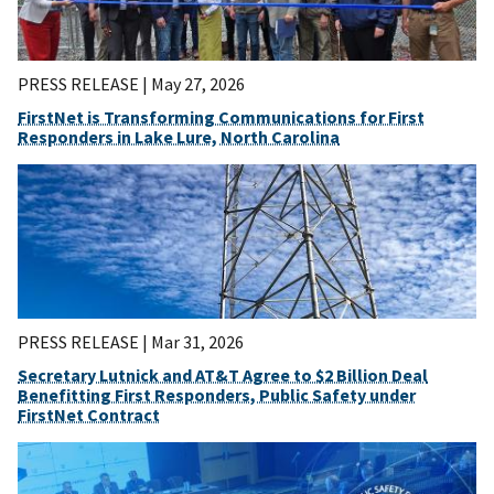
PRESS RELEASE |
May 27, 2026
FirstNet is Transforming Communications for First
Responders in Lake Lure, North Carolina
PRESS RELEASE |
Mar 31, 2026
Secretary Lutnick and AT&T Agree to $2 Billion Deal
Benefitting First Responders, Public Safety under
FirstNet Contract