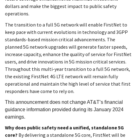
dollars and make the biggest impact to public safety
operations.
The transition to a full 5G network will enable FirstNet to
keep pace with current evolutions in technology and 3GPP
standards-based mission critical advancements. The
planned 5G network upgrades will generate faster speeds,
increase capacity, enhance the quality of service for FirstNet
users, and drive innovations in 5G mission critical services.
Throughout this multi-year transition to a full 5G network,
the existing FirstNet 4G LTE network will remain fully
operational and maintain the high level of service that first
responders have come to rely on.
This announcement does not change AT&T’s financial
guidance information provided during its January 2024
earnings.
Why does public safety need a unified, standalone 5G
core?
By delivering a standalone 5G core, FirstNet will be