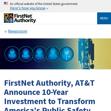
An official website of the United States government
Here's how you know
MENU
Newsroom
FirstNet Authority, AT&T
Announce 10-Year
Investment to Transform
America’s Public Safety