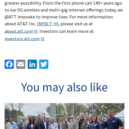
greater possibility. From the first phone call 140+ years ago
to our 5G wireless and multi-gig internet offerings today, we
@ATT innovate to improve lives. For more information
about AT&T Inc. (
NYSE:T
), please visit us at
about.att.com
. Investors can learn more at
investors.att.com
.
Facebook
Email
LinkedIn
Twitter
You may also like