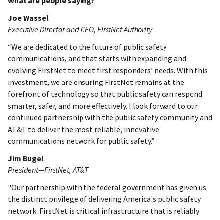
What are people saying?
Joe Wassel
Executive Director and CEO, FirstNet Authority
“We are dedicated to the future of public safety
communications, and that starts with expanding and
evolving FirstNet to meet first responders’ needs. With this
investment, we are ensuring FirstNet remains at the
forefront of technology so that public safety can respond
smarter, safer, and more effectively. I look forward to our
continued partnership with the public safety community and
AT&T to deliver the most reliable, innovative
communications network for public safety.”
Jim Bugel
President—FirstNet, AT&T
"Our partnership with the federal government has given us
the distinct privilege of delivering America's public safety
network. FirstNet is critical infrastructure that is reliably