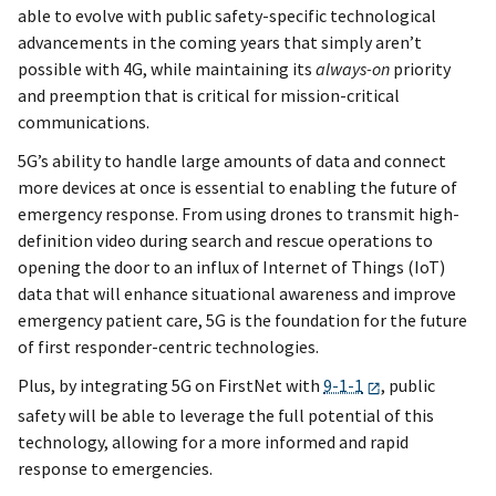
able to evolve with public safety-specific technological
advancements in the coming years that simply aren’t
possible with 4G, while maintaining its
always-on
priority
and preemption that is critical for mission-critical
communications.
5G’s ability to handle large amounts of data and connect
more devices at once is essential to enabling the future of
emergency response. From using drones to transmit high-
definition video during search and rescue operations to
opening the door to an influx of Internet of Things (IoT)
data that will enhance situational awareness and improve
emergency patient care, 5G is the foundation for the future
of first responder-centric technologies.
Plus, by integrating 5G on FirstNet with
9-1-1
, public
safety will be able to leverage the full potential of this
technology, allowing for a more informed and rapid
response to emergencies.