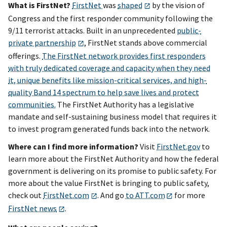
What is FirstNet?
FirstNet
was
shaped
by the vision of
Congress and the first responder community following the
9/11 terrorist attacks. Built in an unprecedented
public-
private partnership
, FirstNet stands above commercial
offerings.
The FirstNet network provides first responders
with truly dedicated coverage and capacity when they need
it, unique benefits like mission-critical services, and high-
quality Band 14 spectrum to help save lives and protect
communities.
The FirstNet Authority has a legislative
mandate and self-sustaining business model that requires it
to invest program generated funds back into the network.
Where can I find more information?
Visit
FirstNet.gov
to
learn more about the FirstNet Authority and how the federal
government is delivering on its promise to public safety.
For
more about the value FirstNet is bringing to public safety,
check out
FirstNet.com
. And
go
to ATT.com
for more
FirstNet news
.