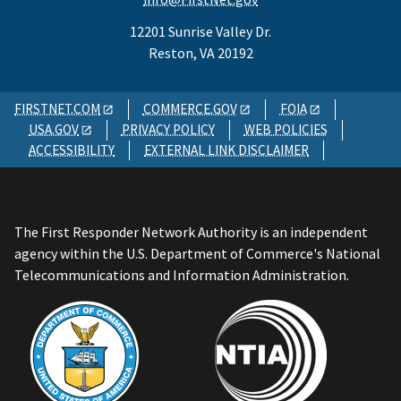
12201 Sunrise Valley Dr.
Reston, VA 20192
FIRSTNET.COM
COMMERCE.GOV
FOIA
USA.GOV
PRIVACY POLICY
WEB POLICIES
ACCESSIBILITY
EXTERNAL LINK DISCLAIMER
The First Responder Network Authority is an independent
agency within the U.S. Department of Commerce's National
Telecommunications and Information Administration.