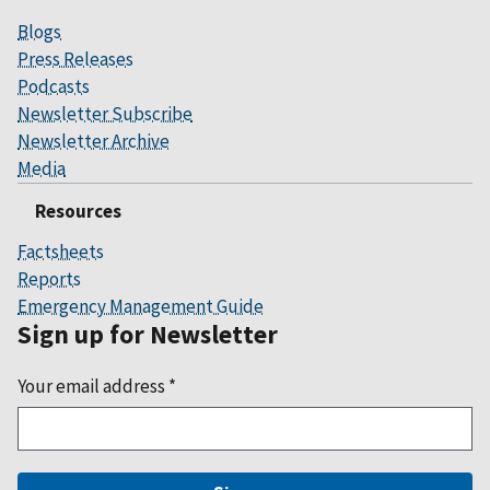
Blogs
Press Releases
Podcasts
Newsletter Subscribe
Newsletter Archive
Media
Resources
Factsheets
Reports
Emergency Management Guide
Sign up for Newsletter
Your email address
*