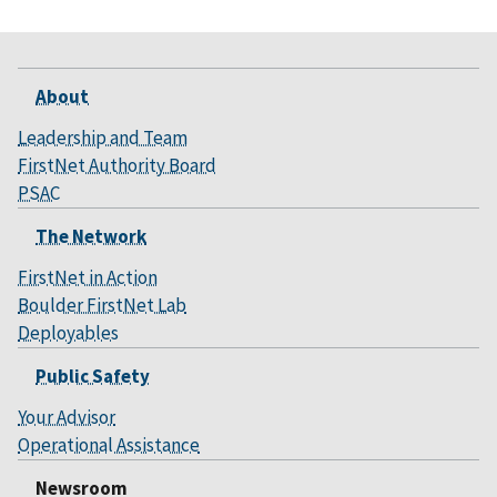
About
Leadership and Team
FirstNet Authority Board
PSAC
The Network
FirstNet in Action
Boulder FirstNet Lab
Deployables
Public Safety
Your Advisor
Operational Assistance
Newsroom