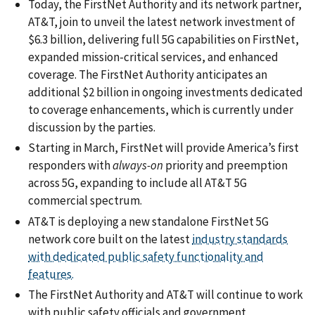
Today, the FirstNet Authority and its network partner,
AT&T, join to unveil the latest network investment of
$6.3 billion, delivering full 5G capabilities on FirstNet,
expanded mission-critical services, and enhanced
coverage. The FirstNet Authority anticipates an
additional $2 billion in ongoing investments dedicated
to coverage enhancements, which is currently under
discussion by the parties.
Starting in March, FirstNet will provide America’s first
responders with
always-on
priority and preemption
across 5G, expanding to include all AT&T 5G
commercial spectrum.
AT&T is deploying a new standalone FirstNet 5G
network core built on the latest
industry standards
with dedicated public safety functionality and
features.
The FirstNet Authority and AT&T will continue to work
with public safety officials and government