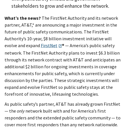
stakeholders to grow and enhance the network.
What’s the news?
The FirstNet Authority and its network
partner, AT&T,* are announcing a major investment in the
future of public safety communications. The FirstNet
Authority’s 10-year, $8 billion investment initiative will
evolve and expand
FirstNet
® — America’s public safety
network. The FirstNet Authority plans to invest $6.3 billion
through its network contract with AT&T and anticipates an
additional $2 billion for ongoing investments in coverage
enhancements for public safety, which is currently under
discussion by the parties. These strategic investments will
expand and evolve FirstNet so public safety stays at the
forefront of innovative, lifesaving technologies.
As public safety’s partner, AT&T has already grown FirstNet
— the
only
network built with and for America’s first
responders and the extended public safety community — to
cover more first responders than any network nationwide.