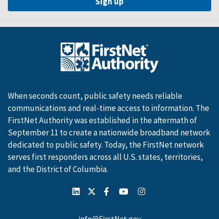
When seconds count, public safety needs reliable
communications and real-time access to information. The
FirstNet Authority was established in the aftermath of
September 11 to create a nationwide broadband network
dedicated to public safety. Today, the FirstNet network
serves first responders across all U.S. states, territories,
and the District of Columbia.
info@FirstNet.gov