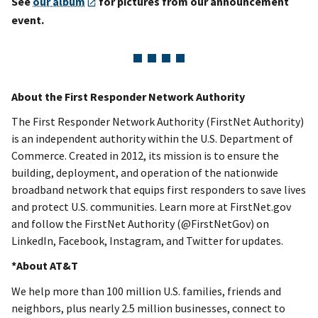
See
our album
for pictures from our announcement
event.
About the First Responder Network Authority
The First Responder Network Authority (FirstNet Authority)
is an independent authority within the U.S. Department of
Commerce. Created in 2012, its mission is to ensure the
building, deployment, and operation of the nationwide
broadband network that equips first responders to save lives
and protect U.S. communities. Learn more at FirstNet.gov
and follow the FirstNet Authority (@FirstNetGov) on
LinkedIn, Facebook, Instagram, and Twitter for updates.
*About AT&T
We help more than 100 million U.S. families, friends and
neighbors, plus nearly 2.5 million businesses, connect to