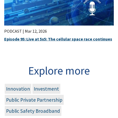
PODCAST |
Mar 12, 2026
Episode 95: Live at 5x5: The cellular space race continues
Explore more
Innovation
Investment
Public Private Partnership
Public Safety Broadband