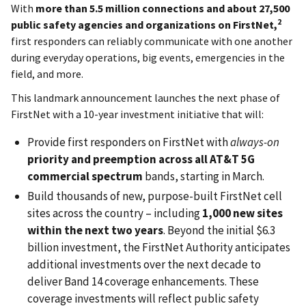
With
more than 5.5 million
connections and
about 27,500
2
public safety agencies
and organizations on
FirstNet,
first responders can reliably communicate with one another
during everyday operations, big events, emergencies in the
field, and more.
This landmark announcement launches the next phase of
FirstNet with a 10-year investment initiative that will:
Provide first responders on FirstNet with
always-on
priority and preemption across all AT&T 5G
commercial spectrum
bands, starting in March.
Build thousands of new, purpose-built FirstNet cell
sites across the country – including
1,000 new sites
within the next two years
. Beyond the initial $6.3
billion investment, the FirstNet Authority anticipates
additional investments over the next decade to
deliver Band 14 coverage enhancements. These
coverage investments will reflect public safety