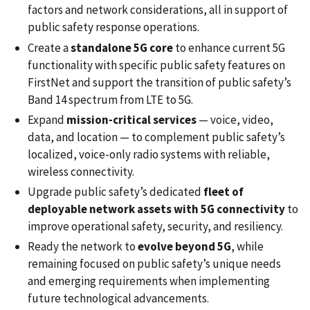
factors and network considerations, all in support of
public safety response operations.
Create a
standalone 5G core
to enhance current 5G
functionality with specific public safety features on
FirstNet and support the transition of public safety’s
Band 14 spectrum from LTE to 5G.
Expand
mission-critical services
— voice, video,
data, and location — to complement public safety’s
localized, voice-only radio systems with reliable,
wireless connectivity.
Upgrade public safety’s dedicated
fleet of
deployable network assets with 5G
connectivity
to
improve operational safety, security, and resiliency.
Ready the network to
evolve beyond 5G
, while
remaining focused on public safety’s unique needs
and emerging requirements when implementing
future technological advancements.