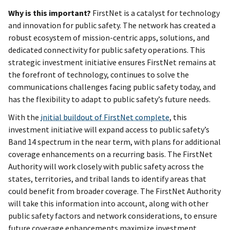
Why is this important?
FirstNet is a catalyst for technology
and innovation for public safety. The network has created a
robust ecosystem of mission-centric apps, solutions, and
dedicated connectivity for public safety operations. This
strategic investment initiative ensures FirstNet remains at
the forefront of technology, continues to solve the
communications challenges facing public safety today, and
has the flexibility to adapt to public safety’s future needs.
With the
initial buildout of FirstNet complete
, this
investment initiative will expand access to public safety’s
Band 14 spectrum in the near term, with plans for additional
coverage enhancements on a recurring basis. The FirstNet
Authority will work closely with public safety across the
states, territories, and tribal lands to identify areas that
could benefit from broader coverage. The FirstNet Authority
will take this information into account, along with other
public safety factors and network considerations, to ensure
future coverage enhancements maximize investment