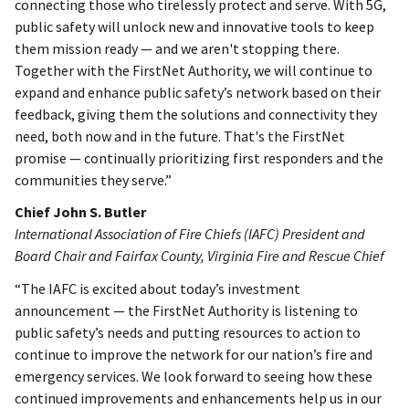
connecting those who tirelessly protect and serve. With 5G,
public safety will unlock new and innovative tools to keep
them mission ready — and we aren't stopping there.
Together with the FirstNet Authority, we will continue to
expand and enhance public safety’s network based on their
feedback, giving them the solutions and connectivity they
need, both now and in the future. That's the FirstNet
promise — continually prioritizing first responders and the
communities they serve.”
Chief John S. Butler
International Association of Fire Chiefs (IAFC) President and
Board Chair and Fairfax County, Virginia Fire and Rescue Chief
“The IAFC is excited about today’s investment
announcement — the FirstNet Authority is listening to
public safety’s needs and putting resources to action to
continue to improve the network for our nation’s fire and
emergency services. We look forward to seeing how these
continued improvements and enhancements help us in our