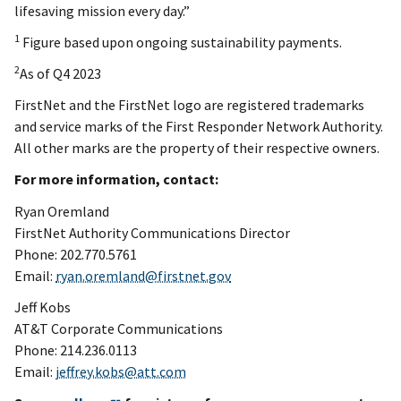
lifesaving mission every day.”
1
Figure based upon ongoing sustainability payments.
2
As of Q4 2023
FirstNet and the FirstNet logo are registered trademarks
and service marks of the First Responder Network Authority.
All other marks are the property of their respective owners.
For more information, contact:
Ryan Oremland
FirstNet Authority Communications Director
Phone: 202.770.5761
Email:
ryan.oremland@firstnet.gov
Jeff Kobs
AT&T Corporate Communications
Phone: 214.236.0113
Email:
jeffrey.kobs@att.com