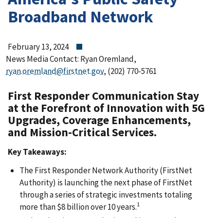
Broadband Network
February 13, 2024
News Media Contact: Ryan Oremland,
ryan.oremland@firstnet.gov
, (202) 770-5761
First Responder Communication Stay
at the Forefront of Innovation with 5G
Upgrades, Coverage Enhancements,
and Mission-Critical Services.
Key Takeaways:
The First Responder Network Authority (FirstNet
Authority) is launching the next phase of FirstNet
through a series of strategic investments totaling
1
more than $8 billion over 10 years.