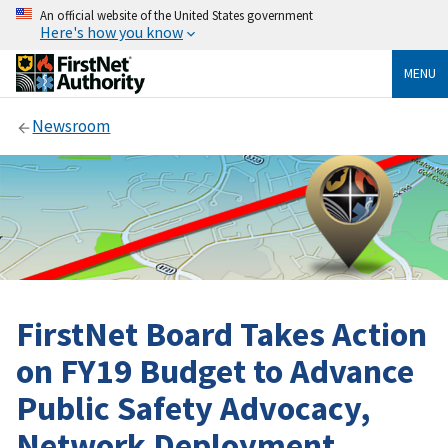
An official website of the United States government
Here's how you know
MENU
Newsroom
FirstNet Board Takes Action
on FY19 Budget to Advance
Public Safety Advocacy,
Network Deployment,