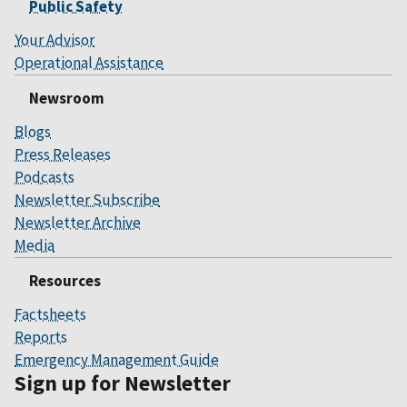
Public Safety
Your Advisor
Operational Assistance
Newsroom
Blogs
Press Releases
Podcasts
Newsletter Subscribe
Newsletter Archive
Media
Resources
Factsheets
Reports
Emergency Management Guide
Sign up for Newsletter