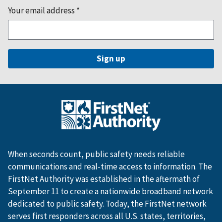
Your email address
*
When seconds count, public safety needs reliable
communications and real-time access to information. The
FirstNet Authority was established in the aftermath of
September 11 to create a nationwide broadband network
dedicated to public safety. Today, the FirstNet network
serves first responders across all U.S. states, territories,