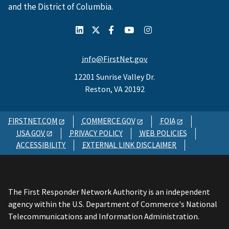
and the District of Columbia.
info@FirstNet.gov
12201 Sunrise Valley Dr.
Reston, VA 20192
FIRSTNET.COM
COMMERCE.GOV
FOIA
USA.GOV
PRIVACY POLICY
WEB POLICIES
ACCESSIBILITY
EXTERNAL LINK DISCLAIMER
The First Responder Network Authority is an independent
agency within the U.S. Department of Commerce's National
Telecommunications and Information Administration.