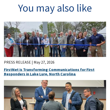
You may also like
PRESS RELEASE |
May 27, 2026
FirstNet is Transforming Communications for First
Responders in Lake Lure, North Carolina