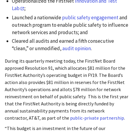
Operationalized the FirstNet
Innovation and Test
Lab
;
Launched a nationwide
public safety engagement
and
outreach program to enable public safety to influence
network services and products; and
Cleared all audits and earned a fifth consecutive
“clean,” or unmodified,
audit opinion
.
During its quarterly meeting today, the FirstNet Board
approved Resolution 91, which allocates $81 million for the
FirstNet Authority’s operating budget in FY19. The Board’s
action also provides $81 million in reserves for the FirstNet
Authority’s operations and allots $78 million for network
reinvestment on behalf of public safety. This is the first year
that the FirstNet Authority is being directly funded by
annual sustainability payments from its network
contractor, AT&T, as part of the
public-private partnership
.
“This budget is an investment in the future of our