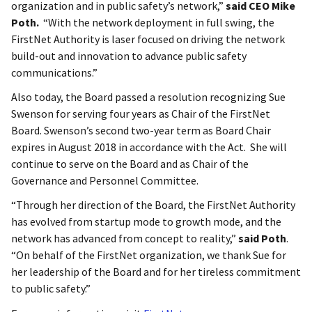
organization and in public safety’s network,”
said CEO Mike
Poth.
“With the network deployment in full swing, the
FirstNet Authority is laser focused on driving the network
build-out and innovation to advance public safety
communications.”
Also today, the Board passed a resolution recognizing Sue
Swenson for serving four years as Chair of the FirstNet
Board. Swenson’s second two-year term as Board Chair
expires in August 2018 in accordance with the Act. She will
continue to serve on the Board and as Chair of the
Governance and Personnel Committee.
“Through her direction of the Board, the FirstNet Authority
has evolved from startup mode to growth mode, and the
network has advanced from concept to reality,”
said Poth
.
“On behalf of the FirstNet organization, we thank Sue for
her leadership of the Board and for her tireless commitment
to public safety.”