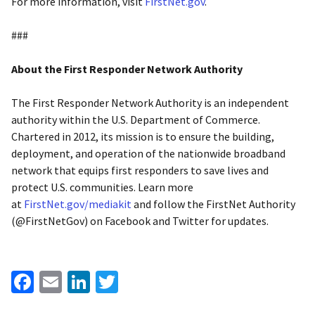
For more information, visit
FirstNet.gov
.
###
About the First Responder Network Authority
The First Responder Network Authority is an independent
authority within the U.S. Department of Commerce.
Chartered in 2012, its mission is to ensure the building,
deployment, and operation of the nationwide broadband
network that equips first responders to save lives and
protect U.S. communities. Learn more
at
FirstNet.gov/mediakit
and follow the FirstNet Authority
(@FirstNetGov) on Facebook and Twitter for updates.
Facebook
Email
LinkedIn
Twitter