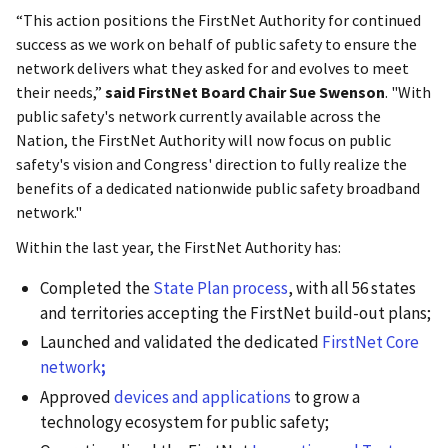
“This action positions the FirstNet Authority for continued
success as we work on behalf of public safety to ensure the
network delivers what they asked for and evolves to meet
their needs,”
said FirstNet Board Chair Sue Swenson
. "With
public safety's network currently available across the
Nation, the FirstNet Authority will now focus on public
safety's vision and Congress' direction to fully realize the
benefits of a dedicated nationwide public safety broadband
network."
Within the last year, the FirstNet Authority has:
Completed the
State Plan process
, with all 56 states
and territories accepting the FirstNet build-out plans;
Launched and validated the dedicated
FirstNet Core
network
;
Approved
devices and applications
to grow a
technology ecosystem for public safety;