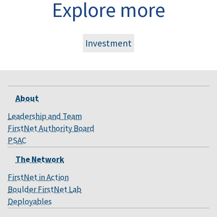
Explore more
Investment
About
Leadership and Team
FirstNet Authority Board
PSAC
The Network
FirstNet in Action
Boulder FirstNet Lab
Deployables