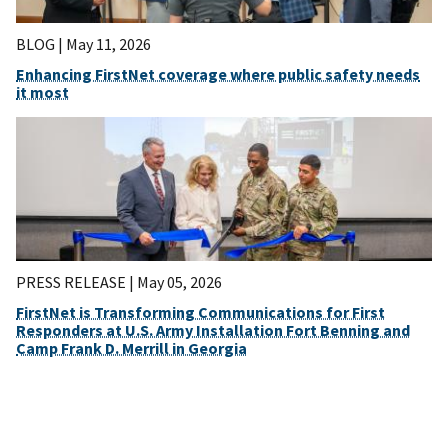
BLOG |
May 11, 2026
Enhancing FirstNet coverage where public safety needs
it most
PRESS RELEASE |
May 05, 2026
FirstNet is Transforming Communications for First
Responders at U.S. Army Installation Fort Benning and
Camp Frank D. Merrill in Georgia