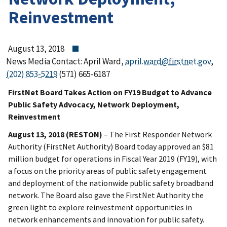
Reinvestment
August 13, 2018
News Media Contact: April Ward,
april.ward@firstnet.gov
,
(202) 853-5219
(571) 665-6187
FirstNet Board Takes Action on FY19 Budget to Advance
Public Safety Advocacy, Network Deployment,
Reinvestment
August 13, 2018 (RESTON)
– The First Responder Network
Authority (FirstNet Authority) Board today approved an $81
million budget for operations in Fiscal Year 2019 (FY19), with
a focus on the priority areas of public safety engagement
and deployment of the nationwide public safety broadband
network. The Board also gave the FirstNet Authority the
green light to explore reinvestment opportunities in
network enhancements and innovation for public safety.