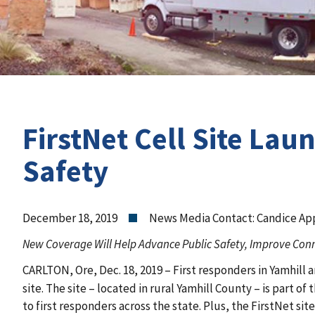
FirstNet Cell Site Lau
Safety
December 18, 2019
News Media Contact: Candice Ap
New Coverage Will Help Advance Public Safety, Improve Conne
CARLTON, Ore, Dec. 18, 2019 – First responders in Yamhill
site. The site – located in rural Yamhill County – is part 
to first responders across the state. Plus, the FirstNet sit