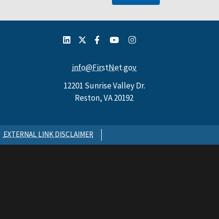
info@FirstNet.gov
12201 Sunrise Valley Dr.
Reston, VA 20192
EXTERNAL LINK DISCLAIMER