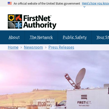
Here's how you kno
An official website of the United States government
About
The Network
Public Safety
Your S
Home
Newsroom
Press Releases