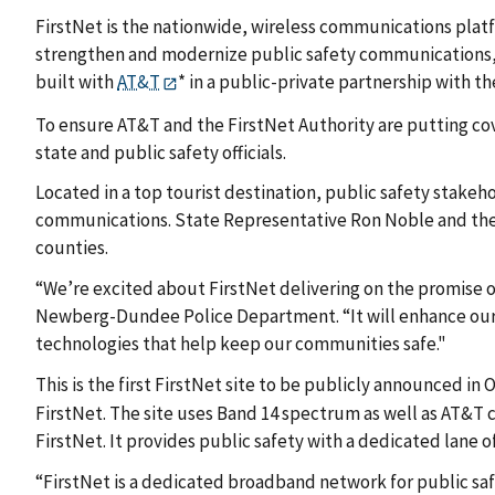
FirstNet is the nationwide, wireless communications plat
strengthen and modernize public safety communications, he
built with
AT&T
* in a public-private partnership with 
To ensure AT&T and the FirstNet Authority are putting cov
state and public safety officials.
Located in a top tourist destination, public safety stake
communications. State Representative Ron Noble and the Fi
counties.
“We’re excited about FirstNet delivering on the promise of 
Newberg-Dundee Police Department. “It will enhance our a
technologies that help keep our communities safe."
This is the first FirstNet site to be publicly announced in
FirstNet. The site uses Band 14 spectrum as well as AT&T
FirstNet. It provides public safety with a dedicated lane 
“FirstNet is a dedicated broadband network for public saf