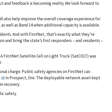
ut and feedback is becoming reality. We look forward to
ill also help improve the overall coverage experience for
s well as Band 14 when additional capacity is available.
idents. And with FirstNet, that’s exactly what they’re
n and bring the state’s first responders – and residents –
 A FirstNet Satellite Cell on Light Truck (SatCOLT) was
r.
onal charge. Public safety agencies on FirstNet can
s
in Prospect, Ore. The deployable network asset kept
n recovery.
ic safety.