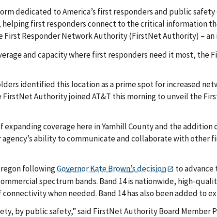
form dedicated to America’s first responders and public safet
lping first responders connect to the critical information th
the First Responder Network Authority (FirstNet Authority) – 
erage and capacity where first responders need it most, the F
holders identified this location as a prime spot for increased 
rstNet Authority joined AT&T this morning to unveil the First
expanding coverage here in Yamhill County and the addition of t
gency’s ability to communicate and collaborate with other fi
 Oregon following
Governor Kate Brown’s decision
to advance 
 commercial spectrum bands. Band 14 is nationwide, high-qualit
of connectivity when needed. Band 14 has also been added to exi
ety, by public safety,” said FirstNet Authority Board Member 