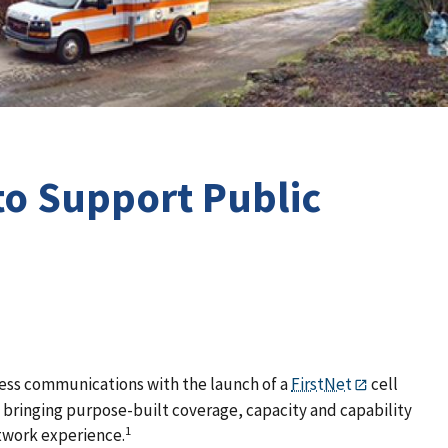
 to Support Public
eless communications with the launch of a
FirstNet
cell
is bringing purpose-built coverage, capacity and capability
1
network experience.