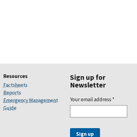
Resources
Sign up for
Newsletter
Factsheets
Reports
Your email address
*
Emergency Management
Guide