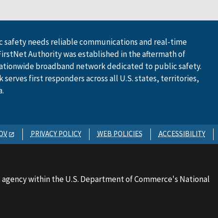
 safety needs reliable communications and real-time
FirstNet Authority was established in the aftermath of
ationwide broadband network dedicated to public safety.
serves first responders across all U.S. states, territories,
a.
OV
PRIVACY POLICY
WEB POLICIES
ACCESSIBILITY
 agency within the U.S. Department of Commerce's National