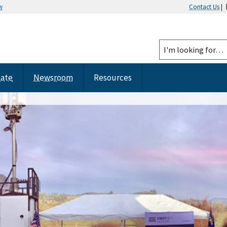
w
Contact Us
|
tate
Newsroom
Resources