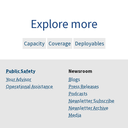
Explore more
Capacity
Coverage
Deployables
Public Safety
Newsroom
Your Advisor
Blogs
Operational Assistance
Press Releases
Podcasts
Newsletter Subscribe
Newsletter Archive
Media