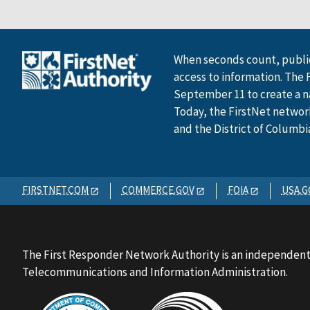
When seconds count, public
access to information. The 
September 11 to create a n
Today, the FirstNet network 
and the District of Columbi
FIRSTNET.COM
COMMERCE.GOV
FOIA
USA.G
The First Responder Network Authority is an independent
Telecommunications and Information Administration.