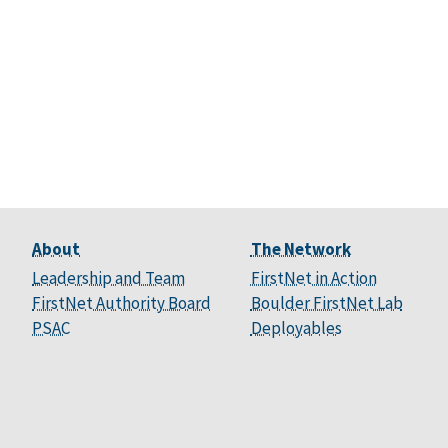
About
The Network
Leadership and Team
FirstNet in Action
FirstNet Authority Board
Boulder FirstNet Lab
PSAC
Deployables