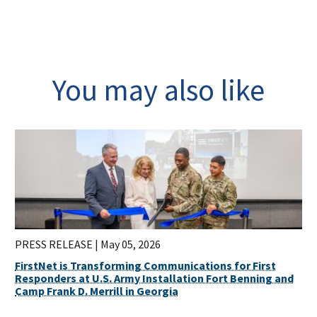
You may also like
PRESS RELEASE |
May 05, 2026
FirstNet is Transforming Communications for First
Responders at U.S. Army Installation Fort Benning and
Camp Frank D. Merrill in Georgia