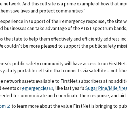
 network. And this cell site is a prime example of how that inp
 them save lives and protect communities.”
 experience in support of their emergency response, the site w
and businesses can take advantage of the AT&T spectrum bands, a
s the state to help them effectively and efficiently address inc
e couldn’t be more pleased to support the public safety missio
 area’s public safety community will have access to on FirstNet.
avy-duty portable cell site that connects via satellite – not fibe
le network assets available to FirstNet subscribers at no additi
d events or
emergencies
, like last year’s
Sugar Pine/Mile fire
eeded to communicate and coordinate their response, and aid i
com
to learn more about the value FirstNet is bringing to publ