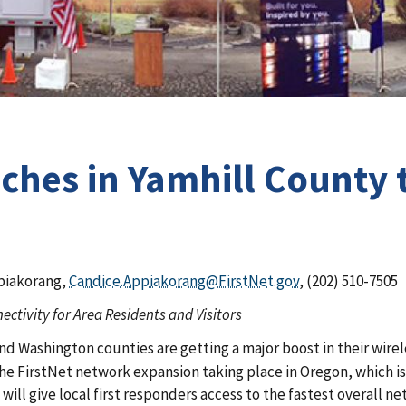
nches in Yamhill County
piakorang,
Candice.Appiakorang@FirstNet.gov
, (202) 510-7505
ctivity for Area Residents and Visitors
 and Washington counties are getting a major boost in their wir
of the FirstNet network expansion taking place in Oregon, which 
e will give local first responders access to the fastest overall 