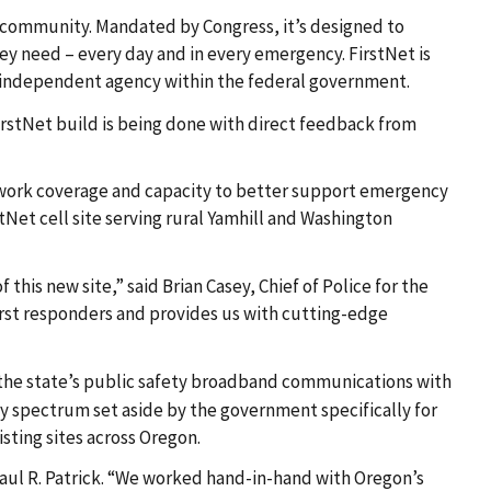
y community. Mandated by Congress, it’s designed to
ey need – every day and in every emergency. FirstNet is
an independent agency within the federal government.
irstNet build is being done with direct feedback from
network coverage and capacity to better support emergency
Net cell site serving rural Yamhill and Washington
his new site,” said Brian Casey, Chief of Police for the
rst responders and provides us with cutting-edge
the state’s public safety broadband communications with
y spectrum set aside by the government specifically for
sting sites across Oregon.
Paul R. Patrick. “We worked hand-in-hand with Oregon’s