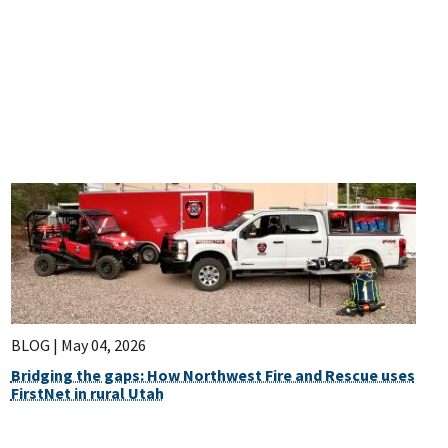
BLOG |
May 04, 2026
Bridging the gaps: How Northwest Fire and Rescue uses
FirstNet in rural Utah