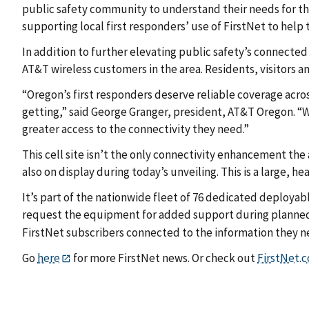
public safety community to understand their needs for the
supporting local first responders’ use of FirstNet to help
In addition to further elevating public safety’s connected
AT&T wireless customers in the area. Residents, visitors 
“Oregon’s first responders deserve reliable coverage acros
getting,” said George Granger, president, AT&T Oregon. “W
greater access to the connectivity they need.”
This cell site isn’t the only connectivity enhancement the
also on display during today’s unveiling. This is a large, he
It’s part of the nationwide fleet of 76 dedicated deployab
request the equipment for added support during planne
FirstNet subscribers connected to the information they n
Go
here
for more FirstNet news. Or check out
FirstNet.