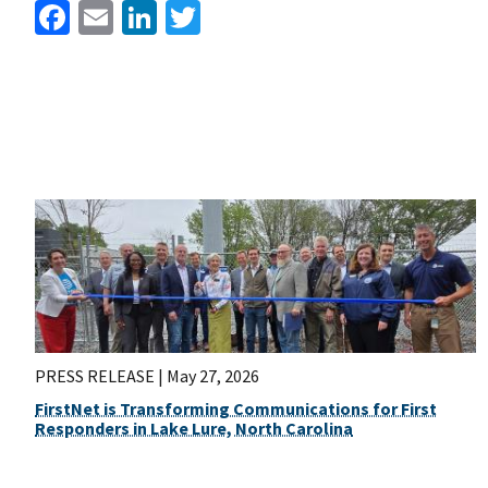
Facebook
Email
LinkedIn
Twitter
PRESS RELEASE |
May 27, 2026
FirstNet is Transforming Communications for First
Responders in Lake Lure, North Carolina