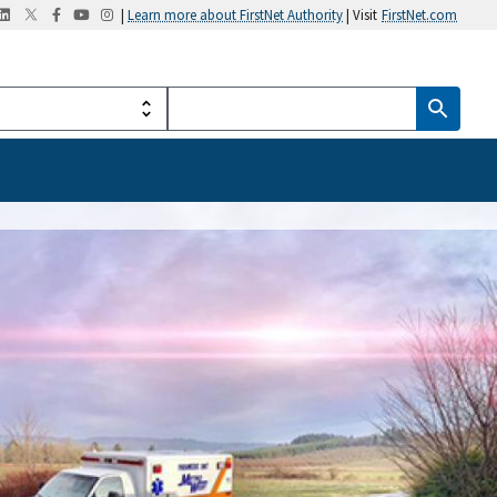
|
Learn more about FirstNet Authority
| Visit
FirstNet.com