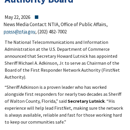
May 22, 2026
News Media Contact: NTIA, Office of Public Affairs,
press@ntia.gov
, (202) 482-7002
The National Telecommunications and Information
Administration at the U.S. Department of Commerce
announced that Secretary Howard Lutnick has appointed
Sheriff Michael A. Adkinson, Jr. to serve as Chairman of the
Board of the First Responder Network Authority (FirstNet
Authority).
“Sheriff Adkinson is a proven leader who has worked
alongside first responders for nearly two decades as Sheriff
of Walton County, Florida,” said
Secretary Lutnick
. “His
experience will help lead FirstNet, making sure the network
is always available, reliable and fast for those working hard
to keep our communities safe.”