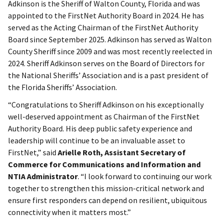
Adkinson is the Sheriff of Walton County, Florida and was
appointed to the FirstNet Authority Board in 2024. He has
served as the Acting Chairman of the FirstNet Authority
Board since September 2025. Adkinson has served as Walton
County Sheriff since 2009 and was most recently reelected in
2024. Sheriff Adkinson serves on the Board of Directors for
the National Sheriffs’ Association and is a past president of
the Florida Sheriffs’ Association.
“Congratulations to Sheriff Adkinson on his exceptionally
well-deserved appointment as Chairman of the FirstNet
Authority Board. His deep public safety experience and
leadership will continue to be an invaluable asset to
FirstNet,” said
Arielle Roth, Assistant Secretary of
Commerce for Communications and Information and
NTIA Administrator
. “I look forward to continuing our work
together to strengthen this mission-critical network and
ensure first responders can depend on resilient, ubiquitous
connectivity when it matters most.”