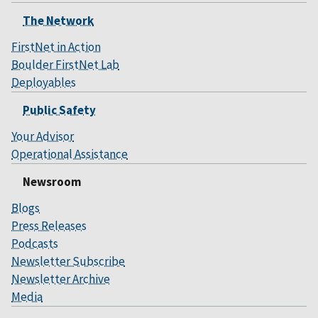
The Network
FirstNet in Action
Boulder FirstNet Lab
Deployables
Public Safety
Your Advisor
Operational Assistance
Newsroom
Blogs
Press Releases
Podcasts
Newsletter Subscribe
Newsletter Archive
Media