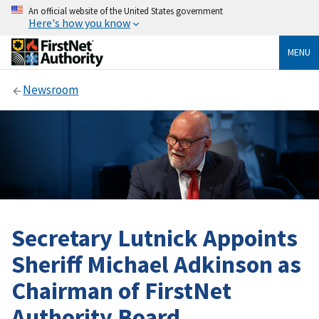
An official website of the United States government
Here's how you know
MENU
Newsroom
Secretary Lutnick Appoints
Sheriff Michael Adkinson as
Chairman of FirstNet
Authority Board