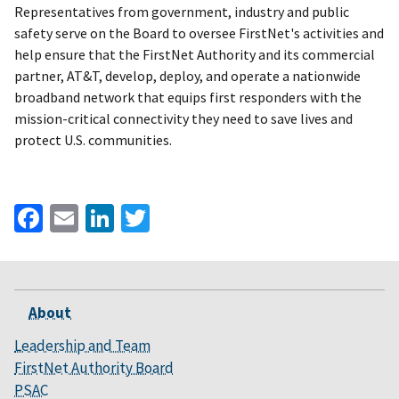
Representatives from government, industry and public
safety serve on the Board to oversee FirstNet's activities and
help ensure that the FirstNet Authority and its commercial
partner, AT&T, develop, deploy, and operate a nationwide
broadband network that equips first responders with the
mission-critical connectivity they need to save lives and
protect U.S. communities.
Facebook
Email
LinkedIn
Twitter
About
Leadership and Team
FirstNet Authority Board
PSAC