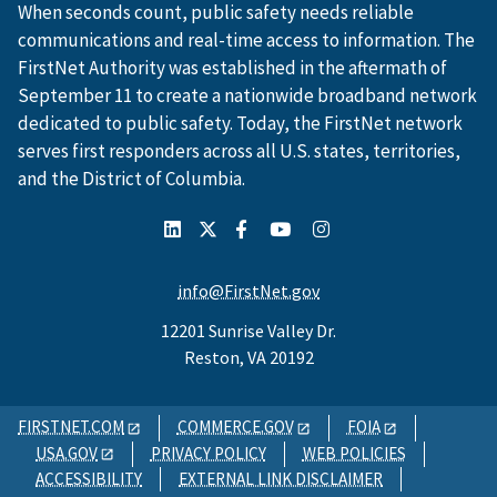
When seconds count, public safety needs reliable
communications and real-time access to information. The
FirstNet Authority was established in the aftermath of
September 11 to create a nationwide broadband network
dedicated to public safety. Today, the FirstNet network
serves first responders across all U.S. states, territories,
and the District of Columbia.
info@FirstNet.gov
12201 Sunrise Valley Dr.
Reston, VA 20192
FIRSTNET.COM
COMMERCE.GOV
FOIA
USA.GOV
PRIVACY POLICY
WEB POLICIES
ACCESSIBILITY
EXTERNAL LINK DISCLAIMER