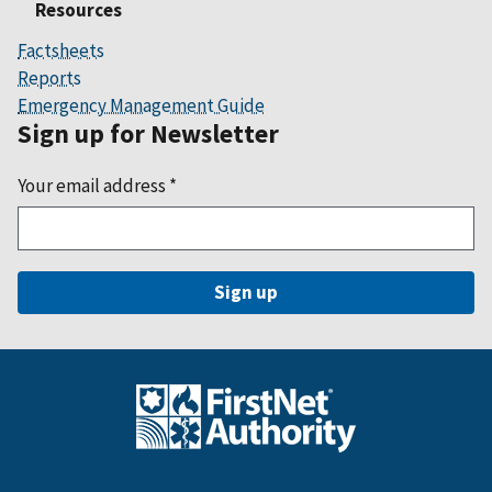
Resources
Factsheets
Reports
Emergency Management Guide
Sign up for Newsletter
Your email address
*