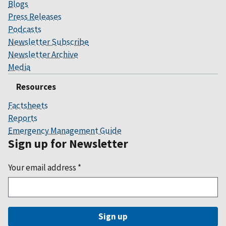
Blogs
Press Releases
Podcasts
Newsletter Subscribe
Newsletter Archive
Media
Resources
Factsheets
Reports
Emergency Management Guide
Sign up for Newsletter
Your email address
*