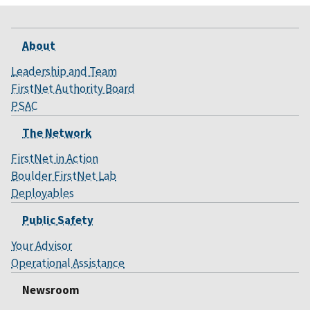
About
Leadership and Team
FirstNet Authority Board
PSAC
The Network
FirstNet in Action
Boulder FirstNet Lab
Deployables
Public Safety
Your Advisor
Operational Assistance
Newsroom