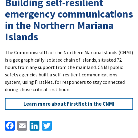
Building self-resilient
emergency communications
in the Northern Mariana
Islands
The Commonwealth of the Northern Mariana Islands (CNMI)
is a geographically isolated chain of islands, situated 72
hours from any support from the mainland. CNMI public
safety agencies built a self-resilient communications
system, using FirstNet, for responders to stay connected
during those critical first hours.
Learn more about FirstNet in the CNMI
Facebook
Email
LinkedIn
Twitter