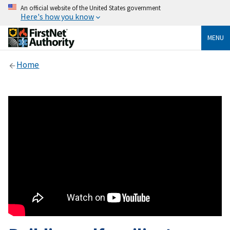
An official website of the United States government
Here's how you know
MENU
Home