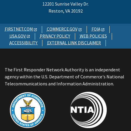
12201 Sunrise Valley Dr.
Reston, VA 20192
FIRSTNET.COM
COMMERCE.GOV
FOIA
USA.GOV
PRIVACY POLICY
WEB POLICIES
ACCESSIBILITY
EXTERNAL LINK DISCLAIMER
The First Responder Network Authority is an independent
agency within the U.S. Department of Commerce's National
Telecommunications and Information Administration.