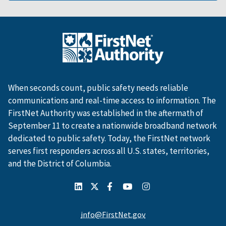
When seconds count, public safety needs reliable
communications and real-time access to information. The
FirstNet Authority was established in the aftermath of
September 11 to create a nationwide broadband network
dedicated to public safety. Today, the FirstNet network
serves first responders across all U.S. states, territories,
and the District of Columbia.
info@FirstNet.gov