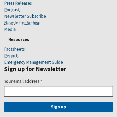
Press Releases
Podcasts
Newsletter Subscribe
Newsletter Archive
Media
Resources
Factsheets
Reports
Emergency Management Guide
Sign up for Newsletter
Your email address
*