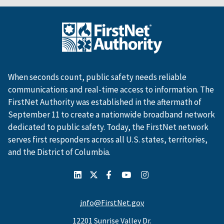
When seconds count, public safety needs reliable
communications and real-time access to information. The
FirstNet Authority was established in the aftermath of
September 11 to create a nationwide broadband network
dedicated to public safety. Today, the FirstNet network
serves first responders across all U.S. states, territories,
and the District of Columbia.
info@FirstNet.gov
12201 Sunrise Valley Dr.