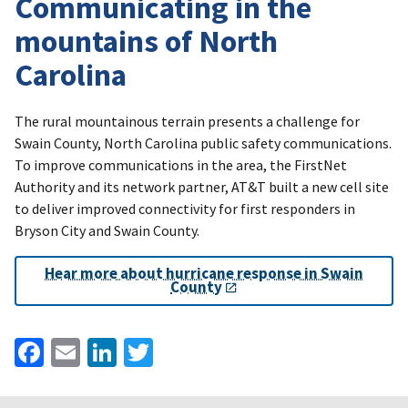
Communicating in the
mountains of North
Carolina
The rural mountainous terrain presents a challenge for
Swain County, North Carolina public safety communications.
To improve communications in the area, the FirstNet
Authority and its network partner, AT&T built a new cell site
to deliver improved connectivity for first responders in
Bryson City and Swain County.
Hear more about hurricane response in Swain
County
Facebook
Email
LinkedIn
Twitter