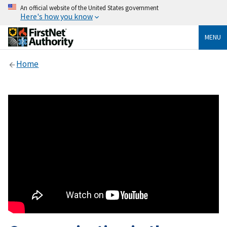
An official website of the United States government
Here's how you know
MENU
Home