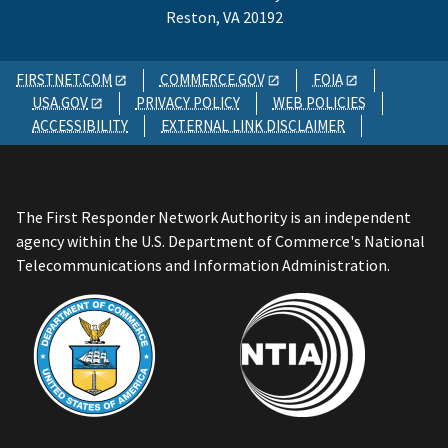
Reston, VA 20192
FIRSTNET.COM
COMMERCE.GOV
FOIA
USA.GOV
PRIVACY POLICY
WEB POLICIES
ACCESSIBILITY
EXTERNAL LINK DISCLAIMER
The First Responder Network Authority is an independent
agency within the U.S. Department of Commerce's National
Telecommunications and Information Administration.