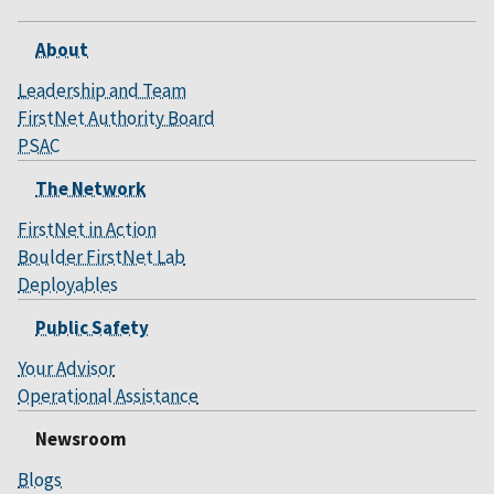
About
Leadership and Team
FirstNet Authority Board
PSAC
The Network
FirstNet in Action
Boulder FirstNet Lab
Deployables
Public Safety
Your Advisor
Operational Assistance
Newsroom
Blogs