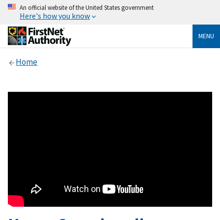
An official website of the United States government
Here's how you know
MENU
Home