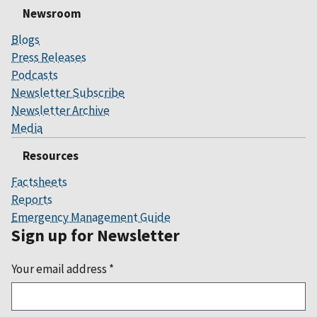
Newsroom
Blogs
Press Releases
Podcasts
Newsletter Subscribe
Newsletter Archive
Media
Resources
Factsheets
Reports
Emergency Management Guide
Sign up for Newsletter
Your email address
*