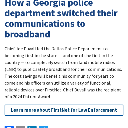
How a Georgia police
department switched their
communications to
broadband
Chief Joe Duvall led the Dallas Police Department to
becoming first in the state — and one of the first in the
country — to completely switch from land mobile radios
(LMR) to public safety broadband for their communications.
The cost savings will benefit his community for years to
come and his officers can utilize a variety of functional,
reliable devices over FirstNet. Chief Duvall was the recipient
of a 2024 Patriot Award.
Learn more about FirstNet for Law Enforcement