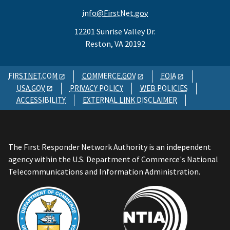
info@FirstNet.gov
12201 Sunrise Valley Dr.
Reston, VA 20192
FIRSTNET.COM
COMMERCE.GOV
FOIA
USA.GOV
PRIVACY POLICY
WEB POLICIES
ACCESSIBILITY
EXTERNAL LINK DISCLAIMER
The First Responder Network Authority is an independent
agency within the U.S. Department of Commerce's National
Telecommunications and Information Administration.