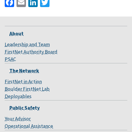
Facebook
Email
LinkedIn
Twitter
About
Leadership and Team
FirstNet Authority Board
PSAC
The Network
FirstNet in Action
Boulder FirstNet Lab
Deployables
Public Safety
Your Advisor
Operational Assistance