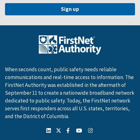
When seconds count, public safety needs reliable
communications and real-time access to information. The
FirstNet Authority was established in the aftermath of
September 11 to create a nationwide broadband network
dedicated to public safety. Today, the FirstNet network
serves first responders across all U.S. states, territories,
and the District of Columbia.