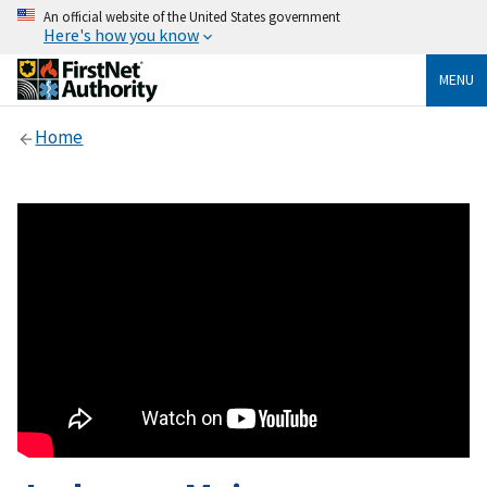
An official website of the United States government
Here's how you know
MENU
Home