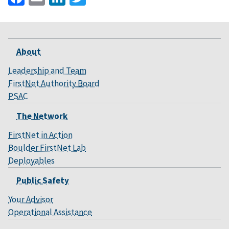
About
Leadership and Team
FirstNet Authority Board
PSAC
The Network
FirstNet in Action
Boulder FirstNet Lab
Deployables
Public Safety
Your Advisor
Operational Assistance