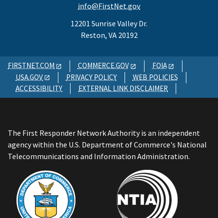
info@FirstNet.gov
12201 Sunrise Valley Dr.
Reston, VA 20192
FIRSTNET.COM
COMMERCE.GOV
FOIA
USA.GOV
PRIVACY POLICY
WEB POLICIES
ACCESSIBILITY
EXTERNAL LINK DISCLAIMER
The First Responder Network Authority is an independent
agency within the U.S. Department of Commerce's National
Telecommunications and Information Administration.