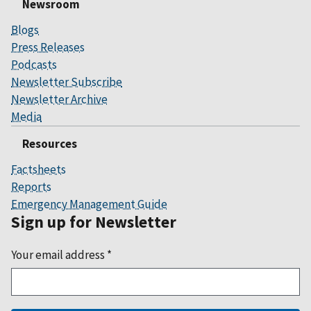
Newsroom
Blogs
Press Releases
Podcasts
Newsletter Subscribe
Newsletter Archive
Media
Resources
Factsheets
Reports
Emergency Management Guide
Sign up for Newsletter
Your email address
*