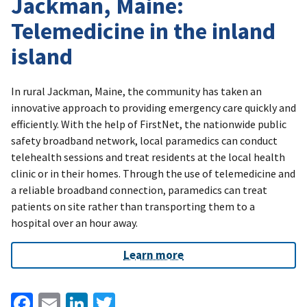
Jackman, Maine:
Telemedicine in the inland
island
In rural Jackman, Maine, the community has taken an
innovative approach to providing emergency care quickly and
efficiently. With the help of FirstNet, the nationwide public
safety broadband network, local paramedics can conduct
telehealth sessions and treat residents at the local health
clinic or in their homes. Through the use of telemedicine and
a reliable broadband connection, paramedics can treat
patients on site rather than transporting them to a
hospital over an hour away.
Learn more
Facebook
Email
LinkedIn
Twitter