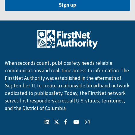
When seconds count, public safety needs reliable
communications and real-time access to information. The
FirstNet Authority was established in the aftermath of
September 11 to create a nationwide broadband network
dedicated to public safety. Today, the FirstNet network
serves first responders across all U.S. states, territories,
and the District of Columbia.