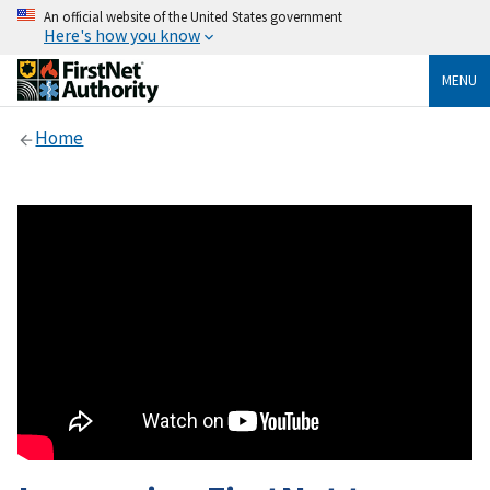
An official website of the United States government
Here's how you know
MENU
Home