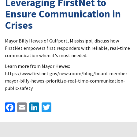
Leveraging FirstNet to
Ensure Communication in
Crises
Mayor Billy Hewes of Gulfport, Mississippi, discuss how
FirstNet empowers first responders with reliable, real-time
communication when it's most needed.
Learn more from Mayor Hewes:
https://www.firstnet.gov/newsroom/blog/board-member-
mayor-billy-hewes-prioritize-real-time-communication-
public-safety
Facebook
Email
LinkedIn
Twitter