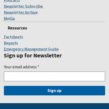
Podcasts
Newsletter Subscribe
Newsletter Archive
Media
Resources
Factsheets
Reports
Emergency Management Guide
Sign up for Newsletter
Your email address
*