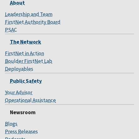
About
Leadership and Team
FirstNet Authority Board
PSAC
The Network
FirstNet in Action
Boulder FirstNet Lab
Deployables
Public Safety
Your Advisor
Operational Assistance
Newsroom
Blogs
Press Releases