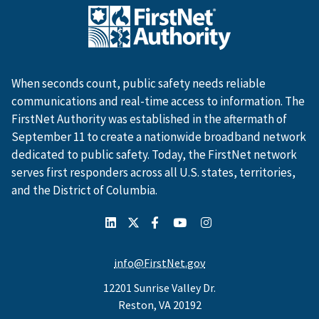
When seconds count, public safety needs reliable
communications and real-time access to information. The
FirstNet Authority was established in the aftermath of
September 11 to create a nationwide broadband network
dedicated to public safety. Today, the FirstNet network
serves first responders across all U.S. states, territories,
and the District of Columbia.
info@FirstNet.gov
12201 Sunrise Valley Dr.
Reston, VA 20192