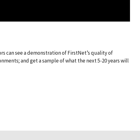
rs can see a demonstration of FirstNet’s quality of
onments; and get a sample of what the next 5-20 years will