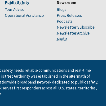
Public Safety
Newsroom
Your Advisor
Blogs
Operational Assistance
Press Releases
Podcasts
Newsletter Subscribe
Newsletter Archive
Media
 safety needs reliable communications and real-time
FirstNet Authority was established in the aftermath of
ationwide broadband network dedicated to public safety.
serves first responders across all U.S. states, territories,
a.