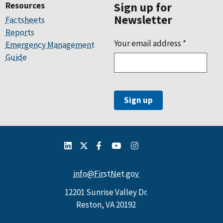
Resources
Sign up for
Newsletter
Factsheets
Reports
Your email address
*
Emergency Management
Guide
info@FirstNet.gov
12201 Sunrise Valley Dr.
Reston, VA 20192