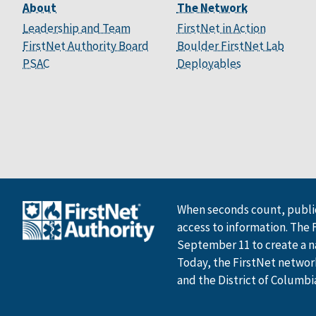
About
The Network
Leadership and Team
FirstNet in Action
FirstNet Authority Board
Boulder FirstNet Lab
PSAC
Deployables
When seconds count, public
access to information. The 
September 11 to create a n
Today, the FirstNet network 
and the District of Columbi