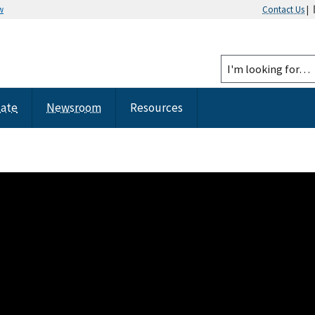
w
Contact Us
|
tate
Newsroom
Resources