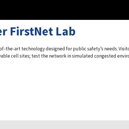
r FirstNet Lab
-the-art technology designed for public safety’s needs. Visito
able cell sites; test the network in simulated congested envir