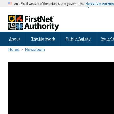
Here's how you kno
An official website of the United States government
About
The Network
Public Safety
Your S
Home
Newsroom