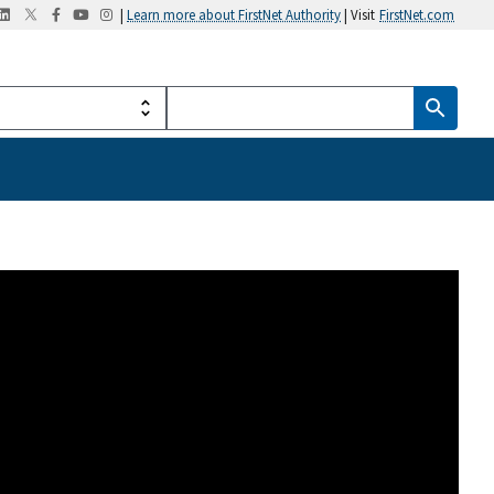
|
Learn more about FirstNet Authority
| Visit
FirstNet.com