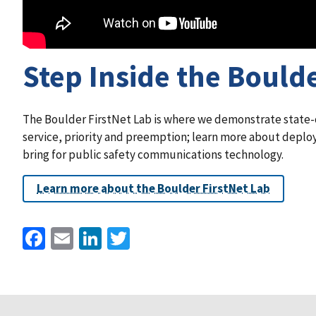
Step Inside the Boulde
The Boulder FirstNet Lab is where we demonstrate state-of
service, priority and preemption; learn more about deploy
bring for public safety communications technology.
Learn more about the Boulder FirstNet Lab
Facebook
Email
LinkedIn
Twitter