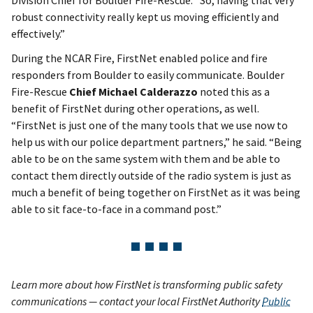
robust connectivity really kept us moving efficiently and
effectively.”
During the NCAR Fire, FirstNet enabled police and fire
responders from Boulder to easily communicate. Boulder
Fire-Rescue
Chief Michael Calderazzo
noted this as a
benefit of FirstNet during other operations, as well.
“FirstNet is just one of the many tools that we use now to
help us with our police department partners,” he said. “Being
able to be on the same system with them and be able to
contact them directly outside of the radio system is just as
much a benefit of being together on FirstNet as it was being
able to sit face-to-face in a command post.”
Learn more about how FirstNet is transforming public safety
communications — contact your local FirstNet Authority
Public