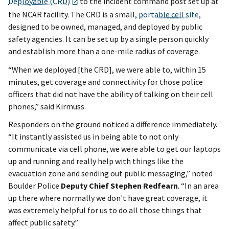
Deployable (CRD)
to the incident command post set up at
the NCAR facility. The CRD is a small,
portable cell site
,
designed to be owned, managed, and deployed by public
safety agencies. It can be set up by a single person quickly
and establish more than a one-mile radius of coverage.
“When we deployed [the CRD], we were able to, within 15
minutes, get coverage and connectivity for those police
officers that did not have the ability of talking on their cell
phones,” said Kirmuss.
Responders on the ground noticed a difference immediately.
“It instantly assisted us in being able to not only
communicate via cell phone, we were able to get our laptops
up and running and really help with things like the
evacuation zone and sending out public messaging,” noted
Boulder Police
Deputy Chief Stephen Redfearn
. “In an area
up there where normally we don't have great coverage, it
was extremely helpful for us to do all those things that
affect public safety.”