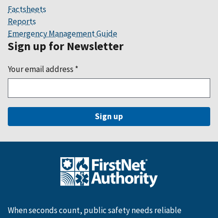
Factsheets
Reports
Emergency Management Guide
Sign up for Newsletter
Your email address
*
When seconds count, public safety needs reliable