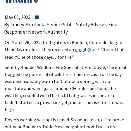
May 02, 2023
By Tracey Murdock, Senior Public Safety Advisor, First
Responder Network Authority
On March 26, 2022, firefighters in Boulder, Colorado, began
their day on alert. They received an
email
at 7:40 a.m. that
read: “One of those days…for fire.”
Sent by Boulder Wildland Fire Specialist Erin Doyle, the email
flagged the potential of wildfires. The forecast for the day
was unseasonably warm for Colorado spring, with no
moisture and wind gusts around 30+ miles per hour. The
weather, coupled with the fact that grasses in the area
hadn’t started to grow back yet, meant the risk for fire was
high.
Doyle’s warning was aptly timed. Six hours later, a fire broke
out near Boulder’s Table Mesa neighborhood. Due to its