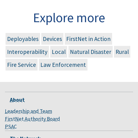
Explore more
Deployables
Devices
FirstNet in Action
Interoperability
Local
Natural Disaster
Rural
Fire Service
Law Enforcement
About
Leadership and Team
FirstNet Authority Board
PSAC