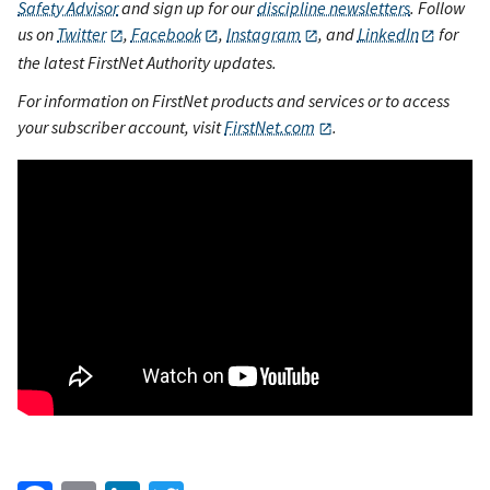
Safety Advisor
and sign up for our
discipline newsletters
. Follow
us on
Twitter
,
Facebook
,
Instagram
, and
LinkedIn
for
the latest FirstNet Authority updates.
For information on FirstNet products and services or to access
your subscriber account, visit
FirstNet.com
.