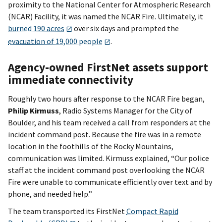
proximity to the National Center for Atmospheric Research
(NCAR) Facility, it was named the NCAR Fire. Ultimately, it
burned 190 acres
over six days and prompted the
evacuation of 19,000 people
.
Agency-owned FirstNet assets support
immediate connectivity
Roughly two hours after response to the NCAR Fire began,
Philip Kirmuss
, Radio Systems Manager for the City of
Boulder, and his team received a call from responders at the
incident command post. Because the fire was in a remote
location in the foothills of the Rocky Mountains,
communication was limited. Kirmuss explained, “Our police
staff at the incident command post overlooking the NCAR
Fire were unable to communicate efficiently over text and by
phone, and needed help.”
The team transported its FirstNet
Compact Rapid