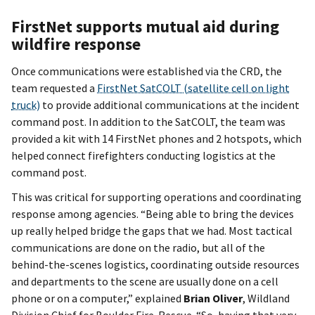
FirstNet supports mutual aid during
wildfire response
Once communications were established via the CRD, the
team requested a
FirstNet SatCOLT (satellite cell on light
truck)
to provide additional communications at the incident
command post. In addition to the SatCOLT, the team was
provided a kit with 14 FirstNet phones and 2 hotspots, which
helped connect firefighters conducting logistics at the
command post.
This was critical for supporting operations and coordinating
response among agencies. “Being able to bring the devices
up really helped bridge the gaps that we had. Most tactical
communications are done on the radio, but all of the
behind-the-scenes logistics, coordinating outside resources
and departments to the scene are usually done on a cell
phone or on a computer,” explained
Brian Oliver
, Wildland
Division Chief for Boulder Fire-Rescue. “So, having that very