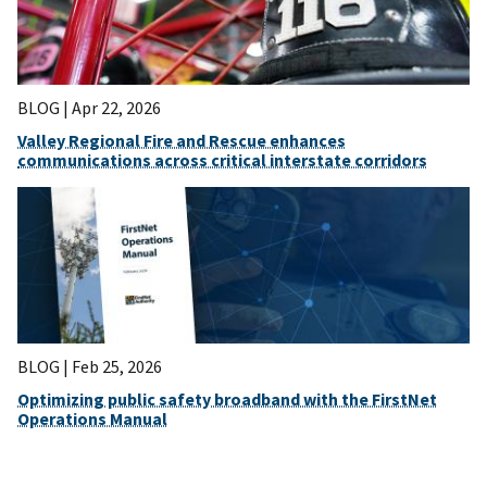
BLOG |
Apr 22, 2026
Valley Regional Fire and Rescue enhances
communications across critical interstate corridors
BLOG |
Feb 25, 2026
Optimizing public safety broadband with the FirstNet
Operations Manual