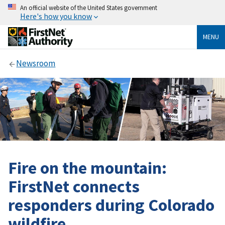
An official website of the United States government
Here's how you know
MENU
Newsroom
Fire on the mountain:
FirstNet connects
responders during Colorado
wildfire