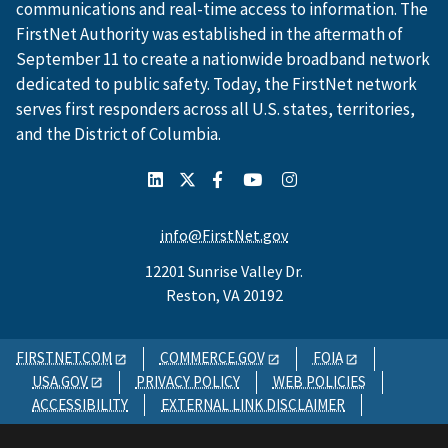
communications and real-time access to information. The
FirstNet Authority was established in the aftermath of
September 11 to create a nationwide broadband network
dedicated to public safety. Today, the FirstNet network
serves first responders across all U.S. states, territories,
and the District of Columbia.
info@FirstNet.gov
12201 Sunrise Valley Dr.
Reston, VA 20192
FIRSTNET.COM
COMMERCE.GOV
FOIA
USA.GOV
PRIVACY POLICY
WEB POLICIES
ACCESSIBILITY
EXTERNAL LINK DISCLAIMER