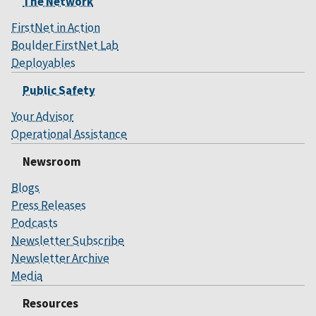
The Network
FirstNet in Action
Boulder FirstNet Lab
Deployables
Public Safety
Your Advisor
Operational Assistance
Newsroom
Blogs
Press Releases
Podcasts
Newsletter Subscribe
Newsletter Archive
Media
Resources