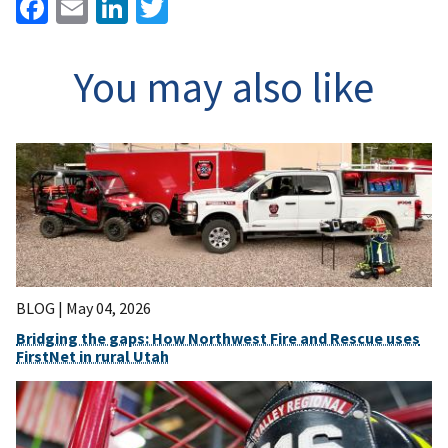
Facebook
Email
LinkedIn
Twitter
You may also like
BLOG |
May 04, 2026
Bridging the gaps: How Northwest Fire and Rescue uses
FirstNet in rural Utah