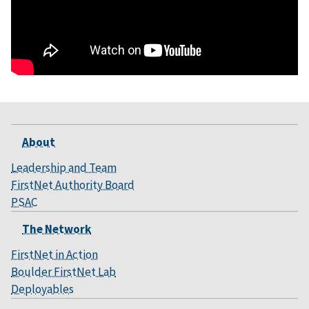
About
Leadership and Team
FirstNet Authority Board
PSAC
The Network
FirstNet in Action
Boulder FirstNet Lab
Deployables