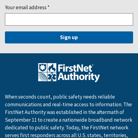
Your email address
*
When seconds count, public safety needs reliable
communications and real-time access to information. The
FirstNet Authority was established in the aftermath of
September 11 to create a nationwide broadband network
dedicated to public safety. Today, the FirstNet network
serves first responders across all U.S. states, territories,