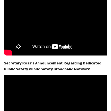
Secretary Ross's Announcement Regarding Dedicated
Public Safety Public Safety Broadband Network