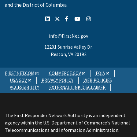
and the District of Columbia.
info@FirstNet.gov
12201 Sunrise Valley Dr.
Reston, VA 20192
FIRSTNET.COM
COMMERCE.GOV
FOIA
USA.GOV
PRIVACY POLICY
WEB POLICIES
ACCESSIBILITY
EXTERNAL LINK DISCLAIMER
The First Responder Network Authority is an independent
agency within the U.S. Department of Commerce's National
Telecommunications and Information Administration.