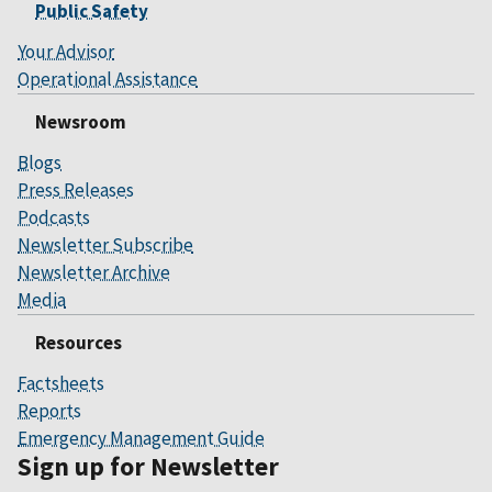
Public Safety
Your Advisor
Operational Assistance
Newsroom
Blogs
Press Releases
Podcasts
Newsletter Subscribe
Newsletter Archive
Media
Resources
Factsheets
Reports
Emergency Management Guide
Sign up for Newsletter