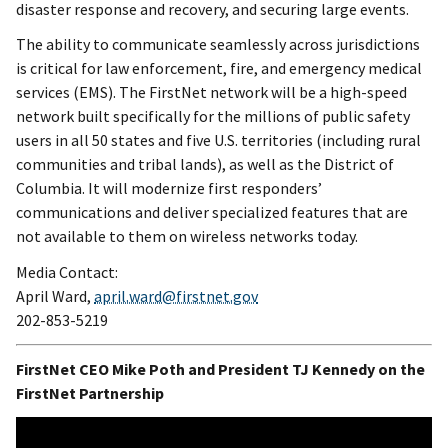
disaster response and recovery, and securing large events.
The ability to communicate seamlessly across jurisdictions
is critical for law enforcement, fire, and emergency medical
services (EMS). The FirstNet network will be a high-speed
network built specifically for the millions of public safety
users in all 50 states and five U.S. territories (including rural
communities and tribal lands), as well as the District of
Columbia. It will modernize first responders’
communications and deliver specialized features that are
not available to them on wireless networks today.
Media Contact:
April Ward,
april.ward@firstnet.gov
202-853-5219
FirstNet CEO Mike Poth and President TJ Kennedy on the
FirstNet Partnership