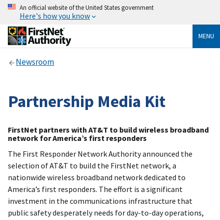
An official website of the United States government
Here's how you know
MENU
Newsroom
Partnership Media Kit
FirstNet partners with AT&T to build wireless broadband
network for America’s first responders
The First Responder Network Authority announced the
selection of AT&T to build the FirstNet network, a
nationwide wireless broadband network dedicated to
America’s first responders. The effort is a significant
investment in the communications infrastructure that
public safety desperately needs for day-to-day operations,