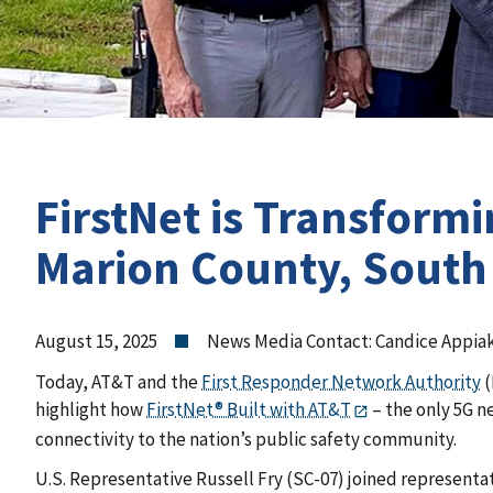
FirstNet is Transform
Marion County, South
August 15, 2025
News Media Contact: Candice Appia
Today, AT&T and the
First Responder Network Authority
(
highlight how
FirstNet® Built with AT&T
– the only 5G n
connectivity to the nation’s public safety community.
U.S. Representative Russell Fry (SC-07) joined representat