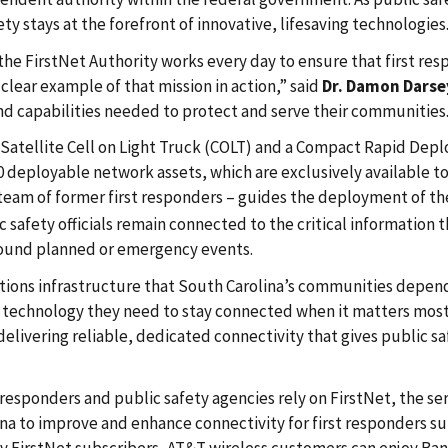
 stays at the forefront of innovative, lifesaving technologies
 the FirstNet Authority works every day to ensure that first r
lear example of that mission in action,” said
Dr. Damon Darse
nd capabilities needed to protect and serve their communities
 Satellite Cell on Light Truck (COLT) and a Compact Rapid Depl
180 deployable network assets, which are exclusively available t
 team of former first responders – guides the deployment of the 
 safety officials remain connected to the critical information
round planned or emergency events.
ions infrastructure that South Carolina’s communities depend 
 technology they need to stay connected when it matters most
delivering reliable, dedicated connectivity that gives public 
responders and public safety agencies rely on FirstNet, the servi
a to improve and enhance connectivity for first responders subs
by FirstNet subscribers, AT&T wireless customers can enjoy Ban