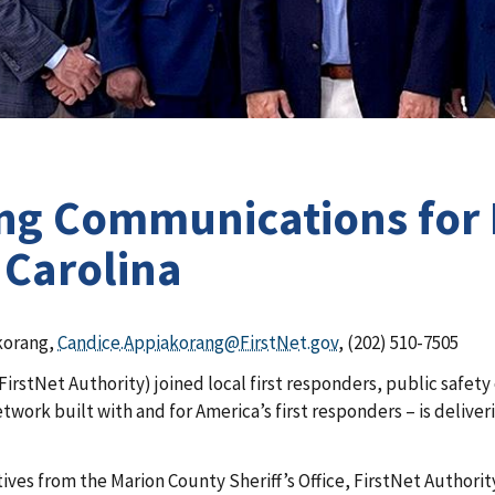
ing Communications for 
 Carolina
korang,
Candice.Appiakorang@FirstNet.gov
, (202) 510-7505
FirstNet Authority) joined local first responders, public safet
etwork built with and for America’s first responders – is delive
ives from the Marion County Sheriff’s Office, FirstNet Authori