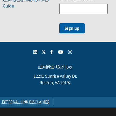
Guide
info@FirstNet.gov
12201 Sunrise Valley Dr.
Reston, VA 20192
EXTERNAL LINK DISCLAIMER