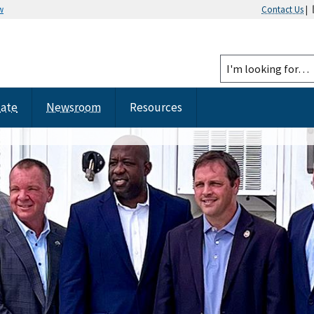
w
Contact Us
|
tate
Newsroom
Resources