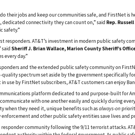
do their jobs and keep our communities safe, and FirstNet is h
, dedicated connectivity they can count on,” said
Rep. Russell
c safety.”
nd first responders. AT&T’s investment in modern public safety
” said
Sheriff J. Brian Wallace, Marion County Sheriff’s Offic
es every day.”
responders and the extended public safety community on FirstNe
quality spectrum set aside by the government specifically for F
in use by FirstNet subscribers, AT&T customers can enjoy Ban
mmunications platform dedicated to and purpose-built for Ame
communicate with one another easily and quickly during everyd
ty when they need it, unique benefits such as
always-on
priori
 enforcement and other public safety entities save lives and p
st responder community following the 9/11 terrorist attacks. 
endent authority within the federal government. As public safe