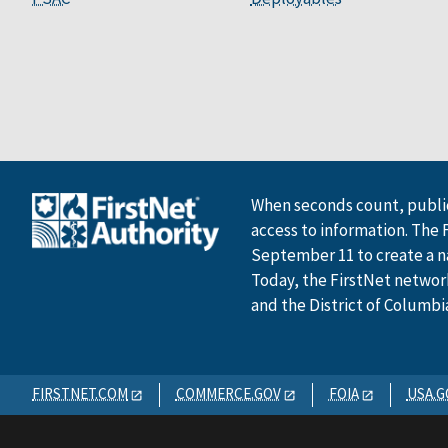
When seconds count, public
access to information. The 
September 11 to create a n
Today, the FirstNet network 
and the District of Columbi
FIRSTNET.COM
COMMERCE.GOV
FOIA
USA.G