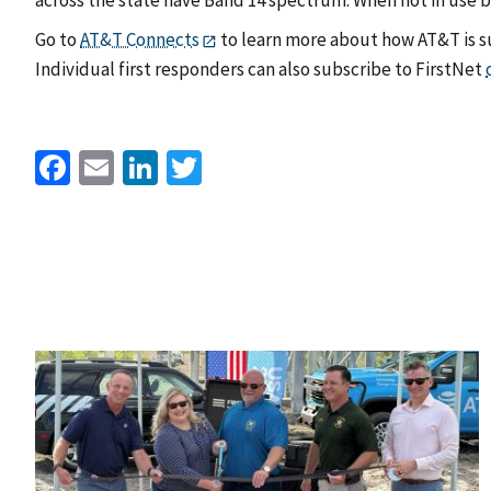
Go to
AT&T Connects
to learn more about how AT&T is su
Individual first responders can also subscribe to FirstNet
Facebook
Email
LinkedIn
Twitter