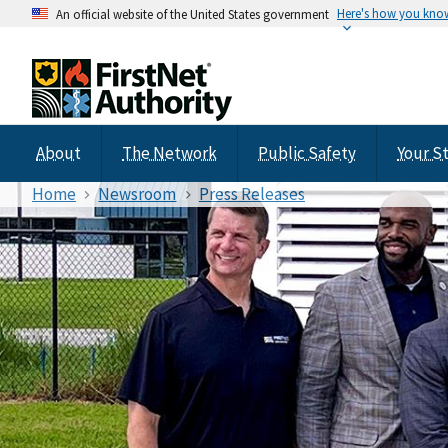
Here's how you kno
An official website of the United States government
About
The Network
Public Safety
Your S
Home
Newsroom
Press Releases