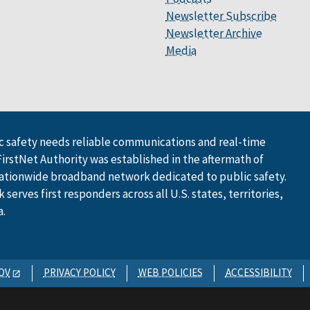
Newsletter Subscribe
Newsletter Archive
Media
 safety needs reliable communications and real-time
FirstNet Authority was established in the aftermath of
ationwide broadband network dedicated to public safety.
serves first responders across all U.S. states, territories,
a.
OV
PRIVACY POLICY
WEB POLICIES
ACCESSIBILITY