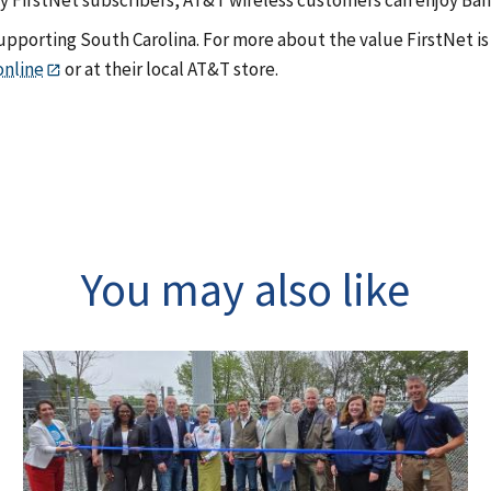
pporting South Carolina. For more about the value FirstNet is 
online
or at their local AT&T store.
You may also like