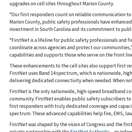
upgrades on cell sites throughout Marion County.
“Our first responders count on reliable communication to 
Marion County, public safety professionals have enhanced
investment in South Carolina and its commitment to publi
“FirstNet is a lifeline for public safety professionals a
coordinate across agencies and protect our communities,
capabilities and supports those who serve on the front lin
These enhancements to the cell sites also support first 
FirstNet uses Band 14 spectrum, which is nationwide, high-
delivering dedicated connectivity when needed. When not 
FirstNet is the only nationwide, high-speed broadband co
community. FirstNet enables public safety subscribers to 
first responders with truly dedicated coverage and capaci
spectrum. These advanced capabilities help fire, EMS, law
FirstNet was shaped by the vision of Congress and the fir
private partnership with the
FirstNet Authority
– an indep