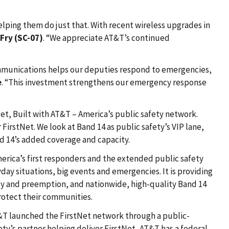
elping them do just that. With recent wireless upgrades in
 Fry (SC-07)
. “We appreciate AT&T’s continued
 communications helps our deputies respond to emergencies,
e
. “This investment strengthens our emergency response
t, Built with AT&T – America’s public safety network.
irstNet. We look at Band 14 as public safety’s VIP lane,
d 14’s added coverage and capacity.
rica’s first responders and the extended public safety
ay situations, big events and emergencies. It is providing
ty and preemption, and nationwide, high-quality Band 14
rotect their communities.
AT&T launched the FirstNet network through a public-
ty’s partner helping deliver FirstNet, AT&T has a federal