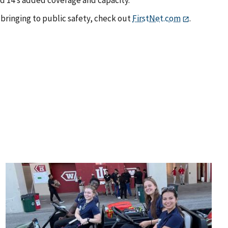
bringing to public safety, check out
FirstNet.com
.