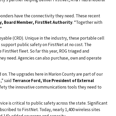
.
esponders have the connectivity they need. These recent
y, Board Member, FirstNet Authority
. “Together with
.”
oyable (CRD). Unique in the industry, these portable cell
o support public safety on FirstNet at no cost. The
FirstNet fleet. So far this year, ROG triaged and
 they need. Agencies can also purchase, own and operate
on. The upgrades here in Marion County are part of our
,” said
Terrance Ford, Vice President of External
safety the innovative communications tools they need to
ce is critical to public safety across the state. Significant
cribed to FirstNet. Today, nearly 1,400 wireless sites
d 14’s added coverage and capacity.