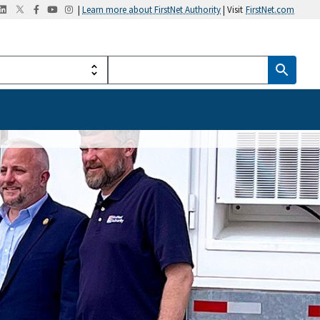
|
Learn more about FirstNet Authority
| Visit
FirstNet.com