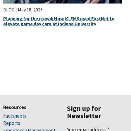
BLOG |
May 18, 2026
Planning for the crowd: How IC-EMS used FirstNet to
elevate game day care at Indiana University
Resources
Sign up for
Newsletter
Factsheets
Reports
Your email address
*
Emergency Management