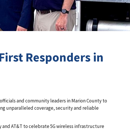
First Responders in
y officials and community leaders in Marion County to
ring unparalleled coverage, security and reliable
ty and AT&T to celebrate 5G wireless infrastructure