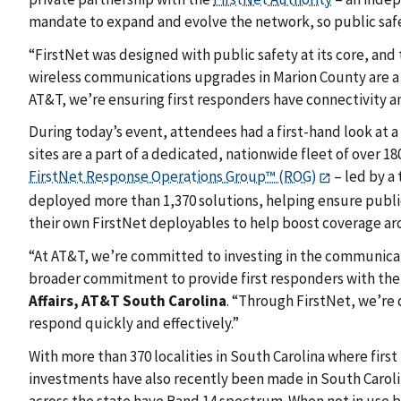
mandate to expand and evolve the network, so public safety
“FirstNet was designed with public safety at its core, and
wireless communications upgrades in Marion County are a c
AT&T, we’re ensuring first responders have connectivity a
During today’s event, attendees had a first-hand look at a
sites are a part of a dedicated, nationwide fleet of over 
FirstNet Response Operations Group™ (ROG)
– led by a
deployed more than 1,370 solutions, helping ensure public
their own FirstNet deployables to help boost coverage a
“At AT&T, we’re committed to investing in the communicat
broader commitment to provide first responders with the
Affairs, AT&T South Carolina
. “Through FirstNet, we’re 
respond quickly and effectively.”
With more than 370 localities in South Carolina where first 
investments have also recently been made in South Carolin
across the state have Band 14 spectrum. When not in use 