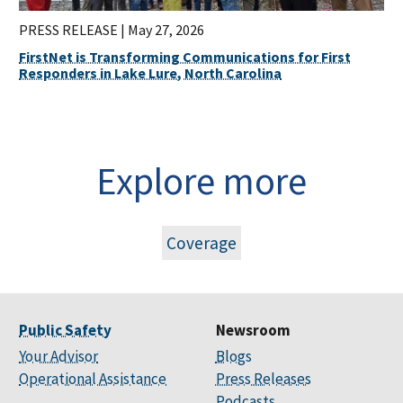
PRESS RELEASE |
May 27, 2026
FirstNet is Transforming Communications for First
Responders in Lake Lure, North Carolina
Explore more
Coverage
Public Safety
Newsroom
Your Advisor
Blogs
Operational Assistance
Press Releases
Podcasts