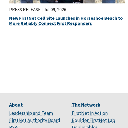
PRESS RELEASE |
Jul 09, 2026
New FirstNet Cell Site Launches in Horseshoe Beach to
More Reliably Connect First Responders
About
The Network
Leadership and Team
FirstNet in Action
FirstNet Authority Board
Boulder FirstNet Lab
PSAC
Deployables