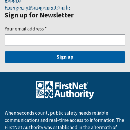
Reports
Emergency Management Guide
Sign up for Newsletter
Your email address
*
When seconds count, public safety needs reliable
communications and real-time access to information. The
FirstNet Authority was established in the aftermath of