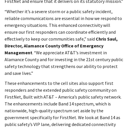
FirstNet and ensure that it delivers on its statutory mission.”
“Whether it’s a severe storm or a public safety incident,
reliable communications are essential in how we respond to
emergency situations. This enhanced connectivity will
ensure our first responders can coordinate efficiently and
effectively to keep our communities safe,” said
Chris Saul,
Director, Alamance County Office of Emergency
Management
. “We appreciate AT&T’s investment in
Alamance County and for investing in the 21st century public
safety technology that strengthens our ability to protect
and save lives.”
These enhancements to the cell sites also support first
responders and the extended public safety community on
FirstNet, Built with AT&T – America’s public safety network.
The enhancements include Band 14 spectrum, which is
nationwide, high-quality spectrum set aside by the
government specifically for FirstNet. We look at Band 14 as
public safety’s VIP lane, delivering dedicated connectivity