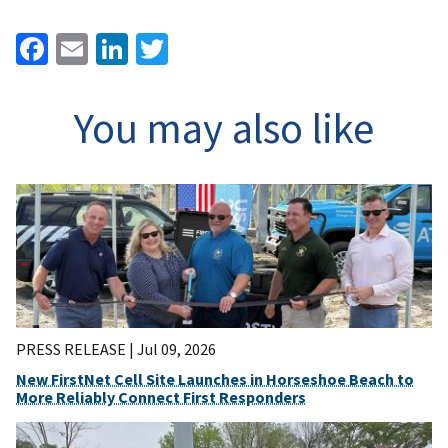
Facebook
Email
LinkedIn
Twitter
You may also like
PRESS RELEASE |
Jul 09, 2026
New FirstNet Cell Site Launches in Horseshoe Beach to
More Reliably Connect First Responders