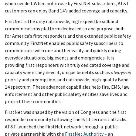
when needed. When not in use by FirstNet subscribers, AT&T
customers can enjoy Band 14’s added coverage and capacity.
FirstNet is the only nationwide, high-speed broadband
communications platform dedicated to and purpose-built
for America’s first responders and the extended public safety
community. FirstNet enables public safety subscribers to
communicate with one another easily and quickly during
everyday situations, big events and emergencies. It is
providing first responders with truly dedicated coverage and
capacity when they need it, unique benefits such as
always-on
priority and preemption, and nationwide, high-quality Band
14 spectrum. These advanced capabilities help fire, EMS, law
enforcement and other public safety entities save lives and
protect their communities.
FirstNet was shaped by the vision of Congress and the first
responder community following the 9/11 terrorist attacks.
AT&T launched the FirstNet network through a public-
private partnership with the
FirstNet Authority
– an