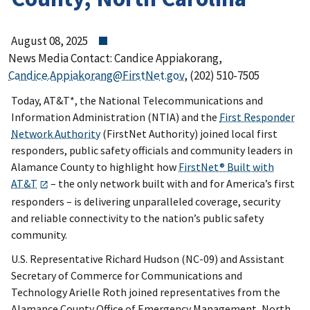
August 08, 2025
News Media Contact: Candice Appiakorang,
Candice.Appiakorang@FirstNet.gov
, (202) 510-7505
Today, AT&T*, the National Telecommunications and
Information Administration (NTIA) and the
First Responder
Network Authority
(FirstNet Authority) joined local first
responders, public safety officials and community leaders in
Alamance County to highlight how
FirstNet® Built with
AT&T
– the only network built with and for America’s first
responders – is delivering unparalleled coverage, security
and reliable connectivity to the nation’s public safety
community.
U.S. Representative Richard Hudson (NC-09) and Assistant
Secretary of Commerce for Communications and
Technology Arielle Roth joined representatives from the
Alamance County Office of Emergency Management, North