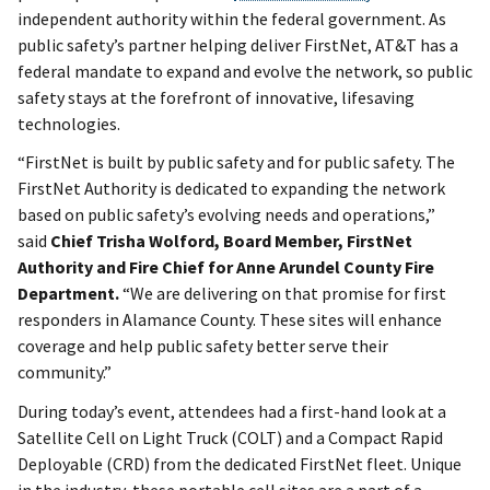
independent authority within the federal government. As
public safety’s partner helping deliver FirstNet, AT&T has a
federal mandate to expand and evolve the network, so public
safety stays at the forefront of innovative, lifesaving
technologies.
“FirstNet is built by public safety and for public safety. The
FirstNet Authority is dedicated to expanding the network
based on public safety’s evolving needs and operations,”
said
Chief Trisha Wolford, Board Member, FirstNet
Authority and Fire Chief for Anne Arundel County Fire
Department.
“We are delivering on that promise for first
responders in Alamance County. These sites will enhance
coverage and help public safety better serve their
community.”
During today’s event, attendees had a first-hand look at a
Satellite Cell on Light Truck (COLT) and a Compact Rapid
Deployable (CRD) from the dedicated FirstNet fleet. Unique
in the industry, these portable cell sites are a part of a