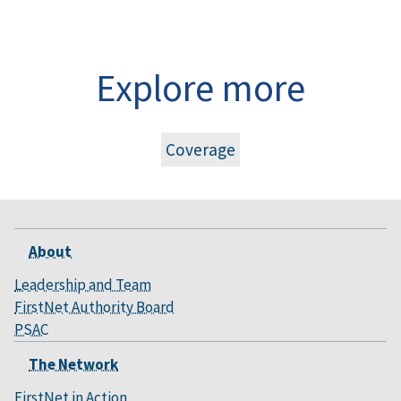
Explore more
Coverage
About
Leadership and Team
FirstNet Authority Board
PSAC
The Network
FirstNet in Action