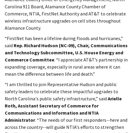
Carolina 911 Board, Alamance County Chamber of
Commerce, NTIA, FirstNet Authority and AT&T to celebrate
wireless infrastructure upgrades on cell sites throughout
Alamance County.
“FirstNet has been a lifeline during floods and hurricanes,”
said
Rep. Richard Hudson (NC-09), Chair, Communications
and Technology Subcommittee, U.S. House Energy and
Commerce Committee
. “I appreciate AT&T’s partnership in
expanding coverage, especially in rural areas where it can
mean the difference between life and death.”
“I am thrilled to join Representative Hudson and public
safety leaders to celebrate these impactful upgrades to
North Carolina's public safety infrastructure,” said
Arielle
Roth, Assistant Secretary of Commerce for
Communications and Information and NTIA
Administrator
. “The needs of our first responders--here and
across the country--will guide NTIA's efforts to strengthen