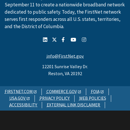
September 11 to create a nationwide broadband network
dedicated to public safety. Today, the FirstNet network
serves first responders across all U.S. states, territories,
and the District of Columbia.
info@FirstNet.gov
12201 Sunrise Valley Dr.
Reston, VA 20192
FIRSTNET.COM
COMMERCE.GOV
FOIA
USA.GOV
PRIVACY POLICY
WEB POLICIES
ACCESSIBILITY
EXTERNAL LINK DISCLAIMER