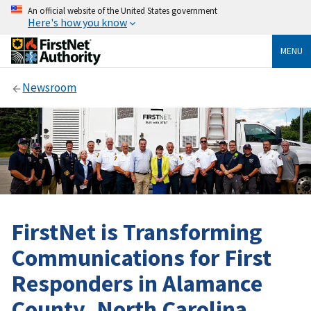
An official website of the United States government
Here's how you know
MENU
Newsroom
FirstNet is Transforming
Communications for First
Responders in Alamance
County, North Carolina