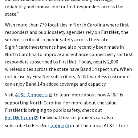
reliability and innovation for first responders across the
state.”
With more than 770 localities in North Carolina where first
responders and public safety agencies rely on FirstNet, the
service is critical to public safety across the state.
Significant investments have also recently been made in
North Carolina to improve and enhance connectivity for first
responders subscribed to FirstNet. Today, nearly 2,000
wireless sites across the state have Band 14 spectrum. When
not in use by FirstNet subscribers, AT&T wireless customers
can enjoy Band 14’s added coverage and capacity.
Visit
AT&T Connects
to learn more about how AT&T is
supporting North Carolina. For more about the value
FirstNet is bringing to public safety, check out
FirstNet.com
. Individual first responders can also
subscribe to FirstNet
online
or at their local AT&T store.