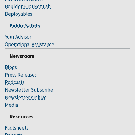
Boulder FirstNet Lab
Deployables
Public Safety
Your Advisor
Operational Assistance
Newsroom
Blogs
Press Releases
Podcasts
Newsletter Subscribe
Newsletter Archive
Media
Resources
Factsheets