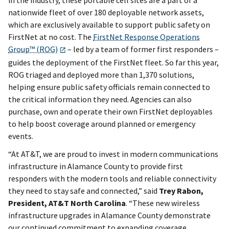
nationwide fleet of over 180 deployable network assets,
which are exclusively available to support public safety on
FirstNet at no cost. The
FirstNet Response Operations
Group™ (ROG)
– led by a team of former first responders –
guides the deployment of the FirstNet fleet. So far this year,
ROG triaged and deployed more than 1,370 solutions,
helping ensure public safety officials remain connected to
the critical information they need. Agencies can also
purchase, own and operate their own FirstNet deployables
to help boost coverage around planned or emergency
events.
“At AT&T, we are proud to invest in modern communications
infrastructure in Alamance County to provide first
responders with the modern tools and reliable connectivity
they need to stay safe and connected,” said
Trey Rabon,
President, AT&T North Carolina
. “These new wireless
infrastructure upgrades in Alamance County demonstrate
our continued commitment to expanding coverage,