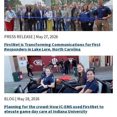
PRESS RELEASE |
May 27, 2026
FirstNet is Transforming Communications for First
Responders in Lake Lure, North Carolina
BLOG |
May 18, 2026
Planning for the crowd: How IC-EMS used FirstNet to
elevate game day care at Indiana University