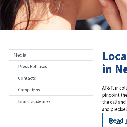
Loca
Media
in N
Press Releases
Contacts
AT&T, in col
Campaigns
pinpoint the
Brand Guidelines
the call and
and precisel
Read 