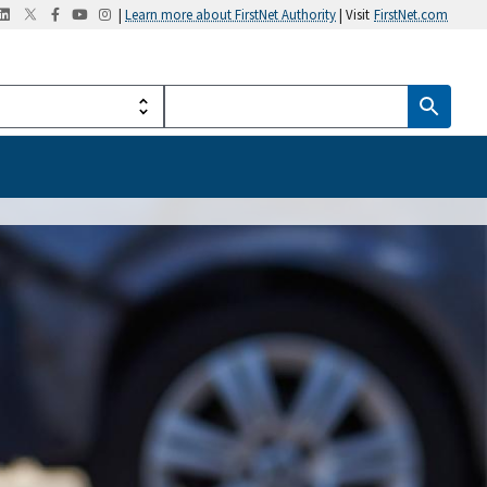
|
Learn more about FirstNet Authority
| Visit
FirstNet.com