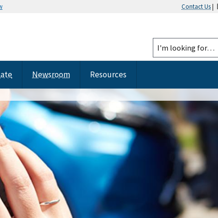
w
Contact Us
|
tate
Newsroom
Resources