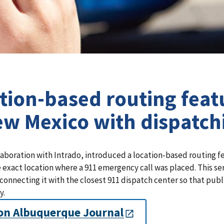
tion-based routing featu
ew Mexico with dispatch
laboration with Intrado, introduced a location-based routing f
 exact location where a 911 emergency call was placed. This se
 connecting it with the closest 911 dispatch center so that public
y.
on Albuquerque Journal