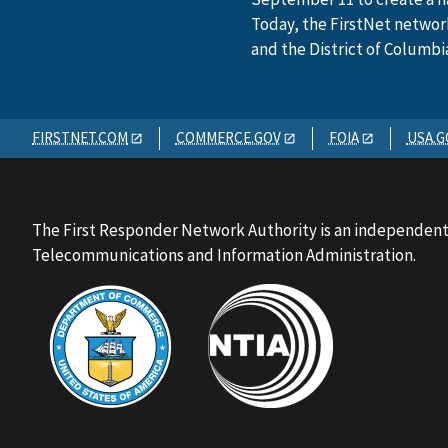
Today, the FirstNet network 
and the District of Columbi
FIRSTNET.COM
COMMERCE.GOV
FOIA
USA.G
The First Responder Network Authority is an independent
Telecommunications and Information Administration.