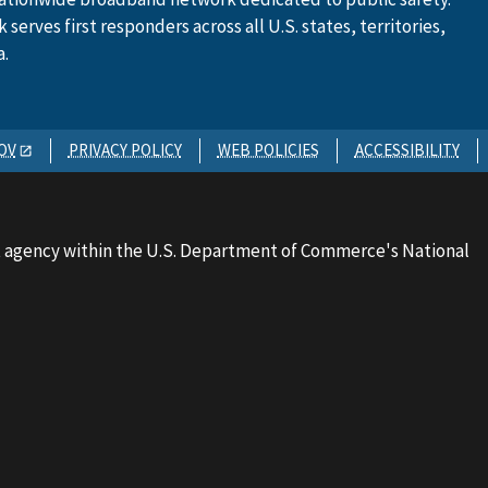
serves first responders across all U.S. states, territories,
a.
OV
PRIVACY POLICY
WEB POLICIES
ACCESSIBILITY
 agency within the U.S. Department of Commerce's National