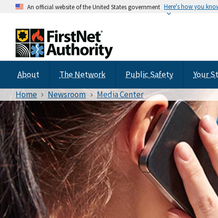
Here's how you kno
An official website of the United States government
About
The Network
Public Safety
Your S
Home
Newsroom
Media Center