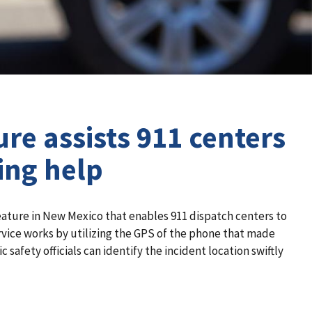
re assists 911 centers
ing help
eature in New Mexico that enables 911 dispatch centers to
rvice works by utilizing the GPS of the phone that made
 safety officials can identify the incident location swiftly