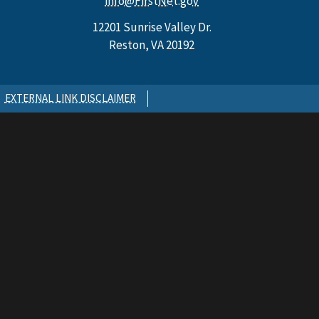
info@FirstNet.gov
12201 Sunrise Valley Dr.
Reston, VA 20192
EXTERNAL LINK DISCLAIMER