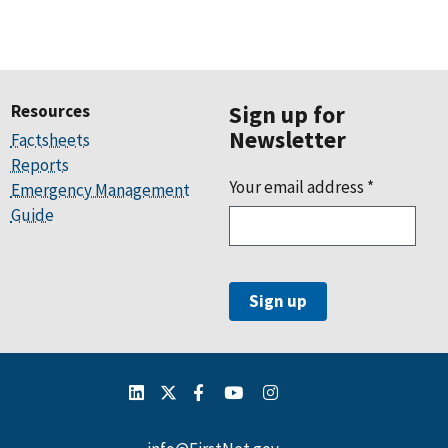
Resources
Sign up for
Newsletter
Factsheets
Reports
Your email address
*
Emergency Management
Guide