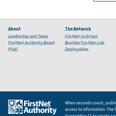
About
The Network
Leadership and Team
FirstNet in Action
FirstNet Authority Board
Boulder FirstNet Lab
PSAC
Deployables
When seconds count, public
access to information. The 
September 11 to create a n