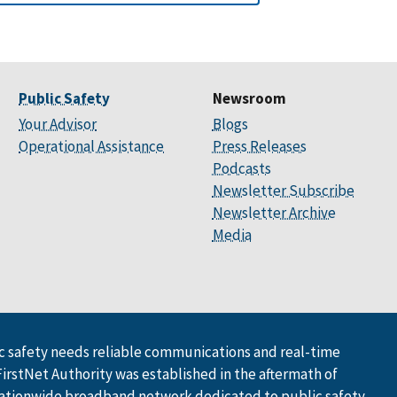
Public Safety
Newsroom
Your Advisor
Blogs
Operational Assistance
Press Releases
Podcasts
Newsletter Subscribe
Newsletter Archive
Media
 safety needs reliable communications and real-time
FirstNet Authority was established in the aftermath of
ationwide broadband network dedicated to public safety.