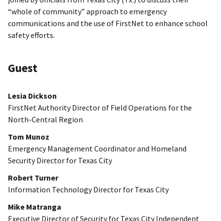
“whole of community” approach to emergency
communications and the use of FirstNet to enhance school
safety efforts.
Guest
Lesia Dickson
FirstNet Authority Director of Field Operations for the
North-Central Region
Tom Munoz
Emergency Management Coordinator and Homeland
Security Director for Texas City
Robert Turner
Information Technology Director for Texas City
Mike Matranga
Executive Director of Security for Texas City Independent