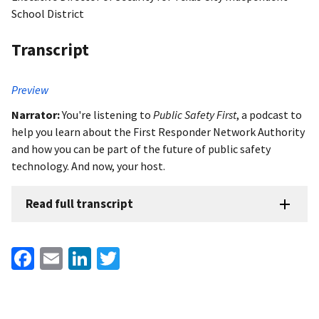
School District
Transcript
Preview
Narrator:
You're listening to
Public Safety First
, a podcast to
help you learn about the First Responder Network Authority
and how you can be part of the future of public safety
technology. And now, your host.
Read full transcript
Facebook
Email
LinkedIn
Twitter