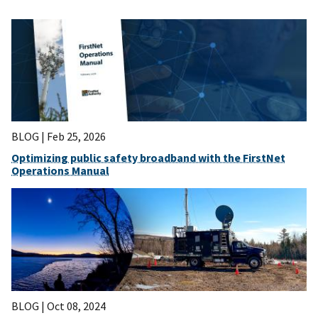
BLOG |
Feb 25, 2026
Optimizing public safety broadband with the FirstNet
Operations Manual
BLOG |
Oct 08, 2024