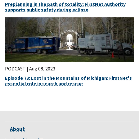
Preplanning in the path of totality: FirstNet Authority
supports public safety during eclipse
PODCAST |
Aug 08, 2023
Episode 73: Lost in the Mountains of Michigan: FirstNet's
essential role in search and rescue
About