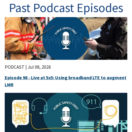
Past Podcast Episodes
PODCAST |
Jul 08, 2026
Episode 98 - Live at 5x5: Using broadband LTE to augment
LMR