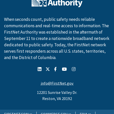
When seconds count, public safety needs reliable
communications and real-time access to information. The
FirstNet Authority was established in the aftermath of
September 11 to create a nationwide broadband network
dedicated to public safety. Today, the FirstNet network
serves first responders across all U.S. states, territories,
and the District of Columbia.
info@FirstNet.gov
12201 Sunrise Valley Dr.
Reston, VA 20192