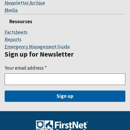
Newsletter Archive
Media
Resources
Factsheets
Reports
Emergency Management Guide
Sign up for Newsletter
Your email address
*