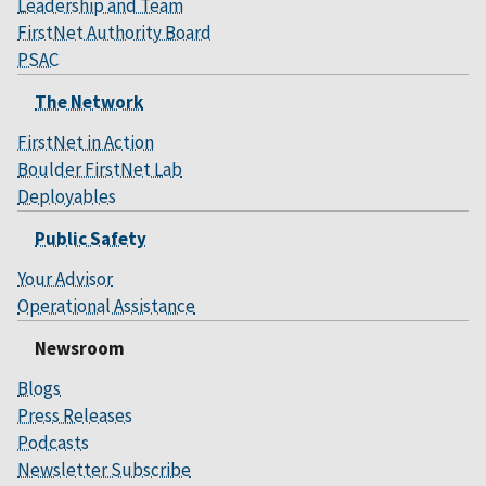
Leadership and Team
FirstNet Authority Board
PSAC
The Network
FirstNet in Action
Boulder FirstNet Lab
Deployables
Public Safety
Your Advisor
Operational Assistance
Newsroom
Blogs
Press Releases
Podcasts
Newsletter Subscribe