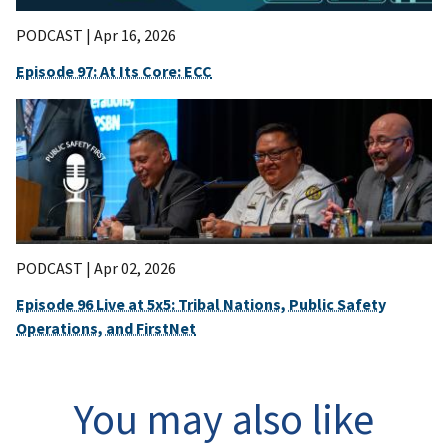
PODCAST |
Apr 16, 2026
Episode 97: At Its Core: ECC
PODCAST |
Apr 02, 2026
Episode 96 Live at 5x5: Tribal Nations, Public Safety
Operations, and FirstNet
You may also like