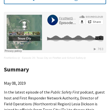
FirstNetGov
·
Episode 20: Texas City on FirstNet and School Safety
Summary
May 08, 2019
In the latest episode of the
Public Safety First
podcast
,
guest
host and First Responder Network Authority, Director of
Field Operations (Northcentral Region) Lesia Dickson is
joined by officials from Texas City (Tx.) to discuss their