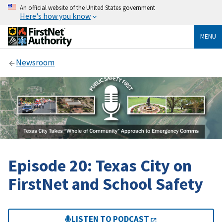
An official website of the United States government
Here's how you know
MENU
Newsroom
Episode 20: Texas City on
FirstNet and School Safety
LISTEN TO PODCAST