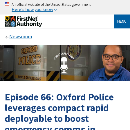
An official website of the United States government
Here's how you know
MENU
Newsroom
Episode 66: Oxford Police
leverages compact rapid
deployable to boost
emergency comms in