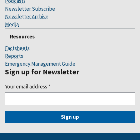
Podcasts
Newsletter Subscribe
Newsletter Archive
Media
Resources
Factsheets
Reports
Emergency Management Guide
Sign up for Newsletter
Your email address
*