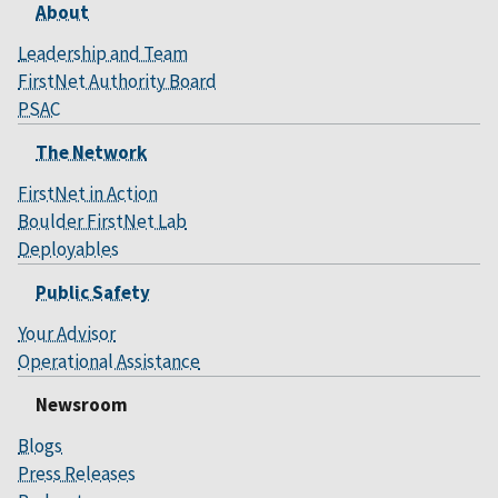
About
Leadership and Team
FirstNet Authority Board
PSAC
The Network
FirstNet in Action
Boulder FirstNet Lab
Deployables
Public Safety
Your Advisor
Operational Assistance
Newsroom
Blogs
Press Releases