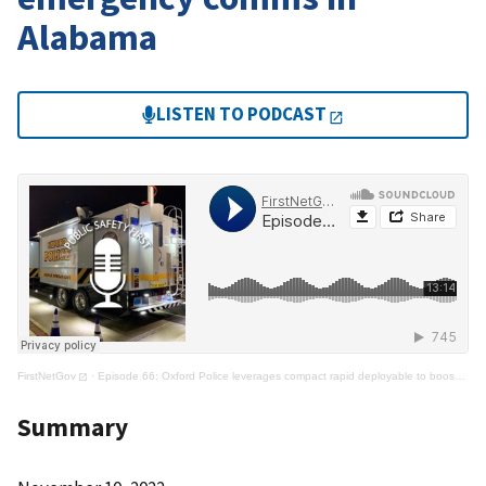
Alabama
LISTEN TO PODCAST
FirstNetGov
·
Episode 66: Oxford Police leverages compact rapid deployable to boost emergency comms in Alabama
Summary