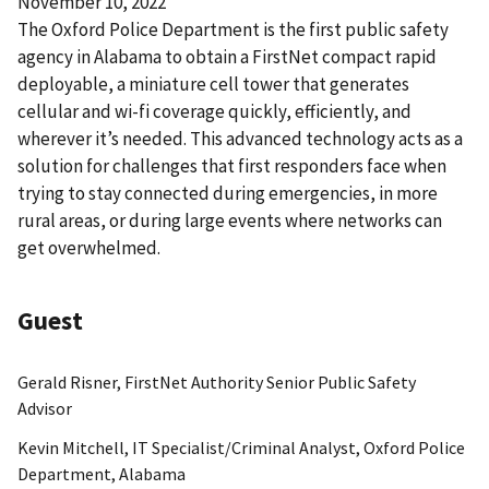
November 10, 2022
The Oxford Police Department is the first public safety
agency in Alabama to obtain a FirstNet compact rapid
deployable, a miniature cell tower that generates
cellular and wi-fi coverage quickly, efficiently, and
wherever it’s needed. This advanced technology acts as a
solution for challenges that first responders face when
trying to stay connected during emergencies, in more
rural areas, or during large events where networks can
get overwhelmed.
Guest
Gerald Risner, FirstNet Authority Senior Public Safety
Advisor
Kevin Mitchell, IT Specialist/Criminal Analyst, Oxford Police
Department, Alabama