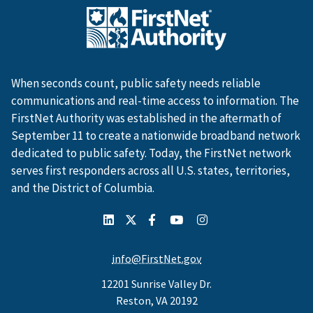
When seconds count, public safety needs reliable
communications and real-time access to information. The
FirstNet Authority was established in the aftermath of
September 11 to create a nationwide broadband network
dedicated to public safety. Today, the FirstNet network
serves first responders across all U.S. states, territories,
and the District of Columbia.
info@FirstNet.gov
12201 Sunrise Valley Dr.
Reston, VA 20192