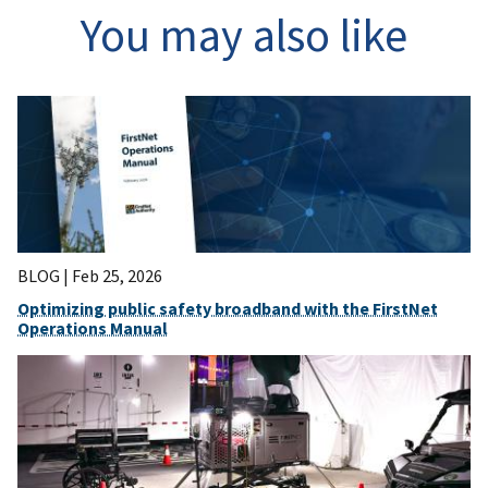
You may also like
BLOG |
Feb 25, 2026
Optimizing public safety broadband with the FirstNet
Operations Manual