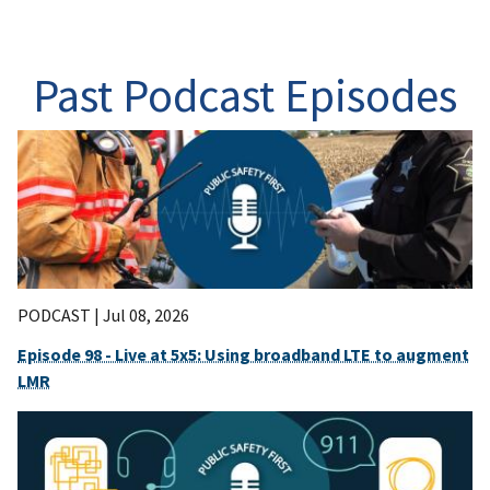
Past Podcast Episodes
PODCAST |
Jul 08, 2026
Episode 98 - Live at 5x5: Using broadband LTE to augment
LMR