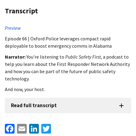
Transcript
Preview
Episode 66 | Oxford Police leverages compact rapid
deployable to boost emergency comms in Alabama
Narrator:
You're listening to
Public Safety First
, a podcast to
help you learn about the First Responder Network Authority
and how you can be part of the future of public safety
technology.
And now, your host.
Read full transcript
Facebook
Email
LinkedIn
Twitter