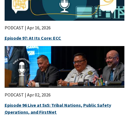
PODCAST |
Apr 16, 2026
Episode 97: At Its Core: ECC
PODCAST |
Apr 02, 2026
Episode 96 Live at 5x5: Tribal Nations, Public Safety
Operations, and FirstNet