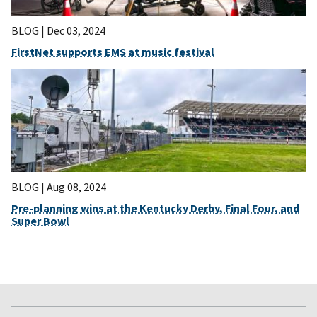
BLOG |
Dec 03, 2024
FirstNet supports EMS at music festival
BLOG |
Aug 08, 2024
Pre-planning wins at the Kentucky Derby, Final Four, and
Super Bowl