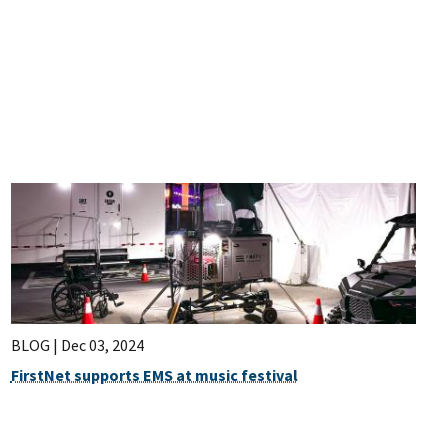
BLOG |
Dec 03, 2024
FirstNet supports EMS at music festival