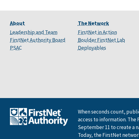
About
The Network
Leadership and Team
FirstNet in Action
FirstNet Authority Board
Boulder FirstNet Lab
PSAC
Deployables
When seconds count, public
access to information. The 
September 11 to create a n
Today, the FirstNet network 