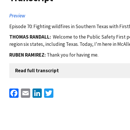
Preview
Episode 70: Fighting wildfires in Southern Texas with Firs
THOMAS RANDALL:
Welcome to the Public Safety First po
region six states, including Texas. Today, I'm here in McA
RUBEN RAMIREZ:
Thank you for having me.
Read full transcript
Facebook
Email
LinkedIn
Twitter