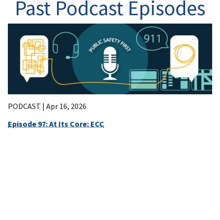
Past Podcast Episodes
PODCAST |
Apr 16, 2026
Episode 97: At Its Core: ECC