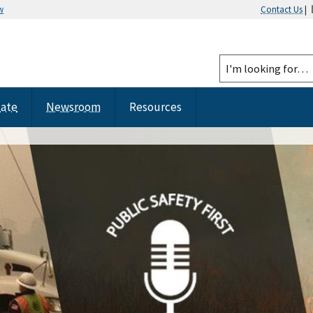
w
Contact Us
|
tate
Newsroom
Resources