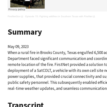
FirstNetGov
·
Episode 70: Fighting wildfires in Southern Texas with FirstNet
Summary
May 09, 2023
When a rural fire in Brooks County, Texas engulfed 6,500 acr
Department faced significant communication and coordin
remote location of the fire. FirstNet provided a solution t
deployment of a SatCOLT, a vehicle with its own cell site 
power supplies, that provided crucial connectivity and su
public safety personnel. This subsequently enabled effici
real-time weather updates, and seamless communication 
Transcript