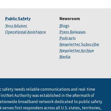
Public Safety
Newsroom
Your Advisor
Blogs
Operational Assistance
Press Releases
Podcasts
Newsletter Subscribe
Newsletter Archive
Media
 safety needs reliable communications and real-time
FirstNet Authority was established in the aftermath of
ationwide broadband network dedicated to public safety.
serves first responders across all U.S. states, territories,