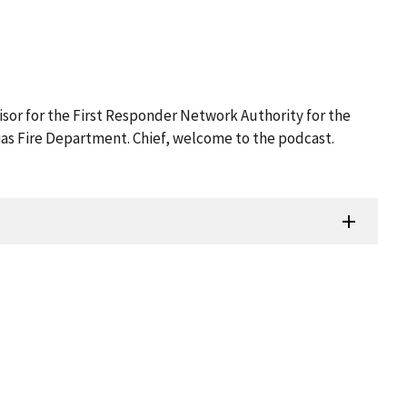
isor for the First Responder Network Authority for the
rias Fire Department. Chief, welcome to the podcast.