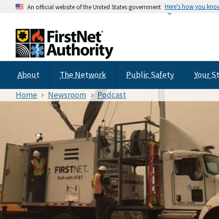
Here's how you kno
An official website of the United States government
About
The Network
Public Safety
Your S
Home
Newsroom
Podcast