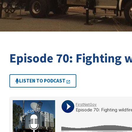
Episode 70: Fighting w
LISTEN TO PODCAST