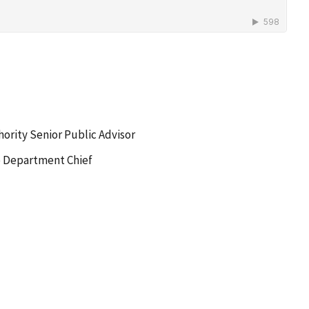
hority Senior Public Advisor
e Department Chief