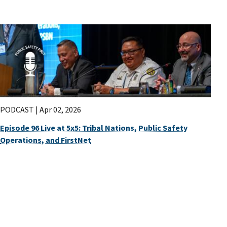
PODCAST |
Apr 02, 2026
Episode 96 Live at 5x5: Tribal Nations, Public Safety
Operations, and FirstNet