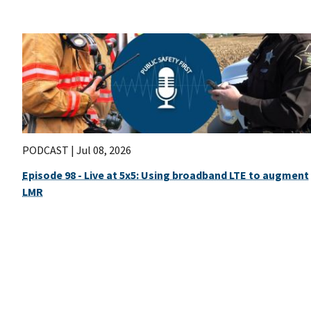
PODCAST |
Jul 08, 2026
Episode 98 - Live at 5x5: Using broadband LTE to augment
LMR