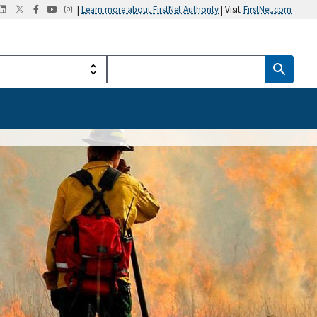
|
Learn more about FirstNet Authority
| Visit
FirstNet.com