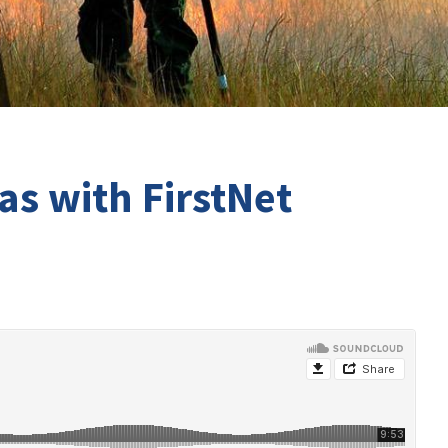
as with FirstNet