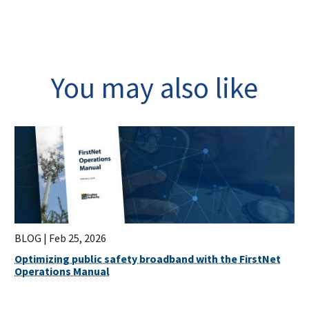
You may also like
BLOG |
Feb 25, 2026
Optimizing public safety broadband with the FirstNet
Operations Manual