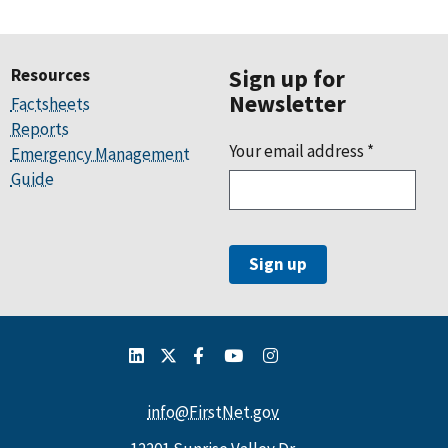
Resources
Sign up for
Newsletter
Factsheets
Reports
Your email address
*
Emergency Management
Guide
info@FirstNet.gov