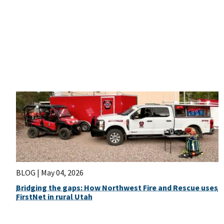
BLOG |
May 04, 2026
Bridging the gaps: How Northwest Fire and Rescue uses
FirstNet in rural Utah