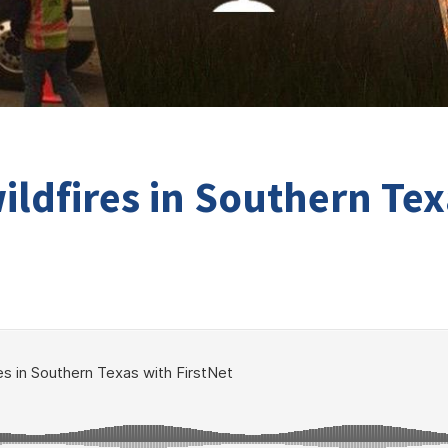
ildfires in Southern Tex