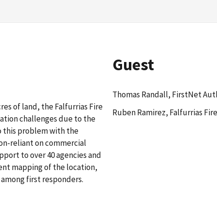
Guest
Thomas Randall, FirstNet Aut
es of land, the Falfurrias Fire
Ruben Ramirez, Falfurrias Fir
ation challenges due to the
o this problem with the
non-reliant on commercial
pport to over 40 agencies and
ent mapping of the location,
among first responders.