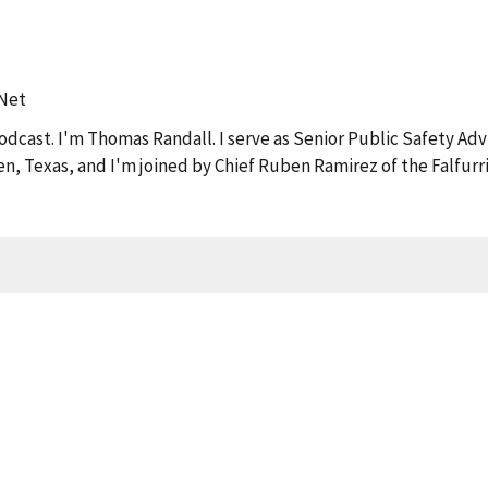
tNet
dcast. I'm Thomas Randall. I serve as Senior Public Safety Adv
llen, Texas, and I'm joined by Chief Ruben Ramirez of the Falfur