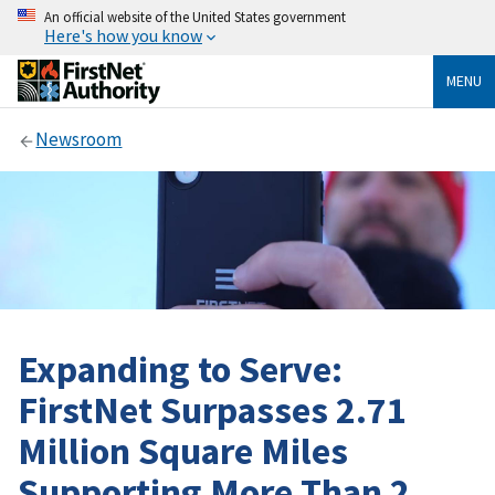
An official website of the United States government
Here's how you know
MENU
Newsroom
Expanding to Serve:
FirstNet Surpasses 2.71
Million Square Miles
Supporting More Than 2