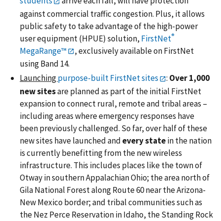
students
arrive each fall, will have protection
against commercial traffic congestion. Plus, it allows
public safety to take advantage of the high-power
®
user equipment (HPUE) solution,
FirstNet
MegaRange™
, exclusively available on FirstNet
using Band 14.
Launching
purpose-built FirstNet sites
:
Over 1,000
new sites
are planned as part of the initial FirstNet
expansion to connect rural, remote and tribal areas –
including areas where emergency responses have
been previously challenged. So far, over half of these
new sites have launched and
every state
in the nation
is currently benefitting from the new wireless
infrastructure. This includes places like the town of
Otway in southern Appalachian Ohio; the area north of
Gila National Forest along Route 60 near the Arizona-
New Mexico border; and tribal communities such as
the Nez Perce Reservation in Idaho, the Standing Rock