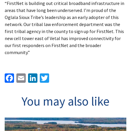
“FirstNet is building out critical broadband infrastructure in
areas that have long been underserved. I’m proud of the
Oglala Sioux Tribe’s leadership as an early adopter of this
network. Our tribal law enforcement department was the
first tribal agency in the county to sign up for FirstNet. This
new cell tower east of Vetal has improved connectivity for
our first responders on FirstNet and the broader
community.”
Facebook
Email
LinkedIn
Twitter
You may also like