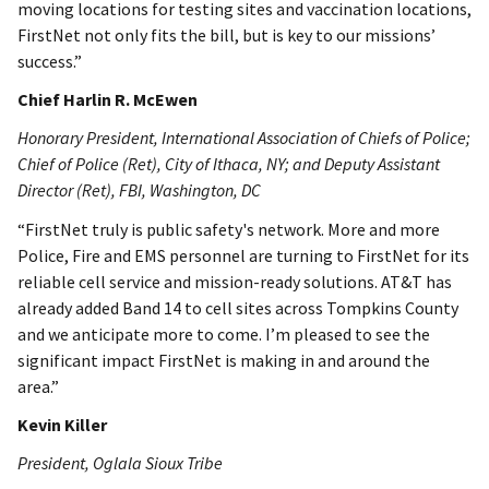
moving locations for testing sites and vaccination locations,
FirstNet not only fits the bill, but is key to our missions’
success.”
Chief Harlin R. McEwen
Honorary President, International Association of Chiefs of Police;
Chief of Police (Ret), City of Ithaca, NY; and Deputy Assistant
Director (Ret), FBI, Washington, DC
“FirstNet truly is public safety's network. More and more
Police, Fire and EMS personnel are turning to FirstNet for its
reliable cell service and mission-ready solutions. AT&T has
already added Band 14 to cell sites across Tompkins County
and we anticipate more to come. I’m pleased to see the
significant impact FirstNet is making in and around the
area.”
Kevin Killer
President, Oglala Sioux Tribe