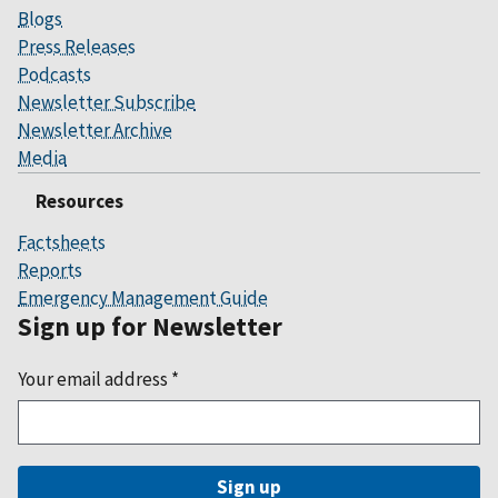
Blogs
Press Releases
Podcasts
Newsletter Subscribe
Newsletter Archive
Media
Resources
Factsheets
Reports
Emergency Management Guide
Sign up for Newsletter
Your email address
*