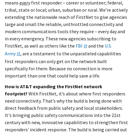
means
every
first responder – career or volunteer; federal,
tribal, state or local; urban, suburban or rural. We’re actively
extending the nationwide reach of FirstNet to give agencies
large and small the reliable, unthrottled connectivity and
modern communications tools they require – every day and
in every emergency. These new agencies subscribing to
FirstNet, as well as others like the
FBI
and the
U.S.
Army
, are a testament to the unparalleled capabilities
first responders can only get on the network built
specifically for them. Because no connection is more
important than one that could help save a life.
How is AT&T expanding the FirstNet network
footprint?
With FirstNet, it’s about where first responders
need connectivity. That’s why the build is being done with
direct feedback from public safety and local stakeholders.
It's bringing public safety communications into the 21st
century with new, innovative capabilities to strengthen first
responders' incident response. The build is being carried out