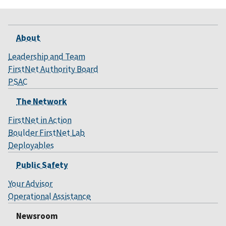
About
Leadership and Team
FirstNet Authority Board
PSAC
The Network
FirstNet in Action
Boulder FirstNet Lab
Deployables
Public Safety
Your Advisor
Operational Assistance
Newsroom