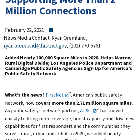
Million Connections
February 22, 2021
News Media Contact: Ryan Oremland,
ryan.oremland@firstnet.gov
, (202) 770-5761
Added Nearly 100,000 Square Miles in 2020, Helps Narrow
Rural Digital Divide; Los Angeles Police Department and
Cambridge Public Safety Agencies Sign Up for America’s
Public Safety Network
®
What’s the news?
FirstNet
, America’s public safety
network, now
covers more than 2.71 million square miles
.
As public safety’s network partner,
AT&T
* has moved
quickly to bring more coverage, boost capacity and drive new
capabilities for first responders and the communities they
serve – rural, urban and tribal. In 2020, we added nearly