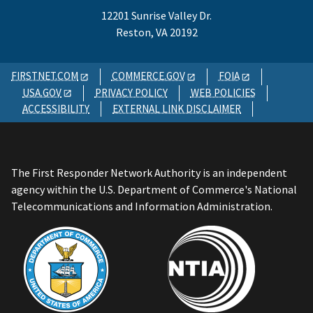
12201 Sunrise Valley Dr.
Reston, VA 20192
FIRSTNET.COM
COMMERCE.GOV
FOIA
USA.GOV
PRIVACY POLICY
WEB POLICIES
ACCESSIBILITY
EXTERNAL LINK DISCLAIMER
The First Responder Network Authority is an independent
agency within the U.S. Department of Commerce's National
Telecommunications and Information Administration.