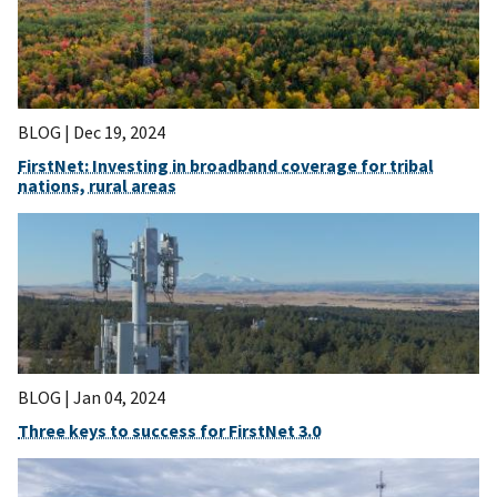
BLOG |
Dec 19, 2024
FirstNet: Investing in broadband coverage for tribal
nations, rural areas
BLOG |
Jan 04, 2024
Three keys to success for FirstNet 3.0