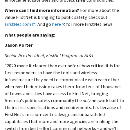
Where can I find more information?
For more about the
value FirstNet is bringing to public safety, check out
FirstNet.com
. And go
here
for more FirstNet news.
What people are saying:
Jason Porter
Senior Vice President, FirstNet Program at AT&T
“2020 made it clearer than ever before how critical it is for
first responders to have the tools and wireless
infrastructure they need to communicate with each other
wherever their mission takes them. Now tens of thousands
of towns and cities have access to FirstNet, bringing
America’s public safety community the
only
network built to
their strict specifications and requirements. It’s because of
FirstNet’s mission-centric design and unparalleled
capabilities that more and more agencies are making the
switch from best-effort commercial networks – and we’ll