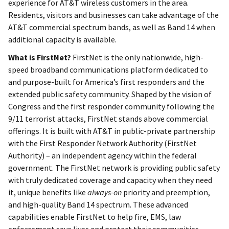
experience for AT&T wireless customers in the area.
Residents, visitors and businesses can take advantage of the
AT&T commercial spectrum bands, as well as Band 14 when
additional capacity is available.
What is FirstNet?
FirstNet is the only nationwide, high-
speed broadband communications platform dedicated to
and purpose-built for America’s first responders and the
extended public safety community. Shaped by the vision of
Congress and the first responder community following the
9/11 terrorist attacks, FirstNet stands above commercial
offerings. It is built with AT&T in public-private partnership
with the First Responder Network Authority (FirstNet
Authority) – an independent agency within the federal
government. The FirstNet network is providing public safety
with truly dedicated coverage and capacity when they need
it, unique benefits like
always-on
priority and preemption,
and high-quality Band 14 spectrum. These advanced
capabilities enable FirstNet to help fire, EMS, law
enforcement save lives and protect their communities.