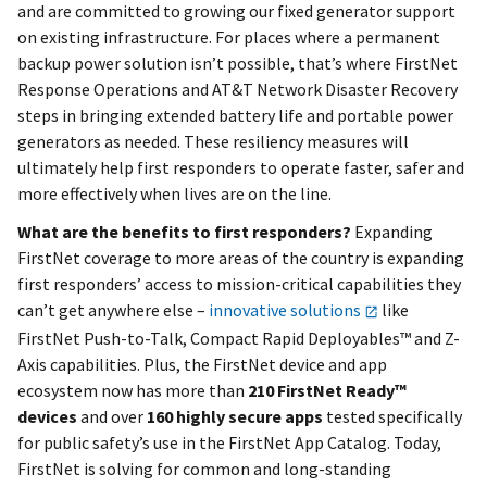
and are committed to growing our fixed generator support
on existing infrastructure. For places where a permanent
backup power solution isn’t possible, that’s where FirstNet
Response Operations and AT&T Network Disaster Recovery
steps in bringing extended battery life and portable power
generators as needed. These resiliency measures will
ultimately help first responders to operate faster, safer and
more effectively when lives are on the line.
What are the benefits to first responders?
Expanding
FirstNet coverage to more areas of the country is expanding
first responders’ access to mission-critical capabilities they
can’t get anywhere else –
innovative solutions
like
FirstNet Push-to-Talk, Compact Rapid Deployables™ and Z-
Axis capabilities. Plus, the FirstNet device and app
ecosystem now has more than
210 FirstNet Ready™
devices
and over
160 highly secure apps
tested specifically
for public safety’s use in the FirstNet App Catalog. Today,
FirstNet is solving for common and long-standing