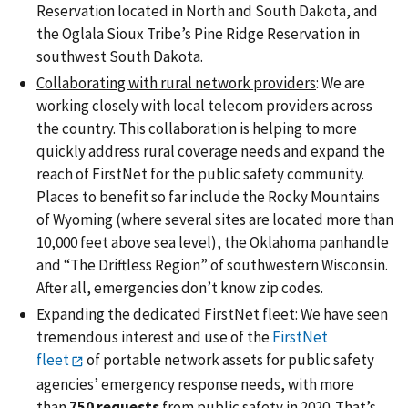
Reservation located in North and South Dakota, and
the Oglala Sioux Tribe’s Pine Ridge Reservation in
southwest South Dakota.
Collaborating with rural network providers
: We are
working closely with local telecom providers across
the country. This collaboration is helping to more
quickly address rural coverage needs and expand the
reach of FirstNet for the public safety community.
Places to benefit so far include the Rocky Mountains
of Wyoming (where several sites are located more than
10,000 feet above sea level), the Oklahoma panhandle
and “The Driftless Region” of southwestern Wisconsin.
After all, emergencies don’t know zip codes.
Expanding the dedicated FirstNet fleet
: We have seen
tremendous interest and use of the
FirstNet
fleet
of portable network assets for public safety
agencies’ emergency response needs, with more
than
750 requests
from public safety in 2020. That’s