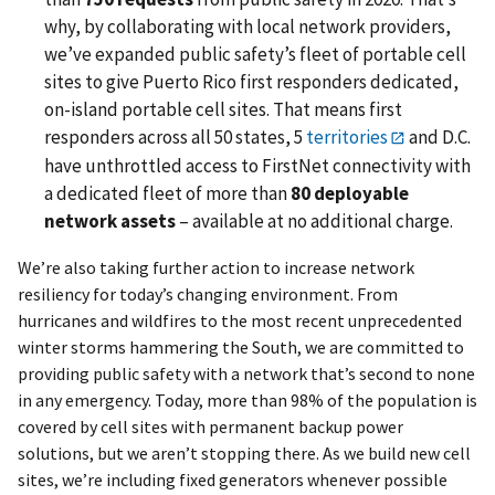
why, by collaborating with local network providers,
we’ve expanded public safety’s fleet of portable cell
sites to give Puerto Rico first responders dedicated,
on-island portable cell sites. That means first
responders across all 50 states, 5
territories
and D.C.
have unthrottled access to FirstNet connectivity with
a dedicated fleet of more than
80 deployable
network assets
– available at no additional charge.
We’re also taking further action to increase network
resiliency for today’s changing environment. From
hurricanes and wildfires to the most recent unprecedented
winter storms hammering the South, we are committed to
providing public safety with a network that’s second to none
in any emergency. Today, more than 98% of the population is
covered by cell sites with permanent backup power
solutions, but we aren’t stopping there. As we build new cell
sites, we’re including fixed generators whenever possible