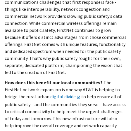
communications challenges that first responders face -
things like interoperability, network congestion and
commercial network providers slowing public safety’s data
connection. While commercial wireless offerings remain
available to public safety, FirstNet continues to grow
because it offers distinct advantages from those commercial
offerings. FirstNet comes with unique features, functionality
and dedicated spectrum when needed for the public safety
community. That’s why public safety fought for their own,
separate, dedicated platform, championing the vision that
led to the creation of FirstNet.
How does this benefit our local communities?
The
FirstNet network expansion is one way AT&T is helping to
bridge the rural-urban
digital divide
to help ensure all of
public safety – and the communities they serve – have access
to critical connectivity to help meet the urgent challenges
of today and tomorrow. This new infrastructure will also
help improve the overall coverage and network capacity