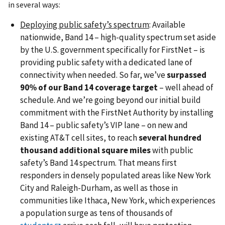
in several ways:
Deploying public safety’s spectrum
: Available
nationwide, Band 14 – high-quality spectrum set aside
by the U.S. government specifically for FirstNet – is
providing public safety with a dedicated lane of
connectivity when needed. So far, we’ve
surpassed
90% of our Band 14 coverage target
– well ahead of
schedule. And we’re going beyond our initial build
commitment with the FirstNet Authority by installing
Band 14 – public safety’s VIP lane – on new and
existing AT&T cell sites, to reach
several hundred
thousand additional square miles
with public
safety’s Band 14 spectrum. That means first
responders in densely populated areas like New York
City and Raleigh-Durham, as well as those in
communities like Ithaca, New York, which experiences
a population surge as tens of thousands of