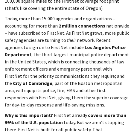
100,000 square miles to the FirstNet coverage footprint
(that’s like covering the entire state of Oregon).
Today, more than 15,000 agencies and organizations –
accounting for more than
2 million connections
nationwide
– have subscribed to FirstNet. As FirstNet grows, more public
safety agencies are turning to
their
network. Recent
agencies to sign on to FirstNet include
Los Angeles Police
Department
, the third-largest municipal police department
in the United States, which is connecting thousands of law
enforcement officers and emergency personnel with
FirstNet for the priority communications they require; and
the
City of Cambridge
, part of the Boston metropolitan
area, will equip its police, fire, EMS and other first
responders with FirstNet, giving them the superior coverage
for day-to-day response and life-saving missions.
Why is this important?
FirstNet already
covers more than
99% of the U.S. population
today. But we aren’t stopping
there. FirstNet is built for all public safety. That