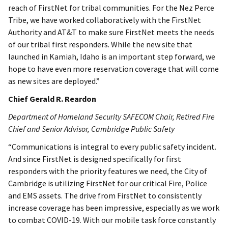
reach of FirstNet for tribal communities. For the Nez Perce
Tribe, we have worked collaboratively with the FirstNet
Authority and AT&T to make sure FirstNet meets the needs
of our tribal first responders. While the new site that
launched in Kamiah, Idaho is an important step forward, we
hope to have even more reservation coverage that will come
as new sites are deployed.”
Chief Gerald R. Reardon
Department of Homeland Security SAFECOM Chair, Retired Fire
Chief and Senior Advisor, Cambridge Public Safety
“Communications is integral to every public safety incident.
And since FirstNet is designed specifically for first
responders with the priority features we need, the City of
Cambridge is utilizing FirstNet for our critical Fire, Police
and EMS assets. The drive from FirstNet to consistently
increase coverage has been impressive, especially as we work
to combat COVID-19. With our mobile task force constantly