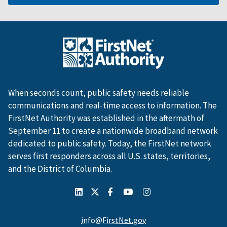
When seconds count, public safety needs reliable
communications and real-time access to information. The
FirstNet Authority was established in the aftermath of
September 11 to create a nationwide broadband network
dedicated to public safety. Today, the FirstNet network
serves first responders across all U.S. states, territories,
and the District of Columbia.
info@FirstNet.gov