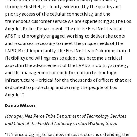
through FirstNet, is clearly evidenced by the quality and
priority access of the cellular connectivity, and the
tremendous customer service we are experiencing at the Los
Angeles Police Department. The entire FirstNet team at
AT&T is thoroughly engaged, working to deliver the tools
and resources necessary to meet the unique needs of the
LAPD. Most importantly, the FirstNet team’s demonstrated
flexibility and willingness to adapt has become a critical
aspect in the advancement of the LAPD’s mobility strategy
and the management of our information technology
infrastructure – critical for the thousands of officers that are
dedicated to protecting and serving the people of Los
Angeles.”
Danae Wilson
Manager, Nez Perce Tribe Department of Technology Services
and Chair of the FirstNet Authority’s Tribal Working Group
“It’s encouraging to see new infrastructure is extending the