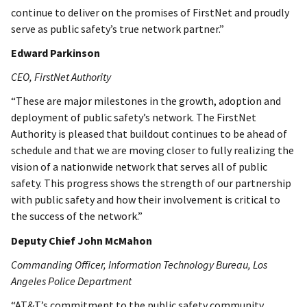
continue to deliver on the promises of FirstNet and proudly
serve as public safety’s true network partner.”
Edward Parkinson
CEO, FirstNet Authority
“These are major milestones in the growth, adoption and
deployment of public safety’s network. The FirstNet
Authority is pleased that buildout continues to be ahead of
schedule and that we are moving closer to fully realizing the
vision of a nationwide network that serves all of public
safety. This progress shows the strength of our partnership
with public safety and how their involvement is critical to
the success of the network.”
Deputy Chief John McMahon
Commanding Officer, Information Technology Bureau, Los
Angeles Police Department
“AT&T’s commitment to the public safety community