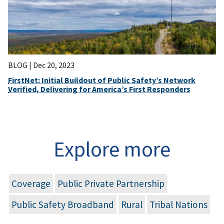
BLOG |
Dec 20, 2023
FirstNet: Initial Buildout of Public Safety’s Network
Verified, Delivering for America’s First Responders
Explore more
Coverage
Public Private Partnership
Public Safety Broadband
Rural
Tribal Nations