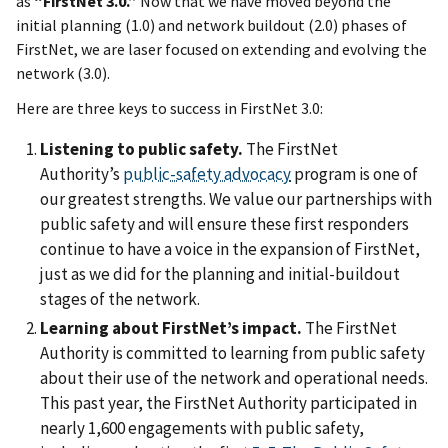
as
“FirstNet 3.0.”
Now that we have moved beyond the
initial planning (1.0) and network buildout (2.0) phases of
FirstNet, we are laser focused on extending and evolving the
network (3.0).
Here are three keys to success in FirstNet 3.0:
Listening to public safety.
The FirstNet
Authority’s
public-safety advocacy
program is one of
our greatest strengths. We value our partnerships with
public safety and will ensure these first responders
continue to have a voice in the expansion of FirstNet,
just as we did for the planning and initial-buildout
stages of the network.
Learning about FirstNet’s impact.
The FirstNet
Authority is committed to learning from public safety
about their use of the network and operational needs.
This past year, the FirstNet Authority participated in
nearly 1,600 engagements with public safety,