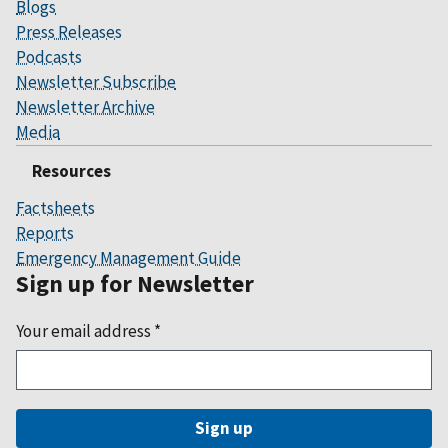
Blogs
Press Releases
Podcasts
Newsletter Subscribe
Newsletter Archive
Media
Resources
Factsheets
Reports
Emergency Management Guide
Sign up for Newsletter
Your email address
*