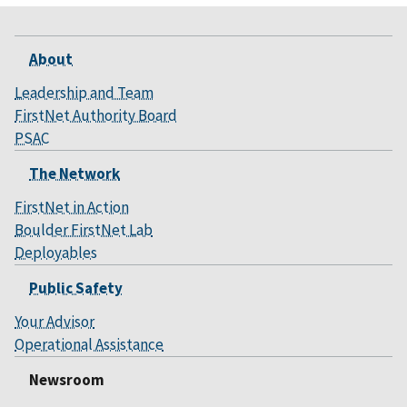
About
Leadership and Team
FirstNet Authority Board
PSAC
The Network
FirstNet in Action
Boulder FirstNet Lab
Deployables
Public Safety
Your Advisor
Operational Assistance
Newsroom