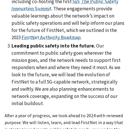
including co-hosting the first
5x5: The Public Safety
Innovation Summit
. These engagements provide
valuable learnings about the network’s impact on
public safety operations and will help inform our plans
for the future of FirstNet, which we outlined in the
2023
FirstNet Authority Roadmap
.
Leading public safety into the future.
Our
commitment to public safety goes wherever the
mission goes, and the network needs to support first
responders when and where they need it most. As we
look to the future, we will lead the evolution of
FirstNet to a full 5G-capable network, strategically
and swiftly. We are also planning enhancements to
network coverage, expanding on the success of our
initial buildout.
After a year of progress, we look ahead to 2024 with renewed
purpose. We will listen, learn, and lead FirstNet in a way that