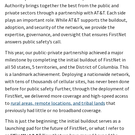
Authority brings together the best from the public and
private sectors through a partnership with AT&T. Each side
plays an important role. While AT&T supports the buildout,
adoption, and security of the network, we provide the
expertise, governance, and oversight that ensures FirstNet
answers public safety’s call.
This year, our public-private partnership achieved a major
milestone by completing the initial buildout of FirstNet in
all 50 states, 5 territories, and the District of Columbia. This
is a landmark achievement. Deploying a nationwide network,
with tens of thousands of cellular sites, has never been done
before for public safety. Further, through the deployment of
FirstNet, we delivered more coverage and high-speed access
to
rural areas, remote locations, and tribal lands
that
previously had little or no broadband coverage.
This is just the beginning; the initial buildout serves as a
launching pad for the future of FirstNet, or what I refer to