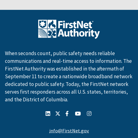
When seconds count, public safety needs reliable
communications and real-time access to information. The
FirstNet Authority was established in the aftermath of
September 11 to create a nationwide broadband network
dedicated to public safety. Today, the FirstNet network
serves first responders across all U.S. states, territories,
and the District of Columbia.
info@FirstNet.gov