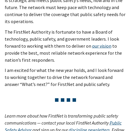
is strategic and meets public safety’s needs, now and in the
future. The network must keep pace with technology and
continue to deliver the coverage that public safety needs for
its operations.
The FirstNet Authority is fortunate to have a Board of
technology, public safety, and government leaders. I look
forward to working with them to deliver on
our vision
to
provide the best, most reliable network experience for the
nation’s first responders.
I am excited for what the new year holds, and I look forward
to working together to drive the network forward and
answer “What’s next?” for FirstNet and public safety.
Learn more about how FirstNet is transforming public safety
communications — contact your local FirstNet Authority
Public
Safety Advisor
and sign up for our
discipline newsletters
. Follow