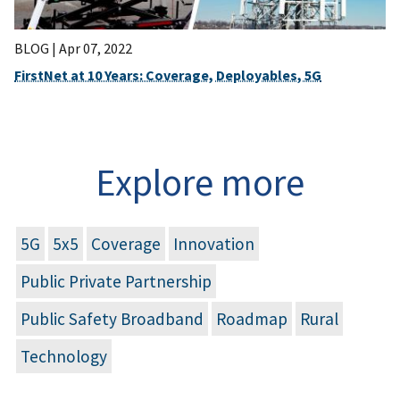
BLOG |
Apr 07, 2022
FirstNet at 10 Years: Coverage, Deployables, 5G
Explore more
5G
5x5
Coverage
Innovation
Public Private Partnership
Public Safety Broadband
Roadmap
Rural
Technology