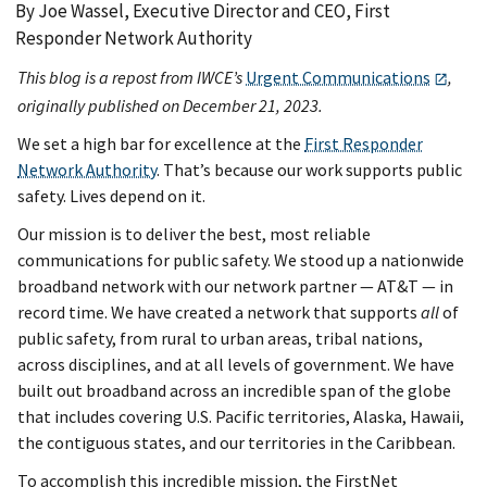
By Joe Wassel, Executive Director and CEO, First
Responder Network Authority
This blog is a repost from IWCE’s
Urgent Communications
,
originally published on December 21, 2023.
We set a high bar for excellence at the
First Responder
Network Authority
. That’s because our work supports public
safety. Lives depend on it.
Our mission is to deliver the best, most reliable
communications for public safety. We stood up a nationwide
broadband network with our network partner — AT&T — in
record time. We have created a network that supports
all
of
public safety, from rural to urban areas, tribal nations,
across disciplines, and at all levels of government. We have
built out broadband across an incredible span of the globe
that includes covering U.S. Pacific territories, Alaska, Hawaii,
the contiguous states, and our territories in the Caribbean.
To accomplish this incredible mission, the FirstNet