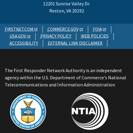
12201 Sunrise Valley Dr.
Reston, VA 20192
FIRSTNET.COM
COMMERCE.GOV
FOIA
USA.GOV
PRIVACY POLICY
WEB POLICIES
ACCESSIBILITY
EXTERNAL LINK DISCLAIMER
The First Responder Network Authority is an independent
agency within the U.S. Department of Commerce's National
Telecommunications and Information Administration.