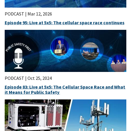
PODCAST |
Mar 12, 2026
Episode 95: Live at 5x5: The cellular space race continues
PODCAST |
Oct 25, 2024
Episode 83: Live at 5x5: The Cellular Space Race and What
it Means for Public Safety