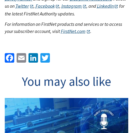
us on
Twitter
,
Facebook
,
Instagram
, and
LinkedIn
for
the latest FirstNet Authority updates.
For information on FirstNet products and services or to access
your subscriber account, visit
FirstNet.com
.
Facebook
Email
LinkedIn
Twitter
You may also like