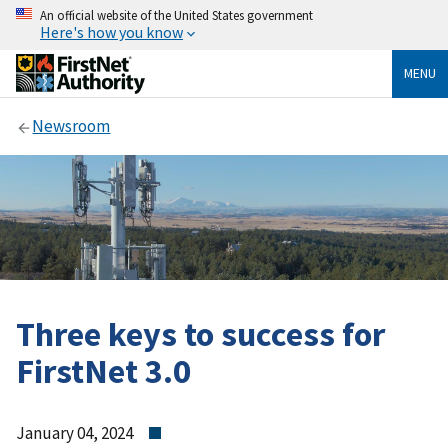
An official website of the United States government
Here's how you know
MENU
Newsroom
Three keys to success for
FirstNet 3.0
January 04, 2024