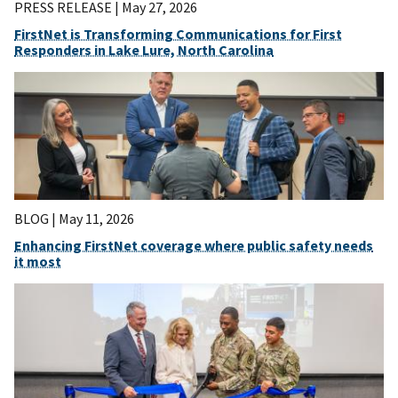
PRESS RELEASE |
May 27, 2026
FirstNet is Transforming Communications for First
Responders in Lake Lure, North Carolina
BLOG |
May 11, 2026
Enhancing FirstNet coverage where public safety needs
it most