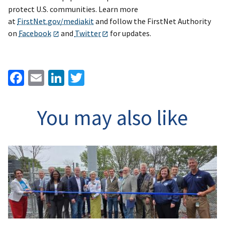
protect U.S. communities. Learn more
at
FirstNet.gov/mediakit
and follow the FirstNet Authority
on
Facebook
and
Twitter
for updates.
Facebook
Email
LinkedIn
Twitter
You may also like