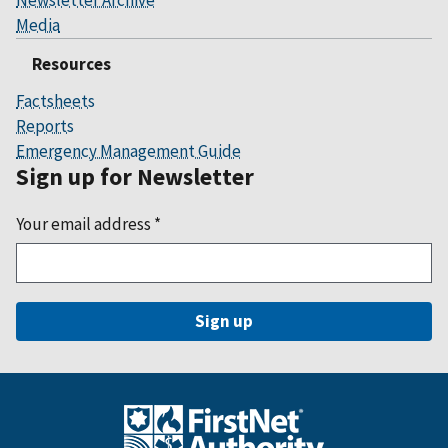
Media
Resources
Factsheets
Reports
Emergency Management Guide
Sign up for Newsletter
Your email address
*