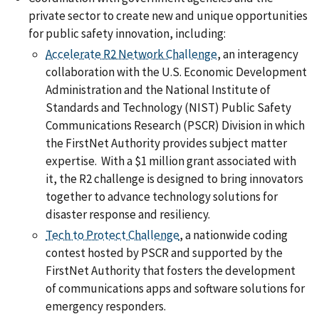
private sector to create new and unique opportunities
for public safety innovation, including:
Accelerate R2 Network Challenge
, an interagency
collaboration with the U.S. Economic Development
Administration and the National Institute of
Standards and Technology (NIST) Public Safety
Communications Research (PSCR) Division in which
the FirstNet Authority provides subject matter
expertise. With a $1 million grant associated with
it, the R2 challenge is designed to bring innovators
together to advance technology solutions for
disaster response and resiliency.
Tech to Protect Challenge
, a nationwide coding
contest hosted by PSCR and supported by the
FirstNet Authority that fosters the development
of communications apps and software solutions for
emergency responders.