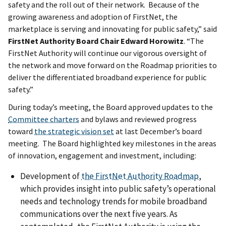
safety and the roll out of their network. Because of the
growing awareness and adoption of FirstNet, the
marketplace is serving and innovating for public safety,” said
FirstNet Authority Board
Chair Edward Horowitz
. “The
FirstNet Authority will continue our vigorous oversight of
the network and move forward on the Roadmap priorities to
deliver the differentiated broadband experience for public
safety.”
During today’s meeting, the Board approved updates to the
Committee charters
and bylaws and reviewed progress
toward
the strategic vision set
at last December’s board
meeting. The Board highlighted key milestones in the areas
of innovation, engagement and investment, including:
Development of
the FirstNet Authority Roadmap
,
which provides insight into public safety’s operational
needs and technology trends for mobile broadband
communications over the next five years. As