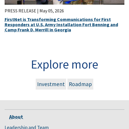
PRESS RELEASE |
May 05, 2026
FirstNet is Transforming Communications for First
Responders at U.S. Army Installation Fort Benning and
Camp Frank D. Merrill in Georgia
Explore more
Investment
Roadmap
About
Leadership and Team