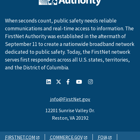
When seconds count, public safety needs reliable
communications and real-time access to information. The
FirstNet Authority was established in the aftermath of
September 11 to create a nationwide broadband network
dedicated to public safety. Today, the FirstNet network
serves first responders across all U.S. states, territories,
and the District of Columbia.
info@FirstNet.gov
12201 Sunrise Valley Dr.
Reston, VA 20192
FIRSTNET.COM
COMMERCE.GOV
FOIA