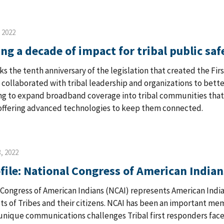
, 2022
ng a decade of impact for tribal public saf
ks the tenth anniversary of the legislation that created the Fir
 collaborated with tribal leadership and organizations to bett
g to expand broadband coverage into tribal communities that 
 offering advanced technologies to keep them connected.
, 2022
file: National Congress of American Indian
 Congress of American Indians (NCAI) represents American Indi
ts of Tribes and their citizens. NCAI has been an important m
unique communications challenges Tribal first responders face