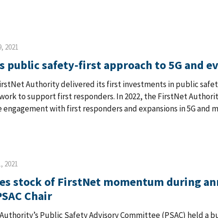
, 2021
s public safety-first approach to 5G and e
FirstNet Authority delivered its first investments in public saf
ork to support first responders. In 2022, the FirstNet Author
 engagement with first responders and expansions in 5G and mis
, 2021
es stock of FirstNet momentum during an
PSAC Chair
 Authority’s Public Safety Advisory Committee (PSAC) held a b