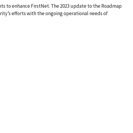
nts to enhance FirstNet. The 2023 update to the Roadmap
ity’s efforts with the ongoing operational needs of