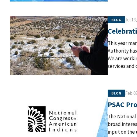
Jul 13
BLOG
Celebrati
This year mar
Authority has
We are workin
services and
Feb 03
BLOG
PSAC Pro
The National
broad interes
input on the 