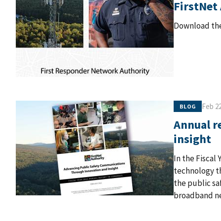
FirstNet
Download the
Feb 22
BLOG
Annual r
insight
In the Fiscal
technology th
the public sa
broadband n