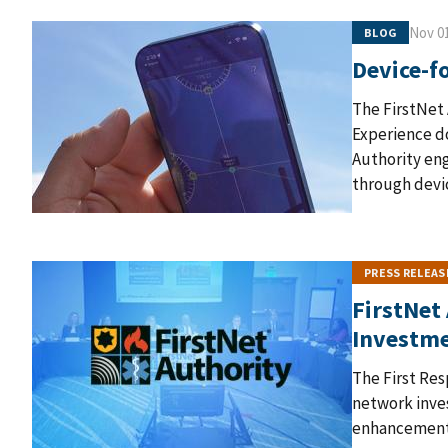
Nov 01
BLOG
Device-fo
The FirstNet 
Experience do
Authority eng
through devic
PRESS RELEAS
FirstNet
Investm
The First Re
network inves
enhancements