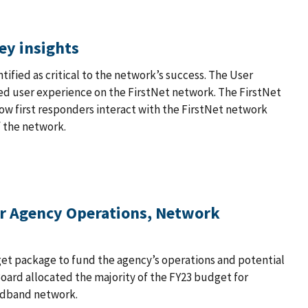
ey insights
ified as critical to the network’s success. The User
ned user experience on the FirstNet network. The FirstNet
w first responders interact with the FirstNet network
f the network.
or Agency Operations, Network
et package to fund the agency’s operations and potential
Board allocated the majority of the FY23 budget for
adband network.