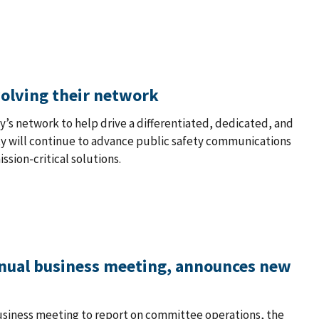
volving their network
ety’s network to help drive a differentiated, dedicated, and
ity will continue to advance public safety communications
sion-critical solutions.
nual business meeting, announces new
usiness meeting to report on committee operations, the