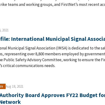
trike teams and working groups, and FirstNet’s most recent ac
, 2021
ile: International Municipal Signal Associ
onal Municipal Signal Association (IMSA) is dedicated to the sa
ms, representing over 8,800 members employed by government 
 Public Safety Advisory Committee, working to ensure the Fir
’s critical communications needs.
Aug 18, 2021
ES
 Authority Board Approves FY22 Budget for
 Network