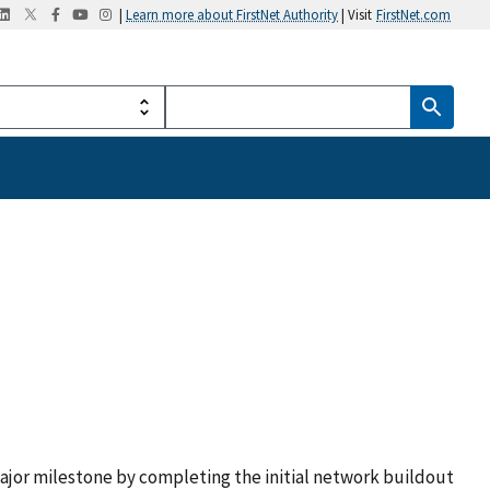
|
Learn more about FirstNet Authority
| Visit
FirstNet.com
ajor milestone by completing the initial network buildout