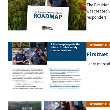
The FirstNet
was created w
responders.
RESOURCE FIL
FirstNet
Learn more a
RESOURCE FIL