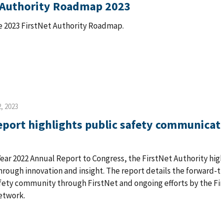
 Authority Roadmap 2023
 2023 FirstNet Authority Roadmap.
, 2023
eport highlights public safety communica
 Year 2022 Annual Report to Congress, the FirstNet Authority h
rough innovation and insight. The report details the forward-
fety community through FirstNet and ongoing efforts by the Fi
etwork.