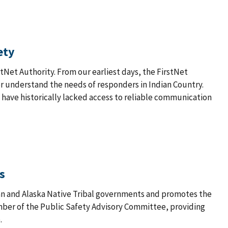
ety
stNet Authority. From our earliest days, the FirstNet
er understand the needs of responders in Indian Country.
have historically lacked access to reliable communication
s
an and Alaska Native Tribal governments and promotes the
ember of the Public Safety Advisory Committee, providing
.