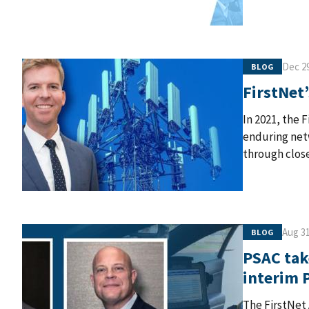
Dec 29
BLOG
FirstNet’
In 2021, the 
enduring netw
through close
Aug 31
BLOG
PSAC tak
interim 
The FirstNet