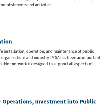
complishments and activities.
ation
fe installation, operation, and maintenance of public
organizations and industry. IMSA has been an important
stNet network is designed to support all aspects of
 Operations, Investment into Public