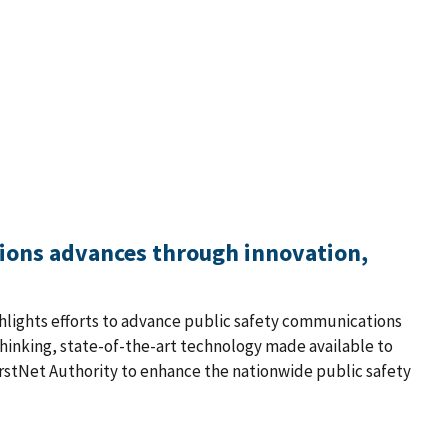
tions advances through innovation,
ighlights efforts to advance public safety communications
thinking, state-of-the-art technology made available to
rstNet Authority to enhance the nationwide public safety