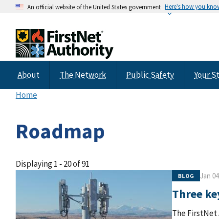
Here's how you kno
An official website of the United States government
About
The Network
Public Safety
Your S
Home
Roadmap
Displaying 1 - 20 of 91
Jan 04
BLOG
Three key
The FirstNet 