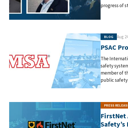
progress of s
Aug 24
BLOG
PSAC Prof
The Internati
safety syste
member of the
public safety
PRESS RELEAS
FirstNet
Safety’s