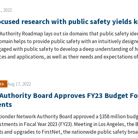
, 2022
cused research with public safety yields k
Authority Roadmap lays out six domains that public safety ident
main helps to provide public safety with an intuitively desig
aged with public safety to develop a deep understanding of ho
es and applications, as well as their needs and expectations o
Aug 17, 2022
ES
 Authority Board Approves FY23 Budget F
ents
sponder Network Authority Board approved a $358 million budg
tments in Fiscal Year 2023 (FY23). Meeting in Los Angeles, the 
 and upgrades to FirstNet, the nationwide public safety bro