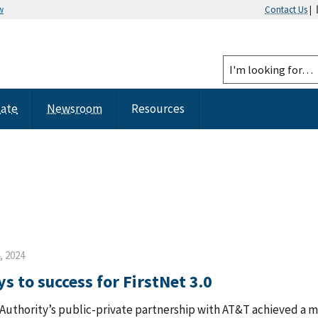
w
Contact Us
|
tate
Newsroom
Resources
, 2024
s to success for FirstNet 3.0
Authority’s public-private partnership with AT&T achieved a m