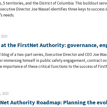
es, 5 territories, and the District of Columbia. This buildout ser
 Executive Director Joe Wassel identifies three keys to success 
’s needs.
, 2023
 at the FirstNet Authority: governance, e
 blog of a two-part series, Executive Director and CEO Joe Wassel
ter immersing himself in public safety engagement, contract o
he importance of these critical functions to the success of First
, 2023
tNet Authority Roadmap: Planning the evo