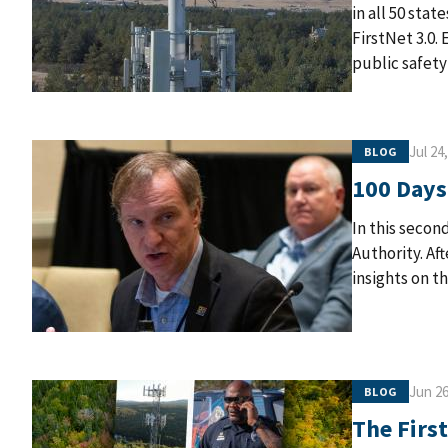
in all 50 stat
FirstNet 3.0.
public safety
Jul 24
BLOG
100 Days
In this second
Authority. Af
insights on t
Jun 26
BLOG
The Firs