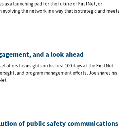
ves as a launching pad for the future of FirstNet, or
in evolving the network in a way that is strategic and meets
ngagement, and a look ahead
 offers his insights on his first 100 days at the FirstNet
versight, and program management efforts, Joe shares his
Net.
lution of public safety communications