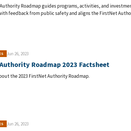
 Authority Roadmap guides programs, activities, and investme
ith feedback from public safety and aligns the FirstNet Author
Jun 26, 2023
ES
 Authority Roadmap 2023 Factsheet
bout the 2023 FirstNet Authority Roadmap.
Jun 26, 2023
ES