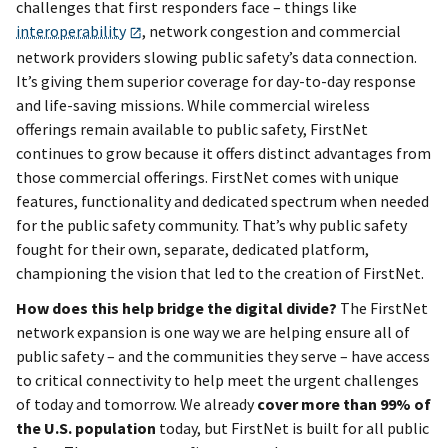
challenges that first responders face – things like
interoperability
, network congestion and commercial
network providers slowing public safety’s data connection.
It’s giving them superior coverage for day-to-day response
and life-saving missions. While commercial wireless
offerings remain available to public safety, FirstNet
continues to grow because it offers distinct advantages from
those commercial offerings. FirstNet comes with unique
features, functionality and dedicated spectrum when needed
for the public safety community. That’s why public safety
fought for their own, separate, dedicated platform,
championing the vision that led to the creation of FirstNet.
How does this help bridge the digital divide?
The FirstNet
network expansion is one way we are helping ensure all of
public safety – and the communities they serve – have access
to critical connectivity to help meet the urgent challenges
of today and tomorrow. We already
cover more than 99% of
the U.S. population
today, but FirstNet is built for all public