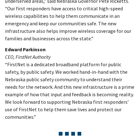
underserved areas,” said Nebraska Governor Pete Ricketts.
“Our first responders have access to critical high-speed
wireless capabilities to help them communicate in an
emergency and keep our communities safe. The new
infrastructure also helps improve wireless coverage for our
families and businesses across the state.”
Edward Parkinson
CEO, FirstNet Authority
“FirstNet is a dedicated broadband platform for public
safety, by public safety. We worked hand-in-hand with the
Nebraska public safety community to understand their
needs for the network. And this new infrastructure is a prime
example of how that input and feedback is becoming reality.
We look forward to supporting Nebraska first responders’
use of FirstNet to help them save lives and protect our
communities.”