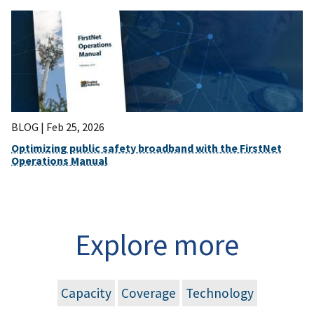
BLOG |
Feb 25, 2026
Optimizing public safety broadband with the FirstNet
Operations Manual
Explore more
Capacity
Coverage
Technology