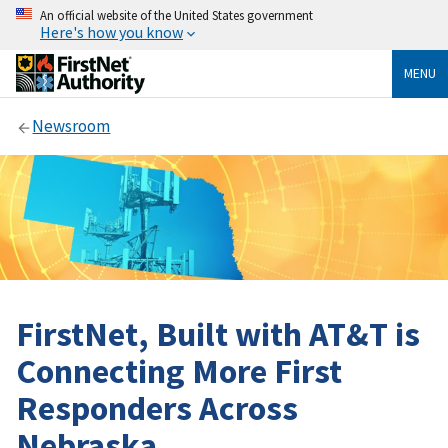
An official website of the United States government
Here's how you know
MENU
Newsroom
FirstNet, Built with AT&T is
Connecting More First
Responders Across
Nebraska