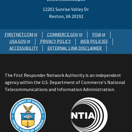
12201 Sunrise Valley Dr.
Reston, VA 20192
FIRSTNET.COM
COMMERCE.GOV
FOIA
USA.GOV
PRIVACY POLICY
WEB POLICIES
ACCESSIBILITY
EXTERNAL LINK DISCLAIMER
The First Responder Network Authority is an independent
agency within the U.S. Department of Commerce's National
Telecommunications and Information Administration.