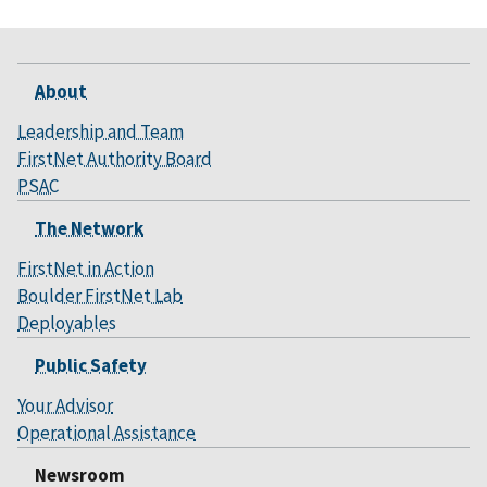
About
Leadership and Team
FirstNet Authority Board
PSAC
The Network
FirstNet in Action
Boulder FirstNet Lab
Deployables
Public Safety
Your Advisor
Operational Assistance
Newsroom