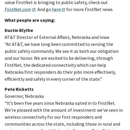
value FirstNet is bringing to public safety, check out
FirstNet.com
. And go
here
for more FirstNet news.
What people are saying:
Dustin Blythe
AT&T Director of External Affairs, Nebraska and Iowa
“At AT&T, we have long been committed to serving the
public safety community. We see it as both our obligation
and our honor. We are excited to be delivering, through
FirstNet, the dedicated connectivity which can help
Nebraska first responders do their jobs more effectively,
efficiently and safely in every corner of the state.”
Pete Ricketts
Governor, Nebraska
“It’s been five years since Nebraska opted in to FirstNet.
We’re pleased with the amount of investment we’ve seen in
wireless connectivity for our first responders and
communities across the state, including those in rural and