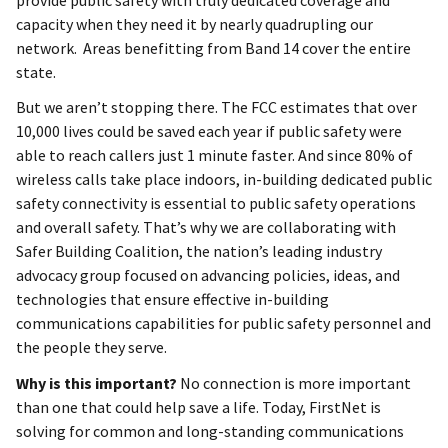
provide public safety with truly dedicated coverage and
capacity when they need it by nearly quadrupling our
network. Areas benefitting from Band 14 cover the entire
state.
But we aren’t stopping there. The FCC estimates that over
10,000 lives could be saved each year if public safety were
able to reach callers just 1 minute faster. And since 80% of
wireless calls take place indoors, in-building dedicated public
safety connectivity is essential to public safety operations
and overall safety. That’s why we are collaborating with
Safer Building Coalition, the nation’s leading industry
advocacy group focused on advancing policies, ideas, and
technologies that ensure effective in-building
communications capabilities for public safety personnel and
the people they serve.
Why is this important?
No connection is more important
than one that could help save a life. Today, FirstNet is
solving for common and long-standing communications