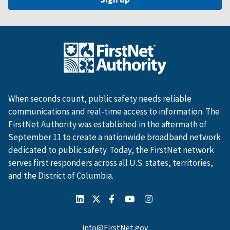
When seconds count, public safety needs reliable
communications and real-time access to information. The
FirstNet Authority was established in the aftermath of
September 11 to create a nationwide broadband network
dedicated to public safety. Today, the FirstNet network
serves first responders across all U.S. states, territories,
and the District of Columbia.
info@FirstNet.gov