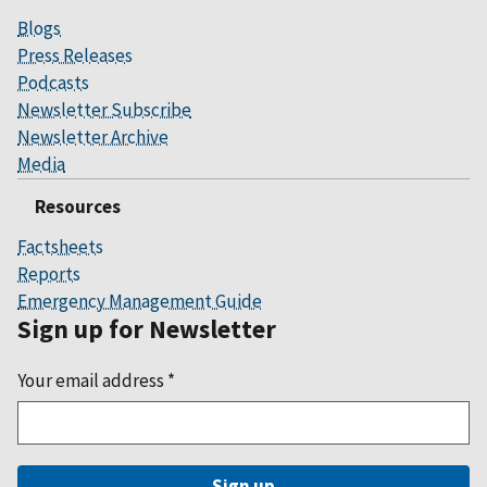
Blogs
Press Releases
Podcasts
Newsletter Subscribe
Newsletter Archive
Media
Resources
Factsheets
Reports
Emergency Management Guide
Sign up for Newsletter
Your email address
*