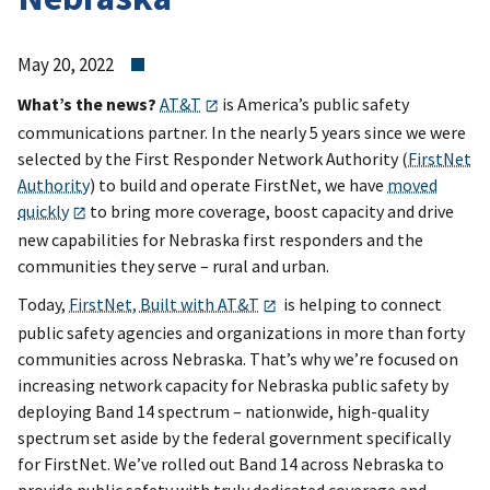
May 20, 2022
What’s the news?
AT&T
is America’s public safety
communications partner. In the nearly 5 years since we were
selected by the First Responder Network Authority (
FirstNet
Authority
) to build and operate FirstNet, we have
moved
quickly
to bring more coverage, boost capacity and drive
new capabilities for Nebraska first responders and the
communities they serve – rural and urban.
Today,
FirstNet, Built with AT&T
is helping to connect
public safety agencies and organizations in more than forty
communities across Nebraska. That’s why we’re focused on
increasing network capacity for Nebraska public safety by
deploying Band 14 spectrum – nationwide, high-quality
spectrum set aside by the federal government specifically
for FirstNet. We’ve rolled out Band 14 across Nebraska to