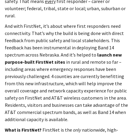
safety. That means
every
first responder – career or
volunteer; federal, tribal, state or local; urban, suburban or
rural.
And with FirstNet, it’s about where first responders need
connectivity. That’s why the build is being done with direct
feedback from public safety and local stakeholders. This
feedback has been instrumental in deploying Band 14
spectrum across Nebraska. And it’s helped to
launch new
purpose-built FirstNet sites
in rural and remote so far –
including areas where emergency responses have been
previously challenged. 4 counties are currently benefitting
from this new infrastructure, which will help improve the
overall coverage and network capacity experience for public
safety on FirstNet and AT&T wireless customers in the area.
Residents, visitors and businesses can take advantage of the
AT&T commercial spectrum bands, as well as Band 14 when
additional capacity is available.
What is FirstNet?
FirstNet is the
only
nationwide, high-