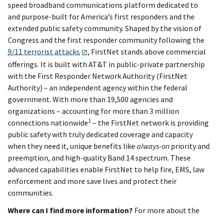
speed broadband communications platform dedicated to
and purpose-built for America’s first responders and the
extended public safety community. Shaped by the vision of
Congress and the first responder community following the
9/11 terrorist attacks
, FirstNet stands above commercial
offerings. It is built with AT&T in public-private partnership
with the First Responder Network Authority (FirstNet
Authority) – an independent agency within the federal
government. With more than 19,500 agencies and
organizations – accounting for more than 3 million
1
connections nationwide
– the FirstNet network is providing
public safety with truly dedicated coverage and capacity
when they need it, unique benefits like
always-on
priority and
preemption, and high-quality Band 14 spectrum. These
advanced capabilities enable FirstNet to help fire, EMS, law
enforcement and more save lives and protect their
communities.
Where can I find more information?
For more about the