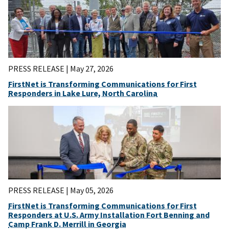
PRESS RELEASE |
May 27, 2026
FirstNet is Transforming Communications for First
Responders in Lake Lure, North Carolina
PRESS RELEASE |
May 05, 2026
FirstNet is Transforming Communications for First
Responders at U.S. Army Installation Fort Benning and
Camp Frank D. Merrill in Georgia