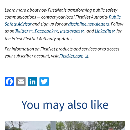
Learn more about how FirstNet is transforming public safety
communications — contact your local FirstNet Authority
Public
Safety Advisor
and sign up for our
discipline newsletters
. Follow
us on
Twitter
,
Facebook
,
Instagram
, and
LinkedIn
for
the latest FirstNet Authority updates.
For information on FirstNet products and services or to access
your subscriber account, visit
FirstNet.com
.
Facebook
Email
LinkedIn
Twitter
You may also like