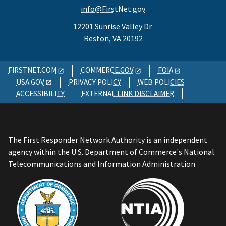
info@FirstNet.gov
12201 Sunrise Valley Dr.
Reston, VA 20192
FIRSTNET.COM
COMMERCE.GOV
FOIA
USA.GOV
PRIVACY POLICY
WEB POLICIES
ACCESSIBILITY
EXTERNAL LINK DISCLAIMER
The First Responder Network Authority is an independent
agency within the U.S. Department of Commerce's National
Telecommunications and Information Administration.