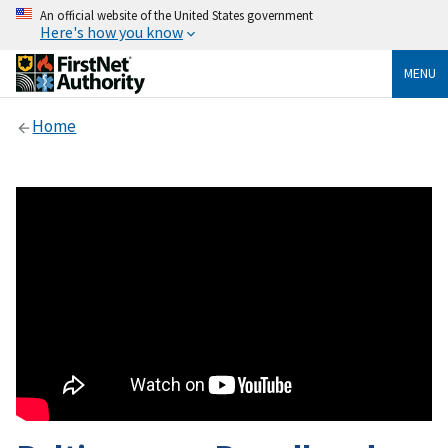
An official website of the United States government
Here's how you know
MENU
Home