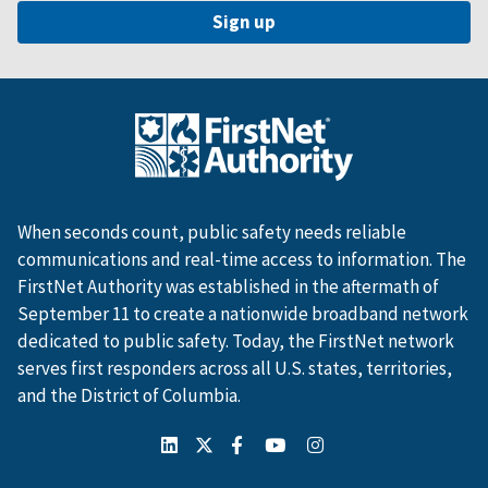
When seconds count, public safety needs reliable
communications and real-time access to information. The
FirstNet Authority was established in the aftermath of
September 11 to create a nationwide broadband network
dedicated to public safety. Today, the FirstNet network
serves first responders across all U.S. states, territories,
and the District of Columbia.