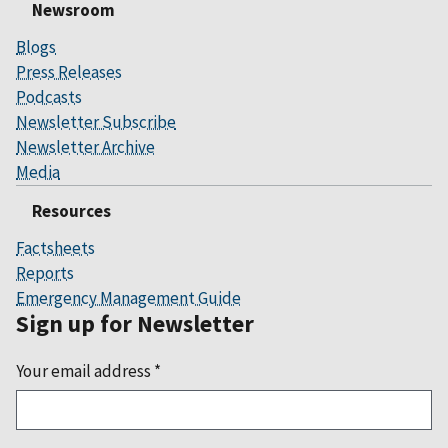
Newsroom
Blogs
Press Releases
Podcasts
Newsletter Subscribe
Newsletter Archive
Media
Resources
Factsheets
Reports
Emergency Management Guide
Sign up for Newsletter
Your email address
*