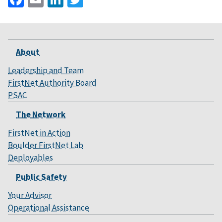
About
Leadership and Team
FirstNet Authority Board
PSAC
The Network
FirstNet in Action
Boulder FirstNet Lab
Deployables
Public Safety
Your Advisor
Operational Assistance