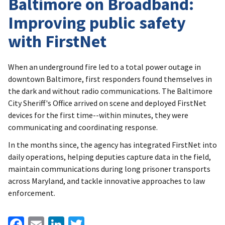
Baltimore on Broadband:
Improving public safety
with FirstNet
When an underground fire led to a total power outage in
downtown Baltimore, first responders found themselves in
the dark and without radio communications. The Baltimore
City Sheriff's Office arrived on scene and deployed FirstNet
devices for the first time--within minutes, they were
communicating and coordinating response.
In the months since, the agency has integrated FirstNet into
daily operations, helping deputies capture data in the field,
maintain communications during long prisoner transports
across Maryland, and tackle innovative approaches to law
enforcement.
Facebook
Email
LinkedIn
Twitter